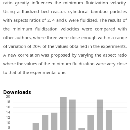
ratio greatly influences the minimum fluidization velocity.
Using a fluidized bed reactor, cylindrical bamboo particles
with aspects ratios of 2, 4 and 6 were fluidized. The results of
the minimum fluidization velocities were compared with
other authors, where three were close enough within a range
of variation of 20% of the values obtained in the experiments.
A new correlation was proposed by varying the aspect ratio
where the values of the minimum fluidization were very close
to that of the experimental one.
Downloads