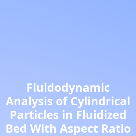
Fluidodynamic
Analysis of Cylindrical
Particles in Fluidized
Bed With Aspect Ratio