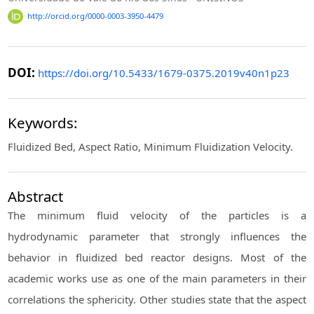
http://orcid.org/0000-0003-3950-4479
DOI:
https://doi.org/10.5433/1679-0375.2019v40n1p23
Keywords:
Fluidized Bed, Aspect Ratio, Minimum Fluidization Velocity.
Abstract
The minimum fluid velocity of the particles is a
hydrodynamic parameter that strongly influences the
behavior in fluidized bed reactor designs. Most of the
academic works use as one of the main parameters in their
correlations the sphericity. Other studies state that the aspect