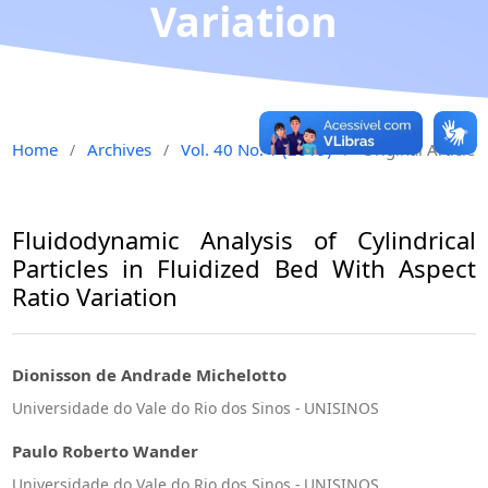
Variation
Home
Archives
Vol. 40 No. 1 (2019)
Original Article
/
/
/
Fluidodynamic Analysis of Cylindrical
Particles in Fluidized Bed With Aspect
Ratio Variation
Dionisson de Andrade Michelotto
Universidade do Vale do Rio dos Sinos - UNISINOS
Paulo Roberto Wander
Universidade do Vale do Rio dos Sinos - UNISINOS