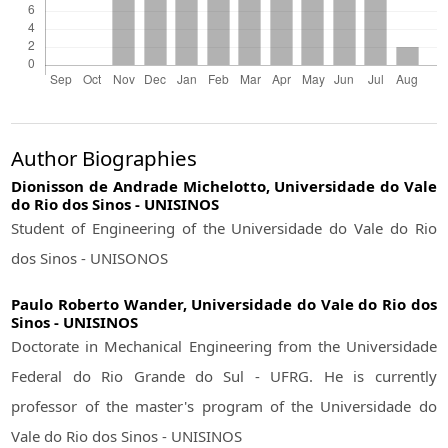
Author Biographies
Dionisson de Andrade Michelotto,
Universidade do Vale
do Rio dos Sinos - UNISINOS
Student of Engineering of the Universidade do Vale do Rio
dos Sinos - UNISONOS
Paulo Roberto Wander,
Universidade do Vale do Rio dos
Sinos - UNISINOS
Doctorate in Mechanical Engineering from the Universidade
Federal do Rio Grande do Sul - UFRG. He is currently
professor of the master's program of the Universidade do
Vale do Rio dos Sinos - UNISINOS