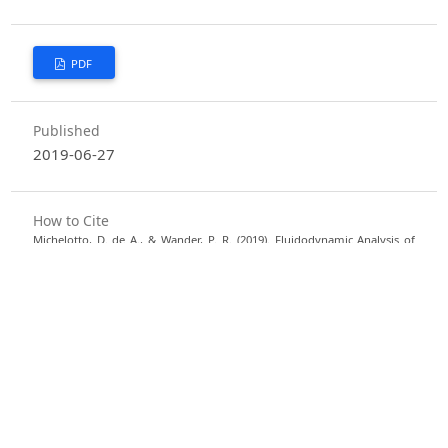
PDF
Published
2019-06-27
How to Cite
Michelotto, D. de A., & Wander, P. R. (2019). Fluidodynamic Analysis of
Cylindrical Particles in Fluidized Bed With Aspect Ratio Variation.
Semina:
Ciências Exatas E Tecnológicas
,
40
(1), 23–30. https://doi.org/10.5433/1679-
0375.2019v40n1p23
More Citation Formats
Issue
Vol. 40 No. 1 (2019)