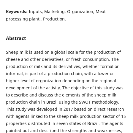
Keywords:
Inputs, Marketing, Organization, Meat
processing plant., Production.
Abstract
Sheep milk is used on a global scale for the production of
cheese and other derivatives, or fresh consumption. The
production of milk and its derivatives, whether formal or
informal, is part of a production chain, with a lower or
higher level of organization depending on the regional
development of the activity. The objective of this study was
to describe and discuss the elements of the sheep milk
production chain in Brazil using the SWOT methodology.
This study was developed in 2017 based on direct research
with agents linked to the sheep milk production sector of 15
properties distributed in seven states of Brazil. The agents
pointed out and described the strengths and weaknesses,