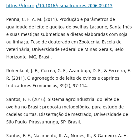
https://doi.org/10.1016/j.smallrumres.2006.09.013
Penna, C. F. A. M. (2011). Produção e parâmetros de
qualidade de leite e queijos de ovelhas Lacaune, Santa Inês
e suas mestiças submetidas a dietas elaboradas com soja
ou linhaça. Tese de doutorado em Zootecnia, Escola de
Veterinária, Universidade Federal de Minas Gerais, Belo
Horizonte, MG, Brasil.
Rohenkohl, J. E., Corrêa, G. F., Azambuja, D. F., & Ferreira, F.
R. (2011). O agronegócio de leite de ovinos e caprinos.
Indicadores Econômicos, 39(2), 97-114.
Santos, F. F. (2016). Sistema agroindustrial do leite de
ovelha no Brasil: proposta metodológica para estudo de
cadeias curtas. Dissertação de mestrado, Universidade de
São Paulo, Pirassununga, SP, Brasil.
Santos, F. F., Nacimento, R. A., Nunes, R., & Gameiro, A. H.