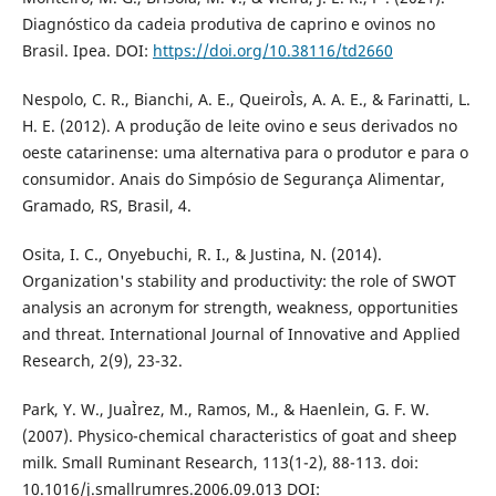
Diagnóstico da cadeia produtiva de caprino e ovinos no
Brasil. Ipea. DOI:
https://doi.org/10.38116/td2660
Nespolo, C. R., Bianchi, A. E., QueiroÌs, A. A. E., & Farinatti, L.
H. E. (2012). A produção de leite ovino e seus derivados no
oeste catarinense: uma alternativa para o produtor e para o
consumidor. Anais do Simpósio de Segurança Alimentar,
Gramado, RS, Brasil, 4.
Osita, I. C., Onyebuchi, R. I., & Justina, N. (2014).
Organization's stability and productivity: the role of SWOT
analysis an acronym for strength, weakness, opportunities
and threat. International Journal of Innovative and Applied
Research, 2(9), 23-32.
Park, Y. W., JuaÌrez, M., Ramos, M., & Haenlein, G. F. W.
(2007). Physico-chemical characteristics of goat and sheep
milk. Small Ruminant Research, 113(1-2), 88-113. doi:
10.1016/j.smallrumres.2006.09.013 DOI: