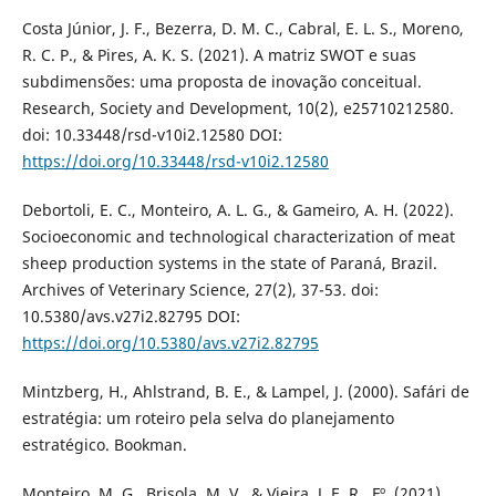
Costa Júnior, J. F., Bezerra, D. M. C., Cabral, E. L. S., Moreno,
R. C. P., & Pires, A. K. S. (2021). A matriz SWOT e suas
subdimensões: uma proposta de inovação conceitual.
Research, Society and Development, 10(2), e25710212580.
doi: 10.33448/rsd-v10i2.12580 DOI:
https://doi.org/10.33448/rsd-v10i2.12580
Debortoli, E. C., Monteiro, A. L. G., & Gameiro, A. H. (2022).
Socioeconomic and technological characterization of meat
sheep production systems in the state of Paraná, Brazil.
Archives of Veterinary Science, 27(2), 37-53. doi:
10.5380/avs.v27i2.82795 DOI:
https://doi.org/10.5380/avs.v27i2.82795
Mintzberg, H., Ahlstrand, B. E., & Lampel, J. (2000). Safári de
estratégia: um roteiro pela selva do planejamento
estratégico. Bookman.
Monteiro, M. G., Brisola, M. V., & Vieira, J. E. R., Fº. (2021).