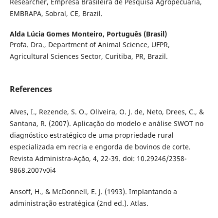
Researcher, Empresa Brasileira de Pesquisa Agropecuária,
EMBRAPA, Sobral, CE, Brazil.
Alda Lúcia Gomes Monteiro,
Português (Brasil)
Profa. Dra., Department of Animal Science, UFPR,
Agricultural Sciences Sector, Curitiba, PR, Brazil.
References
Alves, I., Rezende, S. O., Oliveira, O. J. de, Neto, Drees, C., &
Santana, R. (2007). Aplicação do modelo e análise SWOT no
diagnóstico estratégico de uma propriedade rural
especializada em recria e engorda de bovinos de corte.
Revista Administra-Ação, 4, 22-39. doi: 10.29246/2358-
9868.2007v0i4
Ansoff, H., & McDonnell, E. J. (1993). Implantando a
administração estratégica (2nd ed.). Atlas.