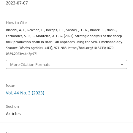
2023-07-07
How to Cite
Bianchi, A. E., Reichen, C., Borges, L. I., Santos, J. G. R., Rudek, L. . dos S.,
Fernandes, S. R., … Monteiro, A. L. G. (2023). Strategic analysis of the sheep
milk production chain in Brazil: an approach using the SWOT methodology.
Semina: Ciências Agrárias
,
44
(3), 971–988. https://doi.org/10.5433/1679-
0359.2023v44n3p971
More Citation Formats
Issue
Vol. 44 No. 3 (2023)
Section
Articles