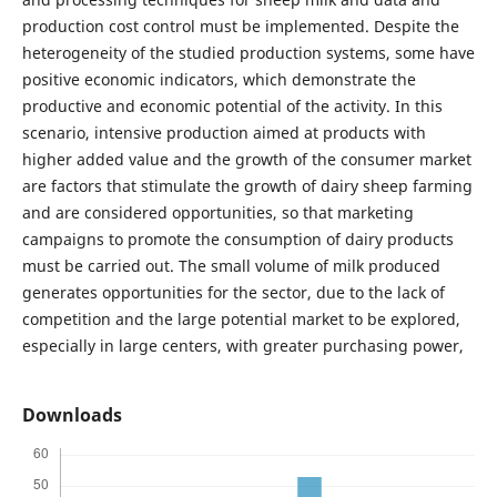
production cost control must be implemented. Despite the
heterogeneity of the studied production systems, some have
positive economic indicators, which demonstrate the
productive and economic potential of the activity. In this
scenario, intensive production aimed at products with
higher added value and the growth of the consumer market
are factors that stimulate the growth of dairy sheep farming
and are considered opportunities, so that marketing
campaigns to promote the consumption of dairy products
must be carried out. The small volume of milk produced
generates opportunities for the sector, due to the lack of
competition and the large potential market to be explored,
especially in large centers, with greater purchasing power,
Downloads