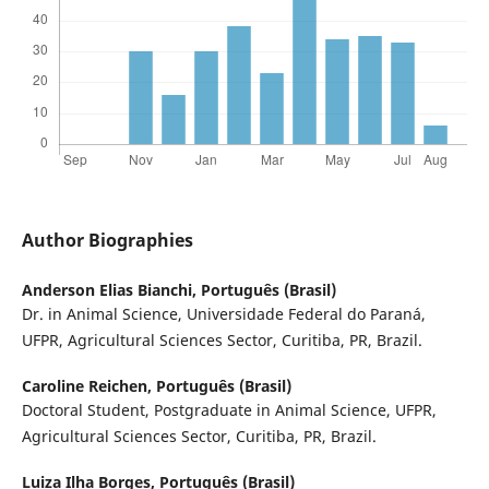
Author Biographies
Anderson Elias Bianchi,
Português (Brasil)
Dr. in Animal Science, Universidade Federal do Paraná,
UFPR, Agricultural Sciences Sector, Curitiba, PR, Brazil.
Caroline Reichen,
Português (Brasil)
Doctoral Student, Postgraduate in Animal Science, UFPR,
Agricultural Sciences Sector, Curitiba, PR, Brazil.
Luiza Ilha Borges,
Português (Brasil)