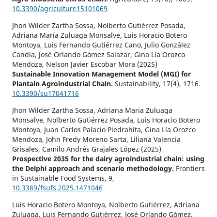
10.3390/agriculture15101069
Jhon Wilder Zartha Sossa, Nolberto Gutiérrez Posada,
Adriana María Zuluaga Monsalve, Luis Horacio Botero
Montoya, Luis Fernando Gutiérrez Cano, Julio González
Candia, José Orlando Gómez Salazar, Gina Lía Orozco
Mendoza, Nelson Javier Escobar Mora (2025)
Sustainable Innovation Management Model (MGI) for
Plantain Agroindustrial Chain.
Sustainability,
17
(4),
1716.
10.3390/su17041716
Jhon Wilder Zartha Sossa, Adriana Maria Zuluaga
Monsalve, Nolberto Gutiérrez Posada, Luis Horacio Botero
Montoya, Juan Carlos Palacio Piedrahíta, Gina Lía Orozco
Mendoza, John Fredy Moreno Sarta, Liliana Valencia
Grisales, Camilo Andrés Grajales López (2025)
Prospective 2035 for the dairy agroindustrial chain: using
the Delphi approach and scenario methodology.
Frontiers
in Sustainable Food Systems,
9
,
10.3389/fsufs.2025.1471046
Luis Horacio Botero Montoya, Nolberto Gutiérrez, Adriana
Zuluaga, Luis Fernando Gutiérrez, José Orlando Gómez,