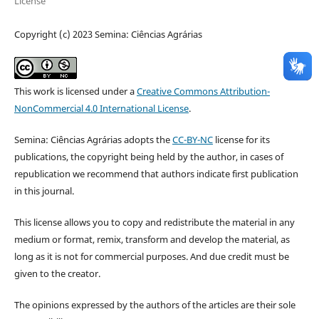
License
Copyright (c) 2023 Semina: Ciências Agrárias
This work is licensed under a
Creative Commons Attribution-
NonCommercial 4.0 International License
.
Semina: Ciências Agrárias adopts the
CC-BY-NC
license for its
publications, the copyright being held by the author, in cases of
republication we recommend that authors indicate first publication
in this journal.
This license allows you to copy and redistribute the material in any
medium or format, remix, transform and develop the material, as
long as it is not for commercial purposes. And due credit must be
given to the creator.
The opinions expressed by the authors of the articles are their sole