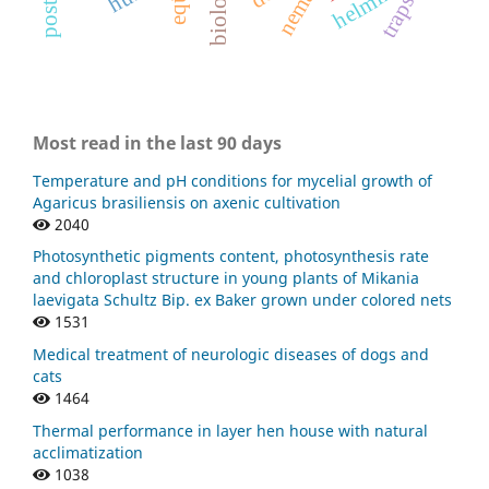
traps.
Most read in the last 90 days
Temperature and pH conditions for mycelial growth of
Agaricus brasiliensis on axenic cultivation
2040
Photosynthetic pigments content, photosynthesis rate
and chloroplast structure in young plants of Mikania
laevigata Schultz Bip. ex Baker grown under colored nets
1531
Medical treatment of neurologic diseases of dogs and
cats
1464
Thermal performance in layer hen house with natural
acclimatization
1038