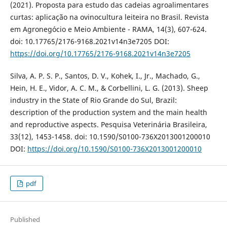
(2021). Proposta para estudo das cadeias agroalimentares
curtas: aplicação na ovinocultura leiteira no Brasil. Revista
em Agronegócio e Meio Ambiente - RAMA, 14(3), 607-624.
doi: 10.17765/2176-9168.2021v14n3e7205 DOI:
https://doi.org/10.17765/2176-9168.2021v14n3e7205
Silva, A. P. S. P., Santos, D. V., Kohek, I., Jr., Machado, G.,
Hein, H. E., Vidor, A. C. M., & Corbellini, L. G. (2013). Sheep
industry in the State of Rio Grande do Sul, Brazil:
description of the production system and the main health
and reproductive aspects. Pesquisa Veterinária Brasileira,
33(12), 1453-1458. doi: 10.1590/S0100-736X2013001200010
DOI:
https://doi.org/10.1590/S0100-736X2013001200010
pdf
Published