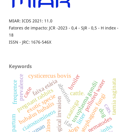
MIAR: ICDS 2021: 11.0
Fatores de impacto: JCR -2023 - 0,4 - SJR - 0,5 - H index -
18
ISSN - JRC: 1676-546X
Keywords
cysticercus bovis
broiler
prevalence
faixa etária
polluted water
taenia saginata
toxoplasma gondii
frequence
abortion.
catte
pregnant rabbits
cattle.
nematophagous fungi
exotic specie
biological invasion
caatinga
bubalus bubalis
cats.
dog
ciatostomíneos
litter
postpartum
nematodes
ifat.
eqüinos
human
helminths
dogs