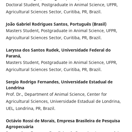
Doctoral Student, Postgraduate in Animal Science, UFPR,
Agricultural Sciences Sector, Curitiba, PR, Brazil.
João Gabriel Rodrigues Santos,
Português (Brasil)
Masters Student, Postgraduate in Animal Science, UFPR,
Agricultural Sciences Sector, Curitiba, PR, Brazil.
Laryssa dos Santos Rudek,
Universidade Federal do
Paraná,
Masters Student, Postgraduate in Animal Science, UFPR,
Agricultural Sciences Sector, Curitiba, PR, Brazil.
Sergio Rodrigo Fernandes,
Universidade Estadual de
Londrina
Prof. Dr., Department of Animal Science, Center for
Agricultural Sciences, Universidade Estadual de Londrina,
UEL, Londrina, PR, Brazil.
Octávio Rossi de Morais,
Empresa Brasileira de Pesquisa
Agropecuária