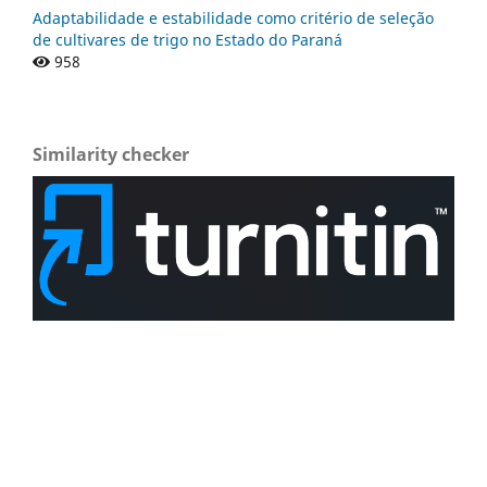
Adaptabilidade e estabilidade como critério de seleção
de cultivares de trigo no Estado do Paraná
958
Similarity checker