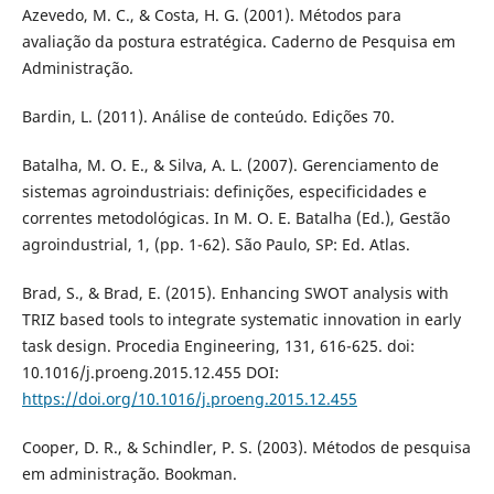
Azevedo, M. C., & Costa, H. G. (2001). Métodos para
avaliação da postura estratégica. Caderno de Pesquisa em
Administração.
Bardin, L. (2011). Análise de conteúdo. Edições 70.
Batalha, M. O. E., & Silva, A. L. (2007). Gerenciamento de
sistemas agroindustriais: definições, especificidades e
correntes metodológicas. In M. O. E. Batalha (Ed.), Gestão
agroindustrial, 1, (pp. 1-62). São Paulo, SP: Ed. Atlas.
Brad, S., & Brad, E. (2015). Enhancing SWOT analysis with
TRIZ based tools to integrate systematic innovation in early
task design. Procedia Engineering, 131, 616-625. doi:
10.1016/j.proeng.2015.12.455 DOI:
https://doi.org/10.1016/j.proeng.2015.12.455
Cooper, D. R., & Schindler, P. S. (2003). Métodos de pesquisa
em administração. Bookman.