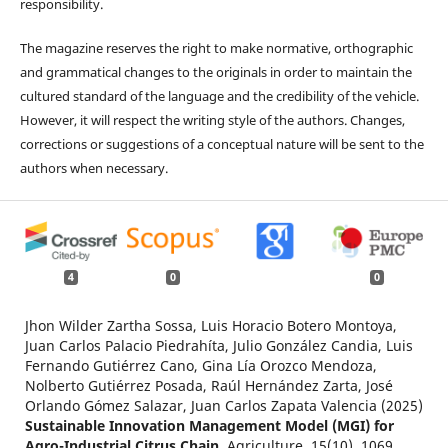
responsibility.
The magazine reserves the right to make normative, orthographic
and grammatical changes to the originals in order to maintain the
cultured standard of the language and the credibility of the vehicle.
However, it will respect the writing style of the authors. Changes,
corrections or suggestions of a conceptual nature will be sent to the
authors when necessary.
4
0
0
Jhon Wilder Zartha Sossa, Luis Horacio Botero Montoya,
Juan Carlos Palacio Piedrahíta, Julio González Candia, Luis
Fernando Gutiérrez Cano, Gina Lía Orozco Mendoza,
Nolberto Gutiérrez Posada, Raúl Hernández Zarta, José
Orlando Gómez Salazar, Juan Carlos Zapata Valencia (2025)
Sustainable Innovation Management Model (MGI) for
Agro-Industrial Citrus Chain.
Agriculture,
15
(10),
1069.