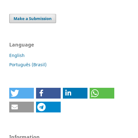
Make a Submission
Language
English
Português (Brasil)
Information