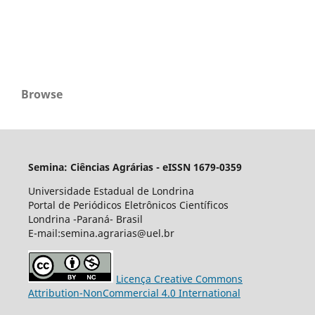
Browse
Semina: Ciências Agrárias - eISSN 1679-0359
Universidade Estadual de Londrina
Portal de Periódicos Eletrônicos Científicos
Londrina -Paraná- Brasil
E-mail:semina.agrarias@uel.br
Licença Creative Commons
Attribution-NonCommercial 4.0 International