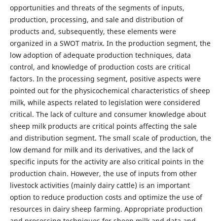
opportunities and threats of the segments of inputs,
production, processing, and sale and distribution of
products and, subsequently, these elements were
organized in a SWOT matrix. In the production segment, the
low adoption of adequate production techniques, data
control, and knowledge of production costs are critical
factors. In the processing segment, positive aspects were
pointed out for the physicochemical characteristics of sheep
milk, while aspects related to legislation were considered
critical. The lack of culture and consumer knowledge about
sheep milk products are critical points affecting the sale
and distribution segment. The small scale of production, the
low demand for milk and its derivatives, and the lack of
specific inputs for the activity are also critical points in the
production chain. However, the use of inputs from other
livestock activities (mainly dairy cattle) is an important
option to reduce production costs and optimize the use of
resources in dairy sheep farming. Appropriate production
and processing techniques for sheep milk and data and