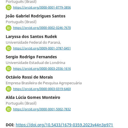
Português (Brasil)
https://orcid.org/0000-0001-8779-3856
João Gabriel Rodrigues Santos
Português (Brasil)
https://orcid.org/0000-0002-0246-7670
Laryssa dos Santos Rudek
Universidade Federal do Paraná,
https://orcid.org/0009-0001-3787-0451
Sergio Rodrigo Fernandes
Universidade Estadual de Londrina
https://orcid.org/0000-0003-2556-1616
Octávio Rossi de Morais
Empresa Brasileira de Pesquisa Agropecuária
https://orcid.org/0000-0003-0319-646X
Alda Lúcia Gomes Monteiro
Português (Brasil)
https://orcid.org/0000-0001-5002-7832
DOI:
https://doi.org/10.5433/1679-0359.2023v44n3p971