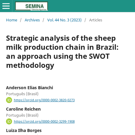
Home
/
Archives
/
Vol. 44 No. 3 (2023)
/
Articles
Strategic analysis of the sheep
milk production chain in Brazil:
an approach using the SWOT
methodology
Anderson Elias Bianchi
Português (Brasil)
https://orcid.org/0000-0002-3820-0273
Caroline Reichen
Português (Brasil)
https://orcid.org/0000-0002-3299-1908
Luiza Ilha Borges