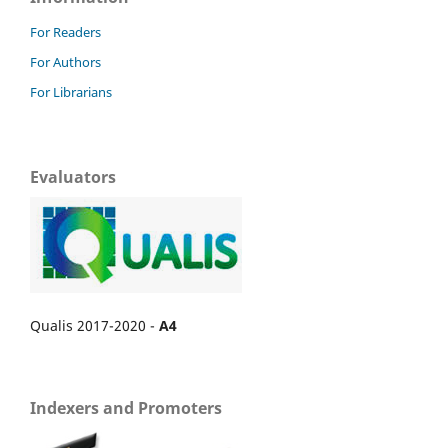
For Readers
For Authors
For Librarians
Evaluators
Qualis 2017-2020 -
A4
Indexers and Promoters