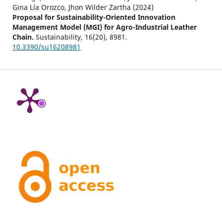
Gina Lía Orozco, Jhon Wilder Zartha (2024)
Proposal for Sustainability-Oriented Innovation
Management Model (MGI) for Agro-Industrial Leather
Chain.
Sustainability,
16
(20),
8981.
10.3390/su16208981