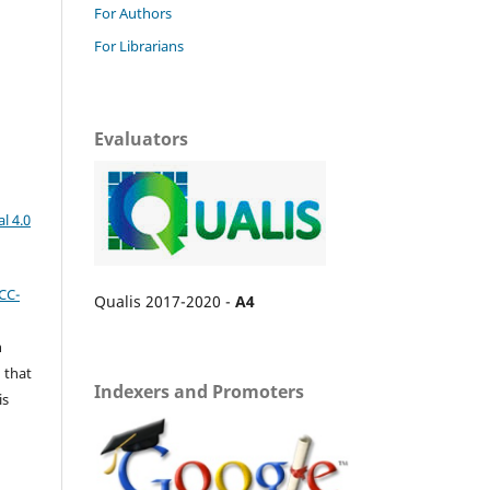
For Authors
For Librarians
Evaluators
l 4.0
CC-
Qualis 2017-2020 -
A4
n
 that
Indexers and Promoters
is