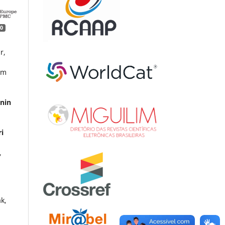
0
r,
im
inin
ri
,
k,
y