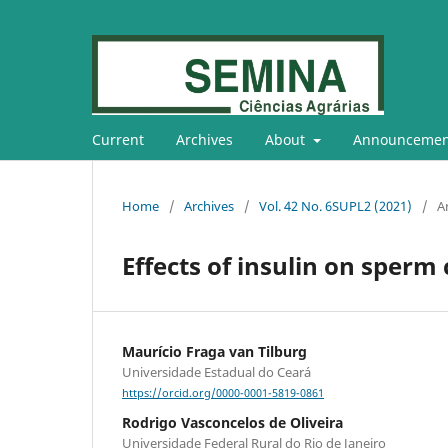
Current
Archives
About
Announcemen
Home
/
Archives
/
Vol. 42 No. 6SUPL2 (2021)
/
Ar
Effects of insulin on sperm
Maurício Fraga van Tilburg
Universidade Estadual do Ceará
https://orcid.org/0000-0001-5819-0861
Rodrigo Vasconcelos de Oliveira
Universidade Federal Rural do Rio de Janeiro