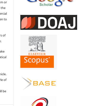
um or
 the
ercial
en to
s of
y.
make
tical
e
icle.
le of
ll be