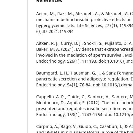
References
Aeeni, M., Razi, M., Alizadeh, A., & Alizadeh, A. 
mechanism behind insulin protective effects on t
hyperglycemic rats. Life Sciences, 277(1), 119394
6/j.lfs.2021.119394
Aitken, R. J., Curry, B. J., Shokri, S., Pujianto, D. A
Baker, M. A. (2021). Evidence that extrapancreati
involved in the mediation of sperm survival. Mol
Endocrinology, 526(1), 111193. doi: 10.1016/j.m
Baumgard, L. H., Hausman, G. J., & Sanz Fernande
pancreatic secretion and adipocyte regulation.
Endocrinology, 54(1), 76-84. doi: 10.1016/j.dom
Cappello, A. R., Guido, C., Santoro, A., Santoro, 
Montanaro, D., Aquila, S. (2012). The mitochondria
presented and regulates insulin secretion by 
Endocrinology, 153(1), 1743-1754. doi: 10.1210/
Carpino, A., Rago, V., Guido, C., Casaburi, I., & A
and IR-beta in pig spermatozoa: a role of the ho