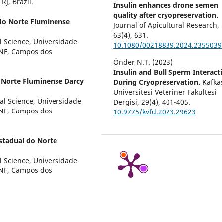
RJ, Brazil.
Insulin enhances drone semen
quality after cryopreservation.
 do Norte Fluminense
Journal of Apicultural Research,
63
(4),
631.
l Science, Universidade
10.1080/00218839.2024.2355039
ENF, Campos dos
Önder N.T. (2023)
Insulin and Bull Sperm Interact
 Norte Fluminense Darcy
During Cryopreservation.
Kafka
Universitesi Veteriner Fakultesi
al Science, Universidade
Dergisi,
29
(4),
401-405.
ENF, Campos dos
10.9775/kvfd.2023.29623
stadual do Norte
l Science, Universidade
ENF, Campos dos