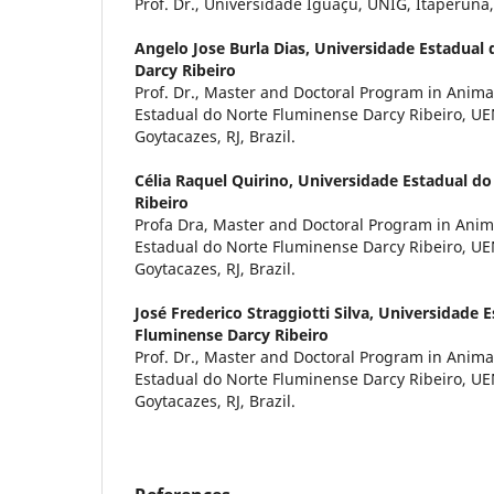
Prof. Dr., Universidade Iguaçu, UNIG, Itaperuna, 
Angelo Jose Burla Dias,
Universidade Estadual
Darcy Ribeiro
Prof. Dr., Master and Doctoral Program in Anima
Estadual do Norte Fluminense Darcy Ribeiro, U
Goytacazes, RJ, Brazil.
Célia Raquel Quirino,
Universidade Estadual do
Ribeiro
Profa Dra, Master and Doctoral Program in Anim
Estadual do Norte Fluminense Darcy Ribeiro, U
Goytacazes, RJ, Brazil.
José Frederico Straggiotti Silva,
Universidade E
Fluminense Darcy Ribeiro
Prof. Dr., Master and Doctoral Program in Anima
Estadual do Norte Fluminense Darcy Ribeiro, U
Goytacazes, RJ, Brazil.