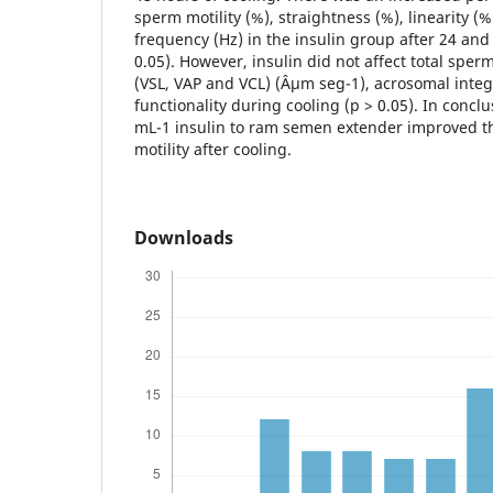
sperm motility (%), straightness (%), linearity (
frequency (Hz) in the insulin group after 24 and
0.05). However, insulin did not affect total sperm
(VSL, VAP and VCL) (Âµm seg-1), acrosomal int
functionality during cooling (p > 0.05). In conclu
mL-1 insulin to ram semen extender improved th
motility after cooling.
Downloads