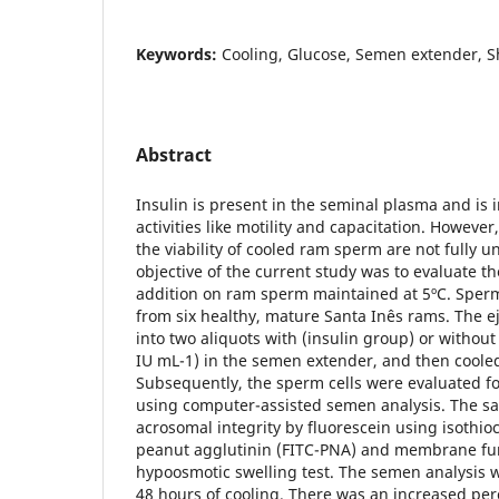
Keywords:
Cooling, Glucose, Semen extender, 
Abstract
Insulin is present in the seminal plasma and is 
activities like motility and capacitation. However,
the viability of cooled ram sperm are not fully u
objective of the current study was to evaluate the
addition on ram sperm maintained at 5ºC. Sper
from six healthy, mature Santa Inês rams. The e
into two aliquots with (insulin group) or without
IU mL-1) in the semen extender, and then cooled
Subsequently, the sperm cells were evaluated for
using computer-assisted semen analysis. The s
acrosomal integrity by fluorescein using isothi
peanut agglutinin (FITC-PNA) and membrane fun
hypoosmotic swelling test. The semen analysis 
48 hours of cooling. There was an increased per