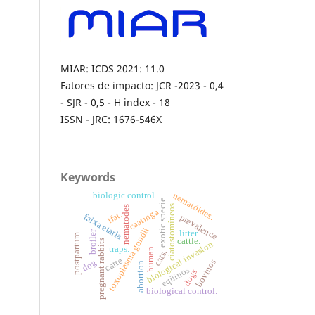
MIAR: ICDS 2021: 11.0
Fatores de impacto: JCR -2023 - 0,4
- SJR - 0,5 - H index - 18
ISSN - JRC: 1676-546X
Keywords
nematóides.
biologic control.
exotic specie
ciatostomíneos
nematodes
caatinga
ifat.
faixa etária
prevalence
toxoplasma gondii
broiler
litter
postpartum
cattle.
pregnant rabbits
biological invasion
traps.
human
cats.
catte
bovinos
dog
abortion.
eqüinos
dogs
biological control.