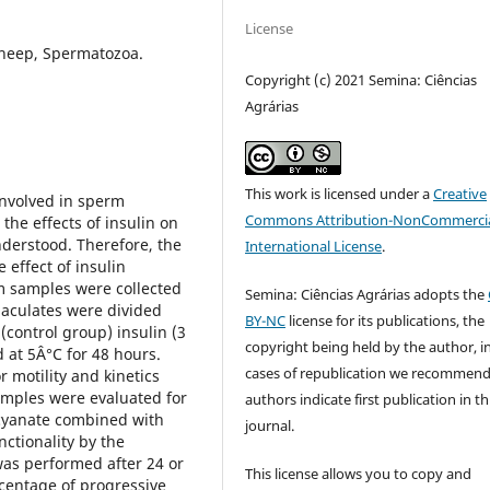
License
Sheep, Spermatozoa.
Copyright (c) 2021 Semina: Ciências
Agrárias
This work is licensed under a
Creative
involved in sperm
Commons Attribution-NonCommercia
 the effects of insulin on
nderstood. Therefore, the
International License
.
 effect of insulin
m samples were collected
Semina: Ciências Agrárias adopts the
jaculates were divided
BY-NC
license for its publications, the
 (control group) insulin (3
copyright being held by the author, i
 at 5Â°C for 48 hours.
cases of republication we recommend
 motility and kinetics
amples were evaluated for
authors indicate first publication in th
ocyanate combined with
journal.
ctionality by the
was performed after 24 or
This license allows you to copy and
centage of progressive