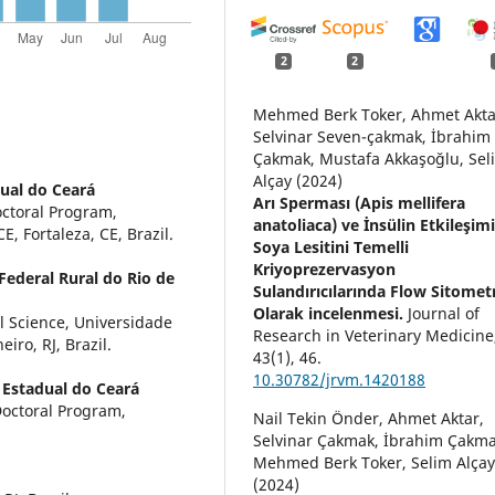
2
2
Mehmed Berk Toker, Ahmet Akta
Selvinar Seven-çakmak, İbrahim
Çakmak, Mustafa Akkaşoğlu, Sel
Alçay (2024)
ual do Ceará
Arı Sperması (Apis mellifera
octoral Program,
anatoliaca) ve İnsülin Etkileşim
 Fortaleza, CE, Brazil.
Soya Lesitini Temelli
Kriyoprezervasyon
Federal Rural do Rio de
Sulandırıcılarında Flow Sitomet
Olarak incelenmesi.
Journal of
l Science, Universidade
Research in Veterinary Medicine
iro, RJ, Brazil.
43
(1),
46.
10.30782/jrvm.1420188
 Estadual do Ceará
Doctoral Program,
Nail Tekin Önder, Ahmet Aktar,
Selvinar Çakmak, İbrahim Çakma
Mehmed Berk Toker, Selim Alça
(2024)