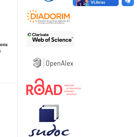
ions
s