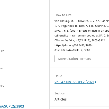
How to Cite
van Tilburg, M. F., Oliveira, R. V. de, Gadelh
R. F., Fagundes, B., Dias, A. J. B., Quirino, C.
Silva, J. F. S. (2021). Effects of insulin on s
cell quality in ram semen cooled at 5Â°C.
S
Ciências Agrárias
,
42
(6SUPL2), 3803–3812.
https://doi.org/10.5433/1679-
0359.2021v42n6SUPL2p3803
iro
More Citation Formats
iro
Issue
Vol. 42 No. 6SUPL2 (2021)
iro
Section
Articles
42n6SUPL2p3803