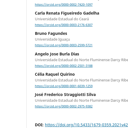
https://orcid.org/0000-0002-7420-1097
Carla Renata Figueiredo Gadelha
Universidade Estadual do Ceará
https://orcid.org/0000-0003-2176-6307
Bruno Fagundes
Universidade Iguaçu
https://orcid.org/0000-0003-2599-5721
Angelo Jose Burla Dias
Universidade Estadual do Norte Fluminense Darcy Ribe
https://orcid.org/0000-0002-2501-3188
Célia Raquel Quirino
Universidade Estadual do Norte Fluminense Darcy Ribe
https://orcid.org/0000-0001-6039-1259
José Frederico Straggiotti Silva
Universidade Estadual do Norte Fluminense Darcy Ribe
https://orcid.org/0000-0002-2975-9382
DOI:
https://doi.org/10.5433/1679-0359.2021v