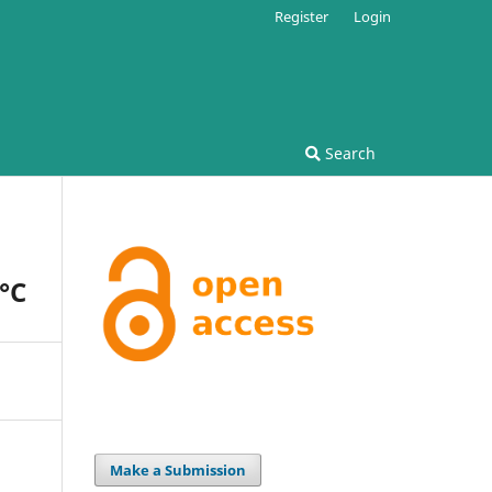
Register
Login
Search
Â°C
Make a Submission