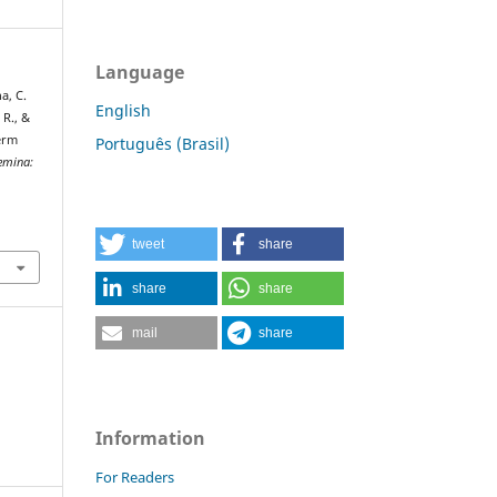
Language
a, C.
English
 R., &
perm
Português (Brasil)
emina:
tweet
share
share
share
mail
share
Information
For Readers