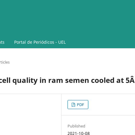
ts
Portal de Periódicos - UEL
ticles
 cell quality in ram semen cooled at 5
PDF
Published
2021-10-08