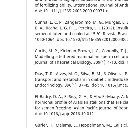
of fertilizing ability. International Journal of An
doi: 10.1111/j.1365-2605.2009.00971.x
Cunha, E. C. P., Zangeronimo, M. G., Murgas, L. D.
B. A., Rocha, L. G. P.,... Pereira, L. J. (2012). Insu
semen diluted and cooled at 15 ºC. Revista Brasil
1060-1064. doi: 10.1590/S1516-35982012000400
Curtis, M. P., Kirkman-Brown, J. C., Connolly, T. J.
Modelling a tethered mammalian sperm cell und
Journal of Theoretical Biology, 309(1), 1-10. doi:
Dias, T. R., Alves, M. G., Silva, B. M., & Oliveira,
transport and metabolism in diabetic individual
Endocrinology, 396(1), 37-45. doi: 10.1016/j.mce
El-Badry, D. A., El Sisy, G. A., & Abo El-Maaty, A
hormonal profile of Arabian stallions that are cla
for semen freezing. Asian Pacific Journal of Repr
doi: 10.1016/j.apjr.2016.10.012
Gürler, H., Malama, E., Heppelmann, M., Calisici, 