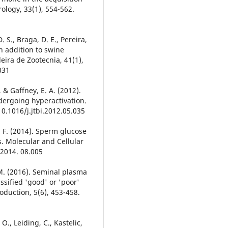
drology, 33(1), 554-562.
 S., Braga, D. E., Pereira,
lin addition to swine
eira de Zootecnia, 41(1),
031
, & Gaffney, E. A. (2012).
ergoing hyperactivation.
 10.1016/j.jtbi.2012.05.035
 P. F. (2014). Sperm glucose
s. Molecular and Cellular
.2014. 08.005
. M. (2016). Seminal plasma
ssified 'good' or 'poor'
oduction, 5(6), 453-458.
O., Leiding, C., Kastelic,