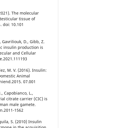
(2021). The molecular
esticular tissue of
. doi: 10.101
., Gavriliouk, D., Gibb, Z.
c insulin production is
ecular and Cellular
ce.2021.111193
z, M. V. (2016). Insulin:
 Domestic Animal
aniend.2015. 07.001
M., Capobianco, L.,
l citrate carrier (CIC) is
human male gamete.
en.2011-1562
quila, S. (2010) Insulin
rmone in the acquisition