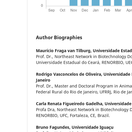
Author Biographies
Maurício Fraga van Tilburg,
Universidade Estad
Prof. Dr., Northeast Network in Biotechnology D
Universidade Estadual do Ceará, RENORBIO, UECE,
Rodrigo Vasconcelos de Oliveira,
Universidade 
Janeiro
Prof. Dr., Master and Doctoral Program in Anima
Federal Rural do Rio de Janeiro, UFRRJ, Rio de Jane
Carla Renata Figueiredo Gadelha,
Universidade
Profa Dra, Northeast Network in Biotechnology 
RENORBIO, UFC, Fortaleza, CE, Brazil.
Bruno Fagundes,
Universidade Iguaçu