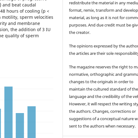
redistribute the material in any medi
%) and beat caudal
format, remix, transform and develop
 48 hours of cooling (p <
 motility, sperm velocities
material, as long as it is not for comm
egrity and membrane
purposes. And due credit must be giv
sion, the addition of 3 IU
the creator.
e quality of sperm
The opinions expressed by the author
the articles are their sole responsibilit
The magazine reserves the right to 
normative, orthographic and gramma
changes to the originals in order to
maintain the cultured standard of th
language and the credibility of the veh
However, it will respect the writing sty
the authors. Changes, corrections or
suggestions of a conceptual nature wi
sent to the authors when necessary.