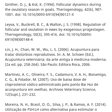
Ginther, O. J., & Kot, K. (1994). Follicular dynamics during
the ovulatory season in goats. Theriogenology, 42(6), 987-
1001. doi: 10.1016/0093-691X(94)90121-X
Leyva, V., Buckrell, B. C., & Walton, J. S. (1998). Regulation of
follicular and ovulation in ewes by exogenous progestagen.
Theriogenology, 50(3), 395-416. doi: 10.1016/S0093-
691X(98)00148-4
Lin, J. H., Chan, W. W., Wu, L. S. (2006). Acupuntura para
tratar distúrbios reprodutivos. In: A. M. Schoen (Ed.),
Acupuntura veterinária: da arte antiga à medicina moderna.
(2a ed. pp. 258-264). São Paulo: Editora Roca, 2006.
Martinez, A. C., Oliveira, F. S., Cadamuro, V. A. H., Bonamigo,
C. G., & Folador, M. (2007). Uso de baixa dose de
cloprostenol sódico administrado pelo ponto Bai Hui de
acunpuntura em ovelhas. Archivos Veterinary Science,
12(Supl.), 231-232.
Moreira, N. H., Brasil, O. O., Silva, J. P., & Ramos, A. F. (2014).
Utilização de FSH:LH como alternativa para estimular o