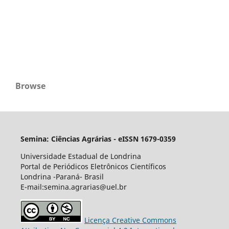
Browse
Semina: Ciências Agrárias - eISSN 1679-0359
Universidade Estadual de Londrina
Portal de Periódicos Eletrônicos Científicos
Londrina -Paraná- Brasil
E-mail:semina.agrarias@uel.br
Licença Creative Commons