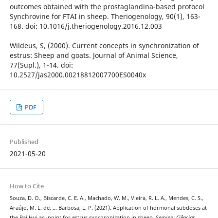
outcomes obtained with the prostaglandina-based protocol
Synchrovine for FTAI in sheep. Theriogenology, 90(1), 163-
168. doi: 10.1016/j.theriogenology.2016.12.003
Wildeus, S, (2000). Current concepts in synchronization of
estrus: Sheep and goats. Journal of Animal Science,
77(Supl.), 1-14. doi:
10.2527/jas2000.00218812007700ES0040x
PDF
Published
2021-05-20
How to Cite
Souza, D. O., Biscarde, C. E. A., Machado, W. M., Vieira, R. L. A., Mendes, C. S.,
Araújo, M. L. de, … Barbosa, L. P. (2021). Application of hormonal subdoses at
the Bai Hui acupoint for estrus synchronization in sheep.
Semina: Ciências