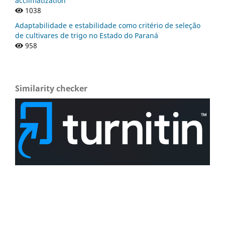
acclimatization
1038
Adaptabilidade e estabilidade como critério de seleção
de cultivares de trigo no Estado do Paraná
958
Similarity checker