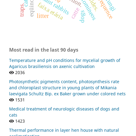
ciatostomíneos
pregnant rabbits
frequence
eqüinos
faixa etária
traps.
catte
dogs
litter
Most read in the last 90 days
Temperature and pH conditions for mycelial growth of
Agaricus brasiliensis on axenic cultivation
2036
Photosynthetic pigments content, photosynthesis rate
and chloroplast structure in young plants of Mikania
laevigata Schultz Bip. ex Baker grown under colored nets
1531
Medical treatment of neurologic diseases of dogs and
cats
1423
Thermal performance in layer hen house with natural