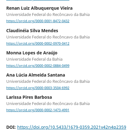
Renan Luiz Albuquerque Vieira
Universidade Federal do Recôncavo da Bahia
https://orcid.org/0000-0001-8472-0432
Claudinéia Silva Mendes
Universidade Federal do Recôncavo da Bahia
https://orcid.org/0000-0002-0970-0412
Monna Lopes de Araújo
Universidade Federal da Bahia
https://orcid.org/0000-0002-0884-0499
Ana Lúcia Almeida Santana
Universidade Federal do Recôncavo da Bahia
https://orcid.org/0000-0003-3504-6992
Larissa Pires Barbosa
Universidade Federal do Recôncavo da Bahia
https://orcid.org/0000-0002-1473-4991
DOI:
https://doi.org/10.5433/1679-0359.2021v42n4p2359