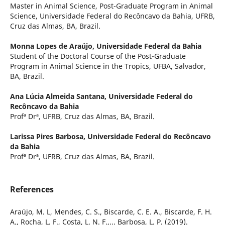
Master in Animal Science, Post-Graduate Program in Animal
Science, Universidade Federal do Recôncavo da Bahia, UFRB,
Cruz das Almas, BA, Brazil.
Monna Lopes de Araújo,
Universidade Federal da Bahia
Student of the Doctoral Course of the Post-Graduate
Program in Animal Science in the Tropics, UFBA, Salvador,
BA, Brazil.
Ana Lúcia Almeida Santana,
Universidade Federal do
Recôncavo da Bahia
Profª Drª, UFRB, Cruz das Almas, BA, Brazil.
Larissa Pires Barbosa,
Universidade Federal do Recôncavo
da Bahia
Profª Drª, UFRB, Cruz das Almas, BA, Brazil.
References
Araújo, M. L, Mendes, C. S., Biscarde, C. E. A., Biscarde, F. H.
A., Rocha, L. F., Costa, L. N. F.,... Barbosa, L. P. (2019).