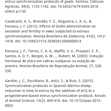
estrus synchronization protocols of goats. Semina: Ciências
Agrárias, 39(3), 1135-1142. doi: 10.5433/1679-0359.2018
v39n3 p1135
Cavalcanti, A. S., Brandão, F. Z., Nogueira, L. A. G., &
Fonseca, J. F. (2012). Effects of GnRH administration on
ovulation and fertility in ewes subjected to estrous
synchronization. Revista Brasileira de Zootecnia, 41(6), 1412-
1418. doi: 10.1590/S1516-35982012000600014
Fonseca, J. F., Torres, C. A. A., Maffili, V. V., Prosperi, C. P.,
Santos, A. D. F., Borges, A. M.,... Rubert, M. (2003). Indução
hormonal de estro em cabras nulíparas na estação de
anestro. Revista Brasileira de Reprodução Animal, 27, 528-
530.
Gardón, J. C., Escribano, B., Astiz, S., & Ruiz, S. (2015).
Synchronization protocols in Spanish Merino sheep:
reduction in time to estrus by the addition of eCG to a
progesterone-based estrus synchronization protocol. Annals
of Animal Science, 15(2), 409-418. doi: 10.1515/aoas-2015-
0003