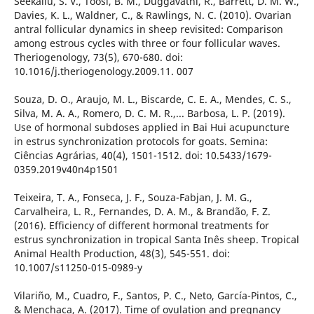
Seekallu, S. V., Toosi, B. M., Duggavathi, R., Barrett, D. M. W.,
Davies, K. L., Waldner, C., & Rawlings, N. C. (2010). Ovarian
antral follicular dynamics in sheep revisited: Comparison
among estrous cycles with three or four follicular waves.
Theriogenology, 73(5), 670-680. doi:
10.1016/j.theriogenology.2009.11. 007
Souza, D. O., Araujo, M. L., Biscarde, C. E. A., Mendes, C. S.,
Silva, M. A. A., Romero, D. C. M. R.,... Barbosa, L. P. (2019).
Use of hormonal subdoses applied in Bai Hui acupuncture
in estrus synchronization protocols for goats. Semina:
Ciências Agrárias, 40(4), 1501-1512. doi: 10.5433/1679-
0359.2019v40n4p1501
Teixeira, T. A., Fonseca, J. F., Souza-Fabjan, J. M. G.,
Carvalheira, L. R., Fernandes, D. A. M., & Brandão, F. Z.
(2016). Efficiency of different hormonal treatments for
estrus synchronization in tropical Santa Inês sheep. Tropical
Animal Health Production, 48(3), 545-551. doi:
10.1007/s11250-015-0989-y
Vilariño, M., Cuadro, F., Santos, P. C., Neto, García-Pintos, C.,
& Menchaca, A. (2017). Time of ovulation and pregnancy