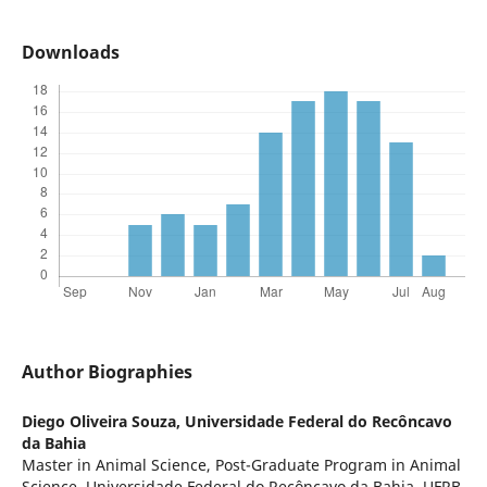
Downloads
Author Biographies
Diego Oliveira Souza,
Universidade Federal do Recôncavo
da Bahia
Master in Animal Science, Post-Graduate Program in Animal
Science, Universidade Federal do Recôncavo da Bahia, UFRB,