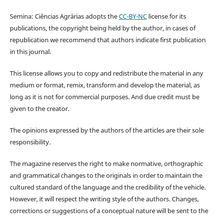
Semina: Ciências Agrárias adopts the
CC-BY-NC
license for its
publications, the copyright being held by the author, in cases of
republication we recommend that authors indicate first publication
in this journal.
This license allows you to copy and redistribute the material in any
medium or format, remix, transform and develop the material, as
long as it is not for commercial purposes. And due credit must be
given to the creator.
The opinions expressed by the authors of the articles are their sole
responsibility.
The magazine reserves the right to make normative, orthographic
and grammatical changes to the originals in order to maintain the
cultured standard of the language and the credibility of the vehicle.
However, it will respect the writing style of the authors. Changes,
corrections or suggestions of a conceptual nature will be sent to the