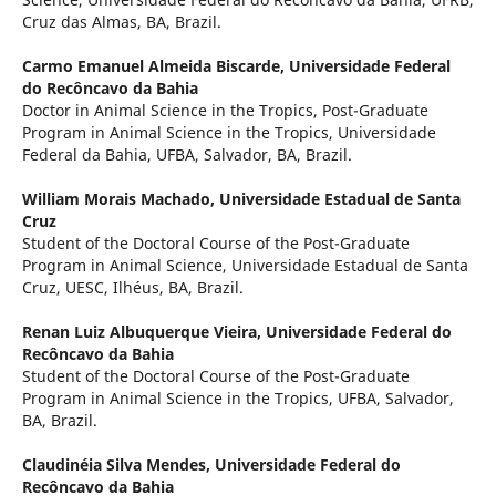
Cruz das Almas, BA, Brazil.
Carmo Emanuel Almeida Biscarde,
Universidade Federal
do Recôncavo da Bahia
Doctor in Animal Science in the Tropics, Post-Graduate
Program in Animal Science in the Tropics, Universidade
Federal da Bahia, UFBA, Salvador, BA, Brazil.
William Morais Machado,
Universidade Estadual de Santa
Cruz
Student of the Doctoral Course of the Post-Graduate
Program in Animal Science, Universidade Estadual de Santa
Cruz, UESC, Ilhéus, BA, Brazil.
Renan Luiz Albuquerque Vieira,
Universidade Federal do
Recôncavo da Bahia
Student of the Doctoral Course of the Post-Graduate
Program in Animal Science in the Tropics, UFBA, Salvador,
BA, Brazil.
Claudinéia Silva Mendes,
Universidade Federal do
Recôncavo da Bahia