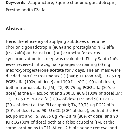
Keywords:
Acupuncture, Equine chorionic gonadotropin,
Prostaglandin F2alfa.
Abstract
Here, the efficiency of applying subdoses of equine
chorionic gonadotropin (eCG) and prostaglandin F2 alfa
(PGF2alfa) at the Bai Hui (BH) acupoint for estrus
synchronization in sheep was evaluated. Thirty Santa Inês
ewes received intravaginal sponges containing 60 mg
medroxyprogesterone acetate for 7 days. The animals were
divided into five treatments (T) (n=6): T1 (control), 132.5 ug
PGF2 alfa (100% of dose) and 300 IU eCG (100% of dose),
both intramuscularly (IM); T2, 39.75 ug PGF2 alfa (30% of
dose) at the BH acupoint and 300 IU eCG (100% of dose) IM;
T3, 132.5 ug PGF2 alfa (100% of dose) IM and 90 IU eCG
(30% of dose) at the BH acupoint; T4, 39.75 ug PGF2 alfa
(30% of dose) and 90 IU eCG (30% of dose), both at the BH
acupoint; and T5, 39.75 ug PGF2 alfa (30% of dose) and 90
IU eCG (30% of dose) both at a false acupoint (IM, at the
same location as in T1). After 12 h of sponge removal and