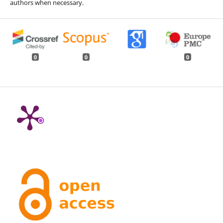
authors when necessary.
0
0
0