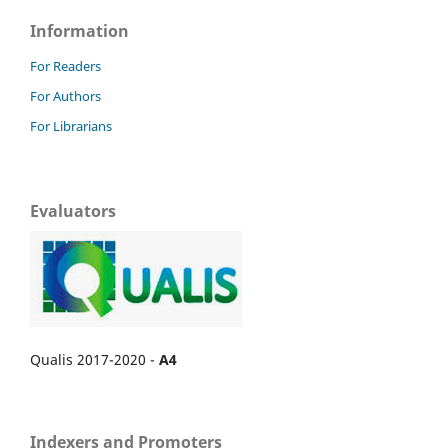
Information
For Readers
For Authors
For Librarians
Evaluators
Qualis 2017-2020 -
A4
Indexers and Promoters