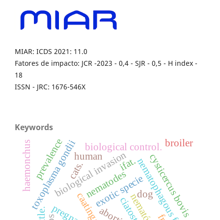
MIAR: ICDS 2021: 11.0
Fatores de impacto: JCR -2023 - 0,4 - SJR - 0,5 - H index -
18
ISSN - JRC: 1676-546X
Keywords
prevalence
broiler
toxoplasma gondii
haemonchus
biological control.
biological invasion
human
cysticercus bovis
ifat.
nematophagous fungi
cats.
nematodes
exotic specie
dog
caatinga
nematóides.
abortion.
cattle.