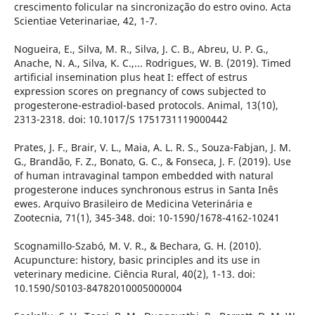
crescimento folicular na sincronização do estro ovino. Acta
Scientiae Veterinariae, 42, 1-7.
Nogueira, E., Silva, M. R., Silva, J. C. B., Abreu, U. P. G.,
Anache, N. A., Silva, K. C.,... Rodrigues, W. B. (2019). Timed
artificial insemination plus heat I: effect of estrus
expression scores on pregnancy of cows subjected to
progesterone-estradiol-based protocols. Animal, 13(10),
2313-2318. doi: 10.1017/S 1751731119000442
Prates, J. F., Brair, V. L., Maia, A. L. R. S., Souza-Fabjan, J. M.
G., Brandão, F. Z., Bonato, G. C., & Fonseca, J. F. (2019). Use
of human intravaginal tampon embedded with natural
progesterone induces synchronous estrus in Santa Inês
ewes. Arquivo Brasileiro de Medicina Veterinária e
Zootecnia, 71(1), 345-348. doi: 10-1590/1678-4162-10241
Scognamillo-Szabó, M. V. R., & Bechara, G. H. (2010).
Acupuncture: history, basic principles and its use in
veterinary medicine. Ciência Rural, 40(2), 1-13. doi:
10.1590/S0103-84782010005000004