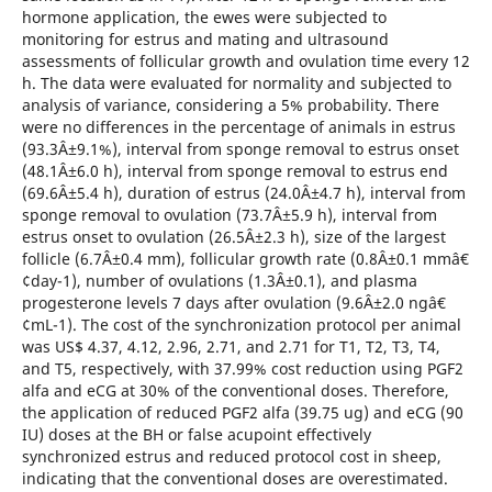
hormone application, the ewes were subjected to
monitoring for estrus and mating and ultrasound
assessments of follicular growth and ovulation time every 12
h. The data were evaluated for normality and subjected to
analysis of variance, considering a 5% probability. There
were no differences in the percentage of animals in estrus
(93.3Â±9.1%), interval from sponge removal to estrus onset
(48.1Â±6.0 h), interval from sponge removal to estrus end
(69.6Â±5.4 h), duration of estrus (24.0Â±4.7 h), interval from
sponge removal to ovulation (73.7Â±5.9 h), interval from
estrus onset to ovulation (26.5Â±2.3 h), size of the largest
follicle (6.7Â±0.4 mm), follicular growth rate (0.8Â±0.1 mmâ€
¢day-1), number of ovulations (1.3Â±0.1), and plasma
progesterone levels 7 days after ovulation (9.6Â±2.0 ngâ€
¢mL-1). The cost of the synchronization protocol per animal
was US$ 4.37, 4.12, 2.96, 2.71, and 2.71 for T1, T2, T3, T4,
and T5, respectively, with 37.99% cost reduction using PGF2
alfa and eCG at 30% of the conventional doses. Therefore,
the application of reduced PGF2 alfa (39.75 ug) and eCG (90
IU) doses at the BH or false acupoint effectively
synchronized estrus and reduced protocol cost in sheep,
indicating that the conventional doses are overestimated.