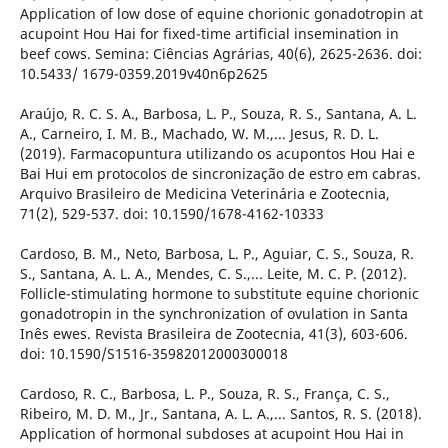
Application of low dose of equine chorionic gonadotropin at
acupoint Hou Hai for fixed-time artificial insemination in
beef cows. Semina: Ciências Agrárias, 40(6), 2625-2636. doi:
10.5433/ 1679-0359.2019v40n6p2625
Araújo, R. C. S. A., Barbosa, L. P., Souza, R. S., Santana, A. L.
A., Carneiro, I. M. B., Machado, W. M.,... Jesus, R. D. L.
(2019). Farmacopuntura utilizando os acupontos Hou Hai e
Bai Hui em protocolos de sincronização de estro em cabras.
Arquivo Brasileiro de Medicina Veterinária e Zootecnia,
71(2), 529-537. doi: 10.1590/1678-4162-10333
Cardoso, B. M., Neto, Barbosa, L. P., Aguiar, C. S., Souza, R.
S., Santana, A. L. A., Mendes, C. S.,... Leite, M. C. P. (2012).
Follicle-stimulating hormone to substitute equine chorionic
gonadotropin in the synchronization of ovulation in Santa
Inês ewes. Revista Brasileira de Zootecnia, 41(3), 603-606.
doi: 10.1590/S1516-35982012000300018
Cardoso, R. C., Barbosa, L. P., Souza, R. S., França, C. S.,
Ribeiro, M. D. M., Jr., Santana, A. L. A.,... Santos, R. S. (2018).
Application of hormonal subdoses at acupoint Hou Hai in