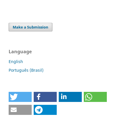
Make a Submission
Language
English
Português (Brasil)