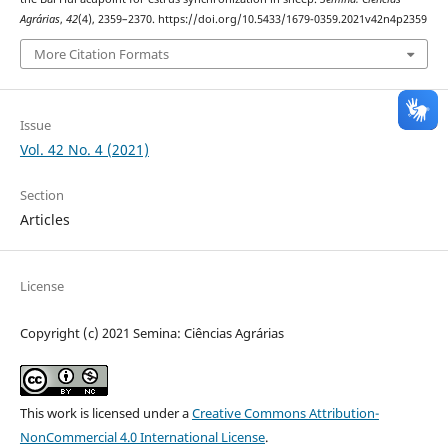
Agrárias
,
42
(4), 2359–2370. https://doi.org/10.5433/1679-0359.2021v42n4p2359
More Citation Formats
Issue
Vol. 42 No. 4 (2021)
Section
Articles
License
Copyright (c) 2021 Semina: Ciências Agrárias
This work is licensed under a
Creative Commons Attribution-
NonCommercial 4.0 International License
.