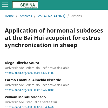
Home
/
Archives
/
Vol. 42 No. 4 (2021)
/
Articles
Application of hormonal subdoses
at the Bai Hui acupoint for estrus
synchronization in sheep
Diego Oliveira Souza
Universidade Federal do Recôncavo da Bahia
https://orcid.org/0000-0002-5405-1116
Carmo Emanuel Almeida Biscarde
Universidade Federal do Recôncavo da Bahia
https://orcid.org/0000-0002-1676-1010
William Morais Machado
Universidade Estadual de Santa Cruz
https://orcid.org/0000-0002-0134-1478