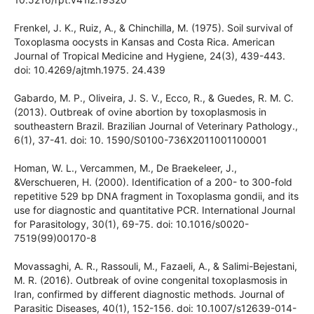
detecção de Cryptosporidium spp. e Giardia spp. em
amostras de água. Revista de Patologia Tropical, 41(2), 119-
135. doi: 10.5216/rpt.v41i2.19320
Frenkel, J. K., Ruiz, A., & Chinchilla, M. (1975). Soil survival of
Toxoplasma oocysts in Kansas and Costa Rica. American
Journal of Tropical Medicine and Hygiene, 24(3), 439-443.
doi: 10.4269/ajtmh.1975. 24.439
Gabardo, M. P., Oliveira, J. S. V., Ecco, R., & Guedes, R. M. C.
(2013). Outbreak of ovine abortion by toxoplasmosis in
southeastern Brazil. Brazilian Journal of Veterinary
Pathology., 6(1), 37-41. doi: 10. 1590/S0100-
736X2011001100001
Homan, W. L., Vercammen, M., De Braekeleer, J.,
&Verschueren, H. (2000). Identification of a 200- to 300-fold
repetitive 529 bp DNA fragment in Toxoplasma gondii, and
its use for diagnostic and quantitative PCR. International
Journal for Parasitology, 30(1), 69-75. doi: 10.1016/s0020-
7519(99)00170-8