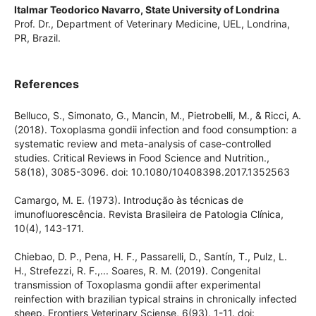
PR, Brazil.
Italmar Teodorico Navarro,
State University of Londrina
Prof. Dr., Department of Veterinary Medicine, UEL, Londrina,
PR, Brazil.
References
Belluco, S., Simonato, G., Mancin, M., Pietrobelli, M., & Ricci,
A. (2018). Toxoplasma gondii infection and food
consumption: a systematic review and meta-analysis of
case-controlled studies. Critical Reviews in Food Science and
Nutrition., 58(18), 3085-3096. doi:
10.1080/10408398.2017.1352563
Camargo, M. E. (1973). Introdução às técnicas de
imunofluorescência. Revista Brasileira de Patologia Clínica,
10(4), 143-171.
Chiebao, D. P., Pena, H. F., Passarelli, D., Santín, T., Pulz, L.
H., Strefezzi, R. F.,... Soares, R. M. (2019). Congenital