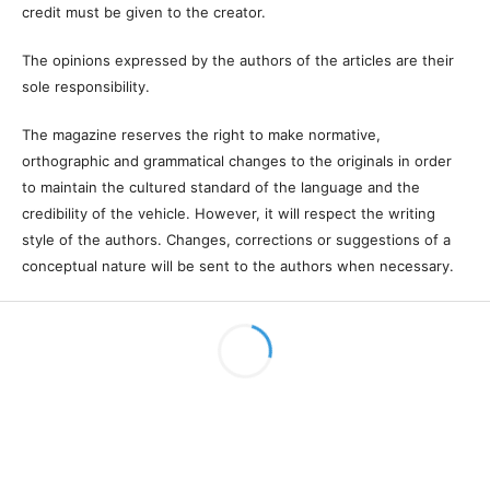
This license allows you to copy and redistribute the material in any
medium or format, remix, transform and develop the material, as
long as it is not for commercial purposes. And due credit must be
given to the creator.
The opinions expressed by the authors of the articles are their sole
responsibility.
The magazine reserves the right to make normative, orthographic
and grammatical changes to the originals in order to maintain the
cultured standard of the language and the credibility of the vehicle.
However, it will respect the writing style of the authors. Changes,
corrections or suggestions of a conceptual nature will be sent to the
authors when necessary.