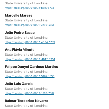
State University of Londrina
https://orcid.org/0000-0002-8815-5773
Marcelle Mareze
State University of Londrina
https://orcid.org/0000-0001-7266-5851
João Pedro Sasse
State University of Londrina
https://orcid.org/0000-0002-4334-1759
Ana Flávia Minutti
State University of Londrina
https://orcid.org/0000-0003-4847-8954
Felippe Danyel Cardoso Martins
State University of Londrina
https://orcid.org/0000-0002-9162-1536
João Luis Garcia
State University of Londrina
https://orcid.org/0000-0003-1826-7582
Italmar Teodorico Navarro
State University of Londrina