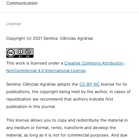
Vol. 42 No. 3 (2021)
Section
Communication
License
Copyright (c) 2021 Semina: Ciências Agrárias
This work is licensed under a
Creative Commons Attribution-
NonCommercial 4.0 International License
.
Semina: Ciências Agrárias adopts the
CC-BY-NC
license for its
publications, the copyright being held by the author, in cases of
republication we recommend that authors indicate first publication
in this journal.