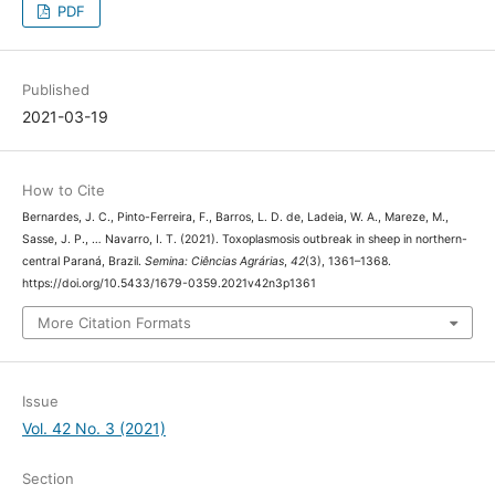
2378.2009.01292.x
PDF
Published
2021-03-19
How to Cite
Bernardes, J. C., Pinto-Ferreira, F., Barros, L. D. de, Ladeia, W. A., Mareze, M.,
Sasse, J. P., … Navarro, I. T. (2021). Toxoplasmosis outbreak in sheep in
northern-central Paraná, Brazil.
Semina: Ciências Agrárias
,
42
(3), 1361–1368.
https://doi.org/10.5433/1679-0359.2021v42n3p1361
More Citation Formats
Issue