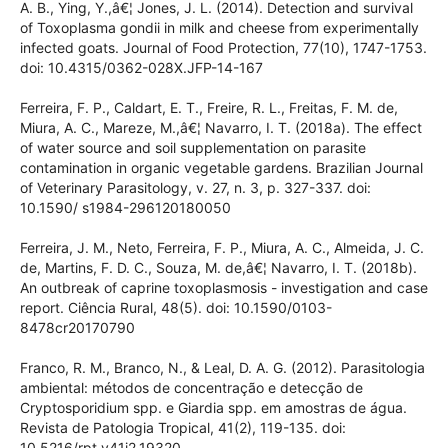
Dubey, J. P., Verma, S. K., Ferreira, L. R., Oliveira, S.,
Cassineli, A. B., Ying, Y.,â€¦ Jones, J. L. (2014). Detection and
survival of Toxoplasma gondii in milk and cheese from
experimentally infected goats. Journal of Food Protection,
77(10), 1747-1753. doi: 10.4315/0362-028X.JFP-14-167
Ferreira, F. P., Caldart, E. T., Freire, R. L., Freitas, F. M. de,
Miura, A. C., Mareze, M.,â€¦ Navarro, I. T. (2018a). The
effect of water source and soil supplementation on parasite
contamination in organic vegetable gardens. Brazilian
Journal of Veterinary Parasitology, v. 27, n. 3, p. 327-337. doi:
10.1590/ s1984-296120180050
Ferreira, J. M., Neto, Ferreira, F. P., Miura, A. C., Almeida, J. C.
de, Martins, F. D. C., Souza, M. de,â€¦ Navarro, I. T. (2018b).
An outbreak of caprine toxoplasmosis - investigation and
case report. Ciência Rural, 48(5). doi: 10.1590/0103-
8478cr20170790
Franco, R. M., Branco, N., & Leal, D. A. G. (2012).
Parasitologia ambiental: métodos de concentração e