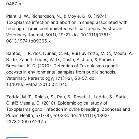
Movassaghi, A. R., Rassouli, M., Fazaeli, A., & Salimi-
Bejestani, M. R. (2016). Outbreak of ovine congenital
toxoplasmosis in Iran, confirmed by different diagnostic
methods. Journal of Parasitic Diseases, 40(1), 152-156. doi:
10.1007/s12639-014-0467-x
Plant, J. W., Richardson, N., & Moyle, G. G. (1974).
Toxoplasma infection and abortion in sheep associated with
feeding of grain contaminated with cat faeces. Australian
Veterinary Journal, 50(1), 19-21. doi: 10.1111/j.1751-
0813.1974.tb09365.x
Santos, T. R. dos, Nunes, C. M., Rui Luvizotto, M. C., Moura,
A. B. de, Zanetti Lopes, W. D., Costa, A. J. da, & Saraiva
Bresciani, K. D. (2010). Detection of Toxoplasma gondii
oocysts in environmental samples from public schools.
Veterinary Parasitology, 171(1-2), 53-57. doi:
10.1016/j.vetpar.2010.02. 045
Zedda, M. T., Rolesu, S., Pau, S., Rosati, I., Ledda, S., Satta,
G.,â€¦ Masala, G. (2010). Epidemiological study of
Toxoplasma gondii infection in ovine breeding. Zoonoses
and Public Health, 57(7-8), e102-8. doi: 10.1111/j.1863-