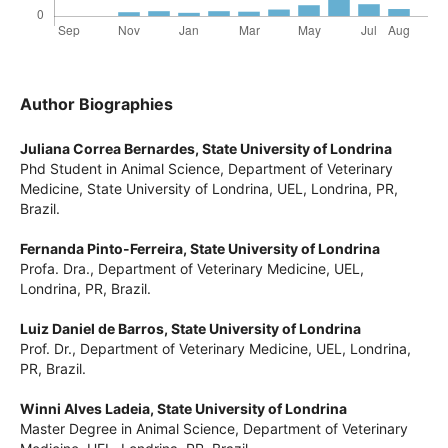
Author Biographies
Juliana Correa Bernardes,
State University of Londrina
Phd Student in Animal Science, Department of Veterinary
Medicine, State University of Londrina, UEL, Londrina, PR,
Brazil.
Fernanda Pinto-Ferreira,
State University of Londrina
Profa. Dra., Department of Veterinary Medicine, UEL,
Londrina, PR, Brazil.
Luiz Daniel de Barros,
State University of Londrina
Prof. Dr., Department of Veterinary Medicine, UEL, Londrina,
PR, Brazil.
Winni Alves Ladeia,
State University of Londrina