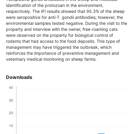
performed for detecting anti-Toxoplasma gondii antibodies
in the sheep and molecular identification of the protozoan
in the environment, respectively. The IFI results showed that
95.3% of the sheep were seropositive for anti-T. gondii
antibodies; however, the environmental samples tested
negative. During the visit to the property and interview with
the owner, free-roaming cats were observed on the property
for biological control of rodents that had access to the food
deposits. This type of management may have triggered the
outbreak, which reinforces the importance of preventive
management and veterinary medical monitoring on sheep
farms.
Downloads