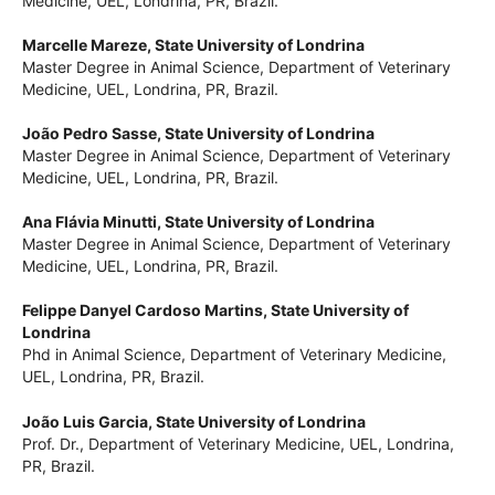
Master Degree in Animal Science, Department of Veterinary
Medicine, UEL, Londrina, PR, Brazil.
Marcelle Mareze,
State University of Londrina
Master Degree in Animal Science, Department of Veterinary
Medicine, UEL, Londrina, PR, Brazil.
João Pedro Sasse,
State University of Londrina
Master Degree in Animal Science, Department of Veterinary
Medicine, UEL, Londrina, PR, Brazil.
Ana Flávia Minutti,
State University of Londrina
Master Degree in Animal Science, Department of Veterinary
Medicine, UEL, Londrina, PR, Brazil.
Felippe Danyel Cardoso Martins,
State University of
Londrina
Phd in Animal Science, Department of Veterinary Medicine,
UEL, Londrina, PR, Brazil.
João Luis Garcia,
State University of Londrina
Prof. Dr., Department of Veterinary Medicine, UEL, Londrina,