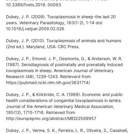
transmission of Toxoplasma gondii after experimental
reinfection with brazilian typical strains in chronically
infected sheep. Frontiers Veterinary Sciense, 6(93), 1-11. doi:
10.3389/fvets.2019. 00093
Dubey, J. P. (2009). Toxoplasmosis in sheep-the last 20 years.
Veterinary Parasitology, 163(1-2), 1-14 doi:
10.1016/j.vetpar.2009.02.026
Dubey, J. P. (2010). Toxoplasmosis of animals and humans
(2nd ed.). Maryland, USA: CRC Press.
Dubey, J. P., Emond, J. P., Desmonts, G., & Anderson, W. R.
(1987). Serodiagnosis of postnatally and prenatally induced
toxoplasmosis in sheep. American Journal of Veterinary
Research (48), 1239-1243. Retrieverd from
https://pubmed.ncbi.nlm.nih.gov/3631714/
Dubey, J. P., & Kirkbride, C. A. (1989). Economic and public
health considerations of congenital toxoplasmosis in lambs.
Journal of the American Veterinary Medical Association,
195(12), 1715-1716. Retrieved from
http://europepmc.org/abstract/MED/2599957