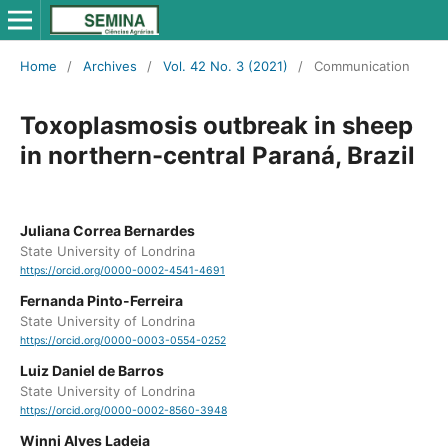
Home
/
Archives
/
Vol. 42 No. 3 (2021)
/
Communication
Toxoplasmosis outbreak in sheep
in northern-central Paraná, Brazil
Juliana Correa Bernardes
State University of Londrina
https://orcid.org/0000-0002-4541-4691
Fernanda Pinto-Ferreira
State University of Londrina
https://orcid.org/0000-0003-0554-0252
Luiz Daniel de Barros
State University of Londrina
https://orcid.org/0000-0002-8560-3948
Winni Alves Ladeia