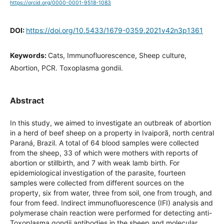
https://orcid.org/0000-0001-9518-1083
DOI:
https://doi.org/10.5433/1679-0359.2021v42n3p1361
Keywords:
Cats, Immunofluorescence, Sheep culture,
Abortion, PCR. Toxoplasma gondii.
Abstract
In this study, we aimed to investigate an outbreak of
abortion in a herd of beef sheep on a property in Ivaiporã,
north central Paraná, Brazil. A total of 64 blood samples
were collected from the sheep, 33 of which were mothers
with reports of abortion or stillbirth, and 7 with weak lamb
birth. For epidemiological investigation of the parasite,
fourteen samples were collected from different sources on
the property, six from water, three from soil, one from
trough, and four from feed. Indirect immunofluorescence
(IFI) analysis and polymerase chain reaction were