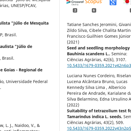
nárias, UNESP/FCAV,
2
6
lista "Júlio de Mesquita
Tatiane Sanches Jeromini, Givan
Zildo Silva, Cibele Chalita Martin
, Brasil.
Francisco Guilhien Gomes Júnior
(2021)
ulista "Júlio de
Seed and seedling morphology 
Bauhinia scandens L..
Semina:
 Brasil.
Ciências Agrárias,
42
(6),
3107.
10.5433/1679-0359.2021v42n6p
e Goias - Regional de
Luciana Nunes Cordeiro, Risela
o, Universidade Federal
Lucena Alcântara Bruno, Lucas
.
Kennedy Silva Lima , Albericio
Pereira de Andrade, Karialane d
Silva Belarmino, Edna Ursulino A
(2022)
Suitability of tetrazolium test f
Tamarindus indica L. seeds.
Sem
Ciências Agrárias,
43
(2),
509.
, L. J., Naidoo, V., &
10.5433/1679-0359.2022v43n2p