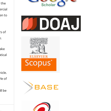
 the
ercial
en to
s of
y.
make
tical
e
icle.
le of
ll be