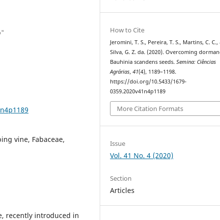
How to Cite
o"
Jeromini, T. S., Pereira, T. S., Martins, C. C.,
Silva, G. Z. da. (2020). Overcoming dorman
Bauhinia scandens seeds.
Semina: Ciências
Agrárias
,
41
(4), 1189–1198.
https://doi.org/10.5433/1679-
0359.2020v41n4p1189
More Citation Formats
1n4p1189
bing vine, Fabaceae,
Issue
Vol. 41 No. 4 (2020)
Section
Articles
, recently introduced in