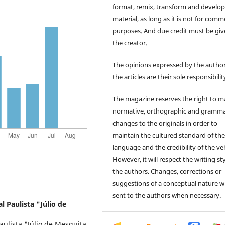
format, remix, transform and develop
material, as long as it is not for comm
purposes. And due credit must be giv
the creator.
The opinions expressed by the author
the articles are their sole responsibilit
The magazine reserves the right to 
normative, orthographic and gramma
changes to the originals in order to
maintain the cultured standard of th
language and the credibility of the veh
However, it will respect the writing sty
the authors. Changes, corrections or
suggestions of a conceptual nature wi
sent to the authors when necessary.
l Paulista "Júlio de
ulista "Júlio de Mesquita