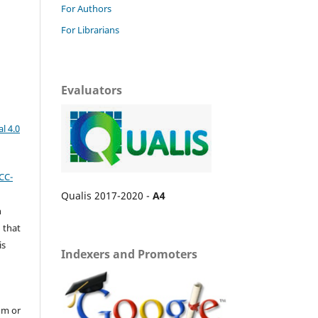
For Authors
For Librarians
Evaluators
l 4.0
CC-
Qualis 2017-2020 -
A4
n
 that
is
Indexers and Promoters
um or