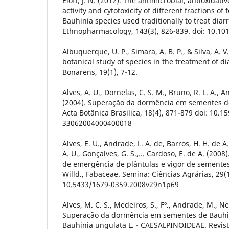
Eloff, J. N. (2012). The antimicrobial, antioxidati
activity and cytotoxicity of different fractions of
Bauhinia species used traditionally to treat diar
Ethnopharmacology, 143(3), 826-839. doi: 10.101
Albuquerque, U. P., Simara, A. B. P., & Silva, A. 
botanical study of species in the treatment of d
Bonarens, 19(1), 7-12.
Alves, A. U., Dornelas, C. S. M., Bruno, R. L. A., A
(2004). Superação da dormência em sementes de
Acta Botânica Brasilica, 18(4), 871-879 doi: 10.1
33062004000400018
Alves, E. U., Andrade, L. A. de, Barros, H. H. de A.
A. U., Gonçalves, G. S.,... Cardoso, E. de A. (2008
de emergência de plântulas e vigor de sementes
Willd., Fabaceae. Semina: Ciências Agrárias, 29(1
10.5433/1679-0359.2008v29n1p69
Alves, M. C. S., Medeiros, S., Fº., Andrade, M., Ne
Superação da dormência em sementes de Bauhin
Bauhinia ungulata L. - CAESALPINOIDEAE. Revist