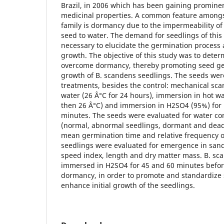
Brazil, in 2006 which has been gaining prominen
medicinal properties. A common feature amongs
family is dormancy due to the impermeability of
seed to water. The demand for seedlings of this
necessary to elucidate the germination process a
growth. The objective of this study was to dete
overcome dormancy, thereby promoting seed ger
growth of B. scandens seedlings. The seeds were
treatments, besides the control: mechanical scar
water (26 Â°C for 24 hours), immersion in hot wa
then 26 Â°C) and immersion in H2SO4 (95%) for 1
minutes. The seeds were evaluated for water co
(normal, abnormal seedlings, dormant and dead 
mean germination time and relative frequency o
seedlings were evaluated for emergence in sand
speed index, length and dry matter mass. B. sc
immersed in H2SO4 for 45 and 60 minutes befo
dormancy, in order to promote and standardize
enhance initial growth of the seedlings.