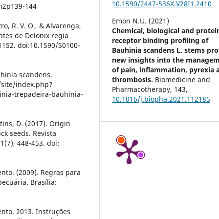
10.1590/2447-536X.V28I1.2410
2n2p139-144
Emon N.U. (2021)
tro, R. V. O., & Alvarenga,
Chemical, biological and protei
tes de Delonix regia
receptor binding profiling of
-1152. doi:10.1590/S0100-
Bauhinia scandens L. stems pro
new insights into the manage
of pain, inflammation, pyrexia 
uhinia scandens.
thrombosis.
Biomedicine and
site/index.php?
Pharmacotherapy,
143
,
nia-trepadeira-bauhinia-
10.1016/j.biopha.2021.112185
rtins, D. (2017). Origin
ck seeds. Revista
1(7), 448-453. doi:
ento. (2009). Regras para
ecuária. Brasília:
ento. 2013. Instruções