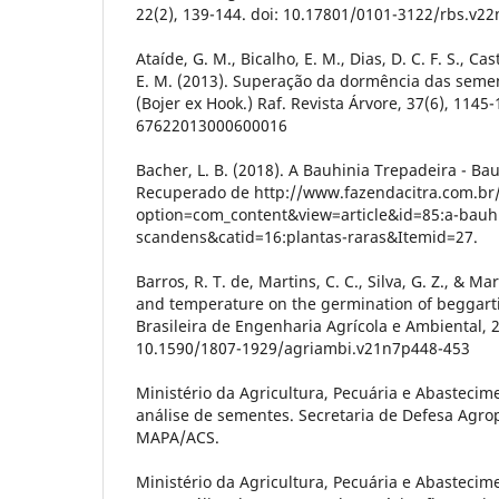
22(2), 139-144. doi: 10.17801/0101-3122/rbs.v2
Ataíde, G. M., Bicalho, E. M., Dias, D. C. F. S., Cas
E. M. (2013). Superação da dormência das semen
(Bojer ex Hook.) Raf. Revista Árvore, 37(6), 1145
67622013000600016
Bacher, L. B. (2018). A Bauhinia Trepadeira - Ba
Recuperado de http://www.fazendacitra.com.br/
option=com_content&view=article&id=85:a-bauhi
scandens&catid=16:plantas-raras&Itemid=27.
Barros, R. T. de, Martins, C. C., Silva, G. Z., & Ma
and temperature on the germination of beggarti
Brasileira de Engenharia Agrícola e Ambiental, 2
10.1590/1807-1929/agriambi.v21n7p448-453
Ministério da Agricultura, Pecuária e Abastecim
análise de sementes. Secretaria de Defesa Agrop
MAPA/ACS.
Ministério da Agricultura, Pecuária e Abastecim