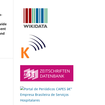
n-
vide
ment
and