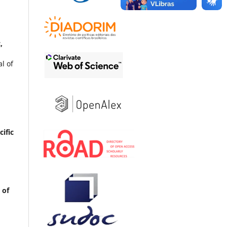
,
l of
ific
 of
x