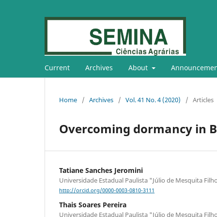
Current
Archives
About
Announcemen
Home
/
Archives
/
Vol. 41 No. 4 (2020)
/
Articles
Overcoming dormancy in B
Tatiane Sanches Jeromini
Universidade Estadual Paulista "Júlio de Mesquita Filh
http://orcid.org/0000-0003-0810-3111
Thais Soares Pereira
Universidade Estadual Paulista "Júlio de Mesquita Filh