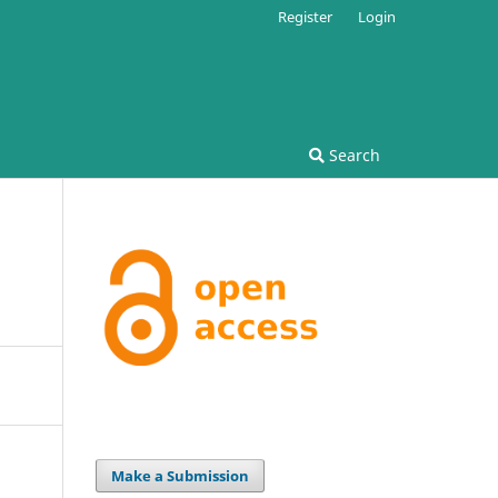
Register
Login
Search
Make a Submission