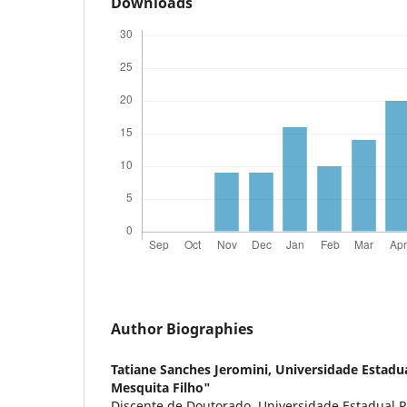
Downloads
Author Biographies
Tatiane Sanches Jeromini,
Universidade Estadua
Mesquita Filho"
Discente de Doutorado, Universidade Estadual Pa