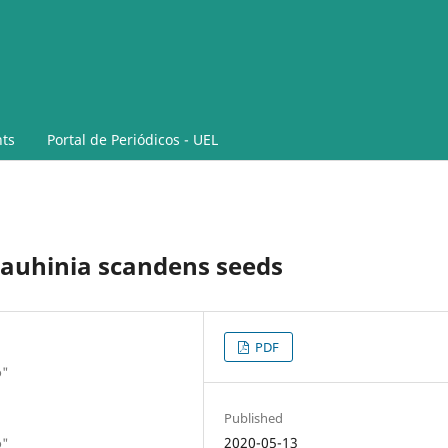
ts
Portal de Periódicos - UEL
auhinia scandens seeds
PDF
o"
Published
2020-05-13
o"