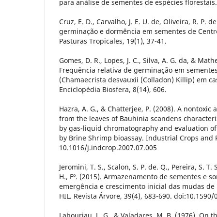
para análise de sementes de espécies florestais
Cruz, E. D., Carvalho, J. E. U. de, Oliveira, R. P. 
germinação e dormência em sementes de Cent
Pasturas Tropicales, 19(1), 37-41.
Gomes, D. R., Lopes, J. C., Silva, A. G. da, & Math
Frequência relativa de germinação em sementes
(Chamaecrista desvauxii (Colladon) Killip) em c
Enciclopédia Biosfera, 8(14), 606.
Hazra, A. G., & Chatterjee, P. (2008). A nontox
from the leaves of Bauhinia scandens characteriz
by gas-liquid chromatography and evaluation of
by Brine Shrimp bioassay. Industrial Crops and P
10.1016/j.indcrop.2007.07.005
Jeromini, T. S., Scalon, S. P. de. Q., Pereira, S. T. 
H., Fº. (2015). Armazenamento de sementes e 
emergência e crescimento inicial das mudas de
HIL. Revista Árvore, 39(4), 683-690. doi:10.15
Labouriau, L. G., & Valadares, M. B. (1976). On 