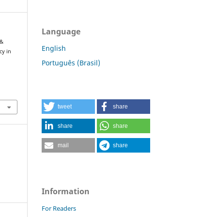
Language
 &
English
cy in
Português (Brasil)
tweet
share
share
share
mail
share
Information
For Readers