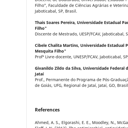
Filho", Faculdade de Ciências Agrárias e Veteri
Jaboticabal, SP, Brasil.
Thais Soares Pereira,
Universidade Estadual Pau
Filho"
Discente de Mestrado, UESP/FCAV, Jaboticabal, SP
Cibele Chalita Martins,
Universidade Estadual Pa
Mesquita Filho"
Profª Livre-docente, UNESP/FCAV, Jaboticabal, SP,
Givanildo Zildo da Silva,
Universidade Federal d
Jataí
Prof., Permanente do Programa de Pós-Graduaçã
de Goiás, UFG, Regional de Jataí, Jataí, GO, Brasil
References
Ahmed, A. S., Elgorashi, E. E., Moodley, N., McGaw