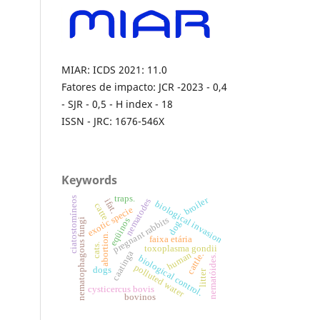
MIAR: ICDS 2021: 11.0
Fatores de impacto: JCR -2023 - 0,4
- SJR - 0,5 - H index - 18
ISSN - JRC: 1676-546X
Keywords
traps.
broiler
ciatostomíneos
nematodes
ifat.
biological invasion
catte
exotic specie
pregnant rabbits
eqüinos
nematophagous fungi
dog
abortion.
faixa etária
cats.
toxoplasma gondii
caatinga
human
cattle.
nematóides.
biological control.
polluted water
dogs
litter
cysticercus bovis
bovinos