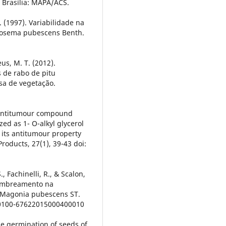
. Brasília: MAPA/ACS.
de. (1997). Variabilidade na
rosema pubescens Benth.
eus, M. T. (2012).
 de rabo de pitu
asa de vegetação.
ic antitumour compound
ed as 1- O-alkyl glycerol
 its antitumour property
roducts, 27(1), 39-43 doi:
S., Fachinelli, R., & Scalon,
sombreamento na
 Magonia pubescens ST.
90/0100-67622015000400010
the germination of seeds of