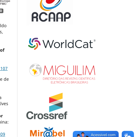
0
ildo
s,
of
3107
ne de
a
lves
or
ina:
509