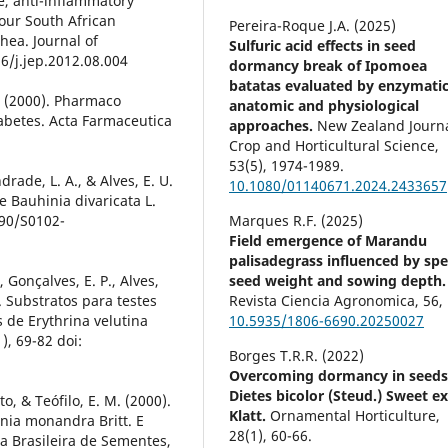
ve, anti-inflammatory
 four South African
Pereira-Roque J.A. (2025)
rhea. Journal of
Sulfuric acid effects in seed
6/j.jep.2012.08.004
dormancy break of Ipomoea
batatas evaluated by enzymatic
V. (2000). Pharmaco
anatomic and physiological
iabetes. Acta Farmaceutica
approaches.
New Zealand Journa
Crop and Horticultural Science,
53
(5),
1974-1989.
ndrade, L. A., & Alves, E. U.
10.1080/01140671.2024.2433657
 Bauhinia divaricata L.
590/S0102-
Marques R.F. (2025)
Field emergence of Marandu
palisadegrass influenced by spec
, Gonçalves, E. P., Alves,
seed weight and sowing depth.
). Substratos para testes
Revista Ciencia Agronomica,
56
,
 de Erythrina velutina
10.5935/1806-6690.20250027
), 69-82 doi:
Borges T.R.R. (2022)
Overcoming dormancy in seeds
Dietes bicolor (Steud.) Sweet e
to, & Teófilo, E. M. (2000).
Klatt.
Ornamental Horticulture,
ia monandra Britt. E
28
(1),
60-66.
a Brasileira de Sementes,