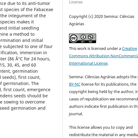
License
ce due to its anti-tumor
t species of the Fabaceae
 the integument of the
Copyright (c) 2020 Semina: Ciências
 species makes it
Agrárias
nd initial seedling
rmine a method to
mination and initial
 subjected to one of four
This work is licensed under a
Creative
ification, immersion in
Commons Attribution-NonCommercia
ter (86 Â°C for 24 hours,
International License
.
5, 30, 45, and 60
ntent, germination
Semina: Ciências Agrárias adopts the
seeds), first count,
f germination. The
BY-NC
license for its publications, the
, first count, emergence
copyright being held by the author, i
andens seeds should be
cases of republication we recommend
re sowing to overcome
authors indicate first publication in th
 seed germination and
journal.
This license allows you to copy and
redistribute the material in any medi