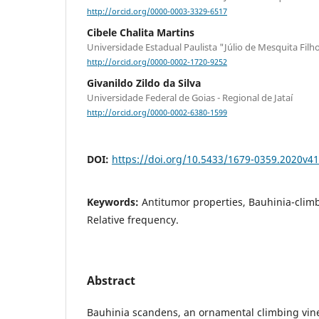
http://orcid.org/0000-0003-3329-6517
Cibele Chalita Martins
Universidade Estadual Paulista "Júlio de Mesquita Filh
http://orcid.org/0000-0002-1720-9252
Givanildo Zildo da Silva
Universidade Federal de Goias - Regional de Jataí
http://orcid.org/0000-0002-6380-1599
DOI:
https://doi.org/10.5433/1679-0359.2020v4
Keywords:
Antitumor properties, Bauhinia-clim
Relative frequency.
Abstract
Bauhinia scandens, an ornamental climbing vine