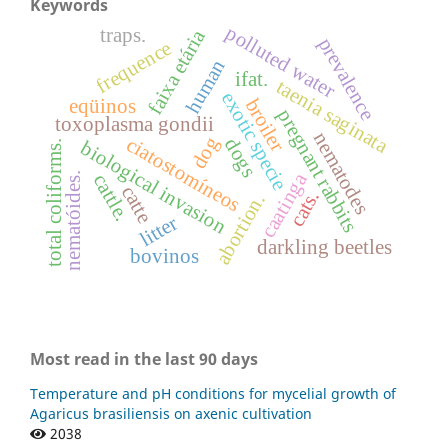
Keywords
polluted water
traps.
faixa etária
prevalence
frequence
human
ifat.
taenia saginata
exotic specie
broiler
eqüinos
pregnant rabbits
toxoplasma gondii
nematodes
dog
ciatostomíneos
dogs
biological invasion
total coliforms.
caatinga
nematóides.
cattle.
catte
cats.
abortion.
litter
darkling beetles
bovinos
Most read in the last 90 days
Temperature and pH conditions for mycelial growth of
Agaricus brasiliensis on axenic cultivation
2038