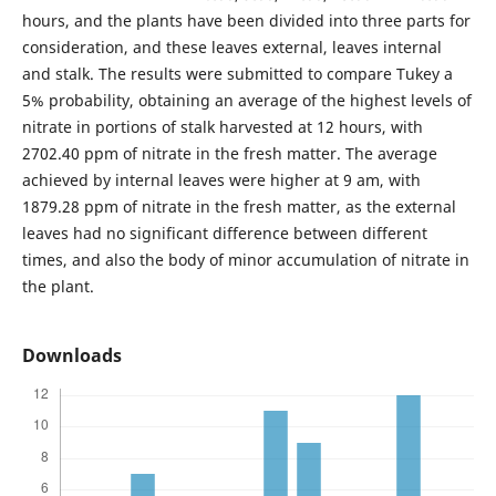
hours, and the plants have been divided into three parts for
consideration, and these leaves external, leaves internal
and stalk. The results were submitted to compare Tukey a
5% probability, obtaining an average of the highest levels of
nitrate in portions of stalk harvested at 12 hours, with
2702.40 ppm of nitrate in the fresh matter. The average
achieved by internal leaves were higher at 9 am, with
1879.28 ppm of nitrate in the fresh matter, as the external
leaves had no significant difference between different
times, and also the body of minor accumulation of nitrate in
the plant.
Downloads