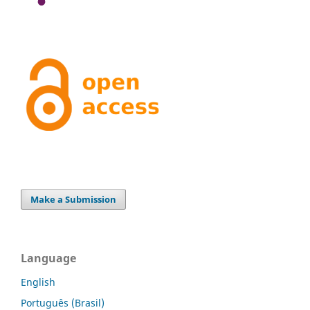
Make a Submission
Language
English
Português (Brasil)