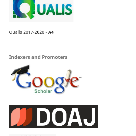
Qualis 2017-2020 -
A4
Indexers and Promoters