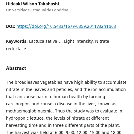
Hideaki Wilson Takahashi
Universidade Estadual de Londrina
DOI:
https://doi.org/10.5433/1679-0359.2011v32n1p63
Keywords:
Lactuca sativa L., Light intensity, Nitrate
reductase
Abstract
The broadleaves vegetables have high ability to accumulate
nitrate in the leaves and petioles, and the ion accumulation
that can cause harm to human health by forming
carcinogens and cause a disease in the liver, known as
methaemoglobinaemia. Thus the study was to evaluate in
hydroponic lettuce, the levels of nitrate at different
harvesting time and in three different parts of the plant.
The harvest was held at 6:00, 9:00, 12:00, 15:00 and 18:00