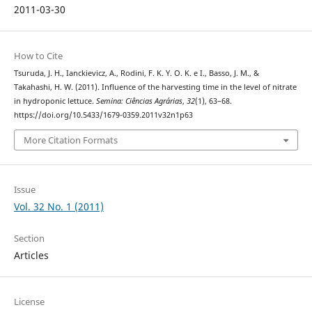
2011-03-30
How to Cite
Tsuruda, J. H., Ianckievicz, A., Rodini, F. K. Y. O. K. e I., Basso, J. M., &
Takahashi, H. W. (2011). Influence of the harvesting time in the level of nitrate
in hydroponic lettuce.
Semina: Ciências Agrárias
,
32
(1), 63–68.
https://doi.org/10.5433/1679-0359.2011v32n1p63
More Citation Formats
Issue
Vol. 32 No. 1 (2011)
Section
Articles
License