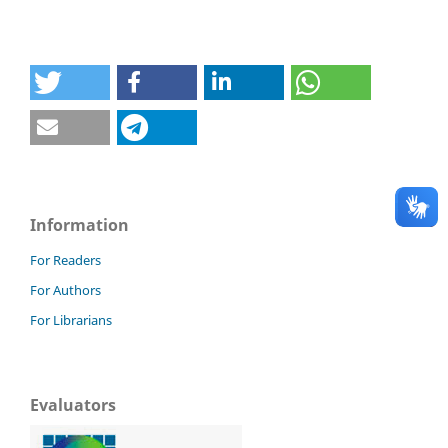
Information
For Readers
For Authors
For Librarians
Evaluators