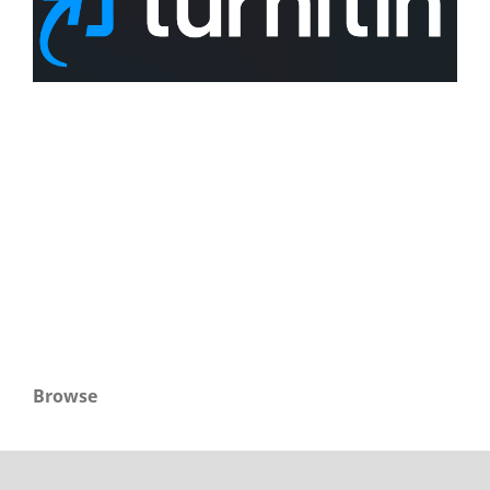
Browse