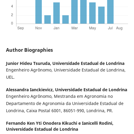
Author Biographies
Junior Hideu Tsuruda,
Universidade Estadual de Londrina
Engenheiro Agrônomo, Universidade Estadual de Londrina,
UEL.
Alessandra Ianckievicz,
Universidade Estadual de Londrina
Engenheiro Agrônomo, Mestranda em Agronomia no
Departamento de Agronomia da Universidade Estadual de
Londrina, Caixa Postal 6001, 86051-990, Londrina, PR.
Fernando Ken Yti Onodera Kikuchi e Ianicelli Rodini,
Universidade Estadual de Londrina