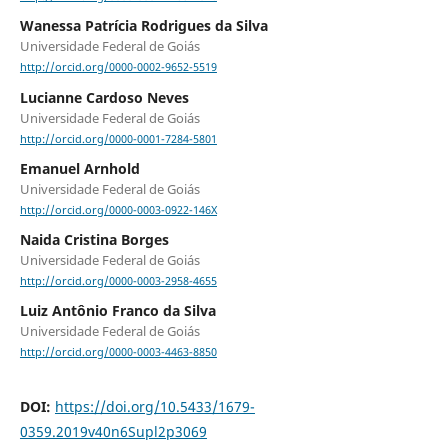
Wanessa Patrícia Rodrigues da Silva
Universidade Federal de Goiás
http://orcid.org/0000-0002-9652-5519
Lucianne Cardoso Neves
Universidade Federal de Goiás
http://orcid.org/0000-0001-7284-5801
Emanuel Arnhold
Universidade Federal de Goiás
http://orcid.org/0000-0003-0922-146X
Naida Cristina Borges
Universidade Federal de Goiás
http://orcid.org/0000-0003-2958-4655
Luiz Antônio Franco da Silva
Universidade Federal de Goiás
http://orcid.org/0000-0003-4463-8850
DOI:
https://doi.org/10.5433/1679-
0359.2019v40n6Supl2p3069