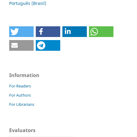
Português (Brasil)
Information
For Readers
For Authors
For Librarians
Evaluators