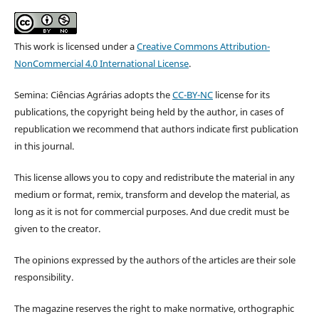
This work is licensed under a
Creative Commons Attribution-
NonCommercial 4.0 International License
.
Semina: Ciências Agrárias adopts the
CC-BY-NC
license for its
publications, the copyright being held by the author, in cases of
republication we recommend that authors indicate first publication
in this journal.
This license allows you to copy and redistribute the material in any
medium or format, remix, transform and develop the material, as
long as it is not for commercial purposes. And due credit must be
given to the creator.
The opinions expressed by the authors of the articles are their sole
responsibility.
The magazine reserves the right to make normative, orthographic