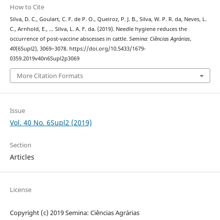
How to Cite
Silva, D. C., Goulart, C. F. de P. O., Queiroz, P. J. B., Silva, W. P. R. da, Neves, L.
C., Arnhold, E., … Silva, L. A. F. da. (2019). Needle hygiene reduces the
occurrence of post-vaccine abscesses in cattle.
Semina: Ciências Agrárias
,
40
(6Supl2), 3069–3078. https://doi.org/10.5433/1679-
0359.2019v40n6Supl2p3069
More Citation Formats
Issue
Vol. 40 No. 6Supl2 (2019)
Section
Articles
License
Copyright (c) 2019 Semina: Ciências Agrárias