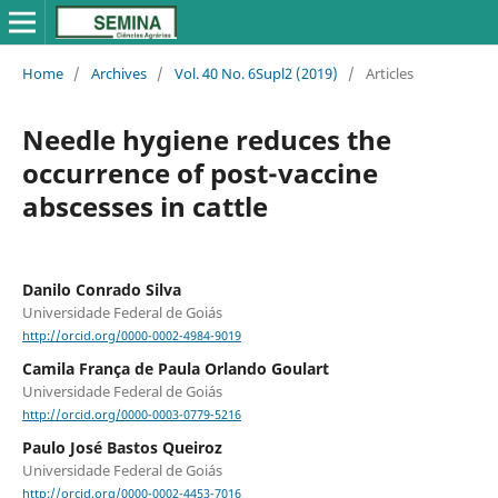
Home
/
Archives
/
Vol. 40 No. 6Supl2 (2019)
/
Articles
Needle hygiene reduces the
occurrence of post-vaccine
abscesses in cattle
Danilo Conrado Silva
Universidade Federal de Goiás
http://orcid.org/0000-0002-4984-9019
Camila França de Paula Orlando Goulart
Universidade Federal de Goiás
http://orcid.org/0000-0003-0779-5216
Paulo José Bastos Queiroz
Universidade Federal de Goiás
http://orcid.org/0000-0002-4453-7016