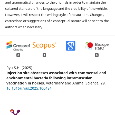
and grammatical changes to the originals in order to maintain the
cultured standard of the language and the credibility of the vehicle.
However, it will respect the writing style of the authors. Changes,
corrections or suggestions of a conceptual nature will be sent to the
authors when necessary.
0
1
0
Ryu S.H. (2025)
Injection site abscesses associated with commensal and
environmental bacteria following intramuscular
vaccination in horses.
Veterinary and Animal Science,
29
,
10.1016/j.vas.2025.100484