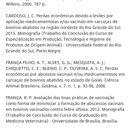
Wilkins, 2000. 787 p.
CARDOSO, J. C. Perdas econômicas devido a lesões por
aplicação medicamentosas e/ou vacinais em carcaças de
bovinos abatidos na região nordeste do Rio Grande do Sul.
2015. Monografia (Trabalho de Conclusão do Curso de
Especialização em Produção, Tecnologia e Higiene de
Produtos de Origem Animal) - Universidade Federal do Rio
Grande do Sul, Porto Alegre.
FRANÇA FILHO, A. T.; ALVES, G. G.; MESQUITA, A. J.;
CHIQUETTO, C. E.; BUENO, C. P.; OLIVEIRA, A. S. C. Perdas
econômicas por abcessos vacinais e/ou medicamentosos em
carcaças de bovinos abatidos no estado de Goiás. Ciência
Animal Brasileira, Goiânia, v. 7, n. 1, p. 93-96, 2006.
FRANÇA, R. P. Avaliação das boas práticas de vacinação
como forma de minimizar a formação de abscessos vacinais
em bovinos vacinados contra febre aftosa. 2012. Monografia
(Trabalho de Conclusão do Curso de Graduação em
Medicina Veterinária) - Universidade de Brasília, Brasília.