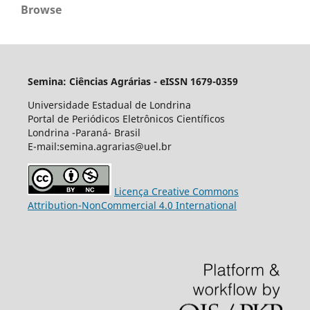
Browse
Semina: Ciências Agrárias - eISSN 1679-0359
Universidade Estadual de Londrina
Portal de Periódicos Eletrônicos Científicos
Londrina -Paraná- Brasil
E-mail:semina.agrarias@uel.br
Licença Creative Commons
Attribution-NonCommercial 4.0 International