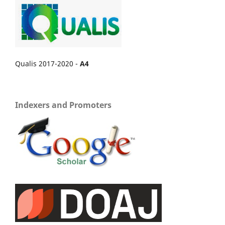
Qualis 2017-2020 -
A4
Indexers and Promoters