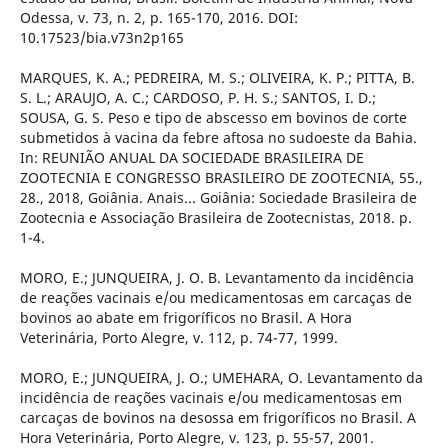
Odessa, v. 73, n. 2, p. 165-170, 2016. DOI:
10.17523/bia.v73n2p165
MARQUES, K. A.; PEDREIRA, M. S.; OLIVEIRA, K. P.; PITTA, B.
S. L.; ARAUJO, A. C.; CARDOSO, P. H. S.; SANTOS, I. D.;
SOUSA, G. S. Peso e tipo de abscesso em bovinos de corte
submetidos à vacina da febre aftosa no sudoeste da Bahia.
In: REUNIÃO ANUAL DA SOCIEDADE BRASILEIRA DE
ZOOTECNIA E CONGRESSO BRASILEIRO DE ZOOTECNIA, 55.,
28., 2018, Goiânia. Anais... Goiânia: Sociedade Brasileira de
Zootecnia e Associação Brasileira de Zootecnistas, 2018. p.
1-4.
MORO, E.; JUNQUEIRA, J. O. B. Levantamento da incidência
de reações vacinais e/ou medicamentosas em carcaças de
bovinos ao abate em frigoríficos no Brasil. A Hora
Veterinária, Porto Alegre, v. 112, p. 74-77, 1999.
MORO, E.; JUNQUEIRA, J. O.; UMEHARA, O. Levantamento da
incidência de reações vacinais e/ou medicamentosas em
carcaças de bovinos na desossa em frigoríficos no Brasil. A
Hora Veterinária, Porto Alegre, v. 123, p. 55-57, 2001.