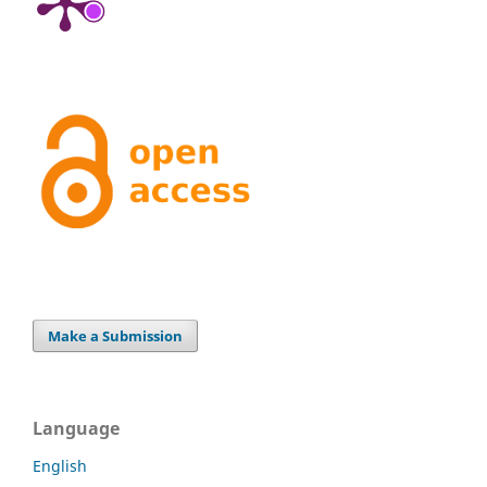
Make a Submission
Language
English