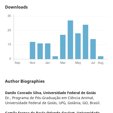
Downloads
Author Biographies
Danilo Conrado Silva,
Universidade Federal de Goiás
Dr., Programa de Pós-Graduação em Ciência Animal,
Universidade Federal de Goiás, UFG, Goiânia, GO, Brasil.
Camila França de Paula Orlando Goulart,
Universidade