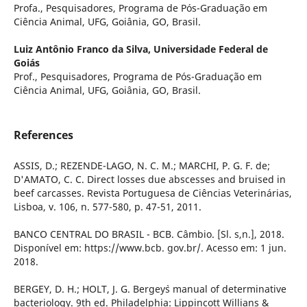
Profa., Pesquisadores, Programa de Pós-Graduação em
Ciência Animal, UFG, Goiânia, GO, Brasil.
Luiz Antônio Franco da Silva,
Universidade Federal de
Goiás
Prof., Pesquisadores, Programa de Pós-Graduação em
Ciência Animal, UFG, Goiânia, GO, Brasil.
References
ASSIS, D.; REZENDE-LAGO, N. C. M.; MARCHI, P. G. F. de;
D'AMATO, C. C. Direct losses due abscesses and bruised in
beef carcasses. Revista Portuguesa de Ciências Veterinárias,
Lisboa, v. 106, n. 577-580, p. 47-51, 2011.
BANCO CENTRAL DO BRASIL - BCB. Câmbio. [Sl. s,n.], 2018.
Disponível em: https://www.bcb. gov.br/. Acesso em: 1 jun.
2018.
BERGEY, D. H.; HOLT, J. G. Bergey`s manual of determinative
bacteriology. 9th ed. Philadelphia: Lippincott Willians &