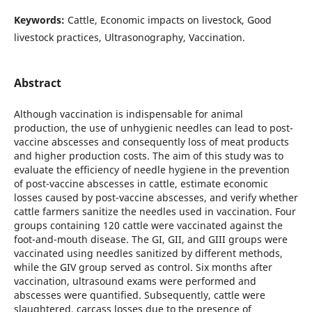
Keywords:
Cattle, Economic impacts on livestock, Good
livestock practices, Ultrasonography, Vaccination.
Abstract
Although vaccination is indispensable for animal
production, the use of unhygienic needles can lead to post-
vaccine abscesses and consequently loss of meat products
and higher production costs. The aim of this study was to
evaluate the efficiency of needle hygiene in the prevention
of post-vaccine abscesses in cattle, estimate economic
losses caused by post-vaccine abscesses, and verify whether
cattle farmers sanitize the needles used in vaccination. Four
groups containing 120 cattle were vaccinated against the
foot-and-mouth disease. The GI, GII, and GIII groups were
vaccinated using needles sanitized by different methods,
while the GIV group served as control. Six months after
vaccination, ultrasound exams were performed and
abscesses were quantified. Subsequently, cattle were
slaughtered, carcass losses due to the presence of