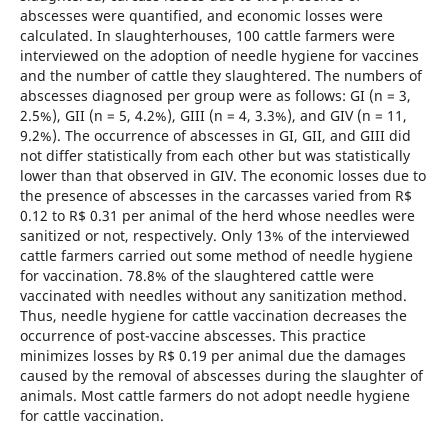
abscesses were quantified, and economic losses were
calculated. In slaughterhouses, 100 cattle farmers were
interviewed on the adoption of needle hygiene for vaccines
and the number of cattle they slaughtered. The numbers of
abscesses diagnosed per group were as follows: GI (n = 3,
2.5%), GII (n = 5, 4.2%), GIII (n = 4, 3.3%), and GIV (n = 11,
9.2%). The occurrence of abscesses in GI, GII, and GIII did
not differ statistically from each other but was statistically
lower than that observed in GIV. The economic losses due to
the presence of abscesses in the carcasses varied from R$
0.12 to R$ 0.31 per animal of the herd whose needles were
sanitized or not, respectively. Only 13% of the interviewed
cattle farmers carried out some method of needle hygiene
for vaccination. 78.8% of the slaughtered cattle were
vaccinated with needles without any sanitization method.
Thus, needle hygiene for cattle vaccination decreases the
occurrence of post-vaccine abscesses. This practice
minimizes losses by R$ 0.19 per animal due the damages
caused by the removal of abscesses during the slaughter of
animals. Most cattle farmers do not adopt needle hygiene
for cattle vaccination.