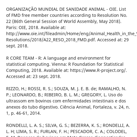
ORGANIZAÇÃO MUNDIAL DE SANIDADE ANIMAL - OIE. List
of FMD free member countries according to Resolution No.
22 (86th General Session of World Assembly, May 2018).
Paris: OIE, 2018. Available at:
http://www.oie.int/fileadmin/Home/eng/Animal_Health_in_the
Resolutions/2018/A22_RESO_2018_FMD.pdf. Accessed at: 29
sept. 2018.
R CORE TEAM - R: A language and environment for
statistical computing. Vienna: R Foundation for Statistical
Computing, 2018. Available at: https://www.R-project.org/.
Accessed at: 23 sept. 2018.
RIZZO, H.; ROSSI, R. S.; SOUZA, M. J. E. B. de; RAMALHO, N.
P.; LEONARDO, B.; RIBEIRO, B. L. M.; GREGORY, L. Uso do
ultrassom em bovinos com enfermidades intestinais e dos
anexos do tubo digestivo. Ciência Animal, Fortaleza, v. 24, n.
1, p. 46-61, 2014.
RONDELLI, L. A. S.; SILVA, G. S.; BEZERRA, K. S.; RONDELLI, A.
L. H; LIMA, S. R.; FURLAN, F. H.; PESCADOR, C. A.; COLODEL,