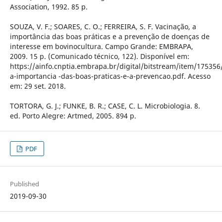
Association, 1992. 85 p.
SOUZA, V. F.; SOARES, C. O.; FERREIRA, S. F. Vacinação, a
importância das boas práticas e a prevenção de doenças de
interesse em bovinocultura. Campo Grande: EMBRAPA,
2009. 15 p. (Comunicado técnico, 122). Disponível em:
https://ainfo.cnptia.embrapa.br/digital/bitstream/item/175356
a-importancia -das-boas-praticas-e-a-prevencao.pdf. Acesso
em: 29 set. 2018.
TORTORA, G. J.; FUNKE, B. R.; CASE, C. L. Microbiologia. 8.
ed. Porto Alegre: Artmed, 2005. 894 p.
PDF
Published
2019-09-30