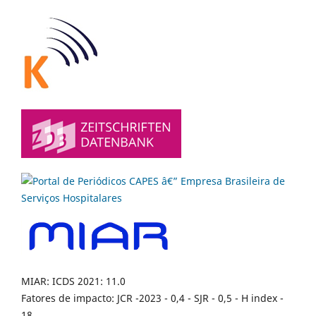
MIAR: ICDS 2021: 11.0
Fatores de impacto: JCR -2023 - 0,4 - SJR - 0,5 - H index -
18