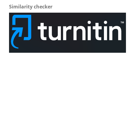
Similarity checker