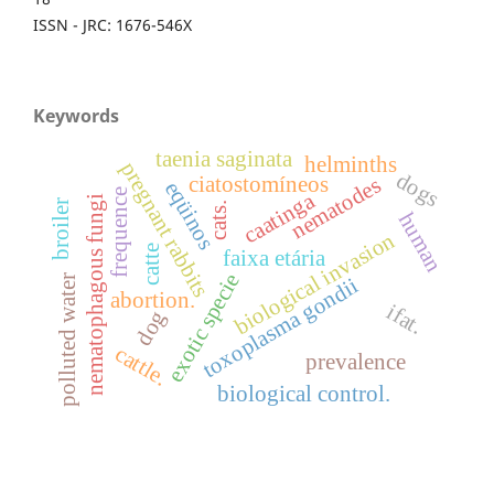
ISSN - JRC: 1676-546X
Keywords
taenia saginata
helminths
pregnant rabbits
dogs
ciatostomíneos
nematodes
eqüinos
frequence
caatinga
nematophagous fungi
broiler
cats.
human
biological invasion
catte
faixa etária
exotic specie
polluted water
toxoplasma gondii
abortion.
ifat.
dog
cattle.
prevalence
biological control.