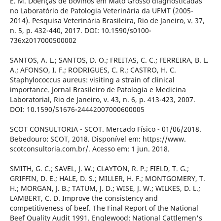
E. M. Doenças de bovinos em Mato Grosso diagnosticadas
no Laboratório de Patologia Veterinária da UFMT (2005-
2014). Pesquisa Veterinária Brasileira, Rio de Janeiro, v. 37,
n. 5, p. 432-440, 2017. DOI: 10.1590/s0100-
736x2017000500002
SANTOS, A. L.; SANTOS, D. O.; FREITAS, C. C.; FERREIRA, B. L.
A.; AFONSO, I. F.; RODRIGUES, C. R.; CASTRO, H. C.
Staphylococcus aureus: visiting a strain of clinical
importance. Jornal Brasileiro de Patologia e Medicina
Laboratorial, Rio de Janeiro, v. 43, n. 6, p. 413-423, 2007.
DOI: 10.1590/S1676-24442007000600005
SCOT CONSULTORIA - SCOT. Mercado Físico - 01/06/2018.
Bebedouro: SCOT, 2018. Disponível em: https://www.
scotconsultoria.com.br/. Acesso em: 1 jun. 2018.
SMITH, G. C.; SAVEL, J. W.; CLAYTON, R. P.; FIELD, T. G.;
GRIFFIN, D. E.; HALE, D. S.; MILLER, H. F.; MONTGOMERY, T.
H.; MORGAN, J. B.; TATUM, J. D.; WISE, J. W.; WILKES, D. L.;
LAMBERT, C. D. Improve the consistency and
competitiveness of beef. The Final Report of the National
Beef Quality Audit 1991. Englewood: National Cattlemen's