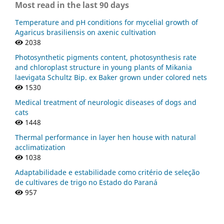
Most read in the last 90 days
Temperature and pH conditions for mycelial growth of
Agaricus brasiliensis on axenic cultivation
2038
Photosynthetic pigments content, photosynthesis rate
and chloroplast structure in young plants of Mikania
laevigata Schultz Bip. ex Baker grown under colored nets
1530
Medical treatment of neurologic diseases of dogs and
cats
1448
Thermal performance in layer hen house with natural
acclimatization
1038
Adaptabilidade e estabilidade como critério de seleção
de cultivares de trigo no Estado do Paraná
957