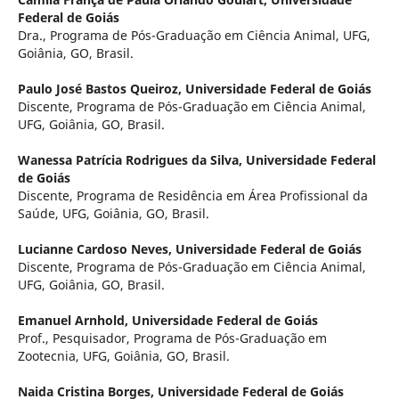
Federal de Goiás
Dra., Programa de Pós-Graduação em Ciência Animal, UFG,
Goiânia, GO, Brasil.
Paulo José Bastos Queiroz,
Universidade Federal de Goiás
Discente, Programa de Pós-Graduação em Ciência Animal,
UFG, Goiânia, GO, Brasil.
Wanessa Patrícia Rodrigues da Silva,
Universidade Federal
de Goiás
Discente, Programa de Residência em Área Profissional da
Saúde, UFG, Goiânia, GO, Brasil.
Lucianne Cardoso Neves,
Universidade Federal de Goiás
Discente, Programa de Pós-Graduação em Ciência Animal,
UFG, Goiânia, GO, Brasil.
Emanuel Arnhold,
Universidade Federal de Goiás
Prof., Pesquisador, Programa de Pós-Graduação em
Zootecnia, UFG, Goiânia, GO, Brasil.
Naida Cristina Borges,
Universidade Federal de Goiás