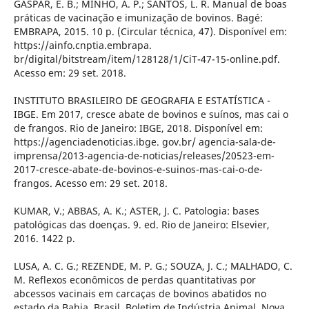
GASPAR, E. B.; MINHO, A. P.; SANTOS, L. R. Manual de boas
práticas de vacinação e imunização de bovinos. Bagé:
EMBRAPA, 2015. 10 p. (Circular técnica, 47). Disponível em:
https://ainfo.cnptia.embrapa.
br/digital/bitstream/item/128128/1/CiT-47-15-online.pdf.
Acesso em: 29 set. 2018.
INSTITUTO BRASILEIRO DE GEOGRAFIA E ESTATÍSTICA -
IBGE. Em 2017, cresce abate de bovinos e suínos, mas cai o
de frangos. Rio de Janeiro: IBGE, 2018. Disponível em:
https://agenciadenoticias.ibge. gov.br/ agencia-sala-de-
imprensa/2013-agencia-de-noticias/releases/20523-em-
2017-cresce-abate-de-bovinos-e-suinos-mas-cai-o-de-
frangos. Acesso em: 29 set. 2018.
KUMAR, V.; ABBAS, A. K.; ASTER, J. C. Patologia: bases
patológicas das doenças. 9. ed. Rio de Janeiro: Elsevier,
2016. 1422 p.
LUSA, A. C. G.; REZENDE, M. P. G.; SOUZA, J. C.; MALHADO, C.
M. Reflexos econômicos de perdas quantitativas por
abcessos vacinais em carcaças de bovinos abatidos no
estado da Bahia, Brasil. Boletim de Indústria Animal, Nova