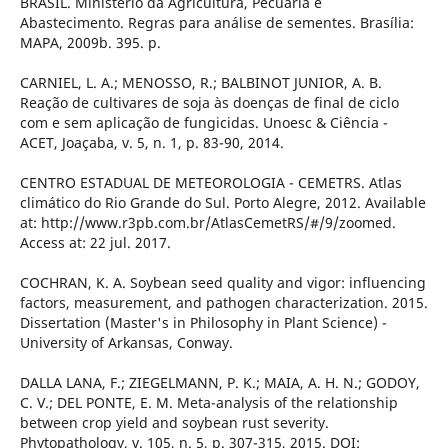
BRASIL. Ministério da Agricultura, Pecuária e
Abastecimento. Regras para análise de sementes. Brasília:
MAPA, 2009b. 395. p.
CARNIEL, L. A.; MENOSSO, R.; BALBINOT JUNIOR, A. B.
Reação de cultivares de soja às doenças de final de ciclo
com e sem aplicação de fungicidas. Unoesc & Ciência -
ACET, Joaçaba, v. 5, n. 1, p. 83-90, 2014.
CENTRO ESTADUAL DE METEOROLOGIA - CEMETRS. Atlas
climático do Rio Grande do Sul. Porto Alegre, 2012. Available
at: http://www.r3pb.com.br/AtlasCemetRS/#/9/zoomed.
Access at: 22 jul. 2017.
COCHRAN, K. A. Soybean seed quality and vigor: influencing
factors, measurement, and pathogen characterization. 2015.
Dissertation (Master's in Philosophy in Plant Science) -
University of Arkansas, Conway.
DALLA LANA, F.; ZIEGELMANN, P. K.; MAIA, A. H. N.; GODOY,
C. V.; DEL PONTE, E. M. Meta-analysis of the relationship
between crop yield and soybean rust severity.
Phytopathology, v. 105, n. 5, p. 307-315, 2015. DOI: