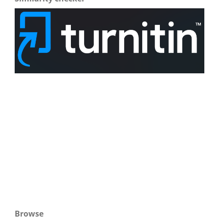
Browse