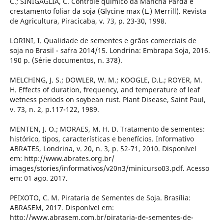
C.; SINIGAGLIA, C. Controle químico da Mancha Parda e
crestamento foliar da soja (Glycine max (L.) Merrill). Revista
de Agricultura, Piracicaba, v. 73, p. 23-30, 1998.
LORINI, I. Qualidade de sementes e grãos comerciais de
soja no Brasil - safra 2014/15. Londrina: Embrapa Soja, 2016.
190 p. (Série documentos, n. 378).
MELCHING, J. S.; DOWLER, W. M.; KOOGLE, D.L.; ROYER, M.
H. Effects of duration, frequency, and temperature of leaf
wetness periods on soybean rust. Plant Disease, Saint Paul,
v. 73, n. 2, p.117-122, 1989.
MENTEN, J. O.; MORAES, M. H. D. Tratamento de sementes:
histórico, tipos, características e benefícios. Informativo
ABRATES, Londrina, v. 20, n. 3, p. 52-71, 2010. Disponível
em: http://www.abrates.org.br/
images/stories/informativos/v20n3/minicurso03.pdf. Acesso
em: 01 ago. 2017.
PEIXOTO, C. M. Pirataria de Sementes de Soja. Brasília:
ABRASEM, 2017. Disponível em:
http://www.abrasem.com.br/pirataria-de-sementes-de-