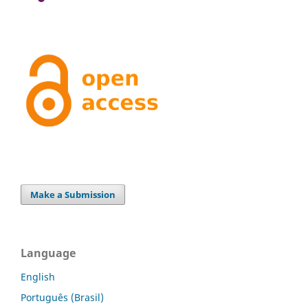
Make a Submission
Language
English
Português (Brasil)