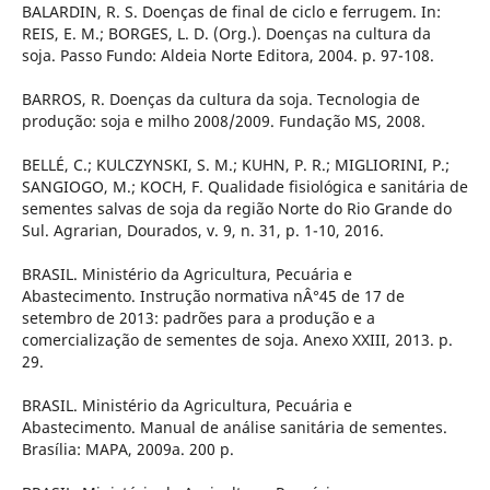
BALARDIN, R. S. Doenças de final de ciclo e ferrugem. In:
REIS, E. M.; BORGES, L. D. (Org.). Doenças na cultura da
soja. Passo Fundo: Aldeia Norte Editora, 2004. p. 97-108.
BARROS, R. Doenças da cultura da soja. Tecnologia de
produção: soja e milho 2008/2009. Fundação MS, 2008.
BELLÉ, C.; KULCZYNSKI, S. M.; KUHN, P. R.; MIGLIORINI, P.;
SANGIOGO, M.; KOCH, F. Qualidade fisiológica e sanitária de
sementes salvas de soja da região Norte do Rio Grande do
Sul. Agrarian, Dourados, v. 9, n. 31, p. 1-10, 2016.
BRASIL. Ministério da Agricultura, Pecuária e
Abastecimento. Instrução normativa nÂ°45 de 17 de
setembro de 2013: padrões para a produção e a
comercialização de sementes de soja. Anexo XXIII, 2013. p.
29.
BRASIL. Ministério da Agricultura, Pecuária e
Abastecimento. Manual de análise sanitária de sementes.
Brasília: MAPA, 2009a. 200 p.