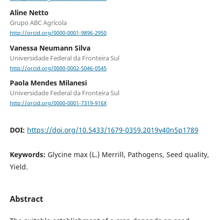
Aline Netto
Grupo ABC Agrícola
http://orcid.org/0000-0001-9896-2950
Vanessa Neumann Silva
Universidade Federal da Fronteira Sul
http://orcid.org/0000-0002-5046-0545
Paola Mendes Milanesi
Universidade Federal da Fronteira Sul
http://orcid.org/0000-0001-7319-916X
DOI:
https://doi.org/10.5433/1679-0359.2019v40n5p1789
Keywords:
Glycine max (L.) Merrill, Pathogens, Seed quality,
Yield.
Abstract