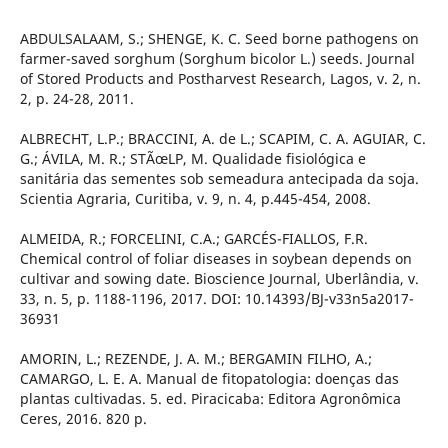
ABDULSALAAM, S.; SHENGE, K. C. Seed borne pathogens on
farmer-saved sorghum (Sorghum bicolor L.) seeds. Journal
of Stored Products and Postharvest Research, Lagos, v. 2, n.
2, p. 24-28, 2011.
ALBRECHT, L.P.; BRACCINI, A. de L.; SCAPIM, C. A. AGUIAR, C.
G.; ÁVILA, M. R.; STÃœLP, M. Qualidade fisiológica e
sanitária das sementes sob semeadura antecipada da soja.
Scientia Agraria, Curitiba, v. 9, n. 4, p.445-454, 2008.
ALMEIDA, R.; FORCELINI, C.A.; GARCÉS-FIALLOS, F.R.
Chemical control of foliar diseases in soybean depends on
cultivar and sowing date. Bioscience Journal, Uberlândia, v.
33, n. 5, p. 1188-1196, 2017. DOI: 10.14393/BJ-v33n5a2017-
36931
AMORIN, L.; REZENDE, J. A. M.; BERGAMIN FILHO, A.;
CAMARGO, L. E. A. Manual de fitopatologia: doenças das
plantas cultivadas. 5. ed. Piracicaba: Editora Agronômica
Ceres, 2016. 820 p.