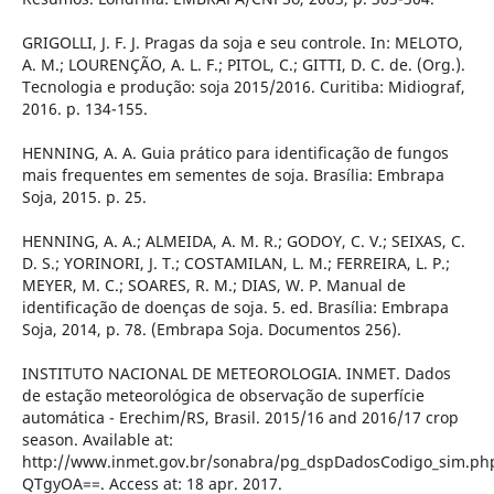
GRIGOLLI, J. F. J. Pragas da soja e seu controle. In: MELOTO,
A. M.; LOURENÇÃO, A. L. F.; PITOL, C.; GITTI, D. C. de. (Org.).
Tecnologia e produção: soja 2015/2016. Curitiba: Midiograf,
2016. p. 134-155.
HENNING, A. A. Guia prático para identificação de fungos
mais frequentes em sementes de soja. Brasília: Embrapa
Soja, 2015. p. 25.
HENNING, A. A.; ALMEIDA, A. M. R.; GODOY, C. V.; SEIXAS, C.
D. S.; YORINORI, J. T.; COSTAMILAN, L. M.; FERREIRA, L. P.;
MEYER, M. C.; SOARES, R. M.; DIAS, W. P. Manual de
identificação de doenças de soja. 5. ed. Brasília: Embrapa
Soja, 2014, p. 78. (Embrapa Soja. Documentos 256).
INSTITUTO NACIONAL DE METEOROLOGIA. INMET. Dados
de estação meteorológica de observação de superfície
automática - Erechim/RS, Brasil. 2015/16 and 2016/17 crop
season. Available at:
http://www.inmet.gov.br/sonabra/pg_dspDadosCodigo_sim.ph
QTgyOA==. Access at: 18 apr. 2017.