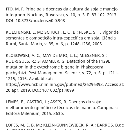
ITO, M. F. Principais doenças da cultura da soja e manejo
integrado. Nucleus, Ituverava, v. 10, n. 3, P. 83-102, 2013.
DOI: 10.3738/nucleus.v0i0.908
KOLCHINSKI, E. M.; SCHUCH, L. O. B.; PESKE, S. T. Vigor de
sementes e competição intra-específica em soja. Ciência
Rural, Santa Maria, v. 35, n. 6, p. 1248-1256, 2005.
KLOSOWSKI, A. C.; MAY DE MIO, L. L.; MIESSNER, S.;
RODRIGUES, R.; STAMMLER, G. Detection of the F129L
mutation in the cytochrome b gene in Phakopsora
pachyrhizi. Pest Management Science, v. 72, n. 6, p. 1211-
1215, 2016. Available at:
https://www.ncbi.nlm.nih.gov/pubmed/26296393. Access at:
20 apr. 2019. DOI: 10.1002/ps.4099
LEMES, E.; CASTRO, L.; ASSIS, R. Doenças da soja:
melhoramento genético e técnicas de manejo. Campinas:
Editora Milenium, 2015. 363p.
LOPES, M. E. B. M.; KLEIN-GUNNEWIECK, R. A.; BARROS, B.de