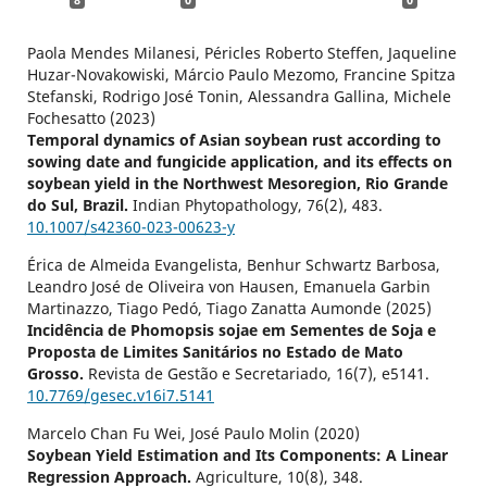
8
0
0
Paola Mendes Milanesi, Péricles Roberto Steffen, Jaqueline
Huzar-Novakowiski, Márcio Paulo Mezomo, Francine Spitza
Stefanski, Rodrigo José Tonin, Alessandra Gallina, Michele
Fochesatto (2023)
Temporal dynamics of Asian soybean rust according to
sowing date and fungicide application, and its effects on
soybean yield in the Northwest Mesoregion, Rio Grande
do Sul, Brazil.
Indian Phytopathology,
76
(2),
483.
10.1007/s42360-023-00623-y
Érica de Almeida Evangelista, Benhur Schwartz Barbosa,
Leandro José de Oliveira von Hausen, Emanuela Garbin
Martinazzo, Tiago Pedó, Tiago Zanatta Aumonde (2025)
Incidência de Phomopsis sojae em Sementes de Soja e
Proposta de Limites Sanitários no Estado de Mato
Grosso.
Revista de Gestão e Secretariado,
16
(7),
e5141.
10.7769/gesec.v16i7.5141
Marcelo Chan Fu Wei, José Paulo Molin (2020)
Soybean Yield Estimation and Its Components: A Linear
Regression Approach.
Agriculture,
10
(8),
348.