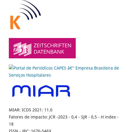
MIAR: ICDS 2021: 11.0
Fatores de impacto: JCR -2023 - 0,4 - SJR - 0,5 - H index -
18
ISSN - JRC: 1676-546X