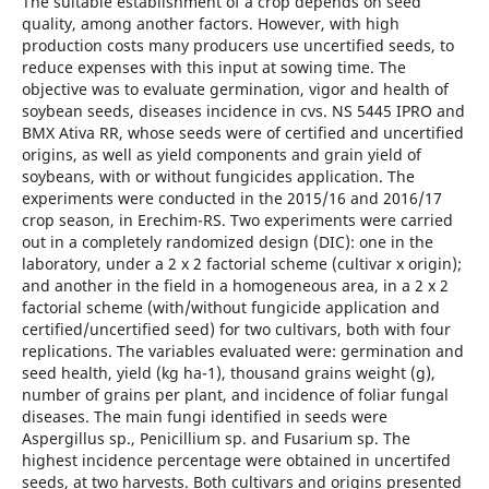
The suitable establishment of a crop depends on seed
quality, among another factors. However, with high
production costs many producers use uncertified seeds, to
reduce expenses with this input at sowing time. The
objective was to evaluate germination, vigor and health of
soybean seeds, diseases incidence in cvs. NS 5445 IPRO and
BMX Ativa RR, whose seeds were of certified and uncertified
origins, as well as yield components and grain yield of
soybeans, with or without fungicides application. The
experiments were conducted in the 2015/16 and 2016/17
crop season, in Erechim-RS. Two experiments were carried
out in a completely randomized design (DIC): one in the
laboratory, under a 2 x 2 factorial scheme (cultivar x origin);
and another in the field in a homogeneous area, in a 2 x 2
factorial scheme (with/without fungicide application and
certified/uncertified seed) for two cultivars, both with four
replications. The variables evaluated were: germination and
seed health, yield (kg ha-1), thousand grains weight (g),
number of grains per plant, and incidence of foliar fungal
diseases. The main fungi identified in seeds were
Aspergillus sp., Penicillium sp. and Fusarium sp. The
highest incidence percentage were obtained in uncertifed
seeds, at two harvests. Both cultivars and origins presented