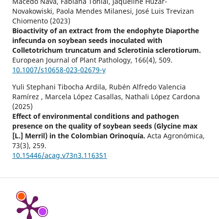
Macedo Nava, Fabiana Tonial, Jaqueline Huzar-
Novakowiski, Paola Mendes Milanesi, José Luis Trevizan
Chiomento (2023)
Bioactivity of an extract from the endophyte Diaporthe
infecunda on soybean seeds inoculated with
Colletotrichum truncatum and Sclerotinia sclerotiorum.
European Journal of Plant Pathology,
166
(4),
509.
10.1007/s10658-023-02679-y
Yuli Stephani Tibocha Ardila, Rubén Alfredo Valencia
Ramírez , Marcela López Casallas, Nathali López Cardona
(2025)
Effect of environmental conditions and pathogen
presence on the quality of soybean seeds (Glycine max
[L.] Merril) in the Colombian Orinoquía.
Acta Agronómica,
73
(3),
259.
10.15446/acag.v73n3.116351