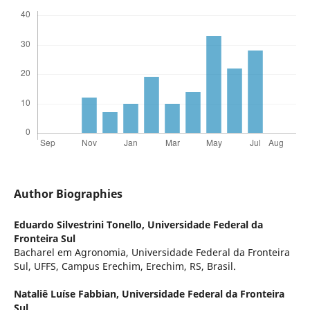
Author Biographies
Eduardo Silvestrini Tonello,
Universidade Federal da
Fronteira Sul
Bacharel em Agronomia, Universidade Federal da Fronteira
Sul, UFFS, Campus Erechim, Erechim, RS, Brasil.
Nataliê Luíse Fabbian,
Universidade Federal da Fronteira
Sul