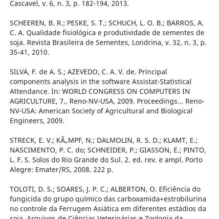
Cascavel, v. 6, n. 3, p. 182-194, 2013.
SCHEEREN, B. R.; PESKE, S. T.; SCHUCH, L. O. B.; BARROS, A.
C. A. Qualidade fisiológica e produtividade de sementes de
soja. Revista Brasileira de Sementes, Londrina, v. 32, n. 3, p.
35-41, 2010.
SILVA, F. de A. S.; AZEVEDO, C. A. V. de. Principal
components analysis in the software Assistat-Statistical
Attendance. In: WORLD CONGRESS ON COMPUTERS IN
AGRICULTURE, 7., Reno-NV-USA, 2009. Proceedings... Reno-
NV-USA: American Society of Agricultural and Biological
Engineers, 2009.
STRECK, E. V.; KÃ„MPF, N.; DALMOLIN, R. S. D.; KLAMT, E.;
NASCIMENTO, P. C. do; SCHNEIDER, P.; GIASSON, E.; PINTO,
L. F. S. Solos do Rio Grande do Sul. 2. ed. rev. e ampl. Porto
Alegre: Emater/RS, 2008. 222 p.
TOLOTI, D. S.; SOARES, J. P. C.; ALBERTON, O. Eficiência do
fungicida do grupo químico das carboxamida+estrobilurina
no controle da Ferrugem Asiática em diferentes estádios da
soja. Arquivos de Ciências Veterinárias e Zoologia da