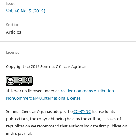
Issue
Vol. 40 No. 5 (2019)
Section
Articles
License
Copyright (c) 2019 Semina: Ciências Agrárias
This work is licensed under a
Creative Commons Attribution-
NonCommercial 4.0 International License
.
Semina: Ciências Agrárias adopts the
CC-BY-NC
license for its
publications, the copyright being held by the author, in cases of
republication we recommend that authors indicate first publication
in this journal.