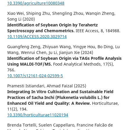
10.3390/agriculture10080348
Xiao Wei, Shiping Zhu, Shengling Zhou, Wanqin Zheng,
Song Li (2020)
Identification of Soybean Origin by Terahertz
Spectroscopy and Chemometrics.
IEEE Access,
8
,
184988.
10.1109/ACCESS.2020.3029714
Guangfeng Zeng, Zhiyuan Wang, Yingye Hou, Bo Ding, Lu
Wang, Wenrui Chen, Ju Li, Jianjun Xie (2024)
Identification of Soybean Origin via TAGs Profile Analysis
Using MALDI-TOF/MS.
Food Analytical Methods,
17
(5),
766.
10.1007/s12161-024-02599-5
Pramesti Istiandari, Ahmad Faizal (2025)
Integrating In Vitro Cultivation and Sustainable Field
Practices of Sacha Inchi (Plukenetia volubilis L.) for
Enhanced Oil Yield and Quality: A Review.
Horticulturae,
11
(2),
194.
10.3390/horticulturae11020194
Brenda Tortelli, Suelen Cappellaro, Francine Falcão de