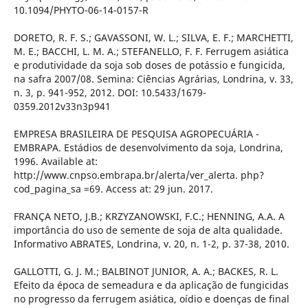
10.1094/PHYTO-06-14-0157-R
DORETO, R. F. S.; GAVASSONI, W. L.; SILVA, E. F.; MARCHETTI,
M. E.; BACCHI, L. M. A.; STEFANELLO, F. F. Ferrugem asiática
e produtividade da soja sob doses de potássio e fungicida,
na safra 2007/08. Semina: Ciências Agrárias, Londrina, v. 33,
n. 3, p. 941-952, 2012. DOI: 10.5433/1679-
0359.2012v33n3p941
EMPRESA BRASILEIRA DE PESQUISA AGROPECUÁRIA -
EMBRAPA. Estádios de desenvolvimento da soja, Londrina,
1996. Available at:
http://www.cnpso.embrapa.br/alerta/ver_alerta. php?
cod_pagina_sa =69. Access at: 29 jun. 2017.
FRANÇA NETO, J.B.; KRZYZANOWSKI, F.C.; HENNING, A.A. A
importância do uso de semente de soja de alta qualidade.
Informativo ABRATES, Londrina, v. 20, n. 1-2, p. 37-38, 2010.
GALLOTTI, G. J. M.; BALBINOT JUNIOR, A. A.; BACKES, R. L.
Efeito da época de semeadura e da aplicação de fungicidas
no progresso da ferrugem asiática, oídio e doenças de final