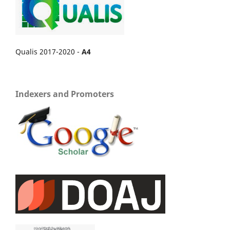
Qualis 2017-2020 -
A4
Indexers and Promoters