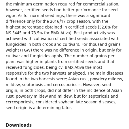
the minimum germination required for commercialization,
however, certified seeds had better performance for seed
vigor. As for normal seedlings, there was a significant
difference only for the 2016/17 crop season, with the
highest percentage obtained in certified seeds (52.0% for
NS 5445 and 73.5% for BMX Ativa). Best productivity was
achieved with cultivation of certified seeds associated with
fungicides in both crops and cultivars. For thousand grains
weight (TGW) there was no difference in origin, but only for
cultivar and fungicides apply. The number of grains per
plant was higher in plants from certified seeds and that
received fungicides, being cv. BMX Ativa the most
responsive for the two harvests analyzed. The main diseases
found in the two harvests were: Asian rust, powdery mildew,
mildew, septoriosis and cercosporiosis. However, seed
origin, in both crops, did not differ in the incidence of Asian
rust, powdery mildew and mildew, but for septoriosis and
cercosporiosis, considered soybean late season diseases,
seed origin is a determining fator.
Downloads