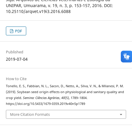
UNIPAR, Umuarama, v. 19, n. 3, p. 153-157, 2016. DOI:
10.25110/arqvet.v19i3.2016.6088
PDF
Published
2019-07-04
How to Cite
Tonello, E. S., Fabbian, N. L., Sacon, D., Netto, A., Silva, V. N., & Milanesi, P. M.
(2019). Soybean seed origin effects on physiological and sanitary quality and
crop yield.
Semina: Ciências Agrárias
,
40
(5), 1789–1804.
https://doi.org/10.5433/1679-0359.2019v40n5p1789
More Citation Formats