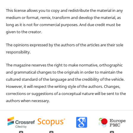
This license allows you to copy and redistribute the material in any
medium or format, remix, transform and develop the material, as
long as it is not for commercial purposes. And due credit must be
given to the creator.
The opinions expressed by the authors of the articles are their sole
responsibility.
The magazine reserves the right to make normative, orthographic
and grammatical changes to the originals in order to maintain the
cultured standard of the language and the credibility of the vehicle.
However, it will respect the writing style of the authors. Changes,
corrections or suggestions of a conceptual nature will be sent to the
authors when necessary.