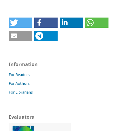
Information
For Readers
For Authors
For Librarians
Evaluators