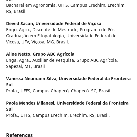
Bacharel em Agronomia, UFFS, Campus Erechim, Erechim,
RS, Brasil.
Deivid Sacon,
Universidade Federal de Viçosa
Engo. Agro., Discente de Mestrado, Programa de Pós-
Graduação em Fitopatologia, Universidade Federal de
Viçosa, UFV, Viçosa, MG, Brasil.
Aline Netto,
Grupo ABC Agrícola
Enga. Agra., Auxiliar de Pesquisa, Grupo ABC Agrícola,
Sapezal, MT, Brasil
Vanessa Neumann Silva,
Universidade Federal da Fronteira
Sul
Profa., UFFS, Campus Chapecó, Chapecó, SC, Brasil.
Paola Mendes Milanesi,
Universidade Federal da Fronteira
Sul
Profa., UFFS, Campus Erechim, Erechim, RS, Brasil.
References