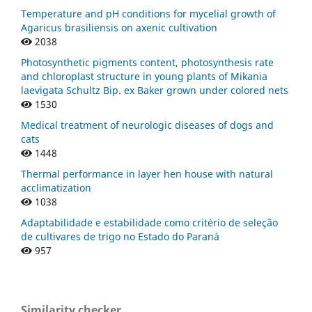
Temperature and pH conditions for mycelial growth of
Agaricus brasiliensis on axenic cultivation
2038
Photosynthetic pigments content, photosynthesis rate
and chloroplast structure in young plants of Mikania
laevigata Schultz Bip. ex Baker grown under colored nets
1530
Medical treatment of neurologic diseases of dogs and
cats
1448
Thermal performance in layer hen house with natural
acclimatization
1038
Adaptabilidade e estabilidade como critério de seleção
de cultivares de trigo no Estado do Paraná
957
Similarity checker