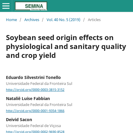
Home
/
Archives
/
Vol. 40 No. 5 (2019)
/
Articles
Soybean seed origin effects on
physiological and sanitary quality
and crop yield
Eduardo Silvestrini Tonello
Universidade Federal da Fronteira Sul
http://orcid.org/0000-0003-3815-3152
Nataliê Luíse Fabbian
Universidade Federal da Fronteira Sul
http://orcid.org/0000-0001-9354-1866
Deivid Sacon
Universidade Federal de Viçosa
http://orcid.org/0000-0002-9690-8528