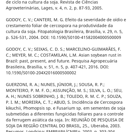
de ciclo na cultura da soja. Revista de Ciências
Agroveterinárias, Lages, v. 4, n. 2, p. 87-93, 2005.
GODOY, C. V.; CANTERI, M. G. Efeito da severidade de oídio e
crestamento foliar de cercospora na produtividade da
cultura da soja. Fitopatologia Brasileira, Brasília, v. 29, n. 5,
p. 526-531, 2004. DOI: 10.1590/S0100-41582004000500009
GODOY, C. V.; SEIXAS, C. D. S.; MARCELINO-GUIMARÃES, F.
C.; MEYER, M. C.; COSTAMILAN, L.M. Asian soybean rust in
Brazil: past, present, and future. Pesquisa Agropecuária
Brasileira, Brasília, v. 51, n. 5, p. 407-421, 2016. DOI:
10.1590/S0100-204X2016000500002
GUERZONI, R. A.; NUNES, JÚNIOR, J.; SOUSA, R. P.;
MONTEIRO, P. M. F. O.; ASSUNÇÃO, M. S.; SILVA, L. O.; SEU,
A. H.; NUNES SOBRINHO, J. B.; TOLEDO, R. M. C. P.; SOUZA,
P. I. M.; MOREIRA, C. T.; ABUD, S. Incidência de Cercospora
kikuchii, Phomopsis sp. e Fusarium sp. em sementes de soja
submetidas a diferentes fungicidas foliares para o controle
da ferrugem asiática da soja. In: REUNIÃO DE PESQUISA DE
SOJA DA REGIÃO CENTRAL DO BRASIL, 25., Uberaba, 2003.
Resumos. Londrina: EMBRAPA/CNPSo, 2003, p. 303-304.