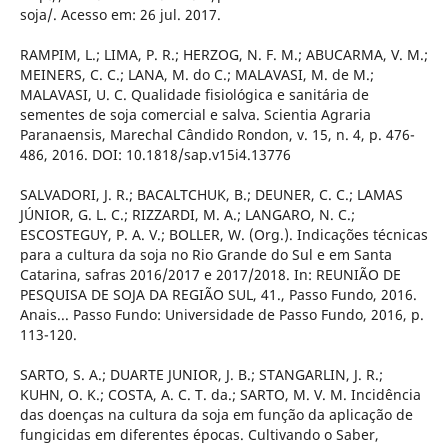
soja/. Acesso em: 26 jul. 2017.
RAMPIM, L.; LIMA, P. R.; HERZOG, N. F. M.; ABUCARMA, V. M.;
MEINERS, C. C.; LANA, M. do C.; MALAVASI, M. de M.;
MALAVASI, U. C. Qualidade fisiológica e sanitária de
sementes de soja comercial e salva. Scientia Agraria
Paranaensis, Marechal Cândido Rondon, v. 15, n. 4, p. 476-
486, 2016. DOI: 10.1818/sap.v15i4.13776
SALVADORI, J. R.; BACALTCHUK, B.; DEUNER, C. C.; LAMAS
JÚNIOR, G. L. C.; RIZZARDI, M. A.; LANGARO, N. C.;
ESCOSTEGUY, P. A. V.; BOLLER, W. (Org.). Indicações técnicas
para a cultura da soja no Rio Grande do Sul e em Santa
Catarina, safras 2016/2017 e 2017/2018. In: REUNIÃO DE
PESQUISA DE SOJA DA REGIÃO SUL, 41., Passo Fundo, 2016.
Anais... Passo Fundo: Universidade de Passo Fundo, 2016, p.
113-120.
SARTO, S. A.; DUARTE JUNIOR, J. B.; STANGARLIN, J. R.;
KUHN, O. K.; COSTA, A. C. T. da.; SARTO, M. V. M. Incidência
das doenças na cultura da soja em função da aplicação de
fungicidas em diferentes épocas. Cultivando o Saber,