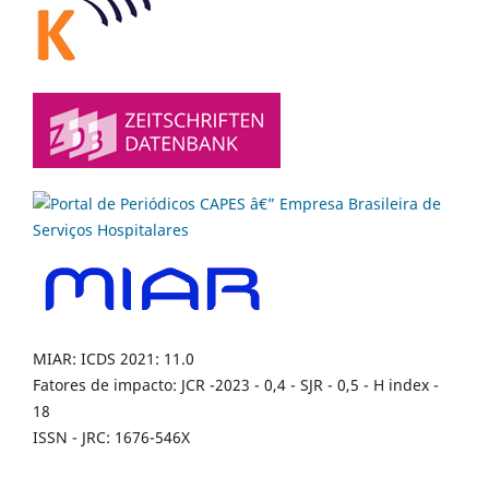
MIAR: ICDS 2021: 11.0
Fatores de impacto: JCR -2023 - 0,4 - SJR - 0,5 - H index -
18
ISSN - JRC: 1676-546X