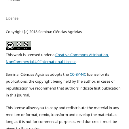
License
Copyright (c) 2018 Semina: Ciências Agrárias
This work is licensed under a
Creative Commons Attribution-
NonCommercial 4.0 International License
.
Semina: Ciências Agrárias adopts the
CC-BY-NC
license for its
publications, the copyright being held by the author, in cases of
republication we recommend that authors indicate first publication
in this journal.
This license allows you to copy and redistribute the material in any
medium or format, remix, transform and develop the material, as
long as it is not for commercial purposes. And due credit must be
given to the creator.