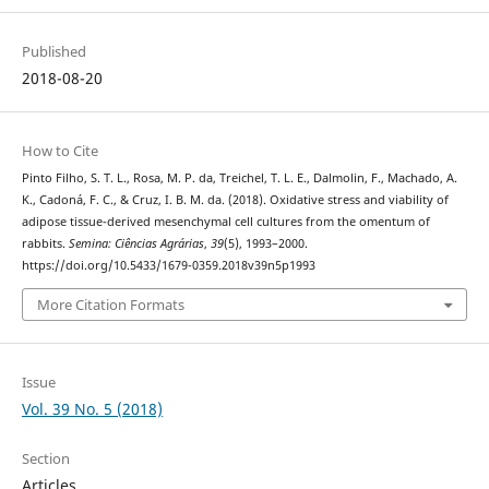
Published
2018-08-20
How to Cite
Pinto Filho, S. T. L., Rosa, M. P. da, Treichel, T. L. E., Dalmolin, F., Machado, A.
K., Cadoná, F. C., & Cruz, I. B. M. da. (2018). Oxidative stress and viability of
adipose tissue-derived mesenchymal cell cultures from the omentum of
rabbits.
Semina: Ciências Agrárias
,
39
(5), 1993–2000.
https://doi.org/10.5433/1679-0359.2018v39n5p1993
More Citation Formats
Issue
Vol. 39 No. 5 (2018)
Section
Articles