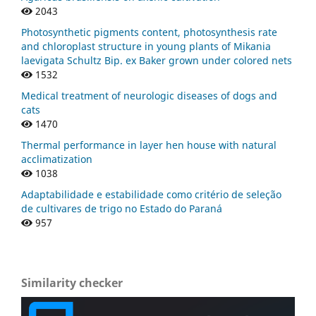
2043
Photosynthetic pigments content, photosynthesis rate
and chloroplast structure in young plants of Mikania
laevigata Schultz Bip. ex Baker grown under colored nets
1532
Medical treatment of neurologic diseases of dogs and
cats
1470
Thermal performance in layer hen house with natural
acclimatization
1038
Adaptabilidade e estabilidade como critério de seleção
de cultivares de trigo no Estado do Paraná
957
Similarity checker