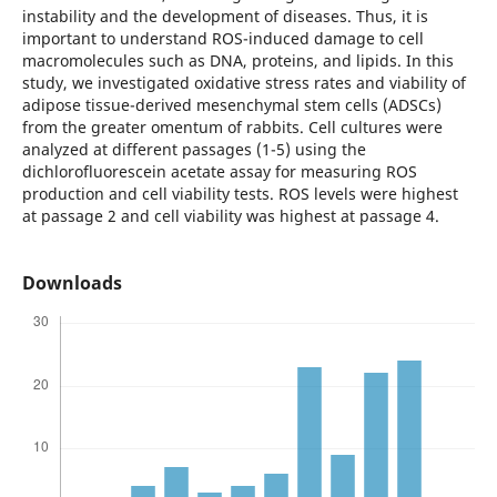
instability and the development of diseases. Thus, it is
important to understand ROS-induced damage to cell
macromolecules such as DNA, proteins, and lipids. In this
study, we investigated oxidative stress rates and viability of
adipose tissue-derived mesenchymal stem cells (ADSCs)
from the greater omentum of rabbits. Cell cultures were
analyzed at different passages (1-5) using the
dichlorofluorescein acetate assay for measuring ROS
production and cell viability tests. ROS levels were highest
at passage 2 and cell viability was highest at passage 4.
Downloads