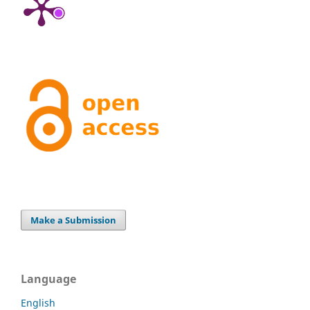
Make a Submission
Language
English