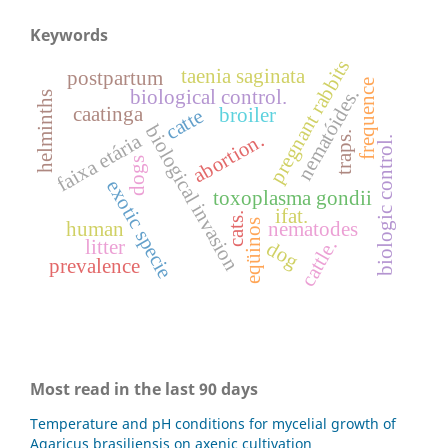
Keywords
pregnant rabbits
taenia saginata
postpartum
frequence
nematóides.
biological control.
helminths
caatinga
broiler
catte
biological invasion
abortion.
traps.
faixa etária
biologic control.
dogs
exotic specie
toxoplasma gondii
ifat.
cats.
eqüinos
human
nematodes
cattle.
litter
dog
prevalence
Most read in the last 90 days
Temperature and pH conditions for mycelial growth of
Agaricus brasiliensis on axenic cultivation