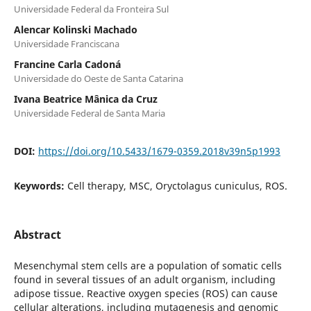
Universidade Federal da Fronteira Sul
Alencar Kolinski Machado
Universidade Franciscana
Francine Carla Cadoná
Universidade do Oeste de Santa Catarina
Ivana Beatrice Mânica da Cruz
Universidade Federal de Santa Maria
DOI:
https://doi.org/10.5433/1679-0359.2018v39n5p1993
Keywords:
Cell therapy, MSC, Oryctolagus cuniculus, ROS.
Abstract
Mesenchymal stem cells are a population of somatic cells
found in several tissues of an adult organism, including
adipose tissue. Reactive oxygen species (ROS) can cause
cellular alterations, including mutagenesis and genomic