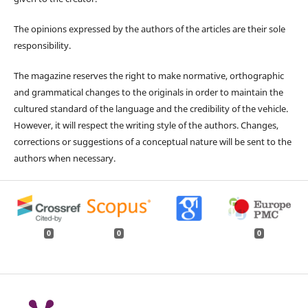
The opinions expressed by the authors of the articles are their sole
responsibility.
The magazine reserves the right to make normative, orthographic
and grammatical changes to the originals in order to maintain the
cultured standard of the language and the credibility of the vehicle.
However, it will respect the writing style of the authors. Changes,
corrections or suggestions of a conceptual nature will be sent to the
authors when necessary.
0
0
0