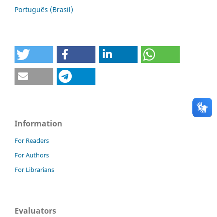
Português (Brasil)
Information
For Readers
For Authors
For Librarians
Evaluators