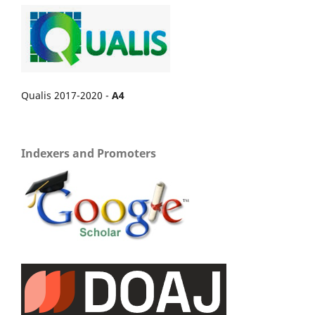
Qualis 2017-2020 -
A4
Indexers and Promoters