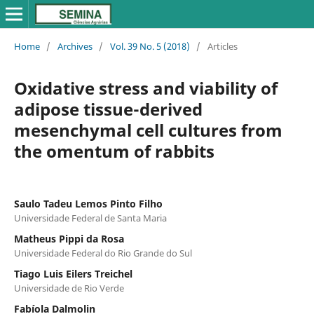
Home
/
Archives
/
Vol. 39 No. 5 (2018)
/
Articles
Oxidative stress and viability of
adipose tissue-derived
mesenchymal cell cultures from
the omentum of rabbits
Saulo Tadeu Lemos Pinto Filho
Universidade Federal de Santa Maria
Matheus Pippi da Rosa
Universidade Federal do Rio Grande do Sul
Tiago Luis Eilers Treichel
Universidade de Rio Verde
Fabíola Dalmolin