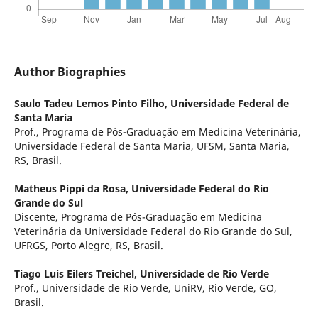
Author Biographies
Saulo Tadeu Lemos Pinto Filho,
Universidade Federal de
Santa Maria
Prof., Programa de Pós-Graduação em Medicina Veterinária,
Universidade Federal de Santa Maria, UFSM, Santa Maria,
RS, Brasil.
Matheus Pippi da Rosa,
Universidade Federal do Rio
Grande do Sul
Discente, Programa de Pós-Graduação em Medicina
Veterinária da Universidade Federal do Rio Grande do Sul,
UFRGS, Porto Alegre, RS, Brasil.
Tiago Luis Eilers Treichel,
Universidade de Rio Verde
Prof., Universidade de Rio Verde, UniRV, Rio Verde, GO,
Brasil.