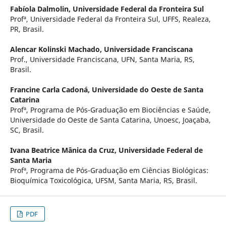
Fabíola Dalmolin,
Universidade Federal da Fronteira Sul
Profª, Universidade Federal da Fronteira Sul, UFFS, Realeza,
PR, Brasil.
Alencar Kolinski Machado,
Universidade Franciscana
Prof., Universidade Franciscana, UFN, Santa Maria, RS,
Brasil.
Francine Carla Cadoná,
Universidade do Oeste de Santa
Catarina
Profª, Programa de Pós-Graduação em Biociências e Saúde,
Universidade do Oeste de Santa Catarina, Unoesc, Joaçaba,
SC, Brasil.
Ivana Beatrice Mânica da Cruz,
Universidade Federal de
Santa Maria
Profª, Programa de Pós-Graduação em Ciências Biológicas:
Bioquímica Toxicológica, UFSM, Santa Maria, RS, Brasil.
PDF