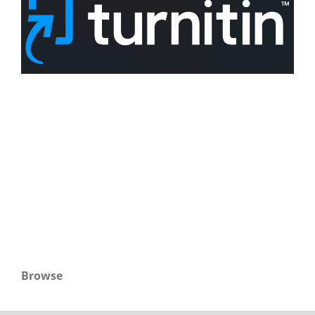
Browse