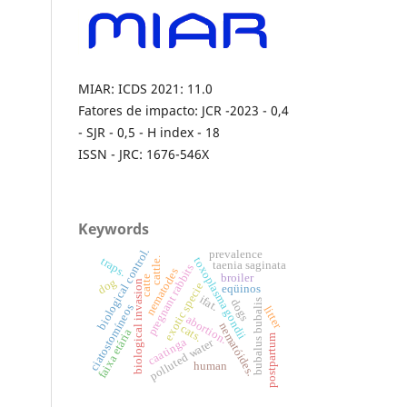
MIAR: ICDS 2021: 11.0
Fatores de impacto: JCR -2023 - 0,4
- SJR - 0,5 - H index - 18
ISSN - JRC: 1676-546X
Keywords
biological control.
prevalence
toxoplasma gondii
traps.
cattle.
taenia saginata
pregnant rabbits
nematodes
broiler
catte
dog
biological invasion
exotic specie
eqüinos
ifat.
dogs
bubalus bubalis
ciatostomíneos
litter
abortion.
nematóides.
cats.
faixa etária
postpartum
caatinga
polluted water
human