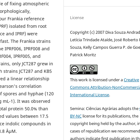
le of fixing atmospheric
orphologically,
License
four Frankia reference
PRF) isolated from root
Copyright (c) 2007 Diva Souza Andrad
nce and IPRF) were
Letícia Trindade Ataíde, José Roberto 
ast. The Frankia strains
Souza, Kelly Campos Guerra P. de Goe
he IPRF006, IPRF008 and
Patrick Moritz
PRF004, IPRF005, and
ins, only JCT287 grew in
th strains JCT287 and KB5
d a linear relationship
This work is licensed under a
Creative
earson's correlation
Commons Attribution-NonCommercia
of spores and hyphae (120
International License
.
g mL-1). It was observed
Semina: Ciências Agrárias adopts the
total protein 50.0% than
BY-NC
license for its publications, the
wed values between 17.5
copyright being held by the author, i
uce indolic compounds in
cases of republication we recommend
8.8 ÂµM.
authors indicate first publication in th