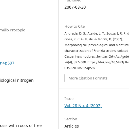
2007-08-30
How to Cite
rnélio Procópio
Andrade, D. S., Ataíde, L. T., Souza, J. R. P. 
Goes, K. C. G. P. de, & Moritz, P. (2007).
Morphological, physiological and plant infe
characterization of Frankia strains isolate
Casuarina’s nodules.
Semina: Ciências Agrár
8n4p597
28
(4), 597–608. https://doi.org/10.5433/16
0359.2007v28n4p597
More Citation Formats
iological nitrogen
Issue
Vol. 28 No. 4 (2007)
Section
sis with roots of tree
Articles