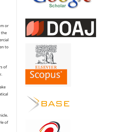
um or
 the
ercial
en to
s of
y.
make
tical
e
icle.
le of