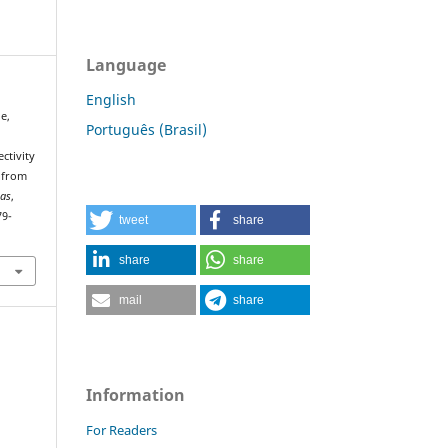
Language
English
de,
Português (Brasil)
ctivity
d from
ias
,
79-
tweet
share
share
share
mail
share
Information
For Readers