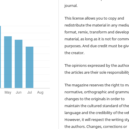
journal.
This license allows you to copy and
redistribute the material in any medi
format, remix, transform and develop
material, as long as it is not for comm
purposes. And due credit must be giv
the creator.
The opinions expressed by the author
the articles are their sole responsibilit
The magazine reserves the right to 
normative, orthographic and gramma
changes to the originals in order to
maintain the cultured standard of th
language and the credibility of the veh
However, it will respect the writing sty
the authors. Changes, corrections or