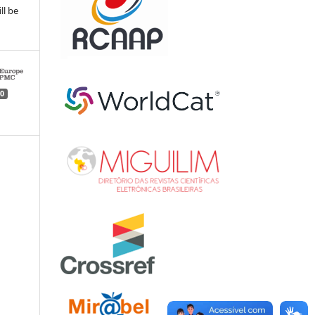
ll be
0