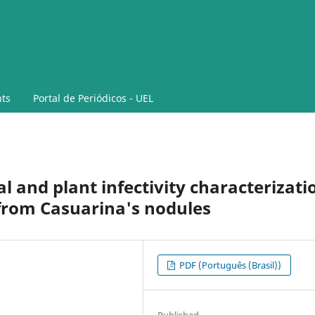
ts
Portal de Periódicos - UEL
l and plant infectivity characterizati
 from Casuarina's nodules
PDF (Português (Brasil))
Published