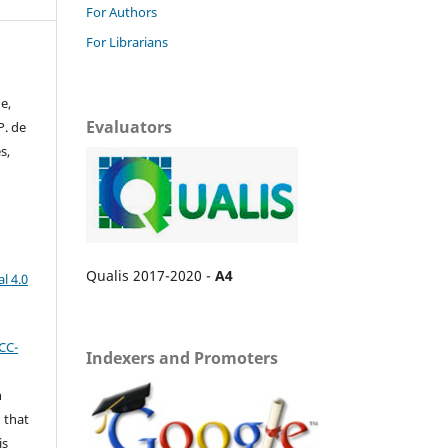
For Authors
For Librarians
e,
Evaluators
P. de
s,
Qualis 2017-2020 -
A4
l 4.0
CC-
Indexers and Promoters
n
 that
is