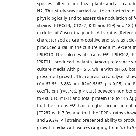
species called actinorhizal plants and are capab
N2. This study was carried out to characterize m
physiologically and to assess the nodulation of 
strains (HFPCcI3, JCT287, KB5 and F59) and 12 (I
nodules of Casuarina plants. All strains (Refere
characterized as Gram-positive and 50% as acid-f
produced alkali in the culture medium, except t
IPRF010. The colonies of strains F59, IPRF002, I
IPRF011 produced melanin. Among reference stra
culture media with pH 5.5, while with pH 6.0 bo
presented growth. The regression analysis showe
(Y = 67.56+ 3.88X and R2=0.5862, p < 0.05) and P
coefficient (r=0.766, p < 0.05) between number 
to 480 UFC mL-1) and total protein (18 to 145 Âµ
that the strains F59 had a higher proportion of 
JCT287 with 7.0% and that the IPRF strains sho
and 29.3%. All strains presented ability to prod
growth media with values ranging from 5.9 to 9