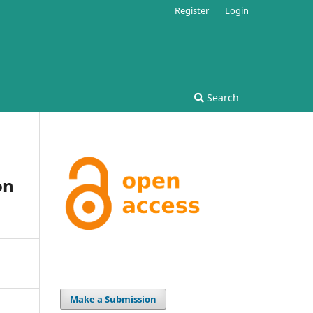
Register
Login
Search
on
Make a Submission