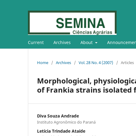
Current
Archives
About
Announcemen
Home
/
Archives
/
Vol. 28 No. 4 (2007)
/
Articles
Morphological, physiologica
of Frankia strains isolated
Diva Souza Andrade
Instituto Agronômico do Paraná
Letícia Trindade Ataíde