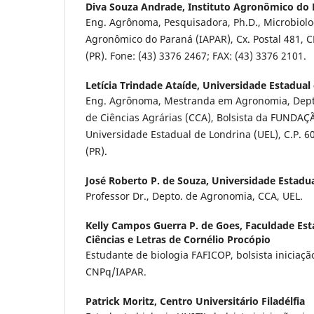
Diva Souza Andrade,
Instituto Agronômico do 
Eng. Agrônoma, Pesquisadora, Ph.D., Microbiolog
Agronômico do Paraná (IAPAR), Cx. Postal 481, C
(PR). Fone: (43) 3376 2467; FAX: (43) 3376 2101.
Letícia Trindade Ataíde,
Universidade Estadual
Eng. Agrônoma, Mestranda em Agronomia, Dept
de Ciências Agrárias (CCA), Bolsista da FUNDA
Universidade Estadual de Londrina (UEL), C.P. 6
(PR).
José Roberto P. de Souza,
Universidade Estadu
Professor Dr., Depto. de Agronomia, CCA, UEL.
Kelly Campos Guerra P. de Goes,
Faculdade Esta
Ciências e Letras de Cornélio Procópio
Estudante de biologia FAFICOP, bolsista iniciação
CNPq/IAPAR.
Patrick Moritz,
Centro Universitário Filadélfia