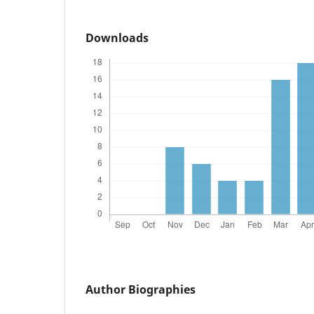
Downloads
Author Biographies