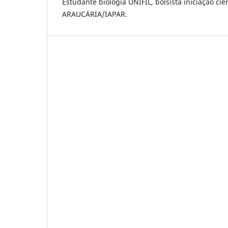
Estudante biologia UNIFIL, bolsista iniciação c
ARAUCÁRIA/IAPAR.