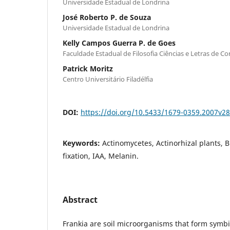
Universidade Estadual de Londrina
José Roberto P. de Souza
Universidade Estadual de Londrina
Kelly Campos Guerra P. de Goes
Faculdade Estadual de Filosofia Ciências e Letras de Co
Patrick Moritz
Centro Universitário Filadélfia
DOI:
https://doi.org/10.5433/1679-0359.2007v2
Keywords:
Actinomycetes, Actinorhizal plants, B
fixation, IAA, Melanin.
Abstract
Frankia are soil microorganisms that form symbio