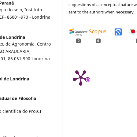
Paraná
suggestions of a conceptual nature wi
ia do solo, Instituto
sent to the authors when necessary.
EP- 86001-970 - Londrina
 de Londrina
0
0
o. de Agronomia, Centro
ÇÃO ARAUCÁRIA,
001, 86.051-990 Londrina
al de Londrina
dual de Filosofia
 cientifica do ProICI