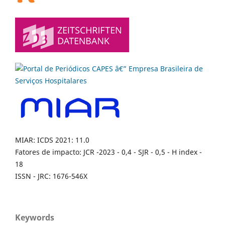
MIAR: ICDS 2021: 11.0
Fatores de impacto: JCR -2023 - 0,4 - SJR - 0,5 - H index -
18
ISSN - JRC: 1676-546X
Keywords