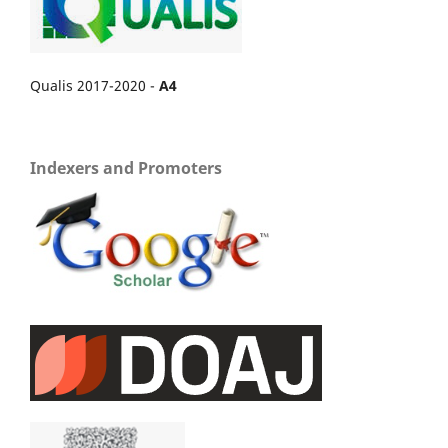
Qualis 2017-2020 -
A4
Indexers and Promoters