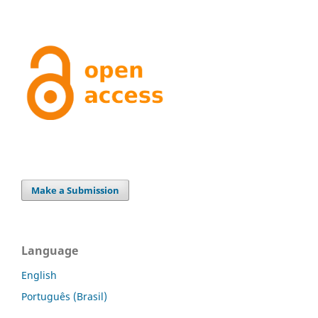
Make a Submission
Language
English
Português (Brasil)