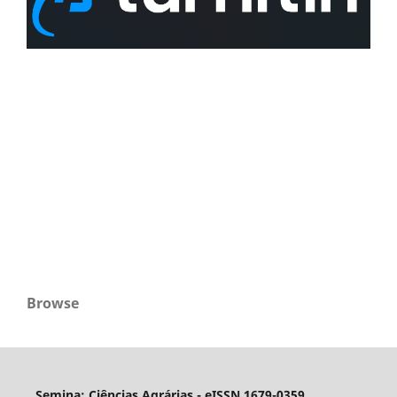
Browse
Semina: Ciências Agrárias - eISSN 1679-0359