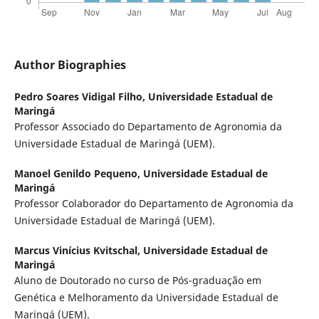
Author Biographies
Pedro Soares Vidigal Filho,
Universidade Estadual de
Maringá
Professor Associado do Departamento de Agronomia da
Universidade Estadual de Maringá (UEM).
Manoel Genildo Pequeno,
Universidade Estadual de
Maringá
Professor Colaborador do Departamento de Agronomia da
Universidade Estadual de Maringá (UEM).
Marcus Vinícius Kvitschal,
Universidade Estadual de
Maringá
Aluno de Doutorado no curso de Pós-graduação em
Genética e Melhoramento da Universidade Estadual de
Maringá (UEM).