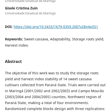
Universidade Estadual de Maringá
Gisele Cristina Zuin
Universidade Estadual de Maringá
DOI:
https://doi.org/10.5433/1679-0359.2007v28n4p551
Keywords:
Sweet-cassava, Adaptability, Storage roots yield,
Harvest index.
Abstract
The objective of this work was to study the storage roots
yield and harvest index stability of 14 sweet cassava
cultivars collected from Paraná State. Trials were carried out
in Maringá (2001/2002 and 2002/2003) and Campo Mourão
(2003/2004 and 2004/2005) counties, Northwest region of
Paraná State, making a total of four environments.
Randomized complete blocks design with three replications