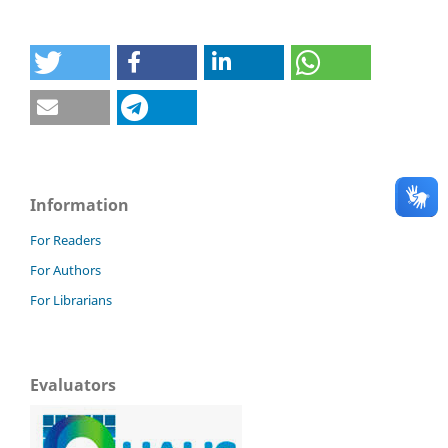
Information
For Readers
For Authors
For Librarians
Evaluators