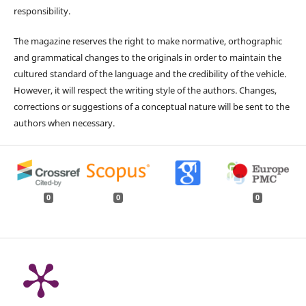
responsibility.
The magazine reserves the right to make normative, orthographic
and grammatical changes to the originals in order to maintain the
cultured standard of the language and the credibility of the vehicle.
However, it will respect the writing style of the authors. Changes,
corrections or suggestions of a conceptual nature will be sent to the
authors when necessary.
0
0
0