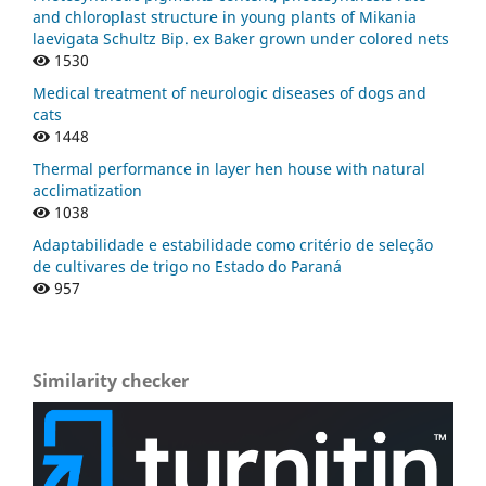
and chloroplast structure in young plants of Mikania
laevigata Schultz Bip. ex Baker grown under colored nets
1530
Medical treatment of neurologic diseases of dogs and
cats
1448
Thermal performance in layer hen house with natural
acclimatization
1038
Adaptabilidade e estabilidade como critério de seleção
de cultivares de trigo no Estado do Paraná
957
Similarity checker