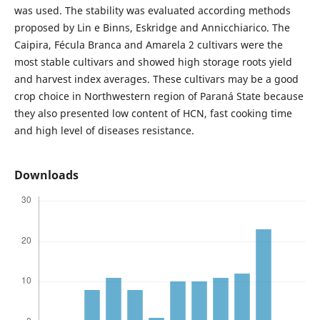
was used. The stability was evaluated according methods
proposed by Lin e Binns, Eskridge and Annicchiarico. The
Caipira, Fécula Branca and Amarela 2 cultivars were the
most stable cultivars and showed high storage roots yield
and harvest index averages. These cultivars may be a good
crop choice in Northwestern region of Paraná State because
they also presented low content of HCN, fast cooking time
and high level of diseases resistance.
Downloads