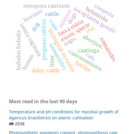
cooperia
neospora caninum
toxoplasma gondii
helminths
bovinos
eqüinos
cattle.
dogs
faixa etária
catte
pregnant rabbits
exotic specie
dog
taenia saginata
ifat.
biological invasion
bubalus bubalis
abortion.
traps.
nematodes
nematóides.
caatinga
ciatostomíneos
cats.
human
litter
broiler
dairy cattle.
Most read in the last 90 days
Temperature and pH conditions for mycelial growth of
Agaricus brasiliensis on axenic cultivation
2038
Photosynthetic pigments content, photosynthesis rate