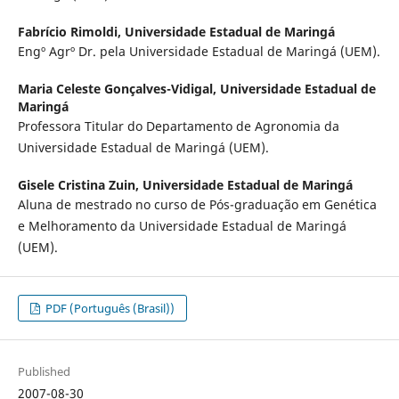
Fabrício Rimoldi,
Universidade Estadual de Maringá
Engº Agrº Dr. pela Universidade Estadual de Maringá (UEM).
Maria Celeste Gonçalves-Vidigal,
Universidade Estadual de
Maringá
Professora Titular do Departamento de Agronomia da
Universidade Estadual de Maringá (UEM).
Gisele Cristina Zuin,
Universidade Estadual de Maringá
Aluna de mestrado no curso de Pós-graduação em Genética
e Melhoramento da Universidade Estadual de Maringá
(UEM).
PDF (Português (Brasil))
Published
2007-08-30