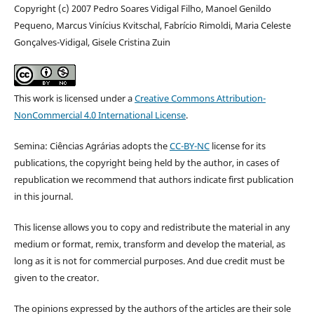
Copyright (c) 2007 Pedro Soares Vidigal Filho, Manoel Genildo
Pequeno, Marcus Vinícius Kvitschal, Fabrício Rimoldi, Maria Celeste
Gonçalves-Vidigal, Gisele Cristina Zuin
This work is licensed under a
Creative Commons Attribution-
NonCommercial 4.0 International License
.
Semina: Ciências Agrárias adopts the
CC-BY-NC
license for its
publications, the copyright being held by the author, in cases of
republication we recommend that authors indicate first publication
in this journal.
This license allows you to copy and redistribute the material in any
medium or format, remix, transform and develop the material, as
long as it is not for commercial purposes. And due credit must be
given to the creator.
The opinions expressed by the authors of the articles are their sole