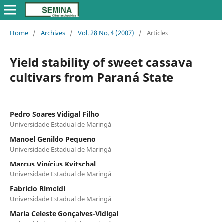
Home
/
Archives
/
Vol. 28 No. 4 (2007)
/
Articles
Yield stability of sweet cassava
cultivars from Paraná State
Pedro Soares Vidigal Filho
Universidade Estadual de Maringá
Manoel Genildo Pequeno
Universidade Estadual de Maringá
Marcus Vinícius Kvitschal
Universidade Estadual de Maringá
Fabrício Rimoldi
Universidade Estadual de Maringá
Maria Celeste Gonçalves-Vidigal