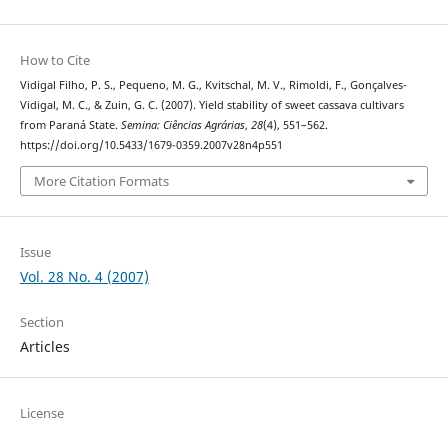
How to Cite
Vidigal Filho, P. S., Pequeno, M. G., Kvitschal, M. V., Rimoldi, F., Gonçalves-
Vidigal, M. C., & Zuin, G. C. (2007). Yield stability of sweet cassava cultivars
from Paraná State.
Semina: Ciências Agrárias
,
28
(4), 551–562.
https://doi.org/10.5433/1679-0359.2007v28n4p551
More Citation Formats
Issue
Vol. 28 No. 4 (2007)
Section
Articles
License