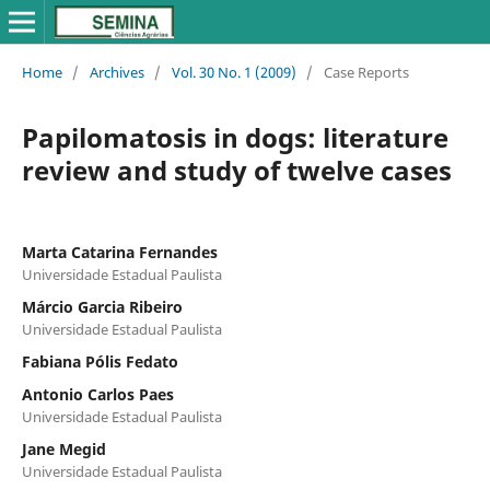
Home
/
Archives
/
Vol. 30 No. 1 (2009)
/
Case Reports
Papilomatosis in dogs: literature
review and study of twelve cases
Marta Catarina Fernandes
Universidade Estadual Paulista
Márcio Garcia Ribeiro
Universidade Estadual Paulista
Fabiana Pólis Fedato
Antonio Carlos Paes
Universidade Estadual Paulista
Jane Megid
Universidade Estadual Paulista