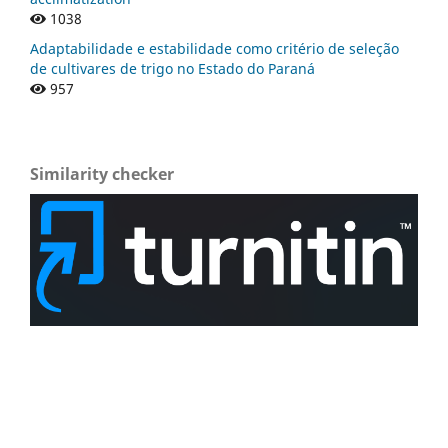
1038
Adaptabilidade e estabilidade como critério de seleção
de cultivares de trigo no Estado do Paraná
957
Similarity checker