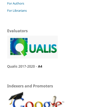
For Authors
For Librarians
Evaluators
Qualis 2017-2020 -
A4
Indexers and Promoters