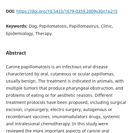
DOI:
https://doi.org/10.5433/1679-0359.2009v30n1p215
Keywords:
Dog, Papilomatosis, Papillomavirus, Clinic,
Epidemiology, Therapy.
Abstract
Canine papillomatosis is an infectious viral disease
characterized by oral, cutaneous or ocular papillomas,
usually benign. The treatment is indicated in animals, with
multiple tumors that produce pharyngeal obstruction, and
problems of eating or for aesthetic reasons. Different
treatment protocols have been proposed, including surgical
excision, cryosurgery, electro surgery, autogenous or
recombinant vaccines, imunomodulators drugs, systemic
and intralesional chemotherapy. In this study were
reviewed the more important aspects of canine oral