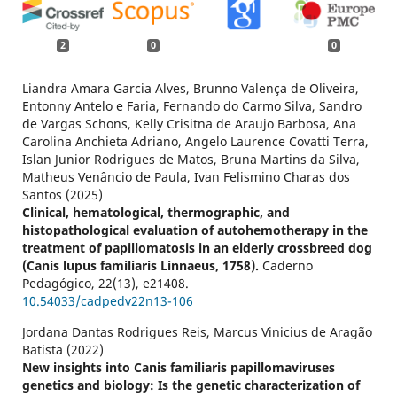
2
0
0
Liandra Amara Garcia Alves, Brunno Valença de Oliveira,
Entonny Antelo e Faria, Fernando do Carmo Silva, Sandro
de Vargas Schons, Kelly Crisitna de Araujo Barbosa, Ana
Carolina Anchieta Adriano, Angelo Laurence Covatti Terra,
Islan Junior Rodrigues de Matos, Bruna Martins da Silva,
Matheus Venâncio de Paula, Ivan Felismino Charas dos
Santos (2025)
Clinical, hematological, thermographic, and
histopathological evaluation of autohemotherapy in the
treatment of papillomatosis in an elderly crossbreed dog
(Canis lupus familiaris Linnaeus, 1758).
Caderno
Pedagógico,
22
(13),
e21408.
10.54033/cadpedv22n13-106
Jordana Dantas Rodrigues Reis, Marcus Vinicius de Aragão
Batista (2022)
New insights into Canis familiaris papillomaviruses
genetics and biology: Is the genetic characterization of