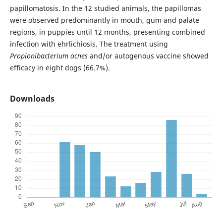
papillomatosis. In the 12 studied animals, the papillomas
were observed predominantly in mouth, gum and palate
regions, in puppies until 12 months, presenting combined
infection with ehrlichiosis. The treatment using
Propionibacterium acnes
and/or autogenous vaccine showed
efficacy in eight dogs (66.7%).
Downloads