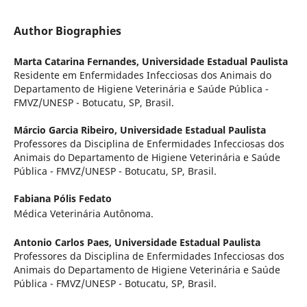
Author Biographies
Marta Catarina Fernandes,
Universidade Estadual Paulista
Residente em Enfermidades Infecciosas dos Animais do
Departamento de Higiene Veterinária e Saúde Pública -
FMVZ/UNESP - Botucatu, SP, Brasil.
Márcio Garcia Ribeiro,
Universidade Estadual Paulista
Professores da Disciplina de Enfermidades Infecciosas dos
Animais do Departamento de Higiene Veterinária e Saúde
Pública - FMVZ/UNESP - Botucatu, SP, Brasil.
Fabiana Pólis Fedato
Médica Veterinária Autônoma.
Antonio Carlos Paes,
Universidade Estadual Paulista
Professores da Disciplina de Enfermidades Infecciosas dos
Animais do Departamento de Higiene Veterinária e Saúde
Pública - FMVZ/UNESP - Botucatu, SP, Brasil.