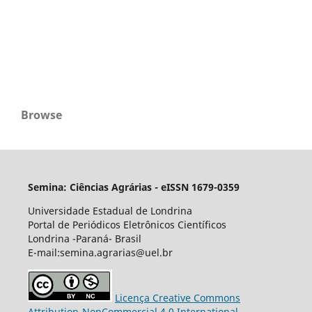
Browse
Semina: Ciências Agrárias - eISSN 1679-0359
Universidade Estadual de Londrina
Portal de Periódicos Eletrônicos Científicos
Londrina -Paraná- Brasil
E-mail:semina.agrarias@uel.br
Licença Creative Commons
Attribution-NonCommercial 4.0 International