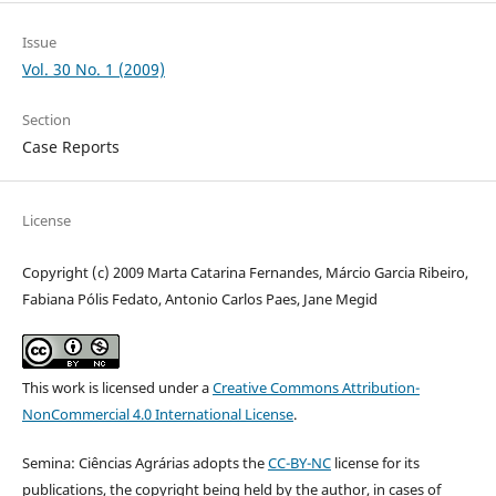
Issue
Vol. 30 No. 1 (2009)
Section
Case Reports
License
Copyright (c) 2009 Marta Catarina Fernandes, Márcio Garcia Ribeiro,
Fabiana Pólis Fedato, Antonio Carlos Paes, Jane Megid
This work is licensed under a
Creative Commons Attribution-
NonCommercial 4.0 International License
.
Semina: Ciências Agrárias adopts the
CC-BY-NC
license for its
publications, the copyright being held by the author, in cases of