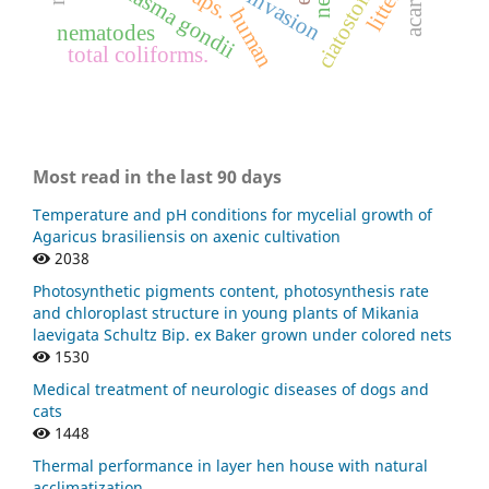
ciatostomíneos
toxoplasma gondii
litter
human
nematodes
total coliforms.
Most read in the last 90 days
Temperature and pH conditions for mycelial growth of
Agaricus brasiliensis on axenic cultivation
2038
Photosynthetic pigments content, photosynthesis rate
and chloroplast structure in young plants of Mikania
laevigata Schultz Bip. ex Baker grown under colored nets
1530
Medical treatment of neurologic diseases of dogs and
cats
1448
Thermal performance in layer hen house with natural
acclimatization