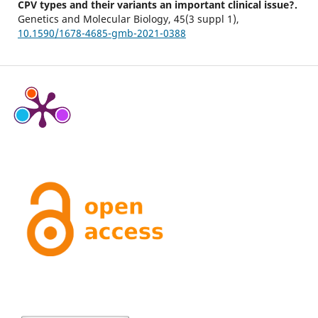
CPV types and their variants an important clinical issue?.
Genetics and Molecular Biology,
45
(3 suppl 1),
10.1590/1678-4685-gmb-2021-0388