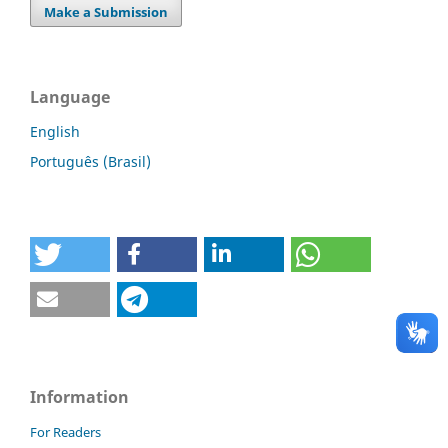
Make a Submission
Language
English
Português (Brasil)
Information
For Readers