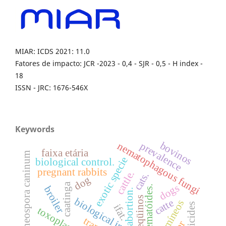
MIAR: ICDS 2021: 11.0
Fatores de impacto: JCR -2023 - 0,4 - SJR - 0,5 - H index -
18
ISSN - JRC: 1676-546X
Keywords
bovinos
prevalence
nematophagous fungi
faixa etária
neospora caninum
exotic specie
biological control.
pregnant rabbits
cattle.
cats.
dog
caatinga
dogs
nematóides.
broiler
abortion.
eqüinos
biological invasion
catte
acaricides
ifat.
traps.