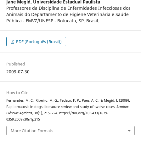
Jane Megid,
Universidade Estadual Paulista
Professores da Disciplina de Enfermidades Infecciosas dos
Animais do Departamento de Higiene Veterinária e Saúde
Pública - FMVZ/UNESP - Botucatu, SP, Brasil.
PDF (Português (Brasil))
Published
2009-07-30
How to Cite
Fernandes, M. C., Ribeiro, M. G., Fedato, F. P., Paes, A. C., & Megid, J. (2009).
Papilomatosis in dogs: literature review and study of twelve cases.
Semina:
Ciências Agrárias
,
30
(1), 215–224. https://doi.org/10.5433/1679-
0359.2009v30n1p215
More Citation Formats