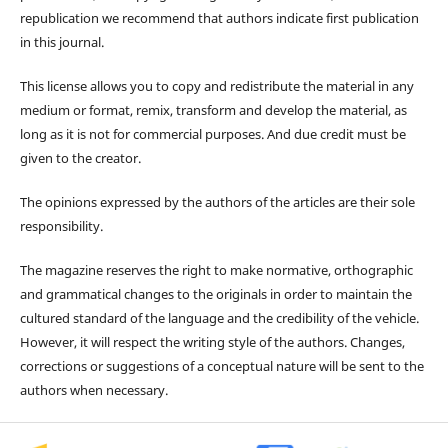
republication we recommend that authors indicate first publication
in this journal.
This license allows you to copy and redistribute the material in any
medium or format, remix, transform and develop the material, as
long as it is not for commercial purposes. And due credit must be
given to the creator.
The opinions expressed by the authors of the articles are their sole
responsibility.
The magazine reserves the right to make normative, orthographic
and grammatical changes to the originals in order to maintain the
cultured standard of the language and the credibility of the vehicle.
However, it will respect the writing style of the authors. Changes,
corrections or suggestions of a conceptual nature will be sent to the
authors when necessary.