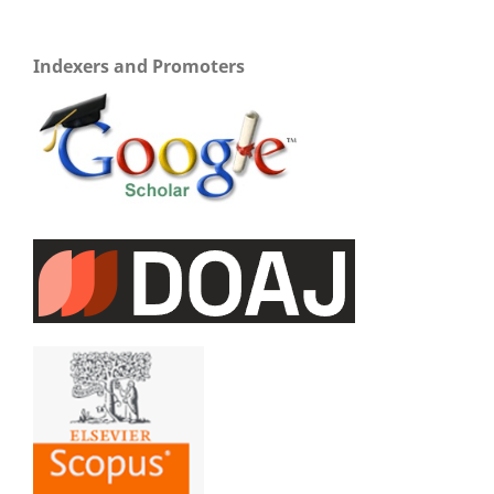
Indexers and Promoters