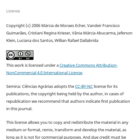
License
Copyright (c) 2006 Márcia de Moraes Echer, Vandeir Francisco
Guimarães, Cristiani Regina Krieser, Vânia Márcia Abucarma, Jeferson
Klein, Luciana dos Santos, Willian Rafael Dallabrida
This work is licensed under a
Creative Commons Attribution-
NonCommercial 4.0 International License
.
Semina: Ciências Agrárias adopts the
CC-BY-NC
license for its
publications, the copyright being held by the author, in cases of
republication we recommend that authors indicate first publication
in this journal.
This license allows you to copy and redistribute the material in any
medium or format, remix, transform and develop the material, as
long as it is not for commercial purposes. And due credit must be