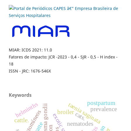
MIAR: ICDS 2021: 11.0
Fatores de impacto: JCR -2023 - 0,4 - SJR - 0,5 - H index -
18
ISSN - JRC: 1676-546X
Keywords
postpartum
helminths
taenia saginata
toxoplasma gondii
prevalence
ciatostomíneos
broiler
cats.
exotic specie
cattle.
nematodes
catte