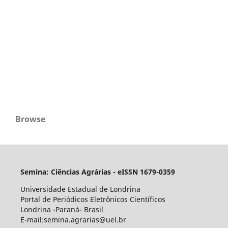
Browse
Semina: Ciências Agrárias - eISSN 1679-0359
Universidade Estadual de Londrina
Portal de Periódicos Eletrônicos Científicos
Londrina -Paraná- Brasil
E-mail:semina.agrarias@uel.br