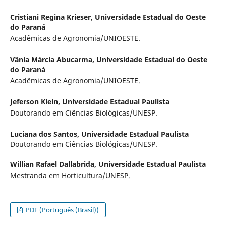
Cristiani Regina Krieser,
Universidade Estadual do Oeste
do Paraná
Acadêmicas de Agronomia/UNIOESTE.
Vânia Márcia Abucarma,
Universidade Estadual do Oeste
do Paraná
Acadêmicas de Agronomia/UNIOESTE.
Jeferson Klein,
Universidade Estadual Paulista
Doutorando em Ciências Biológicas/UNESP.
Luciana dos Santos,
Universidade Estadual Paulista
Doutorando em Ciências Biológicas/UNESP.
Willian Rafael Dallabrida,
Universidade Estadual Paulista
Mestranda em Horticultura/UNESP.
PDF (Português (Brasil))