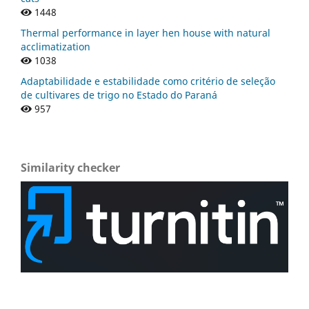
1448
Thermal performance in layer hen house with natural
acclimatization
1038
Adaptabilidade e estabilidade como critério de seleção
de cultivares de trigo no Estado do Paraná
957
Similarity checker