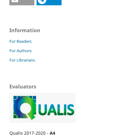
Information
For Readers
For Authors
For Librarians
Evaluators
Qualis 2017-2020 -
A4