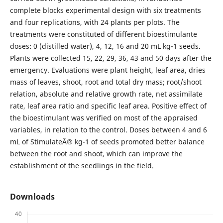
complete blocks experimental design with six treatments
and four replications, with 24 plants per plots. The
treatments were constituted of different bioestimulante
doses: 0 (distilled water), 4, 12, 16 and 20 mL kg-1 seeds.
Plants were collected 15, 22, 29, 36, 43 and 50 days after the
emergency. Evaluations were plant height, leaf area, dries
mass of leaves, shoot, root and total dry mass; root/shoot
relation, absolute and relative growth rate, net assimilate
rate, leaf area ratio and specific leaf area. Positive effect of
the bioestimulant was verified on most of the appraised
variables, in relation to the control. Doses between 4 and 6
mL of StimulateÂ® kg-1 of seeds promoted better balance
between the root and shoot, which can improve the
establishment of the seedlings in the field.
Downloads