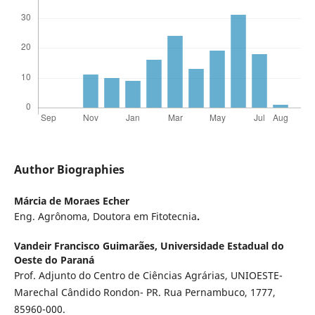
Author Biographies
Márcia de Moraes Echer
Eng. Agrônoma, Doutora em Fitotecnia
.
Vandeir Francisco Guimarães,
Universidade Estadual do
Oeste do Paraná
Prof. Adjunto do Centro de Ciências Agrárias, UNIOESTE-
Marechal Cândido Rondon- PR. Rua Pernambuco, 1777,
85960-000.