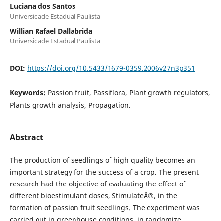
Luciana dos Santos
Universidade Estadual Paulista
Willian Rafael Dallabrida
Universidade Estadual Paulista
DOI:
https://doi.org/10.5433/1679-0359.2006v27n3p351
Keywords:
Passion fruit, Passiflora, Plant growth regulators,
Plants growth analysis, Propagation.
Abstract
The production of seedlings of high quality becomes an
important strategy for the success of a crop. The present
research had the objective of evaluating the effect of
different bioestimulant doses, StimulateÂ®, in the
formation of passion fruit seedlings. The experiment was
carried out in greenhouse conditions, in randomize