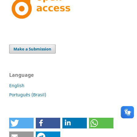
Make a Submission
Language
English
Português (Brasil)