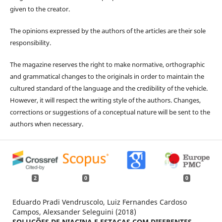
given to the creator.
The opinions expressed by the authors of the articles are their sole
responsibility.
The magazine reserves the right to make normative, orthographic
and grammatical changes to the originals in order to maintain the
cultured standard of the language and the credibility of the vehicle.
However, it will respect the writing style of the authors. Changes,
corrections or suggestions of a conceptual nature will be sent to the
authors when necessary.
2
0
0
Eduardo Pradi Vendruscolo, Luiz Fernandes Cardoso
Campos, Alexsander Seleguini (2018)
SOLUÇÕES DE NIACINA E ESTACAS COM DIFERENTES