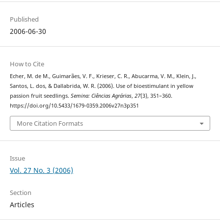
Published
2006-06-30
How to Cite
Echer, M. de M., Guimarães, V. F., Krieser, C. R., Abucarma, V. M., Klein, J.,
Santos, L. dos, & Dallabrida, W. R. (2006). Use of bioestimulant in yellow
passion fruit seedlings.
Semina: Ciências Agrárias
,
27
(3), 351–360.
https://doi.org/10.5433/1679-0359.2006v27n3p351
More Citation Formats
Issue
Vol. 27 No. 3 (2006)
Section
Articles