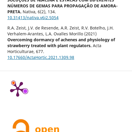
NÚMEROS DE GEMAS PARA PROPAGAÇÃO DE AMORA-
PRETA.
Nativa,
6
(2),
134.
10.31413/nativa.v6i2.5054
R.A. Zeist, J.V. de Resende, A.R. Zeist, R.V. Botelho, J.H.
Verhalem-Arantes, L.A. Ovalles Morillo (2021)
Overcoming dormancy of achenes and physiology of
strawberry treated with plant regulators.
Acta
Horticulturae,
677.
10.17660/ActaHortic.2021.1309.98