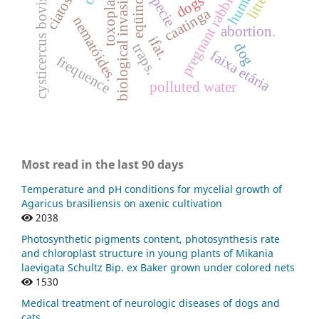
human
biological invasion
pregnant rabbits
litter
eqüinos
dogs
cysticercus bovis
caatinga
nematóides.
abortion.
ifat.
dog
traps.
faixa etária
frequence
polluted water
Most read in the last 90 days
Temperature and pH conditions for mycelial growth of
Agaricus brasiliensis on axenic cultivation
2038
Photosynthetic pigments content, photosynthesis rate
and chloroplast structure in young plants of Mikania
laevigata Schultz Bip. ex Baker grown under colored nets
1530
Medical treatment of neurologic diseases of dogs and
cats