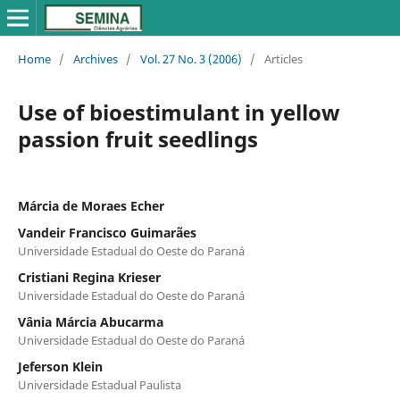
Home
/
Archives
/
Vol. 27 No. 3 (2006)
/
Articles
Use of bioestimulant in yellow
passion fruit seedlings
Márcia de Moraes Echer
Vandeir Francisco Guimarães
Universidade Estadual do Oeste do Paraná
Cristiani Regina Krieser
Universidade Estadual do Oeste do Paraná
Vânia Márcia Abucarma
Universidade Estadual do Oeste do Paraná
Jeferson Klein
Universidade Estadual Paulista