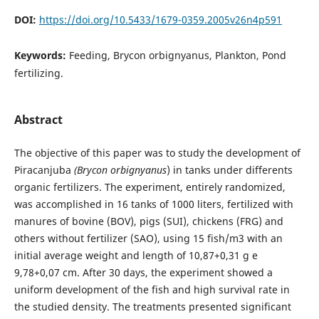
DOI:
https://doi.org/10.5433/1679-0359.2005v26n4p591
Keywords:
Feeding, Brycon orbignyanus, Plankton, Pond
fertilizing.
Abstract
The objective of this paper was to study the development of
Piracanjuba
(Brycon orbignyanus
) in tanks under differents
organic fertilizers. The experiment, entirely randomized,
was accomplished in 16 tanks of 1000 liters, fertilized with
manures of bovine (BOV), pigs (SUI), chickens (FRG) and
others without fertilizer (SAO), using 15 fish/m3 with an
initial average weight and length of 10,87+0,31 g e
9,78+0,07 cm. After 30 days, the experiment showed a
uniform development of the fish and high survival rate in
the studied density. The treatments presented significant