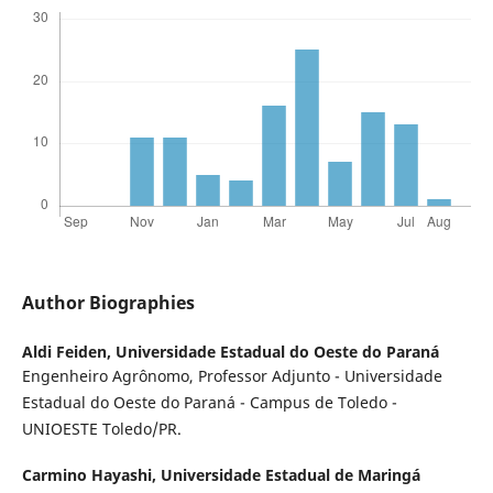
Author Biographies
Aldi Feiden,
Universidade Estadual do Oeste do Paraná
Engenheiro Agrônomo, Professor Adjunto - Universidade
Estadual do Oeste do Paraná - Campus de Toledo -
UNIOESTE Toledo/PR.
Carmino Hayashi,
Universidade Estadual de Maringá