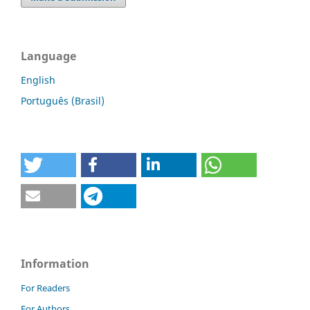
Language
English
Português (Brasil)
Information
For Readers
For Authors