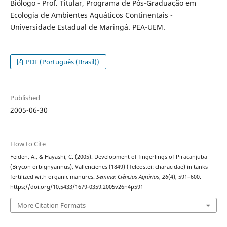
Biólogo - Prof. Titular, Programa de Pós-Graduação em
Ecologia de Ambientes Aquáticos Continentais -
Universidade Estadual de Maringá. PEA-UEM.
PDF (Português (Brasil))
Published
2005-06-30
How to Cite
Feiden, A., & Hayashi, C. (2005). Development of fingerlings of Piracanjuba
(Brycon orbignyannus), Vallencienes (1849) (Teleostei: characidae) in tanks
fertilized with organic manures.
Semina: Ciências Agrárias
,
26
(4), 591–600.
https://doi.org/10.5433/1679-0359.2005v26n4p591
More Citation Formats