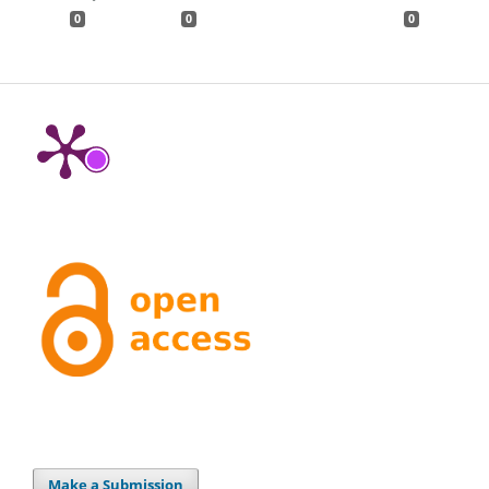
0
0
0
Make a Submission