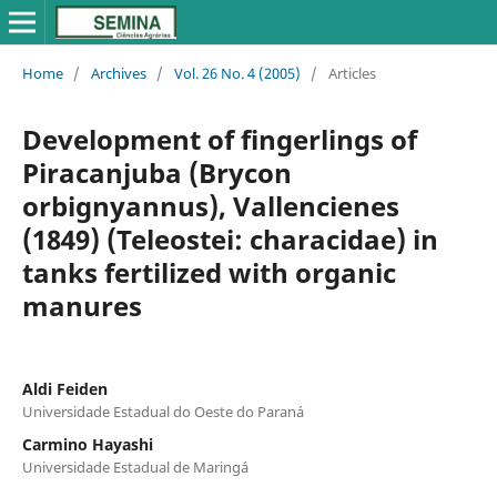
Home
/
Archives
/
Vol. 26 No. 4 (2005)
/
Articles
Development of fingerlings of
Piracanjuba (Brycon
orbignyannus), Vallencienes
(1849) (Teleostei: characidae) in
tanks fertilized with organic
manures
Aldi Feiden
Universidade Estadual do Oeste do Paraná
Carmino Hayashi
Universidade Estadual de Maringá