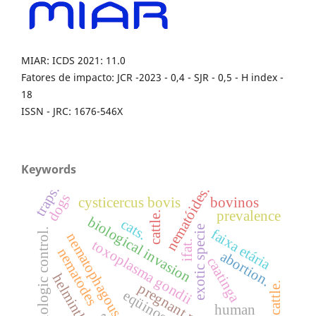
MIAR: ICDS 2021: 11.0
Fatores de impacto: JCR -2023 - 0,4 - SJR - 0,5 - H index -
18
ISSN - JRC: 1676-546X
Keywords
traps.
nematóides.
dogs
cysticercus bovis
bovinos
prevalence
cattle.
biological invasion
cats.
exotic specie
faixa etária
biologic control.
nematophagous fungi
toxoplasma gondii
ifat.
nematodes
abortion.
caatinga
helminths
dairy cattle.
pregnant rabbits
eqüinos
human