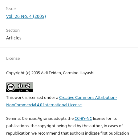
Issue
Vol. 26 No. 4 (2005)
Section
Articles
License
Copyright (c) 2005 Aldi Feiden, Carmino Hayashi
This work is licensed under a
Creative Commons Attribution-
NonCommercial 4.0 International License
.
Semina: Ciências Agrárias adopts the
CC-BY-NC
license for its
publications, the copyright being held by the author, in cases of
republication we recommend that authors indicate first publication