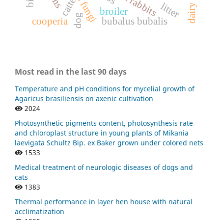
catte
litter
broiler
dog
cooperia
bubalus bubalis
Most read in the last 90 days
Temperature and pH conditions for mycelial growth of
Agaricus brasiliensis on axenic cultivation
2024
Photosynthetic pigments content, photosynthesis rate
and chloroplast structure in young plants of Mikania
laevigata Schultz Bip. ex Baker grown under colored nets
1533
Medical treatment of neurologic diseases of dogs and
cats
1383
Thermal performance in layer hen house with natural
acclimatization