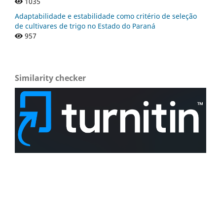
1035
Adaptabilidade e estabilidade como critério de seleção
de cultivares de trigo no Estado do Paraná
957
Similarity checker