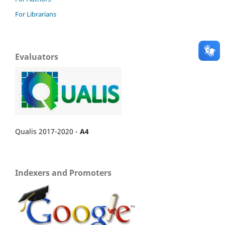
For Librarians
Evaluators
Qualis 2017-2020 -
A4
Indexers and Promoters