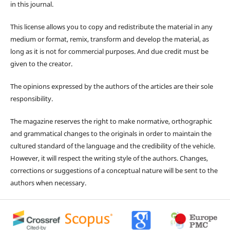
in this journal.
This license allows you to copy and redistribute the material in any
medium or format, remix, transform and develop the material, as
long as it is not for commercial purposes. And due credit must be
given to the creator.
The opinions expressed by the authors of the articles are their sole
responsibility.
The magazine reserves the right to make normative, orthographic
and grammatical changes to the originals in order to maintain the
cultured standard of the language and the credibility of the vehicle.
However, it will respect the writing style of the authors. Changes,
corrections or suggestions of a conceptual nature will be sent to the
authors when necessary.