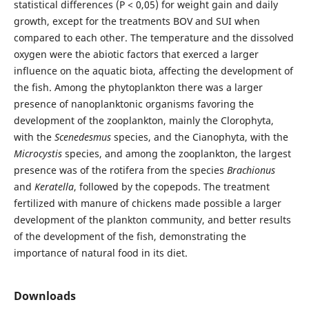
statistical differences (P < 0,05) for weight gain and daily
growth, except for the treatments BOV and SUI when
compared to each other. The temperature and the dissolved
oxygen were the abiotic factors that exerced a larger
influence on the aquatic biota, affecting the development of
the fish. Among the phytoplankton there was a larger
presence of nanoplanktonic organisms favoring the
development of the zooplankton, mainly the Clorophyta,
with the
Scenedesmus
species, and the Cianophyta, with the
Microcystis
species, and among the zooplankton, the largest
presence was of the rotifera from the species
Brachionus
and
Keratella
, followed by the copepods. The treatment
fertilized with manure of chickens made possible a larger
development of the plankton community, and better results
of the development of the fish, demonstrating the
importance of natural food in its diet.
Downloads