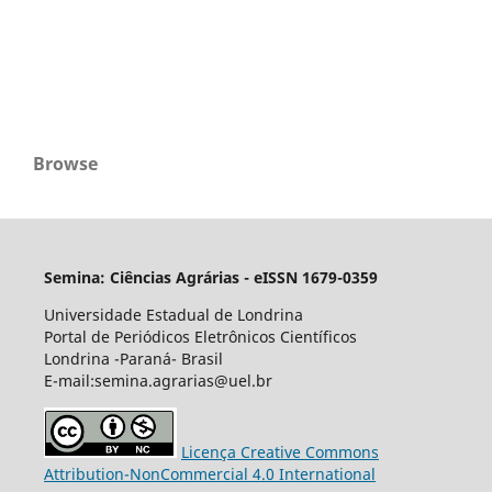
Browse
Semina: Ciências Agrárias - eISSN 1679-0359
Universidade Estadual de Londrina
Portal de Periódicos Eletrônicos Científicos
Londrina -Paraná- Brasil
E-mail:semina.agrarias@uel.br
Licença Creative Commons
Attribution-NonCommercial 4.0 International