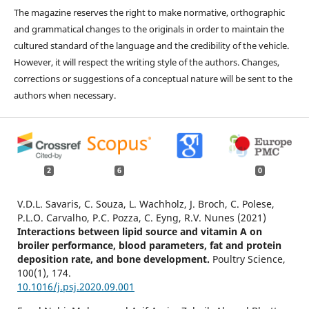
The magazine reserves the right to make normative, orthographic
and grammatical changes to the originals in order to maintain the
cultured standard of the language and the credibility of the vehicle.
However, it will respect the writing style of the authors. Changes,
corrections or suggestions of a conceptual nature will be sent to the
authors when necessary.
2
6
0
V.D.L. Savaris, C. Souza, L. Wachholz, J. Broch, C. Polese,
P.L.O. Carvalho, P.C. Pozza, C. Eyng, R.V. Nunes (2021)
Interactions between lipid source and vitamin A on
broiler performance, blood parameters, fat and protein
deposition rate, and bone development.
Poultry Science,
100
(1),
174.
10.1016/j.psj.2020.09.001