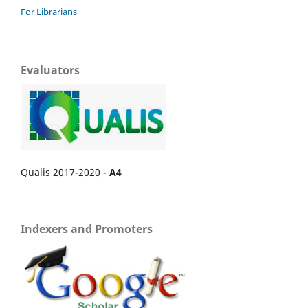
For Librarians
Evaluators
Qualis 2017-2020 -
A4
Indexers and Promoters