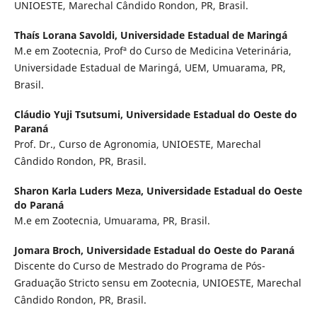
UNIOESTE, Marechal Cândido Rondon, PR, Brasil.
Thaís Lorana Savoldi,
Universidade Estadual de Maringá
M.e em Zootecnia, Profª do Curso de Medicina Veterinária,
Universidade Estadual de Maringá, UEM, Umuarama, PR,
Brasil.
Cláudio Yuji Tsutsumi,
Universidade Estadual do Oeste do
Paraná
Prof. Dr., Curso de Agronomia, UNIOESTE, Marechal
Cândido Rondon, PR, Brasil.
Sharon Karla Luders Meza,
Universidade Estadual do Oeste
do Paraná
M.e em Zootecnia, Umuarama, PR, Brasil.
Jomara Broch,
Universidade Estadual do Oeste do Paraná
Discente do Curso de Mestrado do Programa de Pós-
Graduação Stricto sensu em Zootecnia, UNIOESTE, Marechal
Cândido Rondon, PR, Brasil.