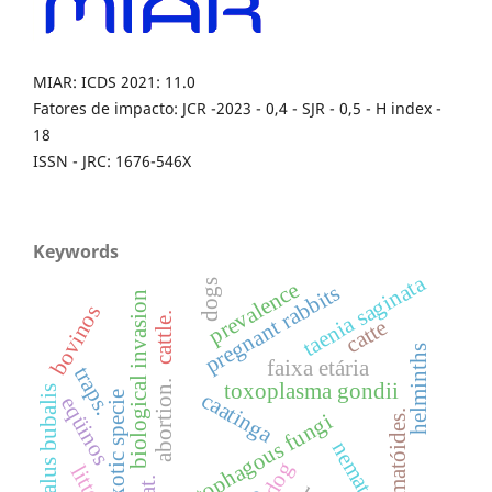
MIAR: ICDS 2021: 11.0
Fatores de impacto: JCR -2023 - 0,4 - SJR - 0,5 - H index -
18
ISSN - JRC: 1676-546X
Keywords
taenia saginata
prevalence
dogs
pregnant rabbits
biological invasion
bovinos
cattle.
catte
helminths
faixa etária
traps.
toxoplasma gondii
abortion.
bubalus bubalis
caatinga
exotic specie
eqüinos
nematóides.
nematophagous fungi
nematodes
dog
litter