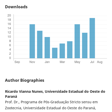
Downloads
Author Biographies
Ricardo Vianna Nunes,
Universidade Estadual do Oeste do
Paraná
Prof. Dr., Programa de Pós-Graduação Stricto sensu em
Zootecnia, Universidade Estadual do Oeste do Paraná,