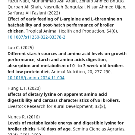
Fazul Nabi, Muhammad Asif Arain, Zohaib Ahmed Bhutto,
Qurban Ali Shah, Nasrullah Bangulzai, Nisar Ahmed Ujjan,
Sarfaraz Ali Fazlani (2022)
Effect of early feeding of L-arginine and L-threonine on
hatchability and post-hatch performance of broiler
chicken.
Tropical Animal Health and Production,
54
(6),
10.1007/s11250-022-03378-2
Luo C. (2025)
Different starch sources and amino acid levels on growth
performance, starch and amino acids digestion,
absorption and metabolism of 0- to 3-week-old broilers
fed low protein diet.
Animal Nutrition,
20
,
277-290.
10.1016/j.aninu.2024.11.004
Hung L.T. (2020)
Effects of dietary lysine on apparent amino acid
digestibility and carcass characteristics ofNoi broilers.
Livestock Research for Rural Development,
32
(8),
Nunes R. (2016)
Levels of metabolizable energy and digestible lysine for
broiler chicks 1-10 days of age.
Semina Ciencias Agrarias,
37
(4),
2691-2699.