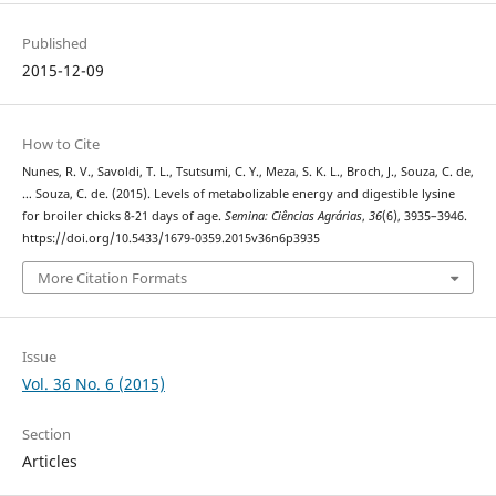
Published
2015-12-09
How to Cite
Nunes, R. V., Savoldi, T. L., Tsutsumi, C. Y., Meza, S. K. L., Broch, J., Souza, C. de,
… Souza, C. de. (2015). Levels of metabolizable energy and digestible lysine
for broiler chicks 8-21 days of age.
Semina: Ciências Agrárias
,
36
(6), 3935–3946.
https://doi.org/10.5433/1679-0359.2015v36n6p3935
More Citation Formats
Issue
Vol. 36 No. 6 (2015)
Section
Articles