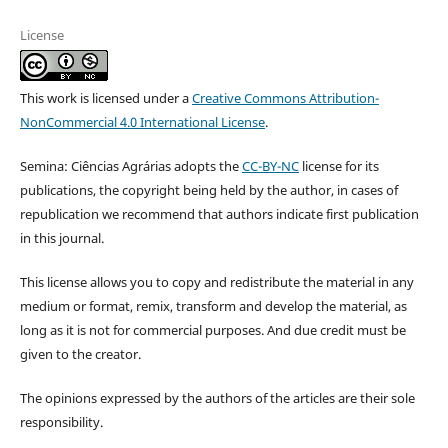
License
This work is licensed under a
Creative Commons Attribution-
NonCommercial 4.0 International License
.
Semina: Ciências Agrárias adopts the
CC-BY-NC
license for its
publications, the copyright being held by the author, in cases of
republication we recommend that authors indicate first publication
in this journal.
This license allows you to copy and redistribute the material in any
medium or format, remix, transform and develop the material, as
long as it is not for commercial purposes. And due credit must be
given to the creator.
The opinions expressed by the authors of the articles are their sole
responsibility.