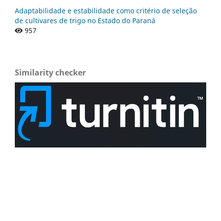
Adaptabilidade e estabilidade como critério de seleção
de cultivares de trigo no Estado do Paraná
957
Similarity checker