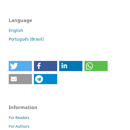
Language
English
Português (Brasil)
Information
For Readers
For Authors