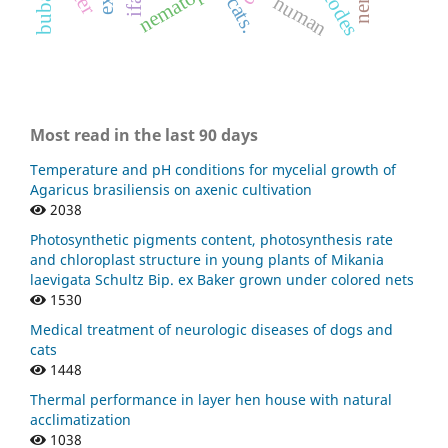
ifat.
human
cats.
Most read in the last 90 days
Temperature and pH conditions for mycelial growth of
Agaricus brasiliensis on axenic cultivation
2038
Photosynthetic pigments content, photosynthesis rate
and chloroplast structure in young plants of Mikania
laevigata Schultz Bip. ex Baker grown under colored nets
1530
Medical treatment of neurologic diseases of dogs and
cats
1448
Thermal performance in layer hen house with natural
acclimatization
1038