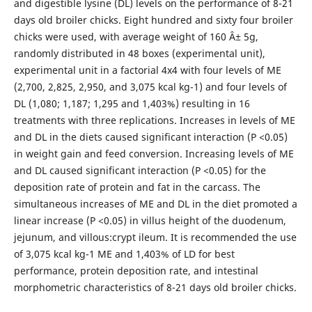
and digestible lysine (DL) levels on the performance of 8-21
days old broiler chicks. Eight hundred and sixty four broiler
chicks were used, with average weight of 160 Â± 5g,
randomly distributed in 48 boxes (experimental unit),
experimental unit in a factorial 4x4 with four levels of ME
(2,700, 2,825, 2,950, and 3,075 kcal kg-1) and four levels of
DL (1,080; 1,187; 1,295 and 1,403%) resulting in 16
treatments with three replications. Increases in levels of ME
and DL in the diets caused significant interaction (P <0.05)
in weight gain and feed conversion. Increasing levels of ME
and DL caused significant interaction (P <0.05) for the
deposition rate of protein and fat in the carcass. The
simultaneous increases of ME and DL in the diet promoted a
linear increase (P <0.05) in villus height of the duodenum,
jejunum, and villous:crypt ileum. It is recommended the use
of 3,075 kcal kg-1 ME and 1,403% of LD for best
performance, protein deposition rate, and intestinal
morphometric characteristics of 8-21 days old broiler chicks.