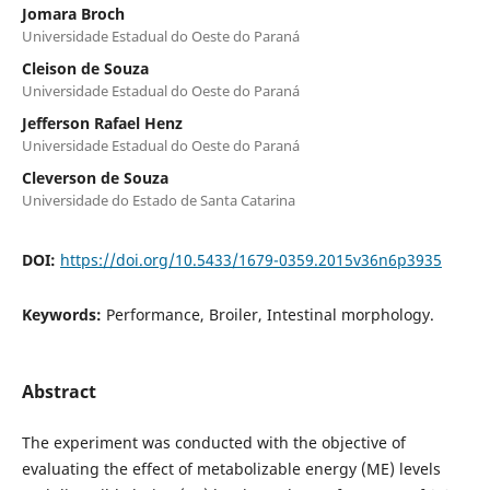
Jomara Broch
Universidade Estadual do Oeste do Paraná
Cleison de Souza
Universidade Estadual do Oeste do Paraná
Jefferson Rafael Henz
Universidade Estadual do Oeste do Paraná
Cleverson de Souza
Universidade do Estado de Santa Catarina
DOI:
https://doi.org/10.5433/1679-0359.2015v36n6p3935
Keywords:
Performance, Broiler, Intestinal morphology.
Abstract
The experiment was conducted with the objective of
evaluating the effect of metabolizable energy (ME) levels