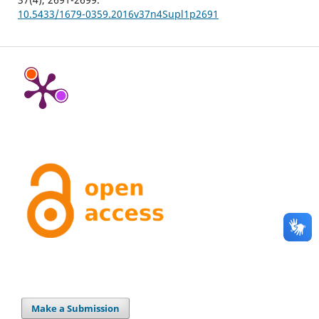
10.5433/1679-0359.2016v37n4Supl1p2691
Make a Submission