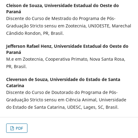
Cleison de Souza,
Universidade Estadual do Oeste do
Paraná
Discente do Curso de Mestrado do Programa de Pós-
Graduação Stricto sensu em Zootecnia, UNIOESTE, Marechal
Cândido Rondon, PR, Brasil.
Jefferson Rafael Henz,
Universidade Estadual do Oeste do
Paraná
M.e em Zootecnia, Cooperativa Primato, Nova Santa Rosa,
PR, Brasil.
Cleverson de Souza,
Universidade do Estado de Santa
Catarina
Discente do Curso de Doutorado do Programa de Pós-
Graduação Stricto sensu em Ciência Animal, Universidade
do Estado de Santa Catarina, UDESC, Lages, SC, Brasil.
PDF