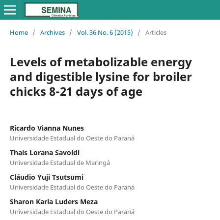
Home
/
Archives
/
Vol. 36 No. 6 (2015)
/
Articles
Levels of metabolizable energy
and digestible lysine for broiler
chicks 8-21 days of age
Ricardo Vianna Nunes
Universidade Estadual do Oeste do Paraná
Thaís Lorana Savoldi
Universidade Estadual de Maringá
Cláudio Yuji Tsutsumi
Universidade Estadual do Oeste do Paraná
Sharon Karla Luders Meza
Universidade Estadual do Oeste do Paraná