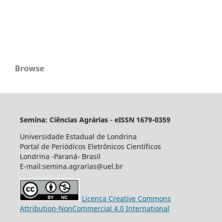
Browse
Semina: Ciências Agrárias - eISSN 1679-0359
Universidade Estadual de Londrina
Portal de Periódicos Eletrônicos Científicos
Londrina -Paraná- Brasil
E-mail:semina.agrarias@uel.br
Licença Creative Commons
Attribution-NonCommercial 4.0 International