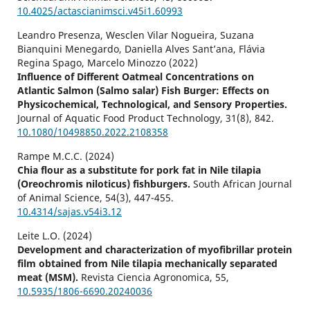
10.4025/actascianimsci.v45i1.60993
Leandro Presenza, Wesclen Vilar Nogueira, Suzana
Bianquini Menegardo, Daniella Alves Sant’ana, Flávia
Regina Spago, Marcelo Minozzo (2022)
Influence of Different Oatmeal Concentrations on
Atlantic Salmon (Salmo salar) Fish Burger: Effects on
Physicochemical, Technological, and Sensory Properties.
Journal of Aquatic Food Product Technology,
31
(8),
842.
10.1080/10498850.2022.2108358
Rampe M.C.C. (2024)
Chia flour as a substitute for pork fat in Nile tilapia
(Oreochromis niloticus) fishburgers.
South African Journal
of Animal Science,
54
(3),
447-455.
10.4314/sajas.v54i3.12
Leite L.O. (2024)
Development and characterization of myofibrillar protein
film obtained from Nile tilapia mechanically separated
meat (MSM).
Revista Ciencia Agronomica,
55
,
10.5935/1806-6690.20240036