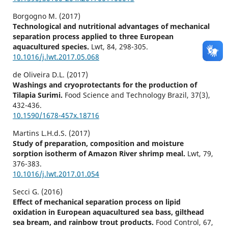
Borgogno M. (2017)
Technological and nutritional advantages of mechanical
separation process applied to three European
aquacultured species.
Lwt,
84
,
298-305.
10.1016/j.lwt.2017.05.068
de Oliveira D.L. (2017)
Washings and cryoprotectants for the production of
Tilapia Surimi.
Food Science and Technology Brazil,
37
(3),
432-436.
10.1590/1678-457x.18716
Martins L.H.d.S. (2017)
Study of preparation, composition and moisture
sorption isotherm of Amazon River shrimp meal.
Lwt,
79
,
376-383.
10.1016/j.lwt.2017.01.054
Secci G. (2016)
Effect of mechanical separation process on lipid
oxidation in European aquacultured sea bass, gilthead
sea bream, and rainbow trout products.
Food Control,
67
,