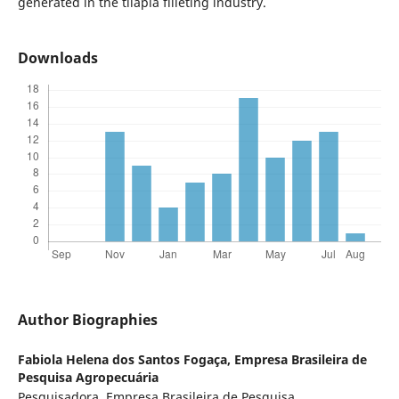
generated in the tilapia filleting industry.
Downloads
Author Biographies
Fabiola Helena dos Santos Fogaça,
Empresa Brasileira de
Pesquisa Agropecuária
Pesquisadora, Empresa Brasileira de Pesquisa