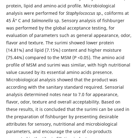
protein, lipid and amino acid profile. Microbiological
analysis were performed for
Staphylococcus sp
., coliforms at
45 Â° C and
Salmonella
sp. Sensory analysis of fishburger
was performed by the global acceptance testing, for
evaluation of parameters such as general appearance, odor,
flavor and texture. The surimi showed lower protein
(14.81%) and lipid (7.15%) content and higher moisture
(75.44%) compared to the MSM (P <0.05). The amino acid
profile of MSM and surimi was similar, with high nutritional
value caused by its essential amino acids presence.
Microbiological analysis showed that the product was
according with the sanitary standard required. Sensorial
analysis determined notes near to 7.0 for appearance,
flavor, odor, texture and overall acceptability. Based on
these results, it is concluded that the surimi can be used in
the preparation of fishburger by presenting desirable
attributes for sensory, nutritional and microbiological
parameters, and encourage the use of co-products