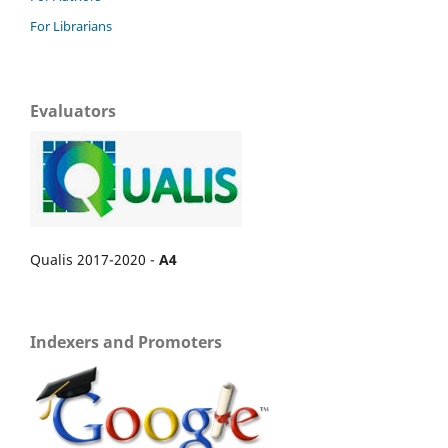
For Librarians
Evaluators
Qualis 2017-2020 -
A4
Indexers and Promoters