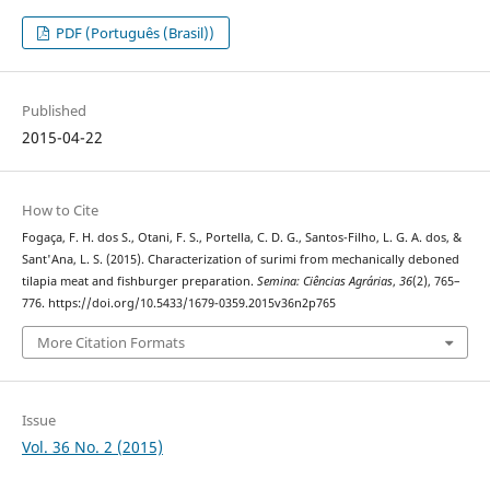
PDF (Português (Brasil))
Published
2015-04-22
How to Cite
Fogaça, F. H. dos S., Otani, F. S., Portella, C. D. G., Santos-Filho, L. G. A. dos, &
Sant'Ana, L. S. (2015). Characterization of surimi from mechanically deboned
tilapia meat and fishburger preparation.
Semina: Ciências Agrárias
,
36
(2), 765–
776. https://doi.org/10.5433/1679-0359.2015v36n2p765
More Citation Formats
Issue
Vol. 36 No. 2 (2015)