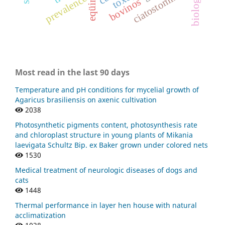
ciatostomíneos
eqüinos
prevalence
bovinos
Most read in the last 90 days
Temperature and pH conditions for mycelial growth of
Agaricus brasiliensis on axenic cultivation
2038
Photosynthetic pigments content, photosynthesis rate
and chloroplast structure in young plants of Mikania
laevigata Schultz Bip. ex Baker grown under colored nets
1530
Medical treatment of neurologic diseases of dogs and
cats
1448
Thermal performance in layer hen house with natural
acclimatization