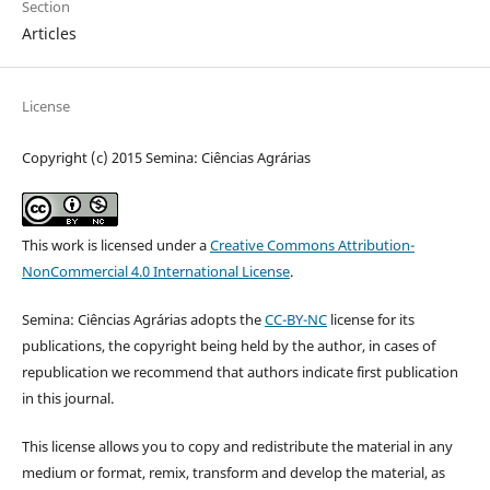
Section
Articles
License
Copyright (c) 2015 Semina: Ciências Agrárias
This work is licensed under a
Creative Commons Attribution-
NonCommercial 4.0 International License
.
Semina: Ciências Agrárias adopts the
CC-BY-NC
license for its
publications, the copyright being held by the author, in cases of
republication we recommend that authors indicate first publication
in this journal.
This license allows you to copy and redistribute the material in any
medium or format, remix, transform and develop the material, as