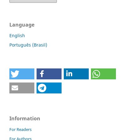
Language
English
Português (Brasil)
Information
For Readers
For Authors