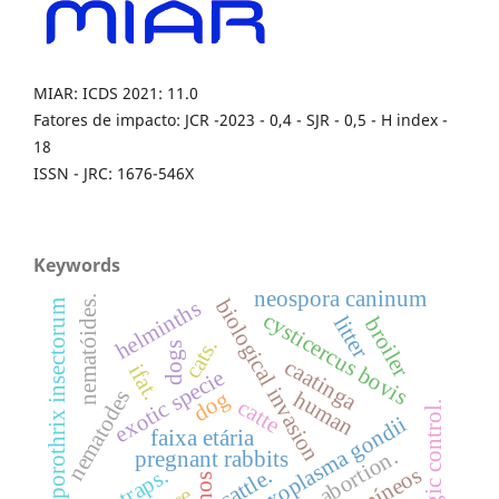
MIAR: ICDS 2021: 11.0
Fatores de impacto: JCR -2023 - 0,4 - SJR - 0,5 - H index -
18
ISSN - JRC: 1676-546X
Keywords
neospora caninum
nematóides.
biological invasion
helminths
sporothrix insectorum
cysticercus bovis
litter
broiler
cats.
dogs
caatinga
ifat.
exotic specie
nematodes
dog
human
catte
biologic control.
toxoplasma gondii
faixa etária
abortion.
pregnant rabbits
traps.
cattle.