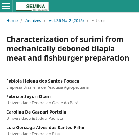
Home
/
Archives
/
Vol. 36 No. 2 (2015)
/
Articles
Characterization of surimi from
mechanically deboned tilapia
meat and fishburger preparation
Fabiola Helena dos Santos Fogaça
Empresa Brasileira de Pesquisa Agropecuária
Fabrizia Sayuri Otani
Universidade Federal do Oeste do Pará
Carolina De Gaspari Portella
Universidade Estadual Paulista
Luiz Gonzaga Alves dos Santos-Filho
Universidade Federal do Piauí