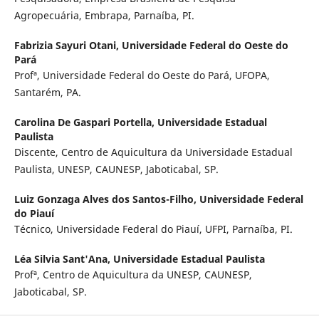
Agropecuária, Embrapa, Parnaíba, PI.
Fabrizia Sayuri Otani,
Universidade Federal do Oeste do
Pará
Profª, Universidade Federal do Oeste do Pará, UFOPA,
Santarém, PA.
Carolina De Gaspari Portella,
Universidade Estadual
Paulista
Discente, Centro de Aquicultura da Universidade Estadual
Paulista, UNESP, CAUNESP, Jaboticabal, SP.
Luiz Gonzaga Alves dos Santos-Filho,
Universidade Federal
do Piauí
Técnico, Universidade Federal do Piauí, UFPI, Parnaíba, PI.
Léa Silvia Sant'Ana,
Universidade Estadual Paulista
Profª, Centro de Aquicultura da UNESP, CAUNESP,
Jaboticabal, SP.