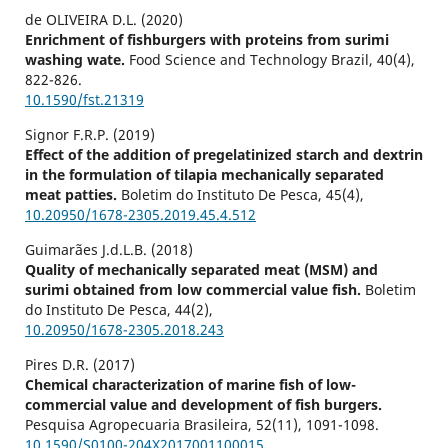
de OLIVEIRA D.L. (2020)
Enrichment of fishburgers with proteins from surimi
washing wate.
Food Science and Technology Brazil,
40
(4),
822-826.
10.1590/fst.21319
Signor F.R.P. (2019)
Effect of the addition of pregelatinized starch and dextrin
in the formulation of tilapia mechanically separated
meat patties.
Boletim do Instituto De Pesca,
45
(4),
10.20950/1678-2305.2019.45.4.512
Guimarães J.d.L.B. (2018)
Quality of mechanically separated meat (MSM) and
surimi obtained from low commercial value fish.
Boletim
do Instituto De Pesca,
44
(2),
10.20950/1678-2305.2018.243
Pires D.R. (2017)
Chemical characterization of marine fish of low-
commercial value and development of fish burgers.
Pesquisa Agropecuaria Brasileira,
52
(11),
1091-1098.
10.1590/S0100-204X2017001100015