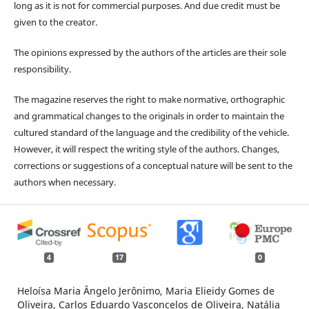
long as it is not for commercial purposes. And due credit must be
given to the creator.
The opinions expressed by the authors of the articles are their sole
responsibility.
The magazine reserves the right to make normative, orthographic
and grammatical changes to the originals in order to maintain the
cultured standard of the language and the credibility of the vehicle.
However, it will respect the writing style of the authors. Changes,
corrections or suggestions of a conceptual nature will be sent to the
authors when necessary.
4
17
0
Heloísa Maria Ângelo Jerônimo, Maria Elieidy Gomes de
Oliveira, Carlos Eduardo Vasconcelos de Oliveira, Natália