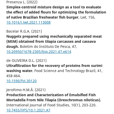
Presenza L. (2022)
Simplex-centroid mixture design as a tool to evaluate
the effect of added flours for optimizing the formulation
of native Brazilian freshwater fish burger.
Lwt,
156
,
10.1016/j.lwt.2021.113008
Bacelar R.G.A. (2021)
Nuggets prepared using mechanically separated meat
(MSM) obtained from tilapia carcasses and cassava
dough.
Boletim do Instituto De Pesca,
47
,
10.20950/1678-2305/bip.2021.47.e614
de OLIVEIRA D.L. (2021)
Ultrafiltration for the recovery of proteins from surimi
washing water.
Food Science and Technology Brazil,
41
,
458-464.
10.1590/fst.30120
Jeroˆnimo H.M.Â. (2021)
Production and Characterization of Emulsified Fish
Mortadella From Nile Tilapia (Oreochromus niloticus).
International Journal of Food Studies,
10
(1),
203-220.
10.7455/IJFS/10.1.2021.A7