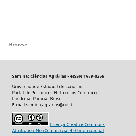
Browse
Semina: Ciências Agrárias - eISSN 1679-0359
Universidade Estadual de Londrina
Portal de Periódicos Eletrônicos Científicos
Londrina -Paraná- Brasil
E-mail:semina.agrarias@uel.br
Licença Creative Commons
Attribution-NonCommercial 4.0 International