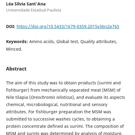
Léa Silvia Sant'Ana
Universidade Estadual Paulista
DOI:
https://doi.org/10.5433/1679-0359.2015v36n2p765
Keywords:
Amino acids, Global test, Quality attributes,
Minced.
Abstract
The aim of this study was to obtain products (surimi and
fishburger) from mechanically separated meat (MSM) of
Nile tilapia (
Oreochromis niloticus
), and evaluate its aspects
chemical, microbiological, nutritional and sensory
attributes. For fishburger preparation the MSM was
submitted to successive washes cycles, to obtaining a
protein concentrate defined as surimi. The composition of
MSM and surimi was determined by analysis of moisture,