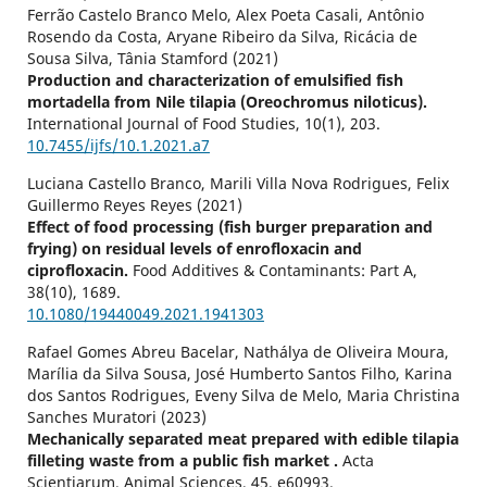
Ferrão Castelo Branco Melo, Alex Poeta Casali, Antônio
Rosendo da Costa, Aryane Ribeiro da Silva, Ricácia de
Sousa Silva, Tânia Stamford (2021)
Production and characterization of emulsified fish
mortadella from Nile tilapia (Oreochromus niloticus).
International Journal of Food Studies,
10
(1),
203.
10.7455/ijfs/10.1.2021.a7
Luciana Castello Branco, Marili Villa Nova Rodrigues, Felix
Guillermo Reyes Reyes (2021)
Effect of food processing (fish burger preparation and
frying) on residual levels of enrofloxacin and
ciprofloxacin.
Food Additives & Contaminants: Part A,
38
(10),
1689.
10.1080/19440049.2021.1941303
Rafael Gomes Abreu Bacelar, Nathálya de Oliveira Moura,
Marília da Silva Sousa, José Humberto Santos Filho, Karina
dos Santos Rodrigues, Eveny Silva de Melo, Maria Christina
Sanches Muratori (2023)
Mechanically separated meat prepared with edible tilapia
filleting waste from a public fish market .
Acta
Scientiarum. Animal Sciences,
45
,
e60993.