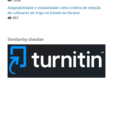
1038
Adaptabilidade e estabilidade como critério de seleção
de cultivares de trigo no Estado do Paraná
957
Similarity checker