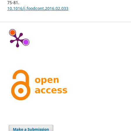
75-81.
10.1016/j.foodcont.2016.02.033
Make a Submission