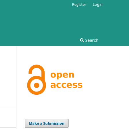
Register
Login
Search
Make a Submission