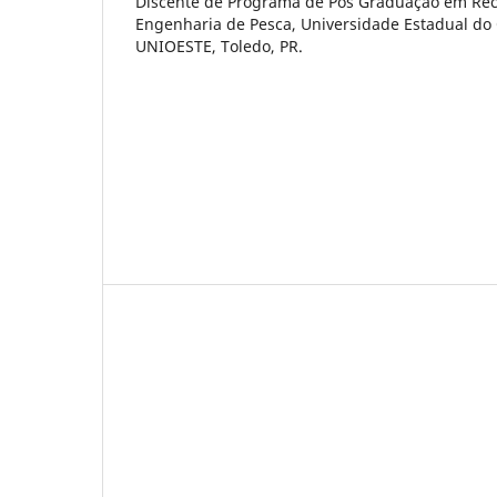
Discente de Programa de Pós Graduação em Rec
Engenharia de Pesca, Universidade Estadual do
UNIOESTE, Toledo, PR.