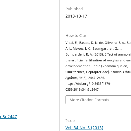
Published
2013-10-17
How to Cite
Vidal, E., Bastos, D. N. de, Oliveira, E. A., B
A. J., Mewes, J. K., Baumgartner, G., …
Bombardelli, R. A. (2013). Effect of ammon
the artificial fertilization of oocytes and ea
development of jundia (Rhamdia quelen,
Siluriformes, Heptapteridae).
Semina: Ciênc
Agrárias
,
34
(5), 2447–2456.
https://doi.org/10.5433/1679-
0359.2013v34n5p2447
More Citation Formats
4n5p2447
Issue
Vol. 34 No. 5 (2013)