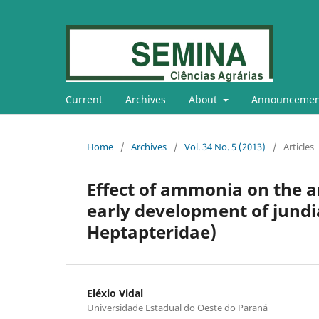
Current
Archives
About
Announcemen
Home
/
Archives
/
Vol. 34 No. 5 (2013)
/
Articles
Effect of ammonia on the art
early development of jundi
Heptapteridae)
Eléxio Vidal
Universidade Estadual do Oeste do Paraná