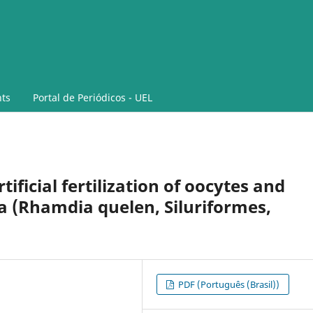
ts
Portal de Periódicos - UEL
ificial fertilization of oocytes and
a (Rhamdia quelen, Siluriformes,
PDF (Português (Brasil))