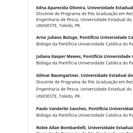
Edna Aparecida Oliveira,
Universidade Estadua
Discente de Programa de Pós Graduação em Rec
Engenharia de Pesca, Universidade Estadual do
UNIOESTE, Toledo, PR.
Arno Juliano Butzge,
Pontifícia Universidade C
Biólogo da Pontifícia Universidade Católica do P
Juliana Kasper Mewes,
Pontifícia Universidade 
Bióloga da Pontifícia Universidade Católica do P
Gilmar Baumgartner,
Universidade Estadual d
Discente de Programa de Pós Graduação em Rec
Engenharia de Pesca, Universidade Estadual do
UNIOESTE, Toledo, PR.
Paulo Vanderlei Sanches,
Pontifícia Universida
Biólogo da Pontifícia Universidade Católica do P
Robie Allan Bombardelli,
Universidade Estadua