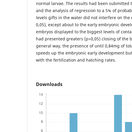
normal larvae. The results had been submitted t
and the analysis of regression to a 5% of probab
levels gifts in the water did not interfere on th
0,05), except about to the early embryonic dev
embryos displayed to the biggest levels of con
had presented greaters (p>0,05) closing of the b
general way, the presence of until 0,84mg of to
speeds up the embryonic early development but 
with the fertilization and hatching rates.
Downloads