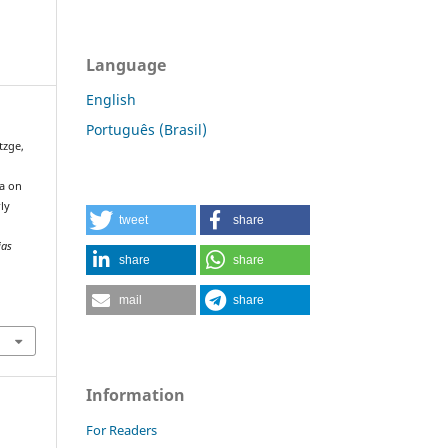
Language
English
Português (Brasil)
utzge,
ia on
rly
tweet
share
ias
share
share
mail
share
Information
For Readers