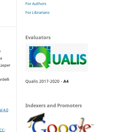
For Authors
For Librarians
Evaluators
e
da
 Kasper
rdelli
Qualis 2017-2020 -
A4
Indexers and Promoters
l 4.0
CC-