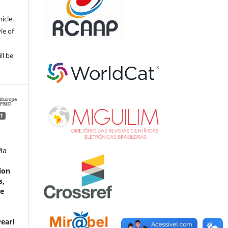
e
icle.
le of
ll be
1
Ma
ion
s,
ne
earl