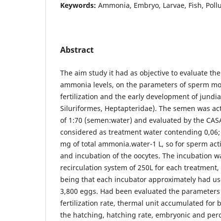
Keywords:
Ammonia, Embryo, Larvae, Fish, Pollu
Abstract
The aim study it had as objective to evaluate the 
ammonia levels, on the parameters of sperm motili
fertilization and the early development of jundia
Siluriformes, Heptapteridae). The semen was act
of 1:70 (semen:water) and evaluated by the CAS
considered as treatment water contending 0,06; 
mg of total ammonia.water-1 L, so for sperm activ
and incubation of the oocytes. The incubation 
recirculation system of 250L for each treatment,
being that each incubator approximately had use
3,800 eggs. Had been evaluated the parameters 
fertilization rate, thermal unit accumulated for
the hatching, hatching rate, embryonic and per