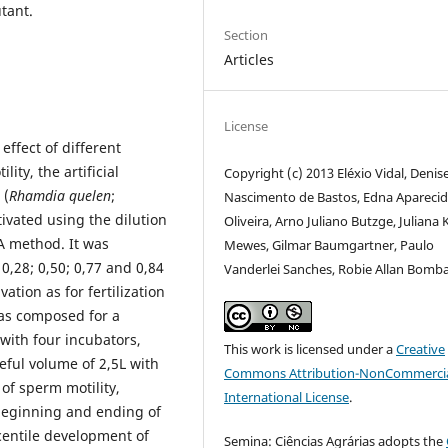
tant.
Section
Articles
License
effect of different
ty, the artificial
Copyright (c) 2013 Eléxio Vidal, Denis
 (
Rhamdia quelen
;
Nascimento de Bastos, Edna Apareci
ivated using the dilution
Oliveira, Arno Juliano Butzge, Juliana
A method. It was
Mewes, Gilmar Baumgartner, Paulo
0,28; 0,50; 0,77 and 0,84
Vanderlei Sanches, Robie Allan Bomba
ation as for fertilization
was composed for a
 with four incubators,
This work is licensed under a
Creative
ful volume of 2,5L with
Commons Attribution-NonCommercia
of sperm motility,
International License
.
 beginning and ending of
centile development of
Semina: Ciências Agrárias adopts the