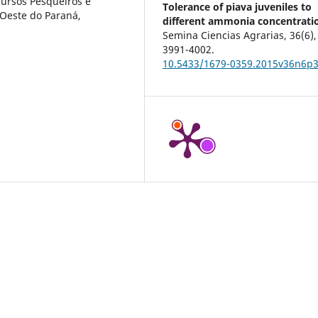
ursos Pesqueiros e
Tolerance of piava juveniles to
 Oeste do Paraná,
different ammonia concentrati
Semina Ciencias Agrarias,
36
(6),
3991-4002.
10.5433/1679-0359.2015v36n6p