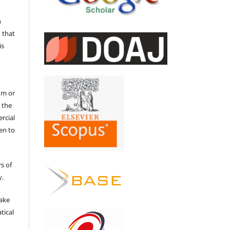
n
 that
is
um or
 the
ercial
en to
s of
y.
make
tical