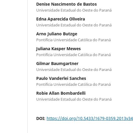
Denise Nascimento de Bastos
Universidade Estadual do Oeste do Paraná
Edna Aparecida Oliveira
Universidade Estadual do Oeste do Paraná
Arno Juliano Butzge
Pontifícia Universidade Católica do Paraná
Juliana Kasper Mewes
Pontifícia Universidade Católica do Paraná
Gilmar Baumgartner
Universidade Estadual do Oeste do Paraná
Paulo Vanderlei Sanches
Pontifícia Universidade Católica do Paraná
Robie Allan Bombardelli
Universidade Estadual do Oeste do Paraná
DOI:
https://doi.org/10.5433/1679-0359.2013v3