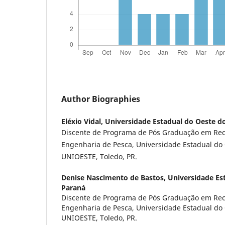
Author Biographies
Eléxio Vidal,
Universidade Estadual do Oeste d
Discente de Programa de Pós Graduação em Rec
Engenharia de Pesca, Universidade Estadual do
UNIOESTE, Toledo, PR.
Denise Nascimento de Bastos,
Universidade Es
Paraná
Discente de Programa de Pós Graduação em Rec
Engenharia de Pesca, Universidade Estadual do
UNIOESTE, Toledo, PR.