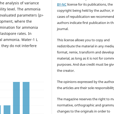
he analysis of variance
BY-NC
license for its publications, the
ility level. The ammonia
copyright being held by the author, i
e evaluated parameters (p>
cases of republication we recommend
elopment, where the
authors indicate first publication in th
tamination for ammonia
journal.
lastopore rates. In
tal ammonia. Water-1 L
This license allows you to copy and
they do not interfere
redistribute the material in any medi
format, remix, transform and develop
material, as long as it is not for comm
purposes. And due credit must be giv
the creator.
The opinions expressed by the author
the articles are their sole responsibilit
The magazine reserves the right to 
normative, orthographic and gramma
changes to the originals in order to