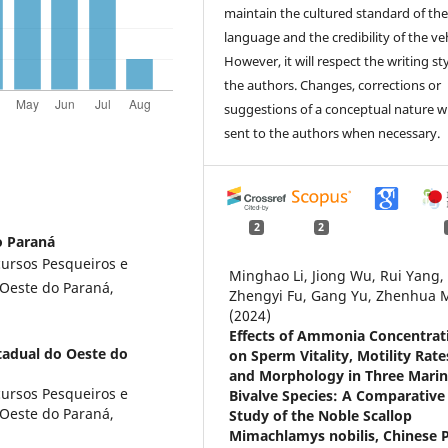
maintain the cultured standard of th
language and the credibility of the veh
However, it will respect the writing sty
the authors. Changes, corrections or
suggestions of a conceptual nature wi
sent to the authors when necessary.
2
2
o Paraná
ursos Pesqueiros e
Minghao Li, Jiong Wu, Rui Yang,
 Oeste do Paraná,
Zhengyi Fu, Gang Yu, Zhenhua 
(2024)
Effects of Ammonia Concentrat
tadual do Oeste do
on Sperm Vitality, Motility Rate
and Morphology in Three Mari
ursos Pesqueiros e
Bivalve Species: A Comparative
 Oeste do Paraná,
Study of the Noble Scallop
Mimachlamys nobilis, Chinese P