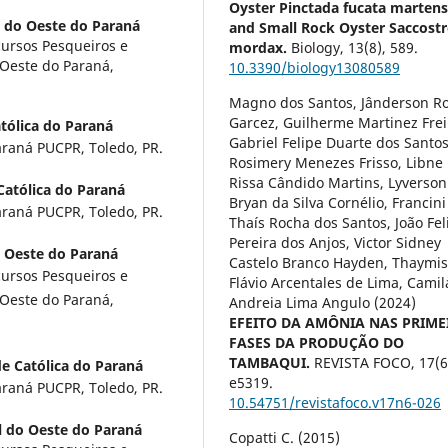
Oyster Pinctada fucata martensi
l do Oeste do Paraná
and Small Rock Oyster Saccost
ursos Pesqueiros e
mordax.
Biology,
13
(8),
589.
 Oeste do Paraná,
10.3390/biology13080589
Magno dos Santos, Jânderson R
Garcez, Guilherme Martinez Frei
atólica do Paraná
Gabriel Felipe Duarte dos Santos
araná PUCPR, Toledo, PR.
Rosimery Menezes Frisso, Libne
Rissa Cândido Martins, Lyverson
Católica do Paraná
Bryan da Silva Cornélio, Francini
araná PUCPR, Toledo, PR.
Thaís Rocha dos Santos, João Fel
Pereira dos Anjos, Victor Sidney
o Oeste do Paraná
Castelo Branco Hayden, Thaymi
ursos Pesqueiros e
Flávio Arcentales de Lima, Camil
 Oeste do Paraná,
Andreia Lima Angulo (2024)
EFEITO DA AMÔNIA NAS PRIME
FASES DA PRODUÇÃO DO
TAMBAQUI.
REVISTA FOCO,
17
(6
de Católica do Paraná
e5319.
araná PUCPR, Toledo, PR.
10.54751/revistafoco.v17n6-026
l do Oeste do Paraná
Copatti C. (2015)