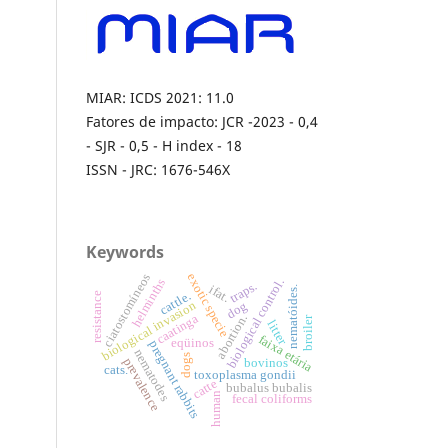
MIAR: ICDS 2021: 11.0
Fatores de impacto: JCR -2023 - 0,4
- SJR - 0,5 - H index - 18
ISSN - JRC: 1676-546X
Keywords
exotic specie
ciatostomíneos
helminths
biological control.
traps.
ifat.
nematóides.
cattle.
resistance
biological invasion
dog
abortion.
caatinga
broiler
litter
faixa etária
eqüinos
pregnant rabbits
nematodes
dogs
prevalence
bovinos
cats.
toxoplasma gondii
catte
bubalus bubalis
human
fecal coliforms