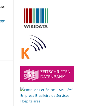
ons.
3991