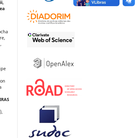
i,
rea
ocha
re,
,
ipe
son
a
IRAS
),