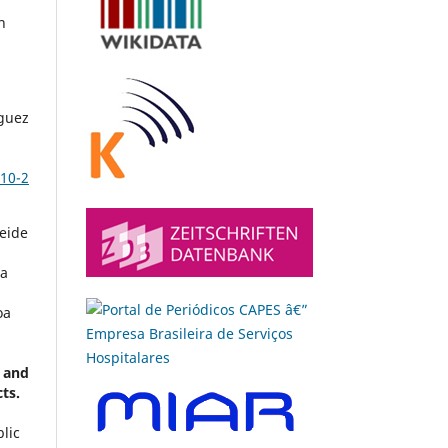
n
guez
10-2
leide
ia
oa
 and
cts.
lic