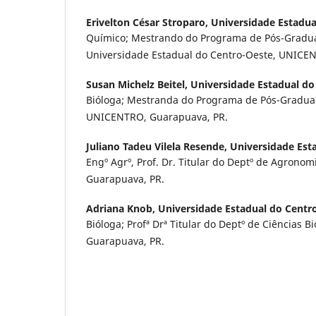
Erivelton César Stroparo,
Universidade Estadua
Químico; Mestrando do Programa de Pós-Gradu
Universidade Estadual do Centro-Oeste, UNICE
Susan Michelz Beitel,
Universidade Estadual do
Bióloga; Mestranda do Programa de Pós-Graduaç
UNICENTRO, Guarapuava, PR.
Juliano Tadeu Vilela Resende,
Universidade Est
Engº Agrº, Prof. Dr. Titular do Deptº de Agrono
Guarapuava, PR.
Adriana Knob,
Universidade Estadual do Centr
Bióloga; Profª Drª Titular do Deptº de Ciências 
Guarapuava, PR.