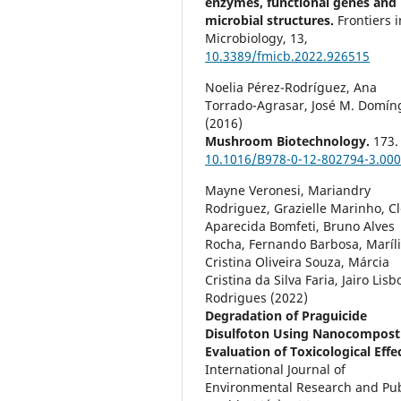
enzymes, functional genes and
microbial structures.
Frontiers i
Microbiology,
13
,
10.3389/fmicb.2022.926515
Noelia Pérez-Rodríguez, Ana
Torrado-Agrasar, José M. Domín
(2016)
Mushroom Biotechnology.
173.
10.1016/B978-0-12-802794-3.000
Mayne Veronesi, Mariandry
Rodriguez, Grazielle Marinho, C
Aparecida Bomfeti, Bruno Alves
Rocha, Fernando Barbosa, Maríl
Cristina Oliveira Souza, Márcia
Cristina da Silva Faria, Jairo Lisb
Rodrigues (2022)
Degradation of Praguicide
Disulfoton Using Nanocompost
Evaluation of Toxicological Effe
International Journal of
Environmental Research and Pub