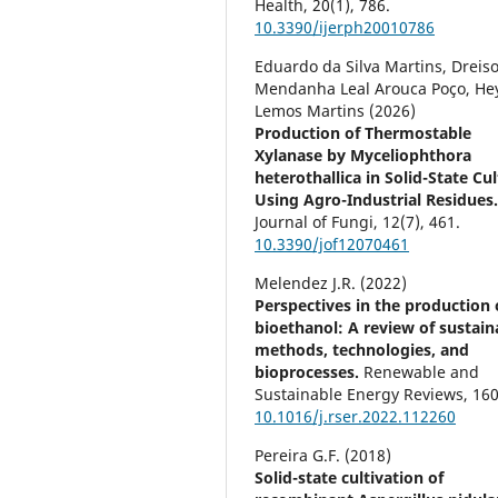
Health,
20
(1),
786.
10.3390/ijerph20010786
Eduardo da Silva Martins, Dreis
Mendanha Leal Arouca Poço, He
Lemos Martins (2026)
Production of Thermostable
Xylanase by Myceliophthora
heterothallica in Solid-State Cu
Using Agro-Industrial Residues
Journal of Fungi,
12
(7),
461.
10.3390/jof12070461
Melendez J.R. (2022)
Perspectives in the production 
bioethanol: A review of sustain
methods, technologies, and
bioprocesses.
Renewable and
Sustainable Energy Reviews,
16
10.1016/j.rser.2022.112260
Pereira G.F. (2018)
Solid-state cultivation of