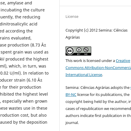
ase, amylase and
 incubating the culture
License
quently, the reducing
initrosalicylic acid
Copyright (c) 2012 Semina: Ciências
ed according the
Agrárias
rains evaluated,
nase production (8.73 Â±
 spent grain was used as
kii
produced the highest
This work is licensed under a
Creative
/ml), which, in turn, was
Commons Attribution-NonCommercia
.02 U/ml). In relation to
International License
.
oducer strain (6.10 Â±
 for their production
Semina: Ciências Agrárias adopts the
hibited the highest level
BY-NC
license for its publications, the
)), especially when grown
copyright being held by the author, i
hese wastes use in these
cases of republication we recommend
oduction cost, but also
authors indicate first publication in th
caused by the deposition
journal.