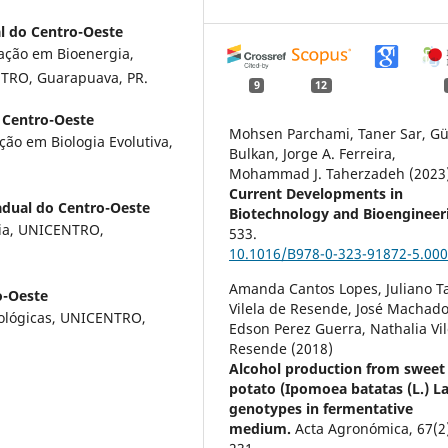
l do Centro-Oeste
ação em Bioenergia,
NTRO, Guarapuava, PR.
9
12
 Centro-Oeste
Mohsen Parchami, Taner Sar, Gü
ão em Biologia Evolutiva,
Bulkan, Jorge A. Ferreira,
Mohammad J. Taherzadeh (2023
Current Developments in
adual do Centro-Oeste
Biotechnology and Bioengineer
mia, UNICENTRO,
533.
10.1016/B978-0-323-91872-5.000
Amanda Cantos Lopes, Juliano T
o-Oeste
Vilela de Resende, José Machado
Biológicas, UNICENTRO,
Edson Perez Guerra, Nathalia Vil
Resende (2018)
Alcohol production from sweet
potato (Ipomoea batatas (L.) L
genotypes in fermentative
medium.
Acta Agronómica,
67
(2