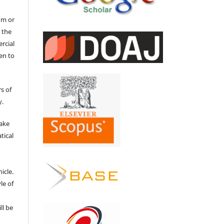
um or
 the
ercial
en to
s of
y.
make
tical
e
icle.
le of
ll be