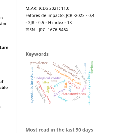
MIAR: ICDS 2021: 11.0
Fatores de impacto: JCR -2023 - 0,4
on
- SJR - 0,5 - H index - 18
ytor
ISSN - JRC: 1676-546X
lture
.
Keywords
prevalence
bovinos
biological invasion
human
nematodes
exotic specie
faixa etária
sporothrix insectorum
toxoplasma gondii
nematophagous fungi
biological control.
eqüinos
cats.
of
caatinga
pregnant rabbits
litter
ifat.
traps.
nematóides.
catte
able
dog
dogs
abortion.
ciatostomíneos
cattle.
broiler
0
,
Most read in the last 90 days