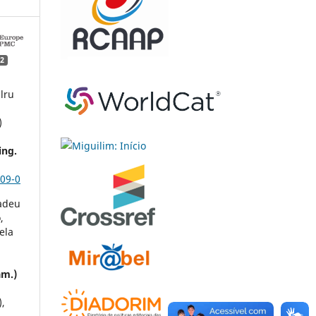
2
lru
)
ing.
09-0
adeu
,
ela
am.)
),