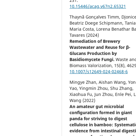
231.
10.15446/acag.v67n2.65321
Thaynã Gonçalves Timm, Djonic
Beatriz Doege Schipmann, Tania
Maria Costa, Lorena Benathar Ba
Tavares (2024)
Remediation of Brewery
Wastewater and Reuse for β-
Glucans Production by
Basidiomycete Fungi.
Waste an
Biomass Valorization,
15
(8),
4629
10.1007/s12649-024-02468-6
Mingye Zhan, Aishan Wang, Yo
Yao, Yingmin Zhou, Shu Zhang,
Xiaohua Fu, Jun Zhou, Enle Pei, L
Wang (2022)
An amateur gut microbial
configuration formed in giant
panda for striving to digest
cellulose in bamboo: Systemati
evidence from intestinal digest