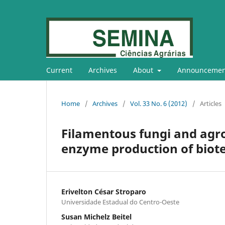
Current
Archives
About
Announcemen
Home
/
Archives
/
Vol. 33 No. 6 (2012)
/
Articles
Filamentous fungi and agro-
enzyme production of biote
Erivelton César Stroparo
Universidade Estadual do Centro-Oeste
Susan Michelz Beitel