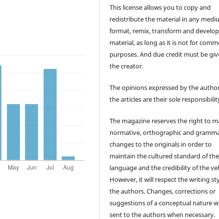
This license allows you to copy and
redistribute the material in any medi
format, remix, transform and develop
material, as long as it is not for comm
purposes. And due credit must be giv
the creator.
The opinions expressed by the author
the articles are their sole responsibilit
The magazine reserves the right to 
normative, orthographic and gramma
changes to the originals in order to
maintain the cultured standard of th
language and the credibility of the veh
However, it will respect the writing sty
the authors. Changes, corrections or
suggestions of a conceptual nature wi
sent to the authors when necessary.