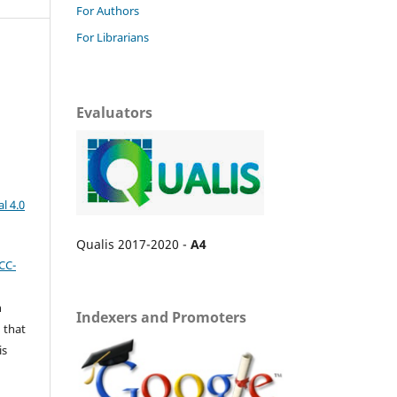
For Authors
For Librarians
Evaluators
l 4.0
Qualis 2017-2020 -
A4
CC-
n
Indexers and Promoters
 that
is