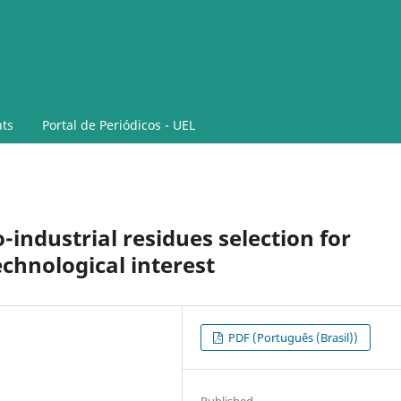
ts
Portal de Periódicos - UEL
industrial residues selection for
chnological interest
PDF (Português (Brasil))
Published