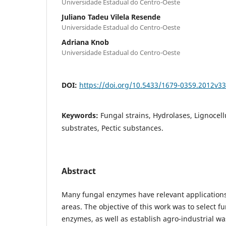
Universidade Estadual do Centro-Oeste
Juliano Tadeu Vilela Resende
Universidade Estadual do Centro-Oeste
Adriana Knob
Universidade Estadual do Centro-Oeste
DOI:
https://doi.org/10.5433/1679-0359.2012v3
Keywords:
Fungal strains, Hydrolases, Lignocel
substrates, Pectic substances.
Abstract
Many fungal enzymes have relevant applications 
areas. The objective of this work was to select f
enzymes, as well as establish agro-industrial w