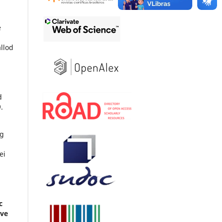
e
llod
d
.
ng
ei
c
ive