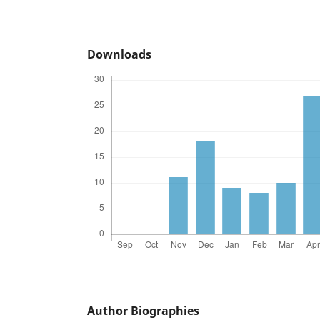
Downloads
Author Biographies