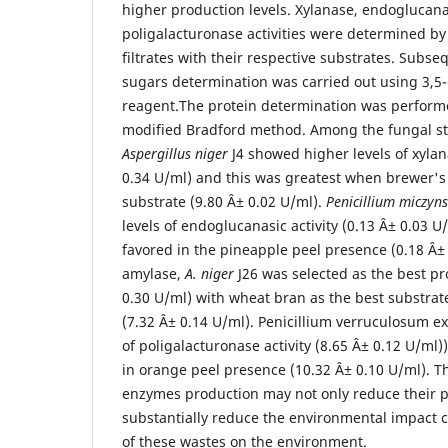
higher production levels. Xylanase, endoglucan
poligalacturonase activities were determined by
filtrates with their respective substrates. Subse
sugars determination was carried out using 3,5-d
reagent.The protein determination was perform
modified Bradford method. Among the fungal st
Aspergillus niger
J4 showed higher levels of xyla
0.34 U/ml) and this was greatest when brewer's
substrate (9.80 Â± 0.02 U/ml).
Penicillium miczyns
levels of endoglucanasic activity (0.13 Â± 0.03 U
favored in the pineapple peel presence (0.18 Â± 0
amylase,
A. niger
J26 was selected as the best pr
0.30 U/ml) with wheat bran as the best substrate
(7.32 Â± 0.14 U/ml). Penicillium verruculosum ex
of poligalacturonase activity (8.65 Â± 0.12 U/ml
in orange peel presence (10.32 Â± 0.10 U/ml). T
enzymes production may not only reduce their pr
substantially reduce the environmental impact 
of these wastes on the environment.