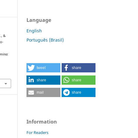
Language
English
., &
Português (Brasil)
ro-
mina:
tweet
share
share
share
mail
share
Information
For Readers