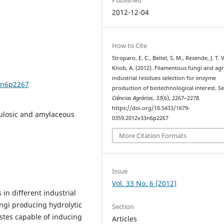
2012-12-04
How to Cite
Stroparo, E. C., Beitel, S. M., Resende, J. T. V
Knob, A. (2012). Filamentous fungi and ag
industrial residues selection for enzyme
3n6p2267
production of biotechnological interest.
Se
Ciências Agrárias
,
33
(6), 2267–2278.
https://doi.org/10.5433/1679-
lulosic and amylaceous
0359.2012v33n6p2267
More Citation Formats
Issue
Vol. 33 No. 6 (2012)
in different industrial
ungi producing hydrolytic
Section
astes capable of inducing
Articles