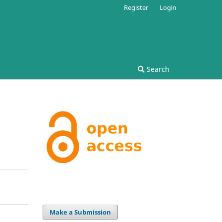
Register
Login
Search
Make a Submission