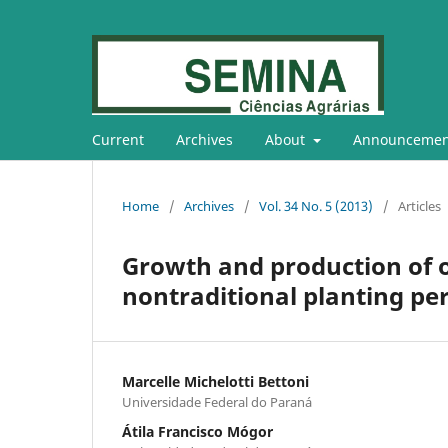
Current
Archives
About
Announcemen
Home
/
Archives
/
Vol. 34 No. 5 (2013)
/
Articles
Growth and production of o
nontraditional planting pe
Marcelle Michelotti Bettoni
Universidade Federal do Paraná
Átila Francisco Mógor