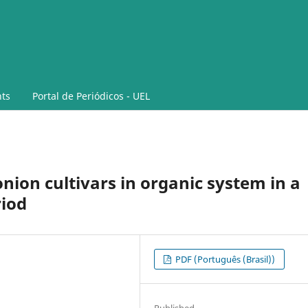
ts
Portal de Periódicos - UEL
nion cultivars in organic system in a
riod
PDF (Português (Brasil))
Published