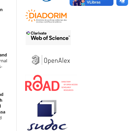
on
 and
rnal
5-
nd
th
l
ssa
d