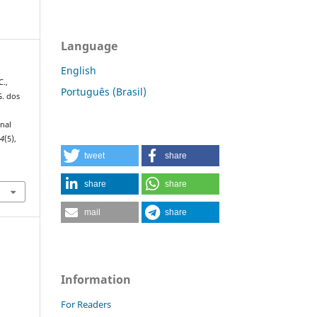
Language
English
C.,
Português (Brasil)
G. dos
onal
34
(5),
tweet
share
share
share
mail
share
Information
For Readers