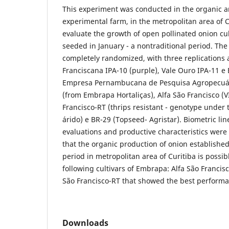
This experiment was conducted in the organic a
experimental farm, in the metropolitan area of C
evaluate the growth of open pollinated onion cul
seeded in January - a nontraditional period. Th
completely randomized, with three replications 
Franciscana IPA-10 (purple), Vale Ouro IPA-11 e 
Empresa Pernambucana de Pesquisa Agropecuária
(from Embrapa Hortaliças), Alfa São Francisco (VI
Francisco-RT (thrips resistant - genotype under
árido) e BR-29 (Topseed- Agristar). Biometric li
evaluations and productive characteristics were
that the organic production of onion established
period in metropolitan area of Curitiba is possib
following cultivars of Embrapa: Alfa São Francisc
São Francisco-RT that showed the best performa
Downloads