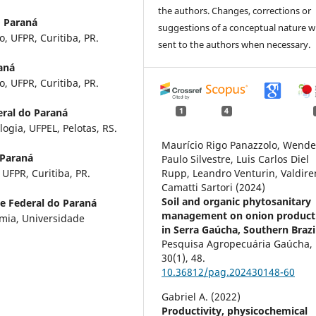
the authors. Changes, corrections or
o Paraná
suggestions of a conceptual nature wi
o, UFPR, Curitiba, PR.
sent to the authors when necessary.
aná
o, UFPR, Curitiba, PR.
eral do Paraná
1
4
gia, UFPEL, Pelotas, RS.
Maurício Rigo Panazzolo, Wende
 Paraná
Paulo Silvestre, Luis Carlos Diel
UFPR, Curitiba, PR.
Rupp, Leandro Venturin, Valdire
Camatti Sartori (2024)
Soil and organic phytosanitary
e Federal do Paraná
management on onion producti
mia, Universidade
in Serra Gaúcha, Southern Brazi
Pesquisa Agropecuária Gaúcha,
30
(1),
48.
10.36812/pag.202430148-60
Gabriel A. (2022)
Productivity, physicochemical