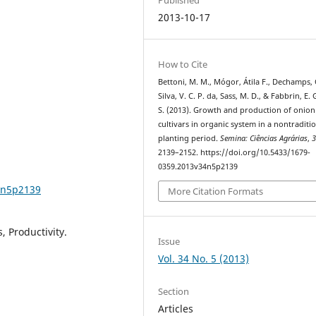
2013-10-17
How to Cite
Bettoni, M. M., Mógor, Átila F., Dechamps, 
Silva, V. C. P. da, Sass, M. D., & Fabbrin, E. 
S. (2013). Growth and production of onion
cultivars in organic system in a nontraditi
planting period.
Semina: Ciências Agrárias
,
2139–2152. https://doi.org/10.5433/1679-
0359.2013v34n5p2139
4n5p2139
More Citation Formats
, Productivity.
Issue
Vol. 34 No. 5 (2013)
Section
Articles