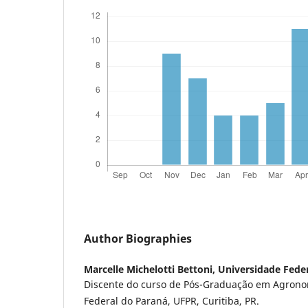
Author Biographies
Marcelle Michelotti Bettoni,
Universidade Fede
Discente do curso de Pós-Graduação em Agrono
Federal do Paraná, UFPR, Curitiba, PR.