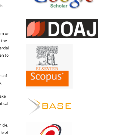
is
um or
 the
ercial
en to
s of
y.
make
tical
e
icle.
le of