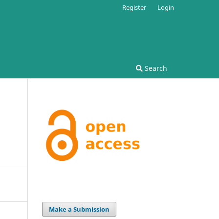
Register
Login
Search
Make a Submission