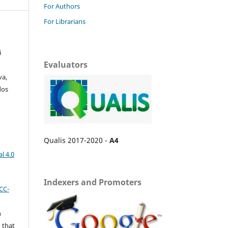
For Authors
For Librarians
i
Evaluators
va,
dos
Qualis 2017-2020 -
A4
l 4.0
Indexers and Promoters
CC-
n
 that