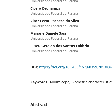
Universidade Federal do Paraná
Cícero Dechamps
Universidade Federal do Paraná
Vitor Cezar Pacheco da Silva
Universidade Federal do Paraná
Mariane Daniele Sass
Universidade Federal do Paraná
Eliseu Geraldo dos Santos Fabbrin
Universidade Federal do Paraná
DOI:
https://doi.org/10.5433/1679-0359.2013v3
Keywords:
Allium cepa, Biometric characteristics
Abstract