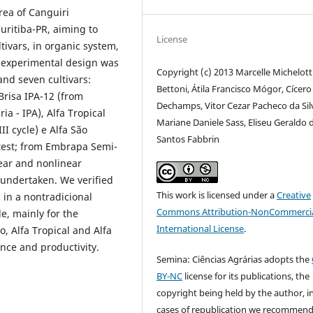
rea of Canguiri
uritiba-PR, aiming to
License
tivars, in organic system,
e experimental design was
Copyright (c) 2013 Marcelle Michelott
and seven cultivars:
Bettoni, Átila Francisco Mógor, Cícero
Brisa IPA-12 (from
Dechamps, Vitor Cezar Pacheco da Sil
 - IPA), Alfa Tropical
Mariane Daniele Sass, Eliseu Geraldo 
II cycle) e Alfa São
Santos Fabbrin
 test; from Embrapa Semi-
near and nonlinear
 undertaken. We verified
This work is licensed under a
Creative
 in a nontradicional
Commons Attribution-NonCommercia
le, mainly for the
International License
.
o, Alfa Tropical and Alfa
nce and productivity.
Semina: Ciências Agrárias adopts the
BY-NC
license for its publications, the
copyright being held by the author, i
cases of republication we recommend