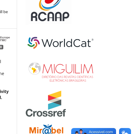
ll be
0
l
ne
vity
l.