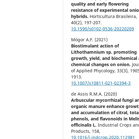
quality and early flowering
resistance of experimental oni
hybrids.
Horticultura Brasileira,
40
(2),
197-207.
10.1590/s0102-0536-20220209
Mógor A.F. (2021)
Biostimulant action of
Lithothamnium sp. promoting
growth, yield, and biochemical
chemical changes on onion.
Jou
of Applied Phycology,
33
(3),
190
1913.
10.1007/s10811-021-02394-3
de Assis R.M.A. (2020)
Arbuscular mycorrhizal fungi a
organic manure enhance grow
and accumulation of citral, tota
phenols, and flavonoids in Meli
officinalis L.
Industrial Crops an
Products,
158
,
10.1016/j.indcrop.2020.112981