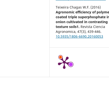
Teixeira Chagas W.F. (2016)
Agronomic efficiency of polyme
coated triple superphosphate i
onion cultivated in contrasting
texture soils1.
Revista Ciencia
Agronomica,
47
(3),
439-446.
10.5935/1806-6690.20160053