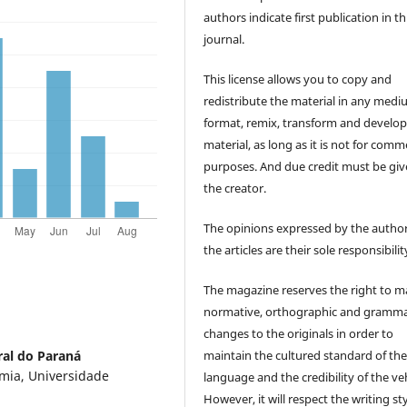
authors indicate first publication in th
journal.
This license allows you to copy and
redistribute the material in any medi
format, remix, transform and develop
material, as long as it is not for comm
purposes. And due credit must be giv
the creator.
The opinions expressed by the author
the articles are their sole responsibilit
The magazine reserves the right to 
normative, orthographic and gramma
changes to the originals in order to
maintain the cultured standard of th
ral do Paraná
mia, Universidade
language and the credibility of the veh
However, it will respect the writing sty