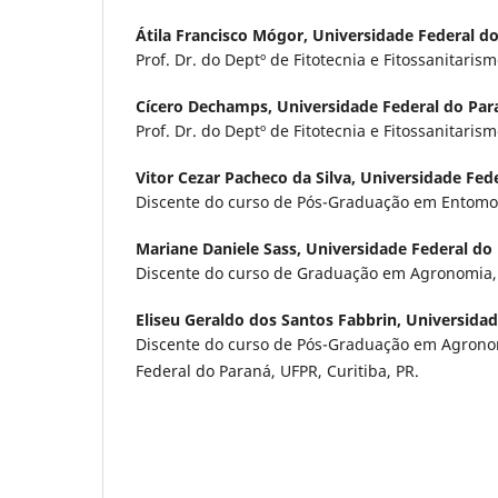
Átila Francisco Mógor,
Universidade Federal d
Prof. Dr. do Deptº de Fitotecnia e Fitossanitarism
Cícero Dechamps,
Universidade Federal do Par
Prof. Dr. do Deptº de Fitotecnia e Fitossanitarism
Vitor Cezar Pacheco da Silva,
Universidade Fed
Discente do curso de Pós-Graduação em Entomolo
Mariane Daniele Sass,
Universidade Federal do
Discente do curso de Graduação em Agronomia, 
Eliseu Geraldo dos Santos Fabbrin,
Universidad
Discente do curso de Pós-Graduação em Agrono
Federal do Paraná, UFPR, Curitiba, PR.