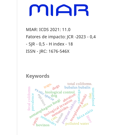
MIAR: ICDS 2021: 11.0
Fatores de impacto: JCR -2023 - 0,4
- SJR - 0,5 - H index - 18
ISSN - JRC: 1676-546X
Keywords
traps.
total coliforms.
dogs
bubalus bubalis
fecal coliforms
exotic specie
postpartum
caatinga
biological control.
abortion.
ifat.
eqüinos
prevalence
toxoplasma gondii
dog
nematophagous fungi
biological invasion
pregnant rabbits
catte
nematóides.
faixa etária
human
nematodes
cats.
litter
cattle.
polluted water
bovinos