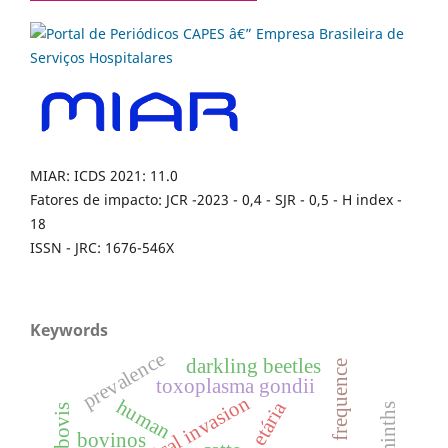
MIAR: ICDS 2021: 11.0
Fatores de impacto: JCR -2023 - 0,4 - SJR - 0,5 - H index -
18
ISSN - JRC: 1676-546X
Keywords
prevalence
darkling beetles
frequence
toxoplasma gondii
biological invasion
human
faixa etária
helminths
bovinos