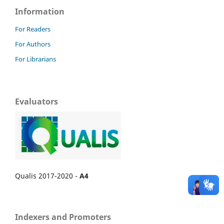
Information
For Readers
For Authors
For Librarians
Evaluators
Qualis 2017-2020 -
A4
Indexers and Promoters