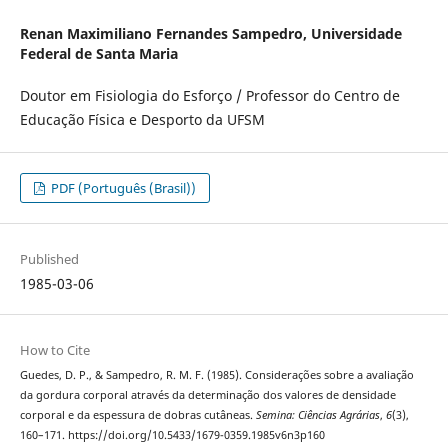
Renan Maximiliano Fernandes Sampedro,
Universidade
Federal de Santa Maria
Doutor em Fisiologia do Esforço / Professor do Centro de
Educação Física e Desporto da UFSM
PDF (Português (Brasil))
Published
1985-03-06
How to Cite
Guedes, D. P., & Sampedro, R. M. F. (1985). Considerações sobre a avaliação
da gordura corporal através da determinação dos valores de densidade
corporal e da espessura de dobras cutâneas.
Semina: Ciências Agrárias
,
6
(3),
160–171. https://doi.org/10.5433/1679-0359.1985v6n3p160