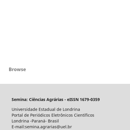
Browse
Semina: Ciências Agrárias - eISSN 1679-0359
Universidade Estadual de Londrina
Portal de Periódicos Eletrônicos Científicos
Londrina -Paraná- Brasil
E-mail:semina.agrarias@uel.br