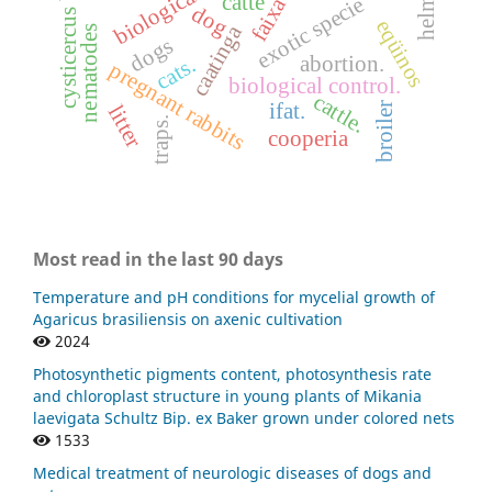
cysticercus bovis
catte
exotic specie
dog
eqüinos
caatinga
nematodes
dogs
abortion.
cats.
pregnant rabbits
biological control.
cattle.
ifat.
broiler
litter
traps.
cooperia
Most read in the last 90 days
Temperature and pH conditions for mycelial growth of
Agaricus brasiliensis on axenic cultivation
2024
Photosynthetic pigments content, photosynthesis rate
and chloroplast structure in young plants of Mikania
laevigata Schultz Bip. ex Baker grown under colored nets
1533
Medical treatment of neurologic diseases of dogs and