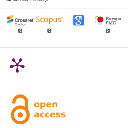
0
0
0