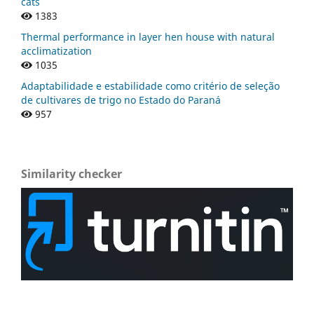
cats
1383
Thermal performance in layer hen house with natural
acclimatization
1035
Adaptabilidade e estabilidade como critério de seleção
de cultivares de trigo no Estado do Paraná
957
Similarity checker