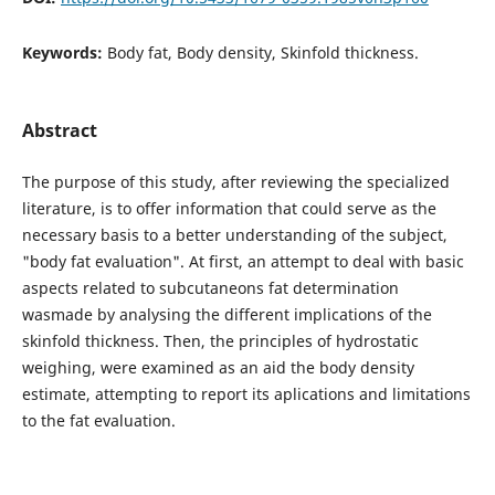
Keywords:
Body fat, Body density, Skinfold thickness.
Abstract
The purpose of this study, after reviewing the specialized
literature, is to offer information that could serve as the
necessary basis to a better understanding of the subject,
"body fat evaluation". At first, an attempt to deal with basic
aspects related to subcutaneons fat determination
wasmade by analysing the different implications of the
skinfold thickness. Then, the principles of hydrostatic
weighing, were examined as an aid the body density
estimate, attempting to report its aplications and limitations
to the fat evaluation.