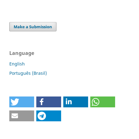
Make a Submission
Language
English
Português (Brasil)