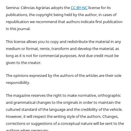
Semina: Ciências Agrárias adopts the
CC-BY-NC
license for its
publications, the copyright being held by the author, in cases of
republication we recommend that authors indicate first publication
in this journal.
This license allows you to copy and redistribute the material in any
medium or format, remix, transform and develop the material, as
long as it is not for commercial purposes. And due credit must be
given to the creator.
The opinions expressed by the authors of the articles are their sole
responsibility.
The magazine reserves the right to make normative, orthographic
and grammatical changes to the originals in order to maintain the
cultured standard of the language and the credibility of the vehicle.
However, it will respect the writing style of the authors. Changes,
corrections or suggestions of a conceptual nature will be sent to the
authors when necessary.