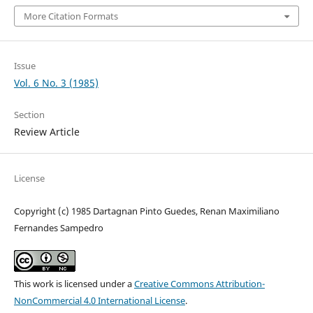
More Citation Formats
Issue
Vol. 6 No. 3 (1985)
Section
Review Article
License
Copyright (c) 1985 Dartagnan Pinto Guedes, Renan Maximiliano
Fernandes Sampedro
This work is licensed under a
Creative Commons Attribution-
NonCommercial 4.0 International License
.