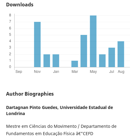
Downloads
Author Biographies
Dartagnan Pinto Guedes,
Universidade Estadual de
Londrina
Mestre em Ciências do Movimento / Departamento de
Fundamentos em Educação Física â€”CEFD