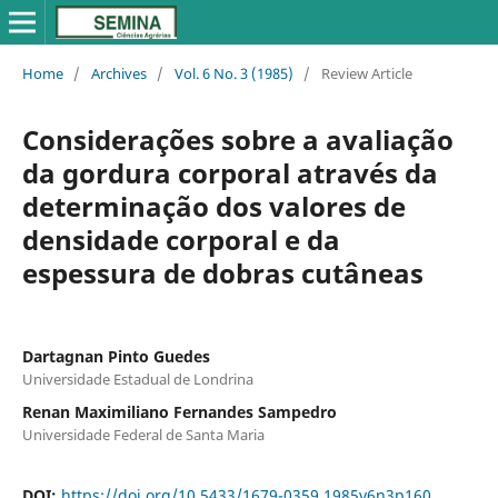
Home
/
Archives
/
Vol. 6 No. 3 (1985)
/
Review Article
Considerações sobre a avaliação
da gordura corporal através da
determinação dos valores de
densidade corporal e da
espessura de dobras cutâneas
Dartagnan Pinto Guedes
Universidade Estadual de Londrina
Renan Maximiliano Fernandes Sampedro
Universidade Federal de Santa Maria
DOI:
https://doi.org/10.5433/1679-0359.1985v6n3p160