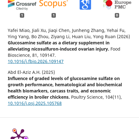
1
1
0
Yafei Miao, Jiali Xu, Jiaqi Chen, Junheng Zhang, Yehai Fu,
Ying Yang, Bo Zhou, Ziyang Li, Huan Liu, Yong Ruan (2026)
Glucosamine sulfate as a dietary supplement in
alleviating nicosulfuron-induced ovarian injury.
Food
Bioscience,
81
,
109147.
10.1016/j.fbio.2026.109147
Abd El-Aziz A.H. (2025)
Influence of graded levels of glucosamine sulfate on
growth performance, hematological and biochemical
health biomarkers, carcass traits, and economic
efficiency in broiler chickens.
Poultry Science,
104
(11),
10.1016/j.psj.2025.105768