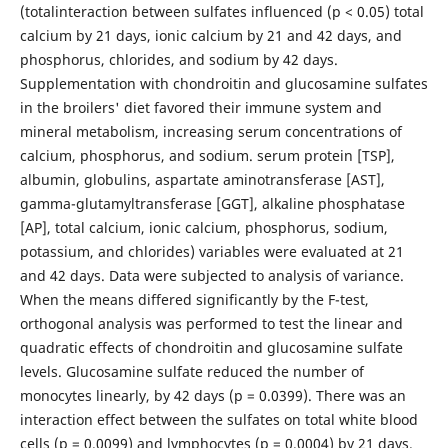
(totalinteraction between sulfates influenced (p < 0.05) total
calcium by 21 days, ionic calcium by 21 and 42 days, and
phosphorus, chlorides, and sodium by 42 days.
Supplementation with chondroitin and glucosamine sulfates
in the broilers' diet favored their immune system and
mineral metabolism, increasing serum concentrations of
calcium, phosphorus, and sodium. serum protein [TSP],
albumin, globulins, aspartate aminotransferase [AST],
gamma-glutamyltransferase [GGT], alkaline phosphatase
[AP], total calcium, ionic calcium, phosphorus, sodium,
potassium, and chlorides) variables were evaluated at 21
and 42 days. Data were subjected to analysis of variance.
When the means differed significantly by the F-test,
orthogonal analysis was performed to test the linear and
quadratic effects of chondroitin and glucosamine sulfate
levels. Glucosamine sulfate reduced the number of
monocytes linearly, by 42 days (p = 0.0399). There was an
interaction effect between the sulfates on total white blood
cells (p = 0.0099) and lymphocytes (p = 0.0004) by 21 days.