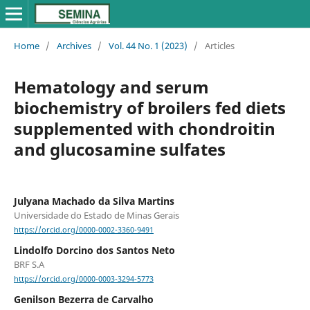
Home
/
Archives
/
Vol. 44 No. 1 (2023)
/
Articles
Hematology and serum
biochemistry of broilers fed diets
supplemented with chondroitin
and glucosamine sulfates
Julyana Machado da Silva Martins
Universidade do Estado de Minas Gerais
https://orcid.org/0000-0002-3360-9491
Lindolfo Dorcino dos Santos Neto
BRF S.A
https://orcid.org/0000-0003-3294-5773
Genilson Bezerra de Carvalho