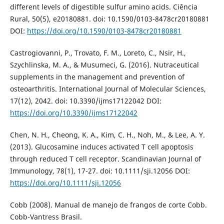
different levels of digestible sulfur amino acids. Ciência
Rural, 50(5), e20180881. doi: 10.1590/0103-8478cr20180881
DOI:
https://doi.org/10.1590/0103-8478cr20180881
Castrogiovanni, P., Trovato, F. M., Loreto, C., Nsir, H.,
Szychlinska, M. A., & Musumeci, G. (2016). Nutraceutical
supplements in the management and prevention of
osteoarthritis. International Journal of Molecular Sciences,
17(12), 2042. doi: 10.3390/ijms17122042 DOI:
https://doi.org/10.3390/ijms17122042
Chen, N. H., Cheong, K. A., Kim, C. H., Noh, M., & Lee, A. Y.
(2013). Glucosamine induces activated T cell apoptosis
through reduced T cell receptor. Scandinavian Journal of
Immunology, 78(1), 17-27. doi: 10.1111/sji.12056 DOI:
https://doi.org/10.1111/sji.12056
Cobb (2008). Manual de manejo de frangos de corte Cobb.
Cobb-Vantress Brasil.