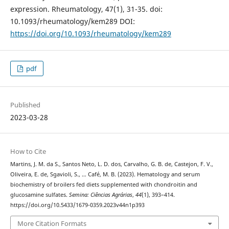
expression. Rheumatology, 47(1), 31-35. doi:
10.1093/rheumatology/kem289 DOI:
https://doi.org/10.1093/rheumatology/kem289
pdf
Published
2023-03-28
How to Cite
Martins, J. M. da S., Santos Neto, L. D. dos, Carvalho, G. B. de, Castejon, F. V.,
Oliveira, E. de, Sgavioli, S., … Café, M. B. (2023). Hematology and serum
biochemistry of broilers fed diets supplemented with chondroitin and
glucosamine sulfates.
Semina: Ciências Agrárias
,
44
(1), 393–414.
https://doi.org/10.5433/1679-0359.2023v44n1p393
More Citation Formats