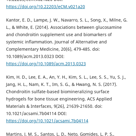
https://doi.org/10.22203/eCM.v021a20
Kantor, E. D., Lampe, J. W., Navarro, S. L., Song, X., Milne, G.
L., & White, E. (2014). Associations between glucosamine
and chondroitin supplement use and biomarkers of
systemic inflammation. Journal of Alternative and
Complementary Medicine, 20(6), 479-485. doi:
10.1089/acm.2013.0323 DOI:
https://doi.org/10.1089/acm.2013.0323
Kim, H. D., Lee, E. A., An, Y. H., Kim, S. L., Lee, S. S., Yu, S. J.,
Jang, H. L., Nam, K. T., Im, S. G., & Hwang, N. S. (2017).
Chondroitin sulfate-based biomineralizing surface
hydrogels for bone tissue engineering. ACS Applied
Materials & Interfaces, 9(26), 21639-21650. doi:
10.1021/acsami.7b04114 DOI:
https://doi.org/10.1021/acsami.7b04114
Martins, J. M. S., Santos, L. D., Neto, Gomides, L. P. S.,