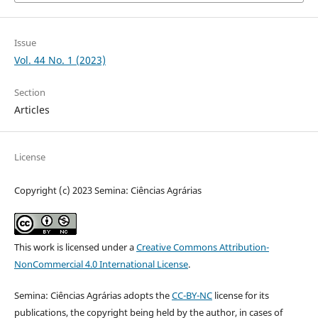
Issue
Vol. 44 No. 1 (2023)
Section
Articles
License
Copyright (c) 2023 Semina: Ciências Agrárias
This work is licensed under a
Creative Commons Attribution-
NonCommercial 4.0 International License
.
Semina: Ciências Agrárias adopts the
CC-BY-NC
license for its
publications, the copyright being held by the author, in cases of