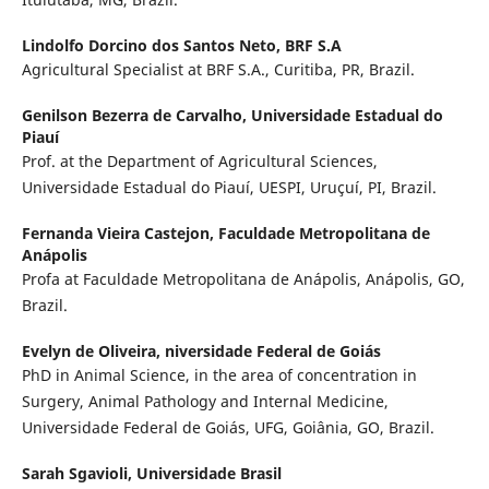
Lindolfo Dorcino dos Santos Neto,
BRF S.A
Agricultural Specialist at BRF S.A., Curitiba, PR, Brazil.
Genilson Bezerra de Carvalho,
Universidade Estadual do
Piauí
Prof. at the Department of Agricultural Sciences,
Universidade Estadual do Piauí, UESPI, Uruçuí, PI, Brazil.
Fernanda Vieira Castejon,
Faculdade Metropolitana de
Anápolis
Profa at Faculdade Metropolitana de Anápolis, Anápolis, GO,
Brazil.
Evelyn de Oliveira,
niversidade Federal de Goiás
PhD in Animal Science, in the area of concentration in
Surgery, Animal Pathology and Internal Medicine,
Universidade Federal de Goiás, UFG, Goiânia, GO, Brazil.
Sarah Sgavioli,
Universidade Brasil