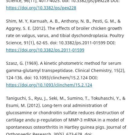
Science, 96(11), 4017-4025. doi: 10.3382/ps/pex228 DOI:
https://doi.org/10.3382/ps/pex228
Shim, M. Y, Karnuah, A. B., Anthony, N. B., Pesti, G. M., &
Aggrey, S. E. (2012). The effects of broiler chicken growth
rate on valgus, varus, and tibial dyschondroplasia. Poultry
Science, 91(1), 62-65. doi: 10.3382/ps.2011-01599 DOI:
https://doi.org/10.3382/ps.2011-01599
Szasz, G. (1969). A kinetic photometric method for serum
gamma-glutamyl transpeptidase. Clinical Chemistry, 15(2),
124-136. doi: 10.1093/clinchem/15.2.124 DOI:
https://doi.org/10.1093/clinchem/15.2.124
Taniguchi, S., Ryu, J., Seki, M., Sumino, T., Tokuhaschi, Y., &
Esumi, M. (2012). Long-tern oral administration of
glucosamine or chondroitin sulfate reduces destruction of
cartilage andu p-regulation of MMP-3 mRNA in a model of
spontaneous osteorthritis in Hartley guinea pigs. Journal of
Orthopaedic Research, 30(5), 673-678. doi: