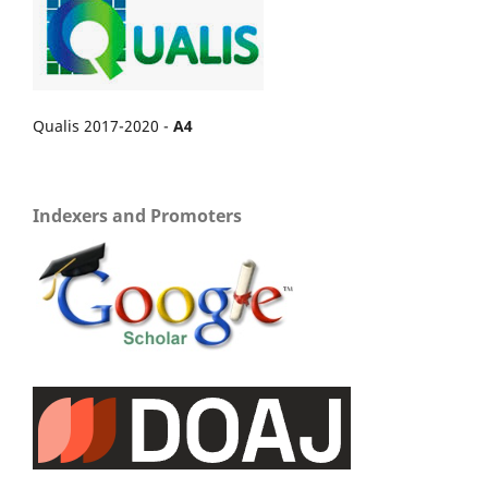
Qualis 2017-2020 -
A4
Indexers and Promoters