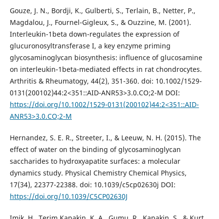
Gouze, J. N., Bordji, K., Gulberti, S., Terlain, B., Netter, P.,
Magdalou, J., Fournel-Gigleux, S., & Ouzzine, M. (2001).
Interleukin-1beta down-regulates the expression of
glucuronosyltransferase I, a key enzyme priming
glycosaminoglycan biosynthesis: influence of glucosamine
on interleukin-1beta-mediated effects in rat chondrocytes.
Arthritis & Rheumatogy, 44(2), 351-360. doi: 10.1002/1529-
0131(200102)44:2<351::AID-ANR53>3.0.CO;2-M DOI:
https://doi.org/10.1002/1529-0131(200102)44:2<351::AID-
ANR53>3.0.CO;2-M
Hernandez, S. E. R., Streeter, I., & Leeuw, N. H. (2015). The
effect of water on the binding of glycosaminoglycan
saccharides to hydroxyapatite surfaces: a molecular
dynamics study. Physical Chemistry Chemical Physics,
17(34), 22377-22388. doi: 10.1039/c5cp02630j DOI:
https://doi.org/10.1039/C5CP02630J
Imik, H., Terim Kapakin, K. A., Gumu, R., Kapakin, S., & Kurt,