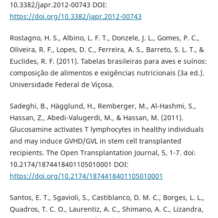
10.3382/japr.2012-00743 DOI:
https://doi.org/10.3382/japr.2012-00743
Rostagno, H. S., Albino, L. F. T., Donzele, J. L., Gomes, P. C.,
Oliveira, R. F., Lopes, D. C., Ferreira, A. S., Barreto, S. L. T., &
Euclides, R. F. (2011). Tabelas brasileiras para aves e suínos:
composição de alimentos e exigências nutricionais (3a ed.).
Universidade Federal de Viçosa.
Sadeghi, B., Hägglund, H., Remberger, M., Al-Hashmi, S.,
Hassan, Z., Abedi-Valugerdi, M., & Hassan, M. (2011).
Glucosamine activates T lymphocytes in healthy individuals
and may induce GVHD/GVL in stem cell transplanted
recipients. The Open Transplantation Journal, 5, 1-7. doi:
10.2174/1874418401105010001 DOI:
https://doi.org/10.2174/1874418401105010001
Santos, E. T., Sgavioli, S., Castiblanco, D. M. C., Borges, L. L.,
Quadros, T. C. O., Laurentiz, A. C., Shimano, A. C., Lizandra,