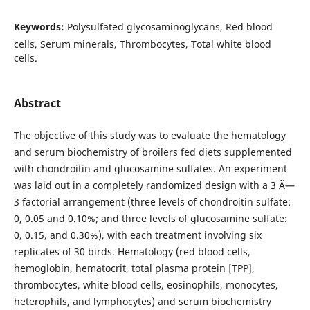
Keywords:
Polysulfated glycosaminoglycans, Red blood
cells, Serum minerals, Thrombocytes, Total white blood
cells.
Abstract
The objective of this study was to evaluate the hematology
and serum biochemistry of broilers fed diets supplemented
with chondroitin and glucosamine sulfates. An experiment
was laid out in a completely randomized design with a 3 Ã—
3 factorial arrangement (three levels of chondroitin sulfate:
0, 0.05 and 0.10%; and three levels of glucosamine sulfate:
0, 0.15, and 0.30%), with each treatment involving six
replicates of 30 birds. Hematology (red blood cells,
hemoglobin, hematocrit, total plasma protein [TPP],
thrombocytes, white blood cells, eosinophils, monocytes,
heterophils, and lymphocytes) and serum biochemistry