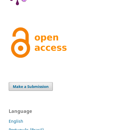
Make a Submission
Language
English
Português (Brasil)