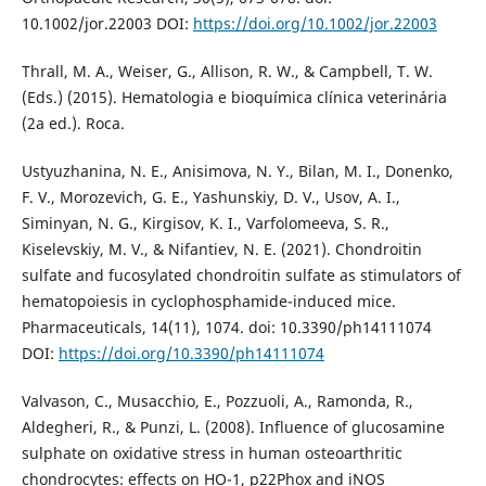
10.1002/jor.22003 DOI:
https://doi.org/10.1002/jor.22003
Thrall, M. A., Weiser, G., Allison, R. W., & Campbell, T. W.
(Eds.) (2015). Hematologia e bioquímica clínica veterinária
(2a ed.). Roca.
Ustyuzhanina, N. E., Anisimova, N. Y., Bilan, M. I., Donenko,
F. V., Morozevich, G. E., Yashunskiy, D. V., Usov, A. I.,
Siminyan, N. G., Kirgisov, K. I., Varfolomeeva, S. R.,
Kiselevskiy, M. V., & Nifantiev, N. E. (2021). Chondroitin
sulfate and fucosylated chondroitin sulfate as stimulators of
hematopoiesis in cyclophosphamide-induced mice.
Pharmaceuticals, 14(11), 1074. doi: 10.3390/ph14111074
DOI:
https://doi.org/10.3390/ph14111074
Valvason, C., Musacchio, E., Pozzuoli, A., Ramonda, R.,
Aldegheri, R., & Punzi, L. (2008). Influence of glucosamine
sulphate on oxidative stress in human osteoarthritic
chondrocytes: effects on HO-1, p22Phox and iNOS