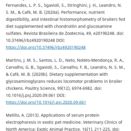
Fernandes, L. P. S., Sgavioli, S., Stringhini, J. H., Leandro, N.
S. M., & Café, M. B. (2020a). Performance, nutrient
digestibility, and intestinal histomorphometry of broilers fed
diet supplemented with chondroitin and glucosamine
sulfates. Revista Brasileira de Zootecnia, 49, e20190248. doi:
10.37496/rbz4920190248 DOI:
https://doi.org/10.37496/rbz4920190248
Martins, J. M. S., Santos, L. D., Neto, Noleto-Mendonça, R. A.,
Carvalho, G. B., Sgavioli, S., Carvalho, F. B., Leandro, N. S. M.,
& Café, M. B. (2020b). Dietary supplementation with
glycosaminoglycans reduces locomotor problems in broiler
chickens. Poultry Science, 99(12), 6974-6982. doi:
10.1016/j.psj.2020.09.061 DOI:
https://doi.org/10.1016/j.psj.2020.09.061
Melillo, A. (2013). Applications of serum protein
electrophoresis in exotic pet medicine. Veterinary Clinics of
North America: Exotic Animal Practice, 16(1), 211-225. doi: