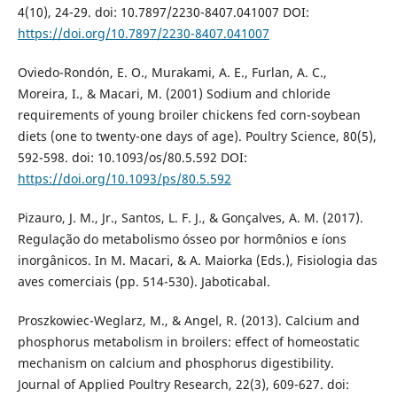
4(10), 24-29. doi: 10.7897/2230-8407.041007 DOI:
https://doi.org/10.7897/2230-8407.041007
Oviedo-Rondón, E. O., Murakami, A. E., Furlan, A. C.,
Moreira, I., & Macari, M. (2001) Sodium and chloride
requirements of young broiler chickens fed corn-soybean
diets (one to twenty-one days of age). Poultry Science, 80(5),
592-598. doi: 10.1093/os/80.5.592 DOI:
https://doi.org/10.1093/ps/80.5.592
Pizauro, J. M., Jr., Santos, L. F. J., & Gonçalves, A. M. (2017).
Regulação do metabolismo ósseo por hormônios e íons
inorgânicos. In M. Macari, & A. Maiorka (Eds.), Fisiologia das
aves comerciais (pp. 514-530). Jaboticabal.
Proszkowiec-Weglarz, M., & Angel, R. (2013). Calcium and
phosphorus metabolism in broilers: effect of homeostatic
mechanism on calcium and phosphorus digestibility.
Journal of Applied Poultry Research, 22(3), 609-627. doi: