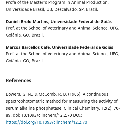
Profa of the Master's Program in Animal Production,
Universidade Brasil, UB, Descalvado, SP, Brazil.
Danieli Brolo Martins,
Universidade Federal de Goiás
Prof. at the School of Veterinary and Animal Science, UFG,
Goiânia, GO, Brazil.
Marcos Barcellos Café,
Universidade Federal de Goiás
Prof. at the School of Veterinary and Animal Science, UFG,
Goiânia, GO, Brazil.
References
Bowers, G. N., & McComb, R. B. (1966). A continuous
spectrophotometric method for measuring the activity of
serum alkaline phosphatase. Clinical Chemistry, 12(2), 70-
89. doi: 10.1093/clinchem/12.2.70 DOI:
https://doi.org/10.1093/clinchem/12.2.70