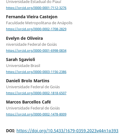
Universidade Estadual do Piauí
https://orcid.org/0000-0001-7112-3276
Fernanda Vieira Castejon
Faculdade Metropolitana de Anápolis
https://orcid.org/0000-0002-1708-2829
Evelyn de Oliveira
niversidade Federal de Goiás
https://orcid.org/0000-0001-6998-0834
Sarah Sgavioli
Universidade Brasil
https://orcid.org/0000-0003-1156-2386
Danieli Brolo Martins
Universidade Federal de Goiás
https://orcid.org/0000-0002-1818-6507
Marcos Barcellos Café
Universidade Federal de Goiás
https://orcid.org/0000-0002-1478-8009
DOI:
https://doi.org/10.5433/1679-0359.2023v44n1p393