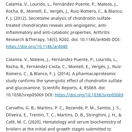
Calamia, V., Lourido, L., Fernández-Puente, P., Mateos, J.,
Rocha, B., Montell, E., Vergés, J., Ruiz-Romero, C., & Blanco,
F. J. (2012). Secretome analysis of chondroitin sulfate-
treated chondrocytes reveals anti-angiogenic, anti-
inflammatory and anti-catabolic properties. Arthritis
Research &Therapy, 14(5), R202. doi: 10.1186/ar4040 DOI:
https://doi.org/10.1186/ar4040
Calamia, V., Mateos, J., Fernández-Puente, P., Lourido, L.,
Rocha, B., Fernández-Costa, C., Montell, E., Vergés, J., Ruiz-
Romero, C., & Blanco, F. J. (2014). A pharmacoproteomic
study confirms the synergistic effect of chondroitin sulfate
and glucosamine. Scientific Reports, 4, R5069. doi:
10.1038/srep05069 DOI:
https://doi.org/10.1038/srep05069
Carvalho, G. B., Martins, P. C., Rezende, P. M., Santos, J. S.,
Oliveira, E., Trentin, T. C., Martins, D. B., Stringhini, J. H., &
Café, M. C. (2020). Hematology and serum biochemistry of
broilers at the initial and growth stages submitted to