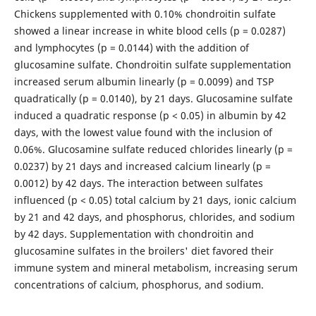
Chickens supplemented with 0.10% chondroitin sulfate
showed a linear increase in white blood cells (p = 0.0287)
and lymphocytes (p = 0.0144) with the addition of
glucosamine sulfate. Chondroitin sulfate supplementation
increased serum albumin linearly (p = 0.0099) and TSP
quadratically (p = 0.0140), by 21 days. Glucosamine sulfate
induced a quadratic response (p < 0.05) in albumin by 42
days, with the lowest value found with the inclusion of
0.06%. Glucosamine sulfate reduced chlorides linearly (p =
0.0237) by 21 days and increased calcium linearly (p =
0.0012) by 42 days. The interaction between sulfates
influenced (p < 0.05) total calcium by 21 days, ionic calcium
by 21 and 42 days, and phosphorus, chlorides, and sodium
by 42 days. Supplementation with chondroitin and
glucosamine sulfates in the broilers' diet favored their
immune system and mineral metabolism, increasing serum
concentrations of calcium, phosphorus, and sodium.