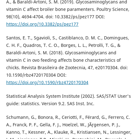
A., & Baraldi-Artoni, S. M. (2019). Glycosaminoglycans and
vitamin C affect broiler bone paramenters. Poultry Science,
98(10), 4694-4704. doi: 10.3382/ps/pez177 DOI:
https://doi.org/10.3382/ps/pez177
Santos, E. T., Sgavioli, S., Castiblanco, D. M. C., Domingues,
C. H. F., Quadros, T. C. O., Borges, L. L., Petrolli, T. G., &
Baraldi-Artoni, S. M. (2018). Glycosaminoglycans and
vitamin C in ovo feeding affects bone characteristics of
chicks. Revista Brasileira de Zootecnia, 47, e20170304. doi:
10.1590/rbz4720170304 DOI:
https://doi.org/10.1590/rbz4720170304
Statistical Analysis System Institute (2002). SAS/STAT User's
guide: statistics. Version 9.2. SAS Inst. Inc.
Schumann, G., Bonora, R., Ceriotti, F., Férard, G., Ferrero, C.
A., Franck, P. F., Gella, F. J., Hoelzel, W., JÃ¸rgensen, P. J.,
Kanno, T., Kessner, A., Klauke, R., Kristiansen, N., Lessinger,