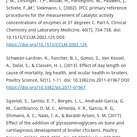
J. M., Linsinger, T.P., Misaki, H., Panteghini, M., Pauwels, J.,
Schiele, F.,â€¦ Siekmann, L. (2002). IFCC primary reference
procedures for the measurement of catalytic activity
concentrations of enzymes at 37 degrees C. Part 6. Clinical
Chemistry and Laboratory Medicine, 40(7), 734-738. doi:
10.1515/CCLM.2002.125 DOI:
https://doi.org/10.1515/CCLM.2002.126
Schwean-Lardner, K., Fancher, B. I., Gomis, S., Van Kessel,
A., Dalal, S., & Classen, H. L. (2013). Effect of day length on
cause of mortality, leg health, and ocular health in broilers.
Poultry Science, 92(1), 1-11. doi: 10.3382/os.2011-01967 DOI:
https://doi.org/10.3382/ps.2011-01967
Sgavioli, S., Santos, E. T., Borges, L. L., Andrade-Garcia, G.
M., Castiblanco, D. M. C., Almeida, V. R., Garcia, R. G.,
Shimano, A. C., Nääs, I. A., & Baraldi-Artoni, S. M. (2017).
Effect of the addition of glycosaminoglycans on bone and
cartilaginous development of broiler chickens. Poultry