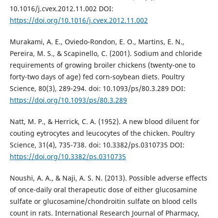
10.1016/j.cvex.2012.11.002 DOI:
https://doi.org/10.1016/j.cvex.2012.11.002
Murakami, A. E., Oviedo-Rondon, E. O., Martins, E. N.,
Pereira, M. S., & Scapinello, C. (2001). Sodium and chloride
requirements of growing broiler chickens (twenty-one to
forty-two days of age) fed corn-soybean diets. Poultry
Science, 80(3), 289-294. doi: 10.1093/ps/80.3.289 DOI:
https://doi.org/10.1093/ps/80.3.289
Natt, M. P., & Herrick, C. A. (1952). A new blood diluent for
couting eytrocytes and leucocytes of the chicken. Poultry
Science, 31(4), 735-738. doi: 10.3382/ps.0310735 DOI:
https://doi.org/10.3382/ps.0310735
Noushi, A. A., & Naji, A. S. N. (2013). Possible adverse effects
of once-daily oral therapeutic dose of either glucosamine
sulfate or glucosamine/chondroitin sulfate on blood cells
count in rats. International Research Journal of Pharmacy,