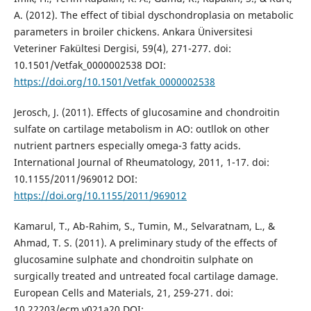
A. (2012). The effect of tibial dyschondroplasia on metabolic
parameters in broiler chickens. Ankara Üniversitesi
Veteriner Fakültesi Dergisi, 59(4), 271-277. doi:
10.1501/Vetfak_0000002538 DOI:
https://doi.org/10.1501/Vetfak_0000002538
Jerosch, J. (2011). Effects of glucosamine and chondroitin
sulfate on cartilage metabolism in AO: outllok on other
nutrient partners especially omega-3 fatty acids.
International Journal of Rheumatology, 2011, 1-17. doi:
10.1155/2011/969012 DOI:
https://doi.org/10.1155/2011/969012
Kamarul, T., Ab-Rahim, S., Tumin, M., Selvaratnam, L., &
Ahmad, T. S. (2011). A preliminary study of the effects of
glucosamine sulphate and chondroitin sulphate on
surgically treated and untreated focal cartilage damage.
European Cells and Materials, 21, 259-271. doi:
10.22203/ecm.v021a20 DOI: