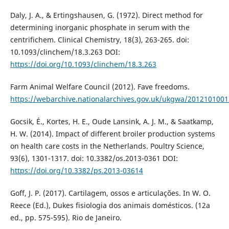
Daly, J. A., & Ertingshausen, G. (1972). Direct method for
determining inorganic phosphate in serum with the
centrifichem. Clinical Chemistry, 18(3), 263-265. doi:
10.1093/clinchem/18.3.263 DOI:
https://doi.org/10.1093/clinchem/18.3.263
Farm Animal Welfare Council (2012). Fave freedoms.
https://webarchive.nationalarchives.gov.uk/ukgwa/201210100
Gocsik, É., Kortes, H. E., Oude Lansink, A. J. M., & Saatkamp,
H. W. (2014). Impact of different broiler production systems
on health care costs in the Netherlands. Poultry Science,
93(6), 1301-1317. doi: 10.3382/os.2013-0361 DOI:
https://doi.org/10.3382/ps.2013-03614
Goff, J. P. (2017). Cartilagem, ossos e articulações. In W. O.
Reece (Ed.), Dukes fisiologia dos animais domésticos. (12a
ed., pp. 575-595). Rio de Janeiro.