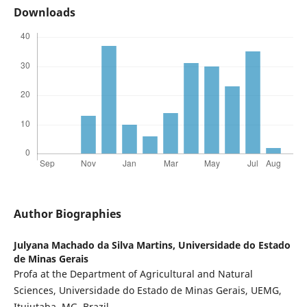
Downloads
Author Biographies
Julyana Machado da Silva Martins,
Universidade do Estado
de Minas Gerais
Profa at the Department of Agricultural and Natural
Sciences, Universidade do Estado de Minas Gerais, UEMG,
Ituiutaba, MG, Brazil.