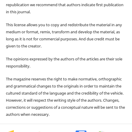
republication we recommend that authors indicate first publication
in this journal.
This license allows you to copy and redistribute the material in any
medium or format, remix, transform and develop the material, as
long as it is not for commercial purposes. And due credit must be
given to the creator.
The opinions expressed by the authors of the articles are their sole
responsibility.
The magazine reserves the right to make normative, orthographic
and grammatical changes to the originals in order to maintain the
cultured standard of the language and the credibility of the vehicle.
However, it will respect the writing style of the authors. Changes,
corrections or suggestions of a conceptual nature will be sent to the
authors when necessary.