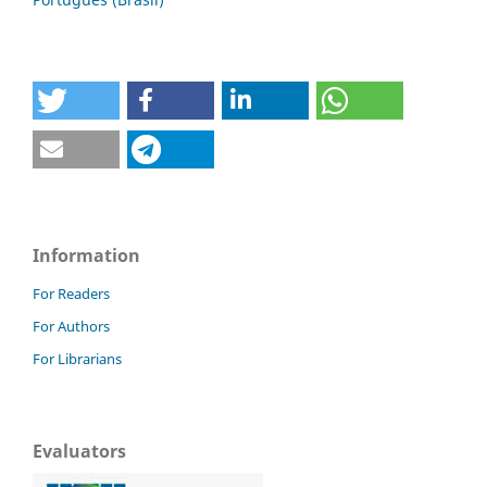
Information
For Readers
For Authors
For Librarians
Evaluators