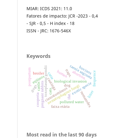
MIAR: ICDS 2021: 11.0
Fatores de impacto: JCR -2023 - 0,4
- SJR - 0,5 - H index - 18
ISSN - JRC: 1676-546X
Keywords
taenia saginata
bovinos
toxoplasma gondii
postpartum
traps.
human
abortion.
frequence
broiler
catte
eqüinos
caatinga
biological invasion
pregnant rabbits
cattle.
exotic specie
dog
nematophagous fungi
dogs
ciatostomíneos
cats.
litter
nematodes
cooperia
ifat.
polluted water
faixa etária
Most read in the last 90 days