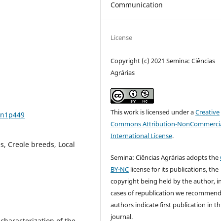
Communication
License
Copyright (c) 2021 Semina: Ciências
Agrárias
This work is licensed under a
Creative
3n1p449
Commons Attribution-NonCommercia
International License
.
s, Creole breeds, Local
Semina: Ciências Agrárias adopts the
BY-NC
license for its publications, the
copyright being held by the author, i
cases of republication we recommend
authors indicate first publication in th
journal.
characterization of the