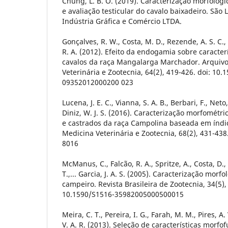
Chung, L. B. O. (2019). Caracterização morfológi
e avaliação testicular do cavalo baixadeiro. São L
Indústria Gráfica e Comércio LTDA.
Gonçalves, R. W., Costa, M. D., Rezende, A. S. C., Ro
R. A. (2012). Efeito da endogamia sobre caracte
cavalos da raça Mangalarga Marchador. Arquivo
Veterinária e Zootecnia, 64(2), 419-426. doi: 10.
09352012000200 023
Lucena, J. E. C., Vianna, S. A. B., Berbari, F., Neto,
Diniz, W. J. S. (2016). Caracterização morfométr
e castrados da raça Campolina baseada em índic
Medicina Veterinária e Zootecnia, 68(2), 431-438
8016
McManus, C., Falcão, R. A., Spritze, A., Costa, D.,
T.,... Garcia, J. A. S. (2005). Caracterização mor
campeiro. Revista Brasileira de Zootecnia, 34(5),
10.1590/S1516-35982005000500015
Meira, C. T., Pereira, I. G., Farah, M. M., Pires, A.
V. A. R. (2013). Seleção de características morfo