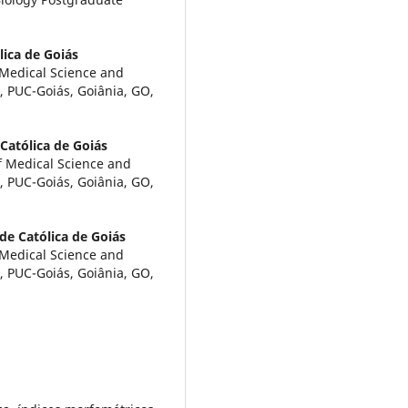
lica de Goiás
f Medical Science and
s, PUC-Goiás, Goiânia, GO,
 Católica de Goiás
f Medical Science and
s, PUC-Goiás, Goiânia, GO,
ade Católica de Goiás
f Medical Science and
s, PUC-Goiás, Goiânia, GO,