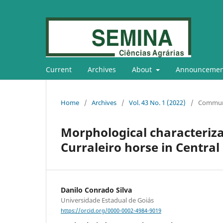
Current
Archives
About
Announcemen
Home
/
Archives
/
Vol. 43 No. 1 (2022)
/
Commun
Morphological characteriza
Curraleiro horse in Central 
Danilo Conrado Silva
Universidade Estadual de Goiás
https://orcid.org/0000-0002-4984-9019