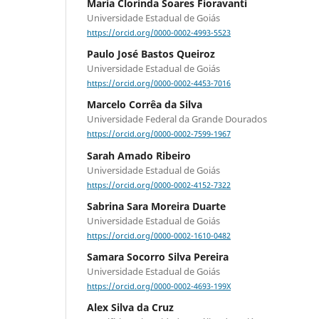
Maria Clorinda Soares Fioravanti
Universidade Estadual de Goiás
https://orcid.org/0000-0002-4993-5523
Paulo José Bastos Queiroz
Universidade Estadual de Goiás
https://orcid.org/0000-0002-4453-7016
Marcelo Corrêa da Silva
Universidade Federal da Grande Dourados
https://orcid.org/0000-0002-7599-1967
Sarah Amado Ribeiro
Universidade Estadual de Goiás
https://orcid.org/0000-0002-4152-7322
Sabrina Sara Moreira Duarte
Universidade Estadual de Goiás
https://orcid.org/0000-0002-1610-0482
Samara Socorro Silva Pereira
Universidade Estadual de Goiás
https://orcid.org/0000-0002-4693-199X
Alex Silva da Cruz