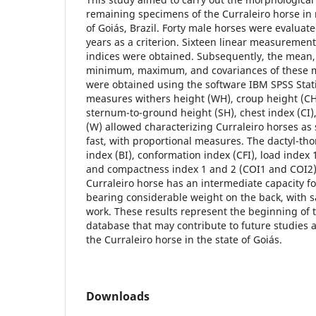
remaining specimens of the Curraleiro horse in m
of Goiás, Brazil. Forty male horses were evaluate
years as a criterion. Sixteen linear measuremen
indices were obtained. Subsequently, the mean,
minimum, maximum, and covariances of these 
were obtained using the software IBM SPSS Stat
measures withers height (WH), croup height (CH
sternum-to-ground height (SH), chest index (CI)
(W) allowed characterizing Curraleiro horses as 
fast, with proportional measures. The dactyl-tho
index (BI), conformation index (CFI), load index 
and compactness index 1 and 2 (COI1 and COI2)
Curraleiro horse has an intermediate capacity f
bearing considerable weight on the back, with s
work. These results represent the beginning of 
database that may contribute to future studies 
the Curraleiro horse in the state of Goiás.
Downloads