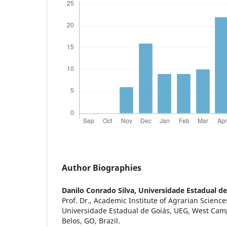
Author Biographies
Danilo Conrado Silva,
Universidade Estadual de
Prof. Dr., Academic Institute of Agrarian Science
Universidade Estadual de Goiás, UEG, West Cam
Belos, GO, Brazil.