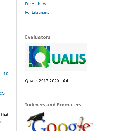
For Authors
For Librarians
Evaluators
l 4.0
Qualis 2017-2020 -
A4
CC-
Indexers and Promoters
n
 that
is