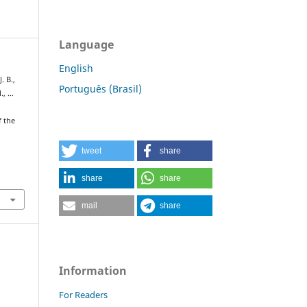
Language
English
. B.,
Português (Brasil)
M., …
f the
tweet
share
share
share
mail
share
Information
For Readers