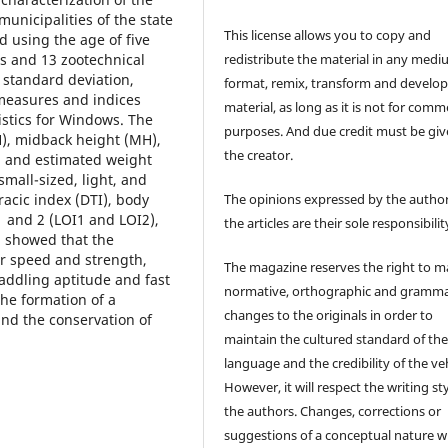
unicipalities of the state
This license allows you to copy and
d using the age of five
redistribute the material in any medi
ts and 13 zootechnical
 standard deviation,
format, remix, transform and develop
measures and indices
material, as long as it is not for comm
istics for Windows. The
purposes. And due credit must be giv
), midback height (MH),
the creator.
, and estimated weight
small-sized, light, and
racic index (DTI), body
The opinions expressed by the author
1 and 2 (LOI1 and LOI2),
the articles are their sole responsibilit
 showed that the
or speed and strength,
The magazine reserves the right to 
addling aptitude and fast
normative, orthographic and gramma
the formation of a
changes to the originals in order to
and the conservation of
maintain the cultured standard of th
language and the credibility of the veh
However, it will respect the writing sty
the authors. Changes, corrections or
suggestions of a conceptual nature wi