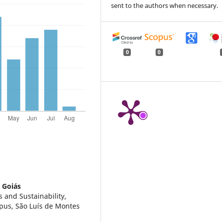
sent to the authors when necessary.
0
0
 Goiás
s and Sustainability,
pus, São Luís de Montes