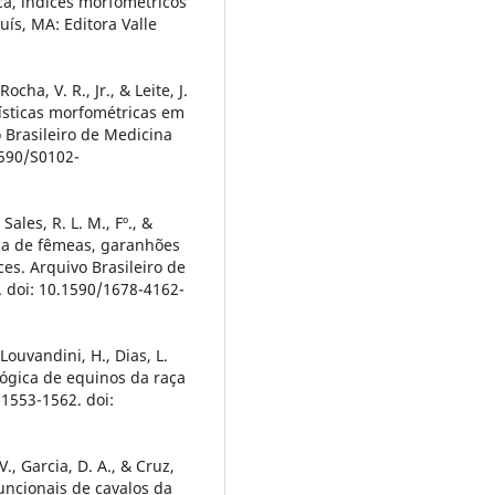
ca, índices morfométricos
uís, MA: Editora Valle
cha, V. R., Jr., & Leite, J.
rísticas morfométricas em
 Brasileiro de Medicina
1590/S0102-
 Sales, R. L. M., Fº., &
ica de fêmeas, garanhões
es. Arquivo Brasileiro de
. doi: 10.1590/1678-4162-
 Louvandini, H., Dias, L.
fológica de equinos da raça
 1553-1562. doi:
 V., Garcia, D. A., & Cruz,
funcionais de cavalos da