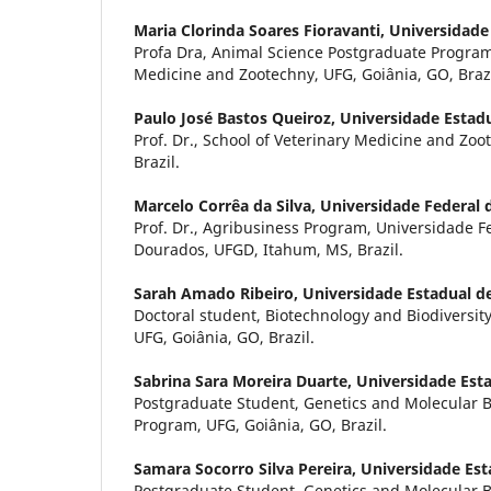
Maria Clorinda Soares Fioravanti,
Universidade
Profa Dra, Animal Science Postgraduate Program,
Medicine and Zootechny, UFG, Goiânia, GO, Brazi
Paulo José Bastos Queiroz,
Universidade Estadu
Prof. Dr., School of Veterinary Medicine and Zoo
Brazil.
Marcelo Corrêa da Silva,
Universidade Federal
Prof. Dr., Agribusiness Program, Universidade 
Dourados, UFGD, Itahum, MS, Brazil.
Sarah Amado Ribeiro,
Universidade Estadual d
Doctoral student, Biotechnology and Biodiversi
UFG, Goiânia, GO, Brazil.
Sabrina Sara Moreira Duarte,
Universidade Esta
Postgraduate Student, Genetics and Molecular 
Program, UFG, Goiânia, GO, Brazil.
Samara Socorro Silva Pereira,
Universidade Est
Postgraduate Student, Genetics and Molecular 