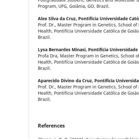
Program, UFG, Goiânia, GO, Brazil.
Alex Silva da Cruz,
Pontifícia Universidade Cató
Prof. Dr., Master Program in Genetics, School o
Health, Pontifícia Universidade Católica de Goiá
Brazil.
Lysa Bernardes Minasi,
Pontifícia Universidade
Profa Dra, Master Program in Genetics, School o
Health, Pontifícia Universidade Católica de Goiá
Brazil.
Aparecido Divino da Cruz,
Pontifícia Universid
Prof. Dr., Master Program in Genetics, School o
Health, Pontifícia Universidade Católica de Goiá
Brazil.
References