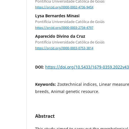
Pontifícia Universidade Católica de Goiás
https://orcid.org/0000-0002-4736-945X
Lysa Bernardes Minasi
Pontifícia Universidade Católica de Goiás
https://orcid.org/0000-0003-2734-4797
Aparecido Divino da Cruz
Pontifícia Universidade Católica de Goiás
https://orcid.org/0000-0003-0753-3814
DOI:
https://doi.org/10.5433/1679-0359.2022v4
Keywords:
Zootechnical indices, Linear measure
breeds, Animal genetic resource.
Abstract
This study aimed to carry out the morphological 