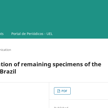
ts
Portal de Periódicos - UEL
ication
tion of remaining specimens of the
Brazil
PDF
Published