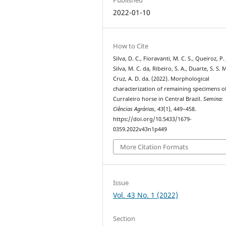
2022-01-10
How to Cite
Silva, D. C., Fioravanti, M. C. S., Queiroz, P. J
Silva, M. C. da, Ribeiro, S. A., Duarte, S. S. 
Cruz, A. D. da. (2022). Morphological
characterization of remaining specimens o
Curraleiro horse in Central Brazil.
Semina:
Ciências Agrárias
,
43
(1), 449–458.
https://doi.org/10.5433/1679-
0359.2022v43n1p449
More Citation Formats
Issue
Vol. 43 No. 1 (2022)
Section