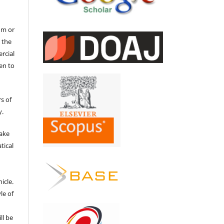
um or
 the
ercial
en to
s of
y.
make
tical
e
icle.
le of
ll be