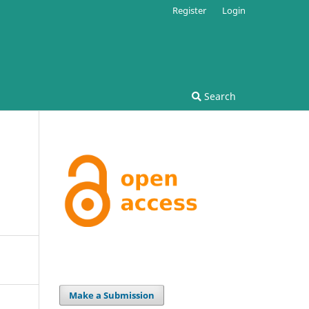
Register
Login
Search
Make a Submission