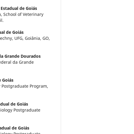
 Estadual de Goiás
 School of Veterinary
l.
al de Goiás
techny, UFG, Goiânia, GO,
 da Grande Dourados
Federal da Grande
e Goiás
ty Postgraduate Program,
dual de Goiás
Biology Postgraduate
adual de Goiás
Biology Postgraduate