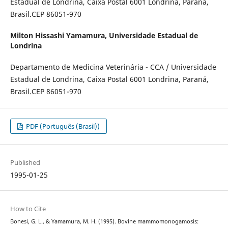
Estadual de Londrina, Caixa Postal 6001 Londrina, Paraná,
Brasil.CEP 86051-970
Milton Hissashi Yamamura,
Universidade Estadual de
Londrina
Departamento de Medicina Veterinária - CCA / Universidade
Estadual de Londrina, Caixa Postal 6001 Londrina, Paraná,
Brasil.CEP 86051-970
PDF (Português (Brasil))
Published
1995-01-25
How to Cite
Bonesi, G. L., & Yamamura, M. H. (1995). Bovine mammomonogamosis: