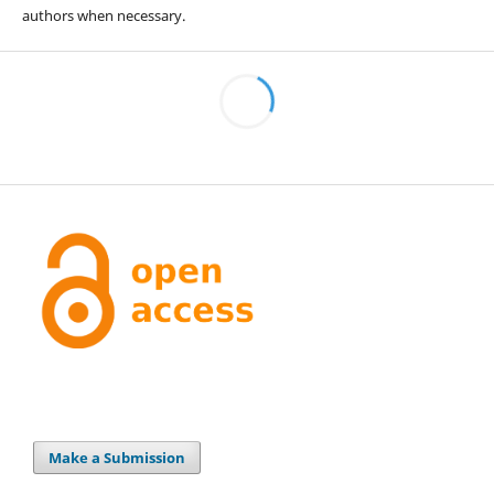
authors when necessary.
Make a Submission