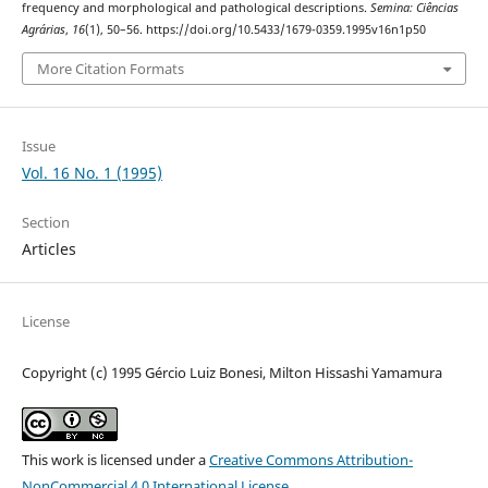
frequency and morphological and pathological descriptions.
Semina: Ciências
Agrárias
,
16
(1), 50–56. https://doi.org/10.5433/1679-0359.1995v16n1p50
More Citation Formats
Issue
Vol. 16 No. 1 (1995)
Section
Articles
License
Copyright (c) 1995 Gércio Luiz Bonesi, Milton Hissashi Yamamura
This work is licensed under a
Creative Commons Attribution-
NonCommercial 4.0 International License
.