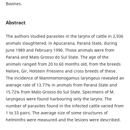
Bovines.
Abstract
The authors studied parasites in the larynx of cattle in 2,936
animals slaughtered, in Apucarana, Paraná State, during
June 1989 and February 1990. Those animals were from
Paraná and Mato Grosso do Sul State. The age of the
animals ranged from 20 to 60 months old, from the breeds
Nelore, Gir, Holstein Friesiens and cross breeds of these.
The incidence of Mammomonogamus laryngeus revealed an
average rate of 13.77% in animals from Paraná State and
15.72% from Mato Grosso do Sul State. Specimens of M.
laryngeus were found harbouring only the larynx. The
number of parasites found in the infected cattle varied from
1 to 33 pairs. The average size of some structures of
helminths were measured and the lesions were described.