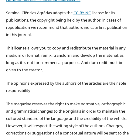
Semina: Ciências Agrárias adopts the
CC-BY-NC
license for its
publications, the copyright being held by the author, in cases of
republication we recommend that authors indicate first publication
in this journal.
This license allows you to copy and redistribute the material in any
medium or format, remix, transform and develop the material, as
long as it is not for commercial purposes. And due credit must be
given to the creator.
The opinions expressed by the authors of the articles are their sole
responsibility.
The magazine reserves the right to make normative, orthographic
and grammatical changes to the originals in order to maintain the
cultured standard of the language and the credibility of the vehicle.
However, it will respect the writing style of the authors. Changes,
corrections or suggestions of a conceptual nature will be sent to the