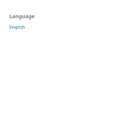
Language
English
Português (Brasil)
Information
For Readers
For Authors
For Librarians