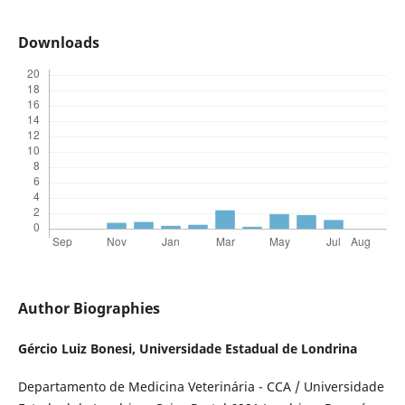
Downloads
Author Biographies
Gércio Luiz Bonesi,
Universidade Estadual de Londrina
Departamento de Medicina Veterinária - CCA / Universidade