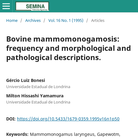
Home
/
Archives
/
Vol. 16 No. 1 (1995)
/
Articles
Bovine mammomonogamosis:
frequency and morphological and
pathological descriptions.
Gércio Luiz Bonesi
Universidade Estadual de Londrina
Milton Hissashi Yamamura
Universidade Estadual de Londrina
DOI:
https://doi.org/10.5433/1679-0359.1995v16n1p50
Keywords:
Mammomonogamus laryngeus, Gapewotm,