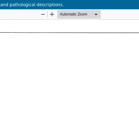
d pathological descriptions.