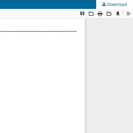
Download