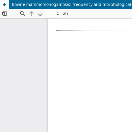
Bovine mammomonogamosis: frequency and morphological an