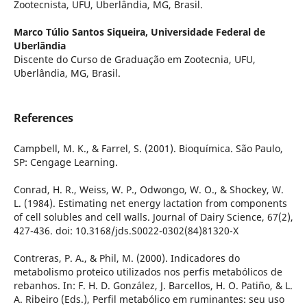
Zootecnista, UFU, Uberlândia, MG, Brasil.
Marco Túlio Santos Siqueira,
Universidade Federal de
Uberlândia
Discente do Curso de Graduação em Zootecnia, UFU,
Uberlândia, MG, Brasil.
References
Campbell, M. K., & Farrel, S. (2001). Bioquímica. São Paulo,
SP: Cengage Learning.
Conrad, H. R., Weiss, W. P., Odwongo, W. O., & Shockey, W.
L. (1984). Estimating net energy lactation from components
of cell solubles and cell walls. Journal of Dairy Science, 67(2),
427-436. doi: 10.3168/jds.S0022-0302(84)81320-X
Contreras, P. A., & Phil, M. (2000). Indicadores do
metabolismo proteico utilizados nos perfis metabólicos de
rebanhos. In: F. H. D. González, J. Barcellos, H. O. Patiño, & L.
A. Ribeiro (Eds.), Perfil metabólico em ruminantes: seu uso