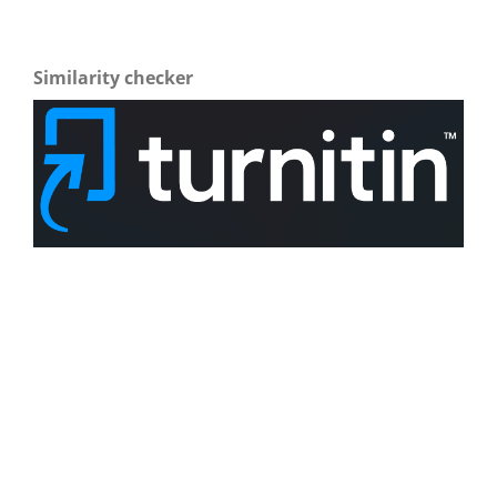
Similarity checker