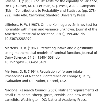
Levene, H. (1960). Robust Tests for the equality of variance.
In: L. J. Gleser, M. D. Perlman, S. J. Press, & A. R. Sampson
(Eds.), Contributions to Probability and Statistics (pp. 278-
292). Palo Alto, California: Stanford University Press.
Lilliefors, H. W. (1967). On the Kolmogorov-Smirnov test for
normality with mean and variance unknown. Journal of the
American Statistical Association, 62(3), 399-402. doi:
10.2307/2283970
Mertens, D. R. (1987). Predicting intake and digestibility
using mathematical models of ruminal function. Journal of
Dairy Science, 64(5), 1548-1558. doi:
10.2527/jas1987.6451548x
Mertens, D. R. (1994). Regulation of forage intake.
Proceedings of National Conference on Forage Quality.
Evaluation and Utilization, Linconl, USA.
Nacional Research Council (2007) Nutrient requirements of
small ruminants: sheep, goats, cervids, and new world
camelids. Washington, DC: National Academy Press.