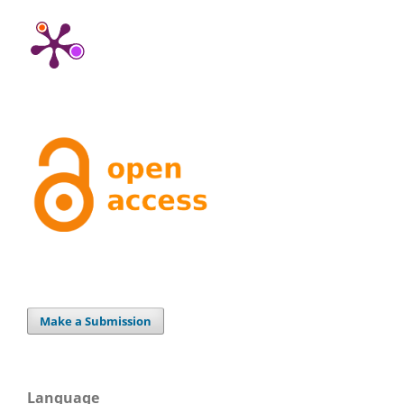
Make a Submission
Language