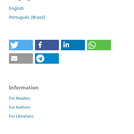
English
Português (Brasil)
Information
For Readers
For Authors
For Librarians