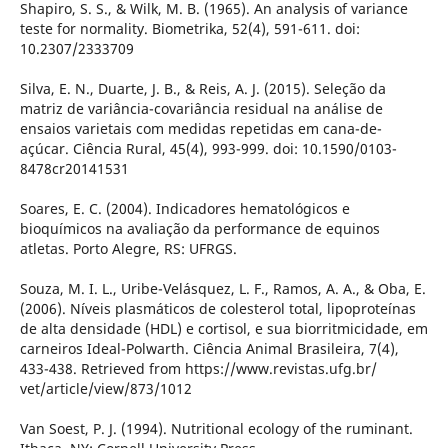
Shapiro, S. S., & Wilk, M. B. (1965). An analysis of variance
teste for normality. Biometrika, 52(4), 591-611. doi:
10.2307/2333709
Silva, E. N., Duarte, J. B., & Reis, A. J. (2015). Seleção da
matriz de variância-covariância residual na análise de
ensaios varietais com medidas repetidas em cana-de-
açúcar. Ciência Rural, 45(4), 993-999. doi: 10.1590/0103-
8478cr20141531
Soares, E. C. (2004). Indicadores hematológicos e
bioquímicos na avaliação da performance de equinos
atletas. Porto Alegre, RS: UFRGS.
Souza, M. I. L., Uribe-Velásquez, L. F., Ramos, A. A., & Oba, E.
(2006). Níveis plasmáticos de colesterol total, lipoproteínas
de alta densidade (HDL) e cortisol, e sua biorritmicidade, em
carneiros Ideal-Polwarth. Ciência Animal Brasileira, 7(4),
433-438. Retrieved from https://www.revistas.ufg.br/
vet/article/view/873/1012
Van Soest, P. J. (1994). Nutritional ecology of the ruminant.