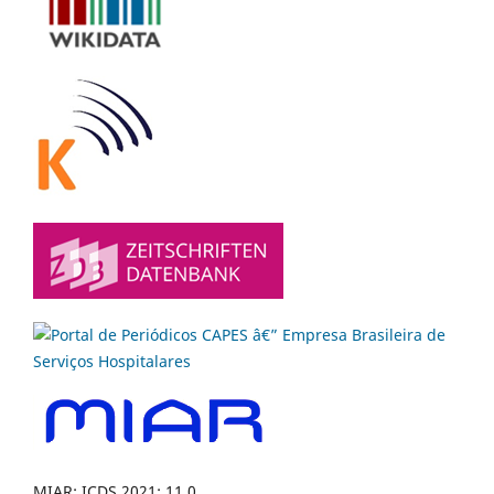
MIAR: ICDS 2021: 11.0