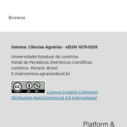
Browse
Semina: Ciências Agrárias - eISSN 1679-0359
Universidade Estadual de Londrina
Portal de Periódicos Eletrônicos Científicos
Londrina -Paraná- Brasil
E-mail:semina.agrarias@uel.br
Licença Creative Commons
Attribution-NonCommercial 4.0 International