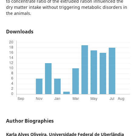
to concentrate ratio of the extruded ration influenced the
dry matter intake without triggering metabolic disorders in
the animals.
Downloads
Author Biographies
Karla Alves Oliveira,
Universidade Federal de Uberlândia