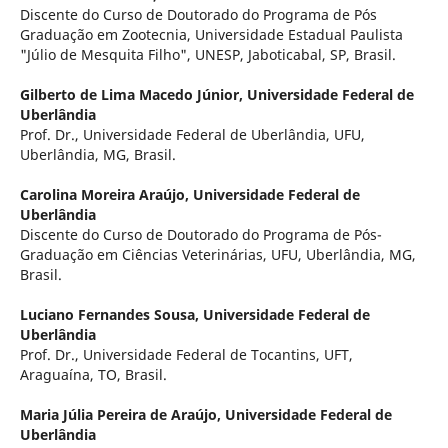
Discente do Curso de Doutorado do Programa de Pós
Graduação em Zootecnia, Universidade Estadual Paulista
"Júlio de Mesquita Filho", UNESP, Jaboticabal, SP, Brasil.
Gilberto de Lima Macedo Júnior,
Universidade Federal de
Uberlândia
Prof. Dr., Universidade Federal de Uberlândia, UFU,
Uberlândia, MG, Brasil.
Carolina Moreira Araújo,
Universidade Federal de
Uberlândia
Discente do Curso de Doutorado do Programa de Pós-
Graduação em Ciências Veterinárias, UFU, Uberlândia, MG,
Brasil.
Luciano Fernandes Sousa,
Universidade Federal de
Uberlândia
Prof. Dr., Universidade Federal de Tocantins, UFT,
Araguaína, TO, Brasil.
Maria Júlia Pereira de Araújo,
Universidade Federal de
Uberlândia