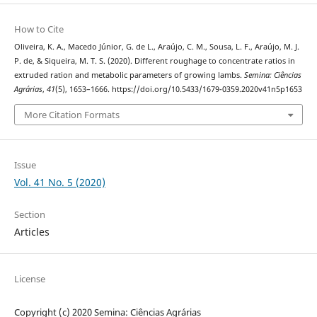
How to Cite
Oliveira, K. A., Macedo Júnior, G. de L., Araújo, C. M., Sousa, L. F., Araújo, M. J.
P. de, & Siqueira, M. T. S. (2020). Different roughage to concentrate ratios in
extruded ration and metabolic parameters of growing lambs.
Semina: Ciências
Agrárias
,
41
(5), 1653–1666. https://doi.org/10.5433/1679-0359.2020v41n5p1653
More Citation Formats
Issue
Vol. 41 No. 5 (2020)
Section
Articles
License
Copyright (c) 2020 Semina: Ciências Agrárias