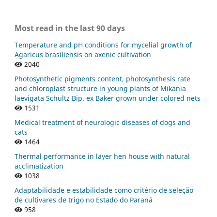
Most read in the last 90 days
Temperature and pH conditions for mycelial growth of
Agaricus brasiliensis on axenic cultivation
2040
Photosynthetic pigments content, photosynthesis rate
and chloroplast structure in young plants of Mikania
laevigata Schultz Bip. ex Baker grown under colored nets
1531
Medical treatment of neurologic diseases of dogs and
cats
1464
Thermal performance in layer hen house with natural
acclimatization
1038
Adaptabilidade e estabilidade como critério de seleção
de cultivares de trigo no Estado do Paraná
958