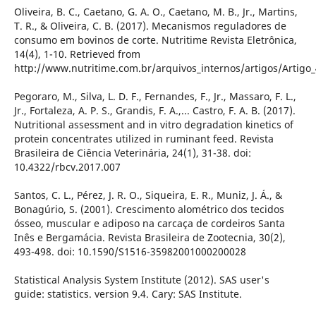
Oliveira, B. C., Caetano, G. A. O., Caetano, M. B., Jr., Martins,
T. R., & Oliveira, C. B. (2017). Mecanismos reguladores de
consumo em bovinos de corte. Nutritime Revista Eletrônica,
14(4), 1-10. Retrieved from
http://www.nutritime.com.br/arquivos_internos/artigos/Artigo
Pegoraro, M., Silva, L. D. F., Fernandes, F., Jr., Massaro, F. L.,
Jr., Fortaleza, A. P. S., Grandis, F. A.,... Castro, F. A. B. (2017).
Nutritional assessment and in vitro degradation kinetics of
protein concentrates utilized in ruminant feed. Revista
Brasileira de Ciência Veterinária, 24(1), 31-38. doi:
10.4322/rbcv.2017.007
Santos, C. L., Pérez, J. R. O., Siqueira, E. R., Muniz, J. Á., &
Bonagúrio, S. (2001). Crescimento alométrico dos tecidos
ósseo, muscular e adiposo na carcaça de cordeiros Santa
Inês e Bergamácia. Revista Brasileira de Zootecnia, 30(2),
493-498. doi: 10.1590/S1516-35982001000200028
Statistical Analysis System Institute (2012). SAS user's
guide: statistics. version 9.4. Cary: SAS Institute.