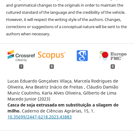
and grammatical changes to the originals in order to maintain the
cultured standard of the language and the credibility of the vehicle.
However, it will respect the writing style of the authors. Changes,
corrections or suggestions of a conceptual nature will be sent to the
authors when necessary.
1
0
0
Lucas Eduardo Gonçalves Vilaça, Marcela Rodrigues de
Oliveira, Ana Beatriz Inácio de Freitas , Cláudio Damião
Muniz Coutinho, Karla Alves Oliveira, Gilberto de Lima
Macedo Junior (2023)
Casca de soja extrusada em substituição a silagem de
milho.
Caderno de Ciências Agrárias,
15
,
1.
10.35699/2447-6218.2023.43883