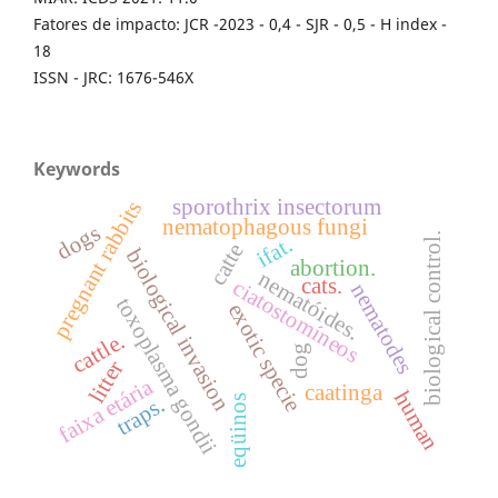
Fatores de impacto: JCR -2023 - 0,4 - SJR - 0,5 - H index -
18
ISSN - JRC: 1676-546X
Keywords
sporothrix insectorum
pregnant rabbits
nematophagous fungi
dogs
biological control.
ifat.
catte
biological invasion
abortion.
nematóides.
cats.
ciatostomíneos
nematodes
toxoplasma gondii
exotic specie
cattle.
dog
litter
faixa etária
caatinga
human
traps.
eqüinos