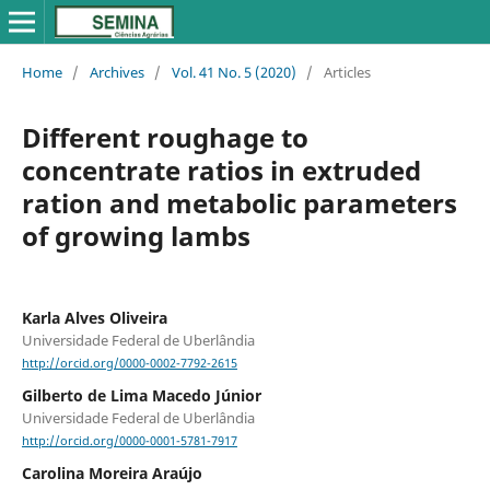
Home
/
Archives
/
Vol. 41 No. 5 (2020)
/
Articles
Different roughage to
concentrate ratios in extruded
ration and metabolic parameters
of growing lambs
Karla Alves Oliveira
Universidade Federal de Uberlândia
http://orcid.org/0000-0002-7792-2615
Gilberto de Lima Macedo Júnior
Universidade Federal de Uberlândia
http://orcid.org/0000-0001-5781-7917
Carolina Moreira Araújo