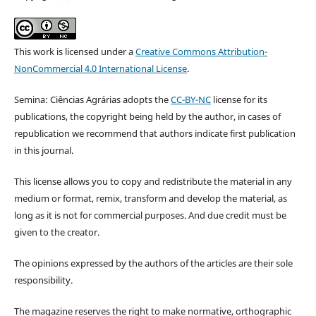
This work is licensed under a
Creative Commons Attribution-
NonCommercial 4.0 International License
.
Semina: Ciências Agrárias adopts the
CC-BY-NC
license for its
publications, the copyright being held by the author, in cases of
republication we recommend that authors indicate first publication
in this journal.
This license allows you to copy and redistribute the material in any
medium or format, remix, transform and develop the material, as
long as it is not for commercial purposes. And due credit must be
given to the creator.
The opinions expressed by the authors of the articles are their sole
responsibility.
The magazine reserves the right to make normative, orthographic