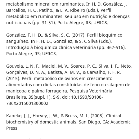
metabolismo mineral em ruminantes. In H. D. González, J.
Barcellos, H. O. Patiño., & L. A. Ribeiro (Eds.), Perfil
metabólico em ruminantes: seu uso em nutrição e doenças
nutricionais (pp. 31-51). Porto Alegre, RS: UFRGS.
González, F. H. D., & Silva, S. C. (2017). Perfil bioquímico
sanguíneo. In F. H. D., González, & S. C Silva (Eds.),
Introdução à bioquímica clínica veterinária (pp. 467-516).
Porto Alegre, RS: UFRGS.
Gouveia, L. N. F., Maciel, M. V., Soares, P. C., Silva, I. F., Neto,
Gonçalves, D. N. A., Batista, A. M. V., & Carvalho, F. F. R.
(2015). Perfil metabólico de ovinos em crescimento
alimentados com dietas constituídas de feno ou silagem de
maniçoba e palma forrageira. Pesquisa Veterinária
Brasileira, 35(supl. 1), 5-9. doi: 10.1590/S0100-
736X2015001300002
Kaneko, J. J., Harvey, J. W., & Bruss, M. L. (2008). Clinical
biochemistry of domestic animals. San Diego, CA: Academic
Press.