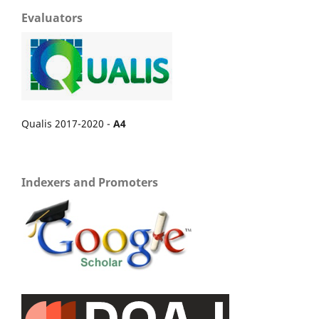
Evaluators
Qualis 2017-2020 -
A4
Indexers and Promoters