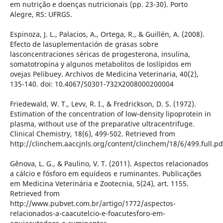
em nutrição e doenças nutricionais (pp. 23-30). Porto
Alegre, RS: UFRGS.
Espinoza, J. L., Palacios, A., Ortega, R., & Guillén, A. (2008).
Efecto de lasuplementación de grasas sobre
lasconcentraciones séricas de progesterona, insulina,
somatotropina y algunos metabolitos de loslípidos em
ovejas Pelibuey. Archivos de Medicina Veterinaria, 40(2),
135-140. doi: 10.4067/S0301-732X2008000200004
Friedewald, W. T., Levv, R. I., & Fredrickson, D. S. (1972).
Estimation of the concentration of low-density lipoprotein in
plasma, without use of the preparative ultracentrifuge.
Clinical Chemistry, 18(6), 499-502. Retrieved from
http://clinchem.aaccjnls.org/content/clinchem/18/6/499.full.pd
Gênova, L. G., & Paulino, V. T. (2011). Aspectos relacionados
a cálcio e fósforo em equídeos e ruminantes. Publicações
em Medicina Veterinária e Zootecnia, 5(24), art. 1155.
Retrieved from
http://www.pubvet.com.br/artigo/1772/aspectos-
relacionados-a-caacutelcio-e-foacutesforo-em-