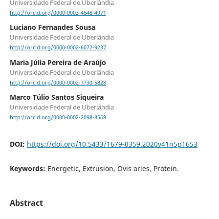
Universidade Federal de Uberlândia
http://orcid.org/0000-0003-4648-4971
Luciano Fernandes Sousa
Universidade Federal de Uberlândia
http://orcid.org/0000-0002-6072-9237
Maria Júlia Pereira de Araújo
Universidade Federal de Uberlândia
http://orcid.org/0000-0002-7730-5828
Marco Túlio Santos Siqueira
Universidade Federal de Uberlândia
http://orcid.org/0000-0002-2098-8568
DOI:
https://doi.org/10.5433/1679-0359.2020v41n5p1653
Keywords:
Energetic, Extrusion, Ovis aries, Protein.
Abstract