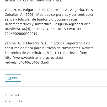
Ithaca, NY: Cornell University Press.
Villa, N. A., Pulgarín, E. F., Tabares, P. A., Angarita, E., &
Ceballos, A. (2009). Medidas corporales y concentración
sérica y folicular de lípidos y glucosaen vacas
Brahmanfértiles y subfértiles. Pesquisa Agropecuária
Brasileira, 44(9), 1198-1204. doi: 10.1590/S0100-
204X2009000900019
Zanine, A., & Macedo, G. L., Jr. (2006). Importância do
consumo da fibra para nutrição de ruminantes. Revista
Eletrônica de Veterinária, 7(2), 1-11. Retrieved from
http://www.veterinaria.org/revistas/
redvet/n040406/040613.pdf
PDF
Published
2020-06-17