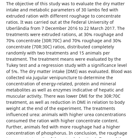
The objective of this study was to evaluate the dry matter
intake and metabolic parameters of 30 lambs fed with
extruded ration with different roughage to concentrate
ratios. It was carried out at the Federal University of
Uberlândia from 7 December 2016 to 22 March 2017. The
treatments were extruded rations, at 30% roughage and
70% concentrate (30R:70C) and 70% roughage and 30%
concentrate (70R:30C) ratios, distributed completely
randomly with two treatments and 15 animals per
treatment. The treatment means were evaluated by the
Tukey test and a regression study with a significance level
of 5%. The dry matter intake (DMI) was evaluated. Blood was
collected via jugular venipuncture to determine the
concentration of energy-related, protein and mineral
metabolites as well as enzymes indicative of hepatic and
muscular activity. There was lower DMI for the 30R:70C
treatment, as well as reduction in DMI in relation to body
weight at the end of the experiment. The treatments
influenced urea: animals with higher urea concentrations
consumed the ration with higher concentrate content.
Further, animals fed with more roughage had a higher
concentration of phosphorus. In conclusion, the roughage