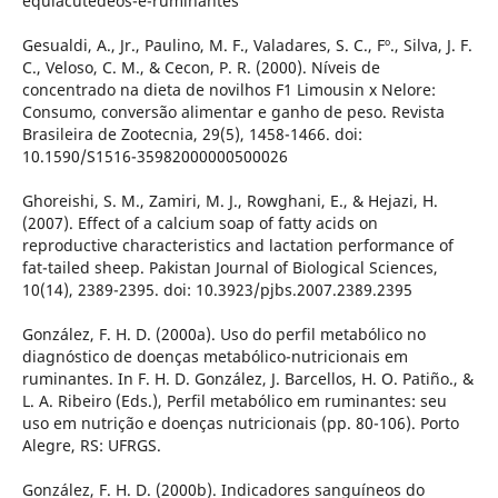
equiacutedeos-e-ruminantes
Gesualdi, A., Jr., Paulino, M. F., Valadares, S. C., Fº., Silva, J. F.
C., Veloso, C. M., & Cecon, P. R. (2000). Níveis de
concentrado na dieta de novilhos F1 Limousin x Nelore:
Consumo, conversão alimentar e ganho de peso. Revista
Brasileira de Zootecnia, 29(5), 1458-1466. doi:
10.1590/S1516-35982000000500026
Ghoreishi, S. M., Zamiri, M. J., Rowghani, E., & Hejazi, H.
(2007). Effect of a calcium soap of fatty acids on
reproductive characteristics and lactation performance of
fat-tailed sheep. Pakistan Journal of Biological Sciences,
10(14), 2389-2395. doi: 10.3923/pjbs.2007.2389.2395
González, F. H. D. (2000a). Uso do perfil metabólico no
diagnóstico de doenças metabólico-nutricionais em
ruminantes. In F. H. D. González, J. Barcellos, H. O. Patiño., &
L. A. Ribeiro (Eds.), Perfil metabólico em ruminantes: seu
uso em nutrição e doenças nutricionais (pp. 80-106). Porto
Alegre, RS: UFRGS.
González, F. H. D. (2000b). Indicadores sanguíneos do