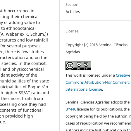
Section
with occurrence in
Articles
eting their chemical
gy of adding value to
 to ethnobotanical
License
 (A. Weber ex K. Schum.))
eratures and low rainfall
Copyright (c) 2018 Semina: Ciências
for several purposes,
, there is few studies
Agrárias
racterization and on the
 species. In the context,
cal and physicochemical
dant activity of the
This work is licensed under a
Creative
unicipalities of the state
Commons Attribution-NonCommercia
unicipalities of Boqueirão
International License
.
th higher SS/AT ratio and
rthermore, fruits from
Semina: Ciências Agrárias adopts the
processing once they had
BY-NC
license for its publications, the
 contents of functional
ch provided high
copyright being held by the author, i
lue.
cases of republication we recommend
authors indicate first publication in th