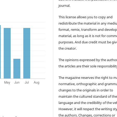
journal.
This license allows you to copy and
redistribute the material in any medi
format, remix, transform and develop
material, as long as it is not for comm
purposes. And due credit must be giv
the creator.
The opinions expressed by the author
the articles are their sole responsibilit
The magazine reserves the right to 
normative, orthographic and gramma
changes to the originals in order to
maintain the cultured standard of th
language and the credibility of the veh
However, it will respect the writing sty
the authors. Changes, corrections or