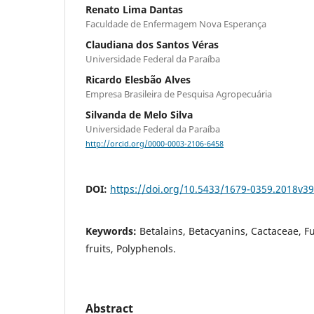
Renato Lima Dantas
Faculdade de Enfermagem Nova Esperança
Claudiana dos Santos Véras
Universidade Federal da Paraíba
Ricardo Elesbão Alves
Empresa Brasileira de Pesquisa Agropecuária
Silvanda de Melo Silva
Universidade Federal da Paraíba
http://orcid.org/0000-0003-2106-6458
DOI:
https://doi.org/10.5433/1679-0359.2018v3
Keywords:
Betalains, Betacyanins, Cactaceae, Fu
fruits, Polyphenols.
Abstract