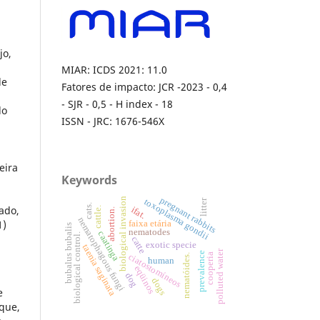
jo,
MIAR: ICDS 2021: 11.0
de
Fatores de impacto: JCR -2023 - 0,4
- SJR - 0,5 - H index - 18
do
ISSN - JRC: 1676-546X
o
eira
Keywords
pregnant rabbits
biological invasion
toxoplasma gondii
litter
cats.
ado,
ifat.
cattle.
abortion.
nematophagous fungi
1)
faixa etária
bubalus bubalis
nematodes
caatinga
biological control.
catte
exotic specie
taenia saginata
polluted water
prevalence
cooperia
ciatostomíneos
nematóides.
human
eqüinos
dog
dogs
e
que,