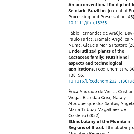
An unconventional food plant 
Semiarid Brazilian.
Journal of F
Processing and Preservation,
45
10.1111/jfpp.15265
Fábio Fernandes de Araújo, Davi
Paulo Farias, Iramaia Angélica N
Numa, Glaucia Maria Pastore (2
Underutilized plants of the
Cactaceae family: Nutritional
aspects and technological
applications.
Food Chemistry,
3
130196.
10.1016/j.foodchem.2021.13019
Érica Andrade de Vieira, Cristian
Viegas Brandão Grisi, Nataly
Albuquerque dos Santos, Angel
Maria Tribuzy Magalhães de
Cordeiro (2022)
Ethnobotany of the Mountain
Regions of Brazil.
Ethnobotany o
Mountain Regions,
1.