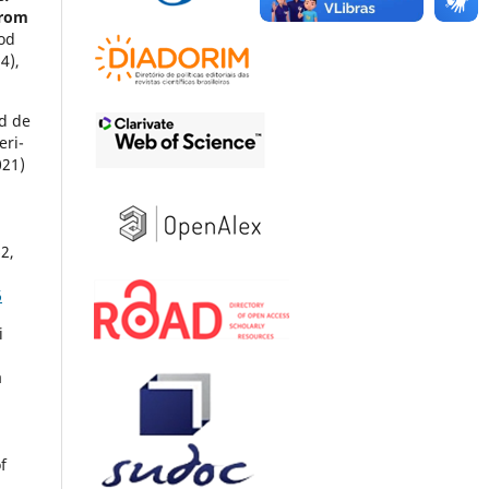
from
ood
(4),
d de
eri-
021)
62
,
6
i
a
f