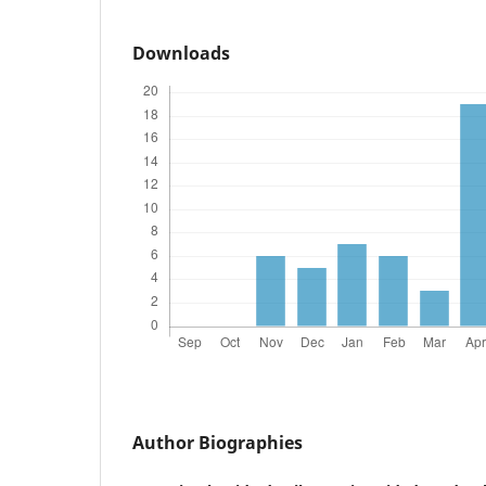
Downloads
Author Biographies