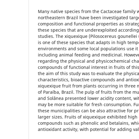
Many native species from the Cactaceae family 
northeastern Brazil have been investigated targ
composition and functional properties as strate
these species that are underexploited according
studies. The xiquexique (Pilosocereus gounellei
is one of these species that adapts in high temp
environments and some local populations use it 
including animal feeding and medicinal. However
regarding the physical and physicochemical cha
compounds of functional interest in fruits of this
the aim of this study was to evaluate the physi
characteristics, bioactive compounds and antioxi
xiquexique fruit from plants occurring in three m
of Paraíba, Brazil. The pulp of fruits from the m
and Solânea presented lower acidity content, wi
may be more suitable for fresh consumption. Fu
these municipalities can be also attractive for 
larger sizes. Fruits of xiquexique exhibited high
compounds such as phenolic and betalains, whi
antioxidant activity, with potential for adding va