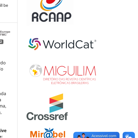
ll be
2
rdo
lo
nda
a
ima,
,
tive
e: