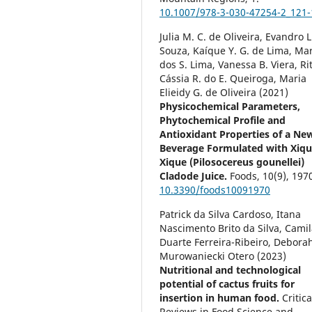
10.1007/978-3-030-47254-2_121-
Julia M. C. de Oliveira, Evandro L
Souza, Kaíque Y. G. de Lima, Ma
dos S. Lima, Vanessa B. Viera, Ri
Cássia R. do E. Queiroga, Maria
Elieidy G. de Oliveira (2021)
Physicochemical Parameters,
Phytochemical Profile and
Antioxidant Properties of a Ne
Beverage Formulated with Xiqu
Xique (Pilosocereus gounellei)
Cladode Juice.
Foods,
10
(9),
1970
10.3390/foods10091970
Patrick da Silva Cardoso, Itana
Nascimento Brito da Silva, Cami
Duarte Ferreira-Ribeiro, Debora
Murowaniecki Otero (2023)
Nutritional and technological
potential of cactus fruits for
insertion in human food.
Critica
Reviews in Food Science and