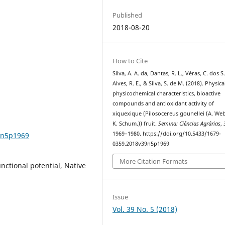
Published
2018-08-20
How to Cite
Silva, A. A. da, Dantas, R. L., Véras, C. dos S.
Alves, R. E., & Silva, S. de M. (2018). Physic
physicochemical characteristics, bioactive
compounds and antioxidant activity of
xiquexique (Pilosocereus gounellei (A. We
K. Schum.)) fruit.
Semina: Ciências Agrárias
,
1969–1980. https://doi.org/10.5433/1679-
9n5p1969
0359.2018v39n5p1969
More Citation Formats
nctional potential, Native
Issue
Vol. 39 No. 5 (2018)