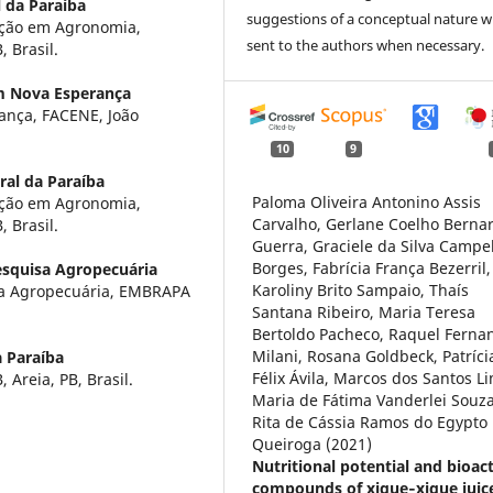
 da Paraíba
suggestions of a conceptual nature wi
ação em Agronomia,
sent to the authors when necessary.
 Brasil.
m Nova Esperança
ança, FACENE, João
10
9
ral da Paraíba
Paloma Oliveira Antonino Assis
ação em Agronomia,
Carvalho, Gerlane Coelho Berna
 Brasil.
Guerra, Graciele da Silva Campe
Borges, Fabrícia França Bezerril,
esquisa Agropecuária
Karoliny Brito Sampaio, Thaís
isa Agropecuária, EMBRAPA
Santana Ribeiro, Maria Teresa
Bertoldo Pacheco, Raquel Ferna
Milani, Rosana Goldbeck, Patríci
a Paraíba
Félix Ávila, Marcos dos Santos L
 Areia, PB, Brasil.
Maria de Fátima Vanderlei Souza
Rita de Cássia Ramos do Egypto
Queiroga (2021)
Nutritional potential and bioac
compounds of xique‐xique juic