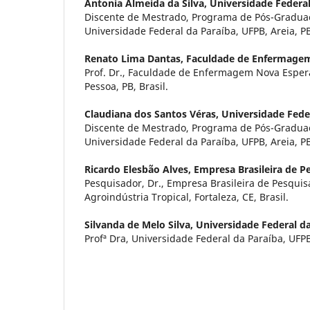
Antonia Almeida da Silva,
Universidade Federal
Discente de Mestrado, Programa de Pós-Gradu
Universidade Federal da Paraíba, UFPB, Areia, PB,
Renato Lima Dantas,
Faculdade de Enfermage
Prof. Dr., Faculdade de Enfermagem Nova Esper
Pessoa, PB, Brasil.
Claudiana dos Santos Véras,
Universidade Fede
Discente de Mestrado, Programa de Pós-Gradu
Universidade Federal da Paraíba, UFPB, Areia, PB,
Ricardo Elesbão Alves,
Empresa Brasileira de P
Pesquisador, Dr., Empresa Brasileira de Pesqu
Agroindústria Tropical, Fortaleza, CE, Brasil.
Silvanda de Melo Silva,
Universidade Federal d
Profª Dra, Universidade Federal da Paraíba, UFPB,