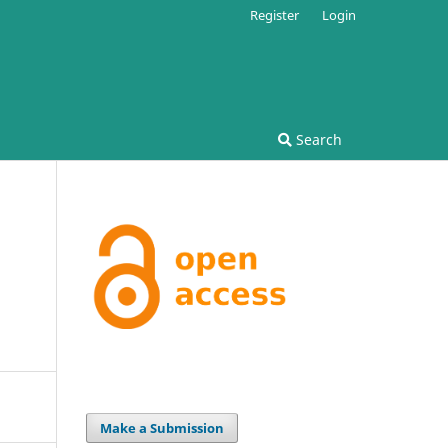
Register
Login
Search
Make a Submission