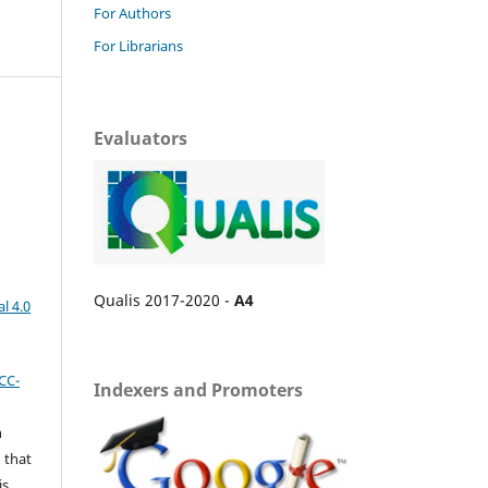
For Authors
For Librarians
Evaluators
Qualis 2017-2020 -
A4
l 4.0
CC-
Indexers and Promoters
n
 that
is