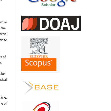
um or
 the
ercial
en to
s of
y.
make
tical
e
icle.
le of