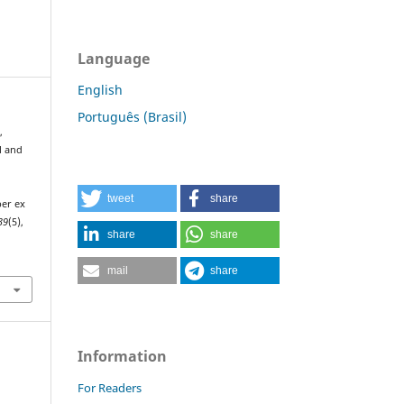
Language
English
Português (Brasil)
,
al and
tweet
share
ber ex
39
(5),
share
share
mail
share
Information
For Readers