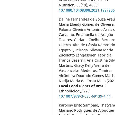
Nutrition,
63
(19),
4053.
10.1080/10408398.2021.1997906
Daline Fernandes de Souza Araú
Maria Elieidy Gomes de Oliveira,
Paloma Oliveira Antonino Assis 
Carvalho, Emanuella de Aragão
Tavares, Gerlane Coelho Bernar
Guerra, Rita de Cássia Ramos d
Egypto Queiroga, Silvana Maria
Zucolotto Langassner, Fabrícia
França Bezerril, Ana Cristina Silv
Martins, Gracy Kelly Vieira de
Vasconcelos Medeiros, Tamires
Alcântara Dourado Gomes Mach
Nadja Maria da Costa Melo (202
Local Food Plants of Brazil.
Ethnobiology,
225.
10.1007/978-3-030-69139-4_11
Karoliny Brito Sampaio, Thatyan
Mariano Rodrigues de Albuquer