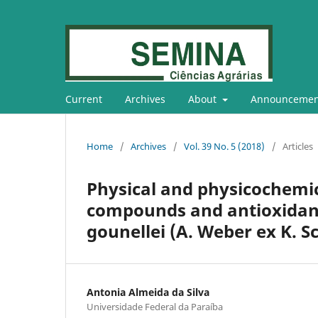
Current
Archives
About
Announcemen
Home
/
Archives
/
Vol. 39 No. 5 (2018)
/
Articles
Physical and physicochemica
compounds and antioxidant 
gounellei (A. Weber ex K. S
Antonia Almeida da Silva
Universidade Federal da Paraíba