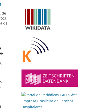
1
. de
rcos
ta de
w
e-
.
la
h
l