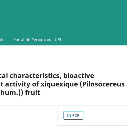
ts
Portal de Periódicos - UEL
l characteristics, bioactive
activity of xiquexique (Pilosocereus
chum.)) fruit
PDF