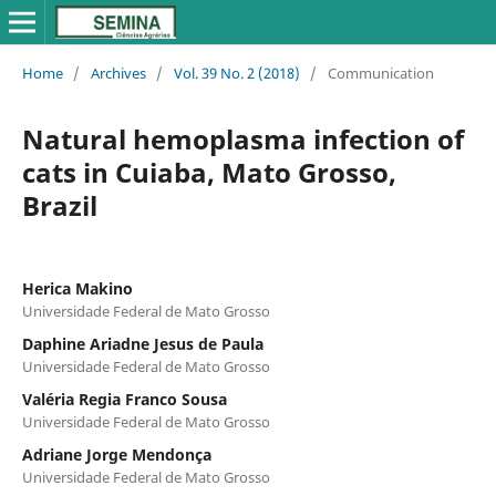
Home
/
Archives
/
Vol. 39 No. 2 (2018)
/
Communication
Natural hemoplasma infection of
cats in Cuiaba, Mato Grosso,
Brazil
Herica Makino
Universidade Federal de Mato Grosso
Daphine Ariadne Jesus de Paula
Universidade Federal de Mato Grosso
Valéria Regia Franco Sousa
Universidade Federal de Mato Grosso
Adriane Jorge Mendonça
Universidade Federal de Mato Grosso