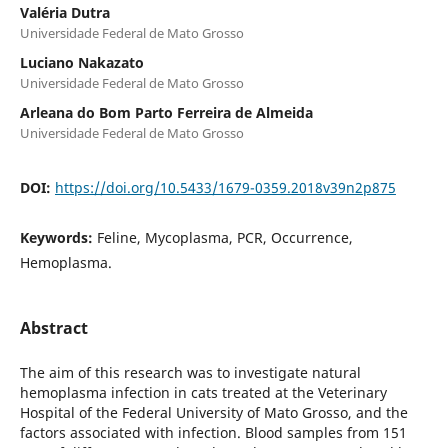
Valéria Dutra
Universidade Federal de Mato Grosso
Luciano Nakazato
Universidade Federal de Mato Grosso
Arleana do Bom Parto Ferreira de Almeida
Universidade Federal de Mato Grosso
DOI:
https://doi.org/10.5433/1679-0359.2018v39n2p875
Keywords:
Feline, Mycoplasma, PCR, Occurrence,
Hemoplasma.
Abstract
The aim of this research was to investigate natural
hemoplasma infection in cats treated at the Veterinary
Hospital of the Federal University of Mato Grosso, and the
factors associated with infection. Blood samples from 151