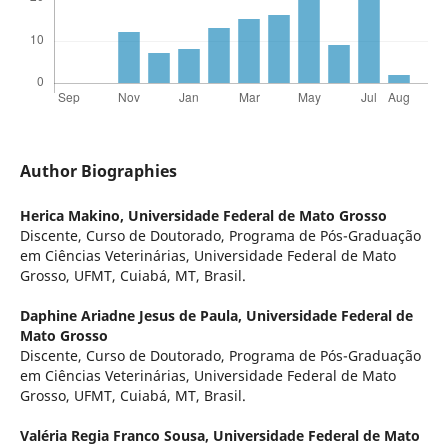
Author Biographies
Herica Makino,
Universidade Federal de Mato Grosso
Discente, Curso de Doutorado, Programa de Pós-Graduação
em Ciências Veterinárias, Universidade Federal de Mato
Grosso, UFMT, Cuiabá, MT, Brasil.
Daphine Ariadne Jesus de Paula,
Universidade Federal de
Mato Grosso
Discente, Curso de Doutorado, Programa de Pós-Graduação
em Ciências Veterinárias, Universidade Federal de Mato
Grosso, UFMT, Cuiabá, MT, Brasil.
Valéria Regia Franco Sousa,
Universidade Federal de Mato