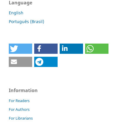
Language
English
Português (Brasil)
Information
For Readers
For Authors
For Librarians