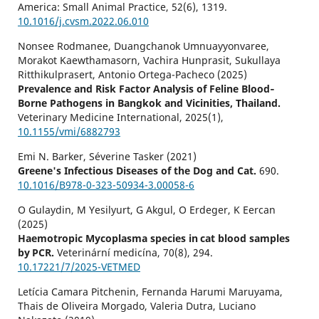
America: Small Animal Practice,
52
(6),
1319.
10.1016/j.cvsm.2022.06.010
Nonsee Rodmanee, Duangchanok Umnuayyonvaree,
Morakot Kaewthamasorn, Vachira Hunprasit, Sukullaya
Ritthikulprasert, Antonio Ortega-Pacheco (2025)
Prevalence and Risk Factor Analysis of Feline Blood‐
Borne Pathogens in Bangkok and Vicinities, Thailand.
Veterinary Medicine International,
2025
(1),
10.1155/vmi/6882793
Emi N. Barker, Séverine Tasker (2021)
Greene's Infectious Diseases of the Dog and Cat.
690.
10.1016/B978-0-323-50934-3.00058-6
O Gulaydin, M Yesilyurt, G Akgul, O Erdeger, K Eercan
(2025)
Haemotropic Mycoplasma species in cat blood samples
by PCR.
Veterinární medicína,
70
(8),
294.
10.17221/7/2025-VETMED
Letícia Camara Pitchenin, Fernanda Harumi Maruyama,
Thais de Oliveira Morgado, Valeria Dutra, Luciano