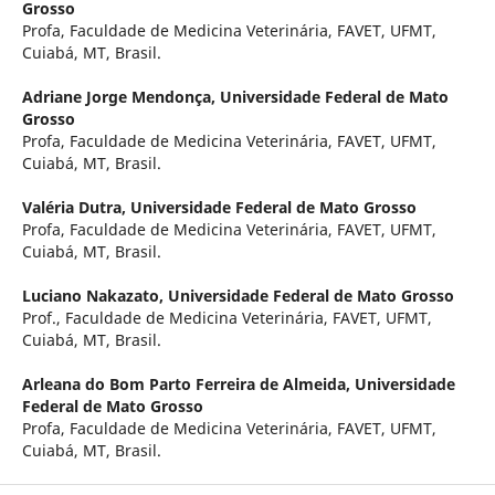
Grosso
Profa, Faculdade de Medicina Veterinária, FAVET, UFMT,
Cuiabá, MT, Brasil.
Adriane Jorge Mendonça,
Universidade Federal de Mato
Grosso
Profa, Faculdade de Medicina Veterinária, FAVET, UFMT,
Cuiabá, MT, Brasil.
Valéria Dutra,
Universidade Federal de Mato Grosso
Profa, Faculdade de Medicina Veterinária, FAVET, UFMT,
Cuiabá, MT, Brasil.
Luciano Nakazato,
Universidade Federal de Mato Grosso
Prof., Faculdade de Medicina Veterinária, FAVET, UFMT,
Cuiabá, MT, Brasil.
Arleana do Bom Parto Ferreira de Almeida,
Universidade
Federal de Mato Grosso
Profa, Faculdade de Medicina Veterinária, FAVET, UFMT,
Cuiabá, MT, Brasil.