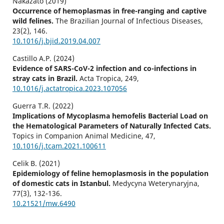
Nakazato (2019)
Occurrence of hemoplasmas in free-ranging and captive
wild felines.
The Brazilian Journal of Infectious Diseases,
23
(2),
146.
10.1016/j.bjid.2019.04.007
Castillo A.P. (2024)
Evidence of SARS-CoV-2 infection and co-infections in
stray cats in Brazil.
Acta Tropica,
249
,
10.1016/j.actatropica.2023.107056
Guerra T.R. (2022)
Implications of Mycoplasma hemofelis Bacterial Load on
the Hematological Parameters of Naturally Infected Cats.
Topics in Companion Animal Medicine,
47
,
10.1016/j.tcam.2021.100611
Celik B. (2021)
Epidemiology of feline hemoplasmosis in the population
of domestic cats in Istanbul.
Medycyna Weterynaryjna,
77
(3),
132-136.
10.21521/mw.6490