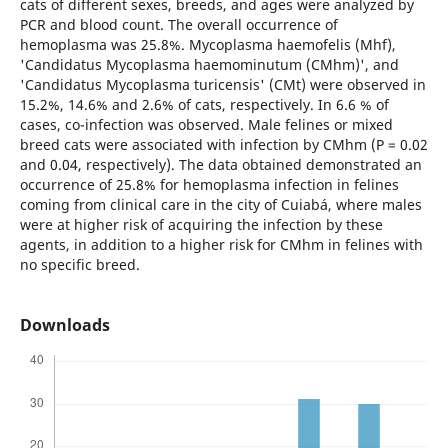
cats of different sexes, breeds, and ages were analyzed by
PCR and blood count. The overall occurrence of
hemoplasma was 25.8%. Mycoplasma haemofelis (Mhf),
'Candidatus Mycoplasma haemominutum (CMhm)', and
'Candidatus Mycoplasma turicensis' (CMt) were observed in
15.2%, 14.6% and 2.6% of cats, respectively. In 6.6 % of
cases, co-infection was observed. Male felines or mixed
breed cats were associated with infection by CMhm (P = 0.02
and 0.04, respectively). The data obtained demonstrated an
occurrence of 25.8% for hemoplasma infection in felines
coming from clinical care in the city of Cuiabá, where males
were at higher risk of acquiring the infection by these
agents, in addition to a higher risk for CMhm in felines with
no specific breed.
Downloads