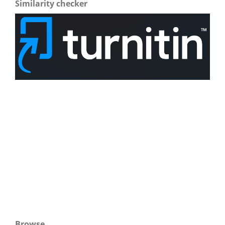
Similarity checker
Browse