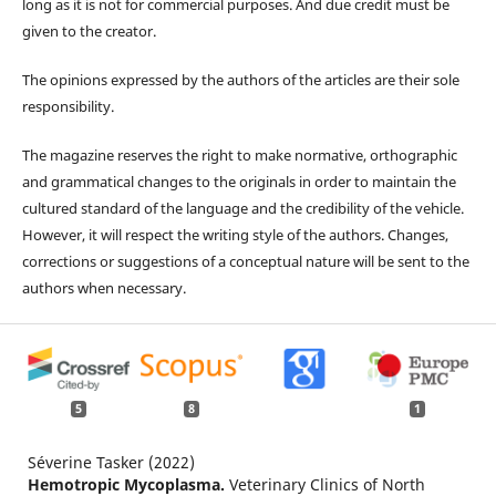
long as it is not for commercial purposes. And due credit must be
given to the creator.
The opinions expressed by the authors of the articles are their sole
responsibility.
The magazine reserves the right to make normative, orthographic
and grammatical changes to the originals in order to maintain the
cultured standard of the language and the credibility of the vehicle.
However, it will respect the writing style of the authors. Changes,
corrections or suggestions of a conceptual nature will be sent to the
authors when necessary.
5
8
1
Séverine Tasker (2022)
Hemotropic Mycoplasma.
Veterinary Clinics of North