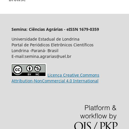
Semina: Ciências Agrárias - eISSN 1679-0359
Universidade Estadual de Londrina
Portal de Periódicos Eletrônicos Científicos
Londrina -Paraná- Brasil
E-mail:semina.agrarias@uel.br
Licença Creative Commons
Attribution-NonCommercial 4.0 International