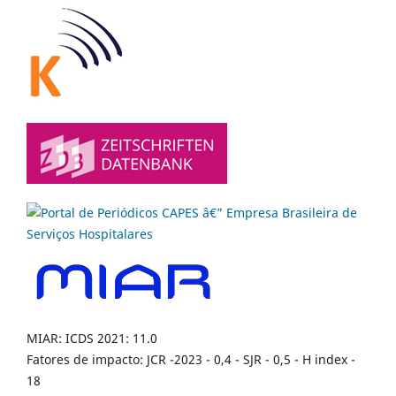
MIAR: ICDS 2021: 11.0
Fatores de impacto: JCR -2023 - 0,4 - SJR - 0,5 - H index -
18