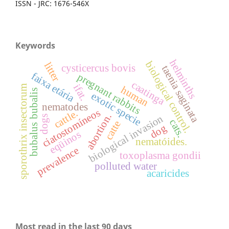
ISSN - JRC: 1676-546X
Keywords
helminths
biological control.
litter
cysticercus bovis
taenia saginata
faixa etária
pregnant rabbits
caatinga
ifat.
sporothrix insectorum
human
bubalus bubalis
exotic specie
nematodes
ciatostomíneos
cattle.
abortion.
biological invasion
dogs
cats.
catte
dog
eqüinos
nematóides.
prevalence
toxoplasma gondii
polluted water
acaricides
Most read in the last 90 days