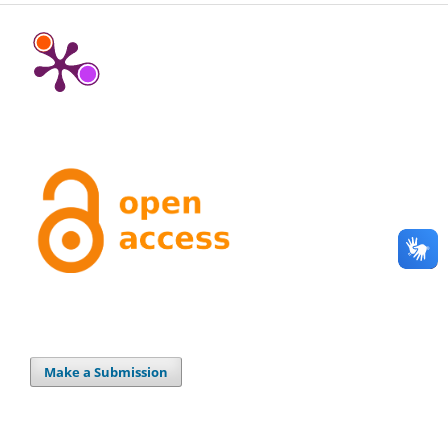
Make a Submission