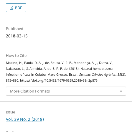
PDF
Published
2018-03-15
How to Cite
Makino, H., Paula, D. A. J. de, Sousa, V. R. F., Mendonça, A. J., Dutra, V.,
Nakazato, L., & Almeida, A. do B. P. F. de. (2018). Natural hemoplasma
infection of cats in Cuiaba, Mato Grosso, Brazil.
Semina: Ciências Agrárias
,
39
(2),
875–880. https://doi.org/10.5433/1679-0359.2018v39n2p875
More Citation Formats
Issue
Vol. 39 No. 2 (2018)