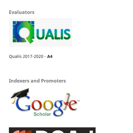
Evaluators
Qualis 2017-2020 -
A4
Indexers and Promoters