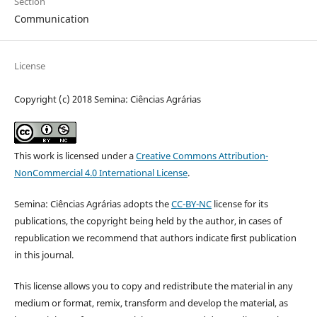
Section
Communication
License
Copyright (c) 2018 Semina: Ciências Agrárias
This work is licensed under a
Creative Commons Attribution-
NonCommercial 4.0 International License
.
Semina: Ciências Agrárias adopts the
CC-BY-NC
license for its
publications, the copyright being held by the author, in cases of
republication we recommend that authors indicate first publication
in this journal.
This license allows you to copy and redistribute the material in any
medium or format, remix, transform and develop the material, as