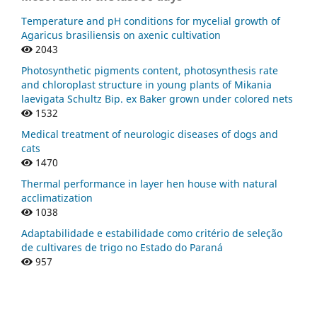
Temperature and pH conditions for mycelial growth of
Agaricus brasiliensis on axenic cultivation
2043
Photosynthetic pigments content, photosynthesis rate
and chloroplast structure in young plants of Mikania
laevigata Schultz Bip. ex Baker grown under colored nets
1532
Medical treatment of neurologic diseases of dogs and
cats
1470
Thermal performance in layer hen house with natural
acclimatization
1038
Adaptabilidade e estabilidade como critério de seleção
de cultivares de trigo no Estado do Paraná
957