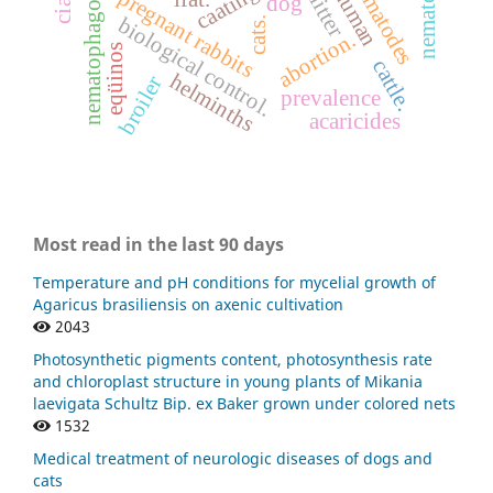
nematophagous fungi
nematóides.
nematodes
caatinga
human
pregnant rabbits
litter
dog
biological control.
cats.
abortion.
eqüinos
cattle.
helminths
broiler
prevalence
acaricides
Most read in the last 90 days
Temperature and pH conditions for mycelial growth of
Agaricus brasiliensis on axenic cultivation
2043
Photosynthetic pigments content, photosynthesis rate
and chloroplast structure in young plants of Mikania
laevigata Schultz Bip. ex Baker grown under colored nets
1532
Medical treatment of neurologic diseases of dogs and
cats