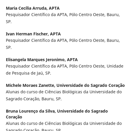
Maria Cecília Arruda,
APTA
Pesquisador Científico da APTA, Pólo Centro Oeste, Bauru,
SP.
Ivan Herman Fischer,
APTA
Pesquisador Científico da APTA, Pólo Centro Oeste, Bauru,
SP.
Elisangela Marques Jeronimo,
APTA
Pesquisador Científico da APTA, Pólo Centro Oeste, Unidade
de Pesquisa de Jaú, SP.
Michele Moraes Zanette,
Universidade do Sagrado Coração
Alunas do curso de Ciências Biológicas da Universidade do
Sagrado Coração, Bauru, SP.
Bruna Lourenço da Silva,
Universidade do Sagrado
Coração
Alunas do curso de Ciências Biológicas da Universidade do
Sagrado Coração, Bauru, SP.