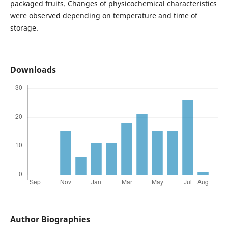
packaged fruits. Changes of physicochemical characteristics
were observed depending on temperature and time of
storage.
Downloads
Author Biographies