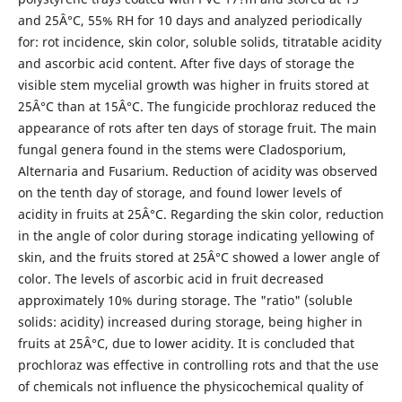
and 25Â°C, 55% RH for 10 days and analyzed periodically
for: rot incidence, skin color, soluble solids, titratable acidity
and ascorbic acid content. After five days of storage the
visible stem mycelial growth was higher in fruits stored at
25Â°C than at 15Â°C. The fungicide prochloraz reduced the
appearance of rots after ten days of storage fruit. The main
fungal genera found in the stems were Cladosporium,
Alternaria and Fusarium. Reduction of acidity was observed
on the tenth day of storage, and found lower levels of
acidity in fruits at 25Â°C. Regarding the skin color, reduction
in the angle of color during storage indicating yellowing of
skin, and the fruits stored at 25Â°C showed a lower angle of
color. The levels of ascorbic acid in fruit decreased
approximately 10% during storage. The "ratio" (soluble
solids: acidity) increased during storage, being higher in
fruits at 25Â°C, due to lower acidity. It is concluded that
prochloraz was effective in controlling rots and that the use
of chemicals not influence the physicochemical quality of