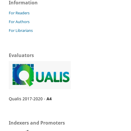
Information
For Readers
For Authors
For Librarians
Evaluators
Qualis 2017-2020 -
A4
Indexers and Promoters