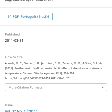
PDF (Português (Brasil))
Published
2011-03-31
How to Cite
Arruda, M. C., Fischer, I. H., Jeronimo, E. M., Zanette, M. M., & Silva, B. L. da.
(2011). Postharvest of yellow passion fruit: effect of chemicals and storage
temperature.
Semina: Ciências Agrárias
,
32
(1), 201–208.
https://doi.org/10.5433/1679-0359.2011v32n1p201
More Citation Formats
Issue
Vol. 32 No. 1 (2011)