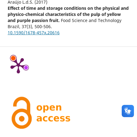
Araújo L.d.S. (2017)
Effect of time and storage conditions on the physical and
physico-chemical characteristics of the pulp of yellow
and purple passion fruit.
Food Science and Technology
Brazil,
37
(3),
500-506.
10.1590/1678-457x.20616