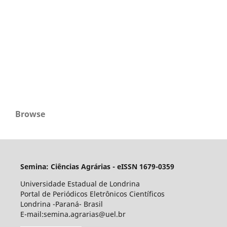
Browse
Semina: Ciências Agrárias - eISSN 1679-0359
Universidade Estadual de Londrina
Portal de Periódicos Eletrônicos Científicos
Londrina -Paraná- Brasil
E-mail:semina.agrarias@uel.br