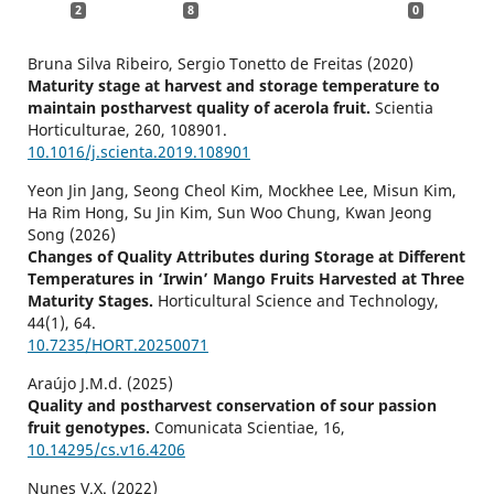
2
8
0
Bruna Silva Ribeiro, Sergio Tonetto de Freitas (2020)
Maturity stage at harvest and storage temperature to
maintain postharvest quality of acerola fruit.
Scientia
Horticulturae,
260
,
108901.
10.1016/j.scienta.2019.108901
Yeon Jin Jang, Seong Cheol Kim, Mockhee Lee, Misun Kim,
Ha Rim Hong, Su Jin Kim, Sun Woo Chung, Kwan Jeong
Song (2026)
Changes of Quality Attributes during Storage at Different
Temperatures in ‘Irwin’ Mango Fruits Harvested at Three
Maturity Stages.
Horticultural Science and Technology,
44
(1),
64.
10.7235/HORT.20250071
Araújo J.M.d. (2025)
Quality and postharvest conservation of sour passion
fruit genotypes.
Comunicata Scientiae,
16
,
10.14295/cs.v16.4206
Nunes V.X. (2022)