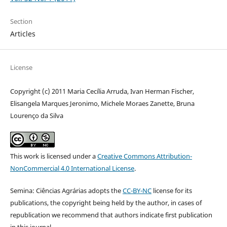
Section
Articles
License
Copyright (c) 2011 Maria Cecília Arruda, Ivan Herman Fischer,
Elisangela Marques Jeronimo, Michele Moraes Zanette, Bruna
Lourenço da Silva
This work is licensed under a
Creative Commons Attribution-
NonCommercial 4.0 International License
.
Semina: Ciências Agrárias adopts the
CC-BY-NC
license for its
publications, the copyright being held by the author, in cases of
republication we recommend that authors indicate first publication
in this journal.