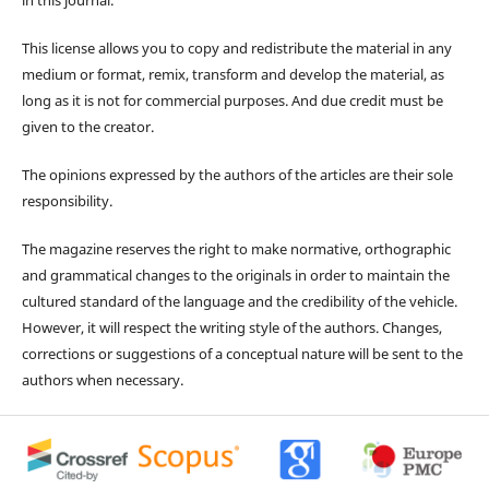
This license allows you to copy and redistribute the material in any
medium or format, remix, transform and develop the material, as
long as it is not for commercial purposes. And due credit must be
given to the creator.
The opinions expressed by the authors of the articles are their sole
responsibility.
The magazine reserves the right to make normative, orthographic
and grammatical changes to the originals in order to maintain the
cultured standard of the language and the credibility of the vehicle.
However, it will respect the writing style of the authors. Changes,
corrections or suggestions of a conceptual nature will be sent to the
authors when necessary.