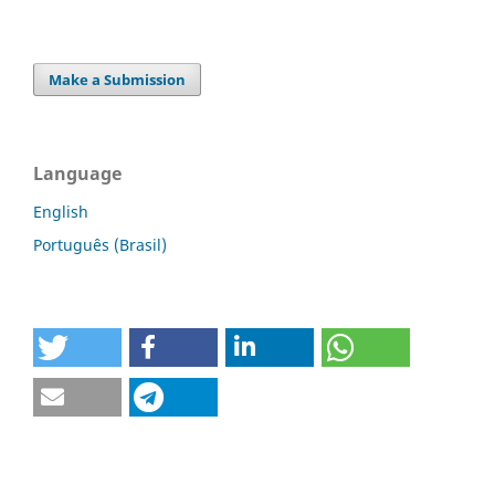
Make a Submission
Language
English
Português (Brasil)