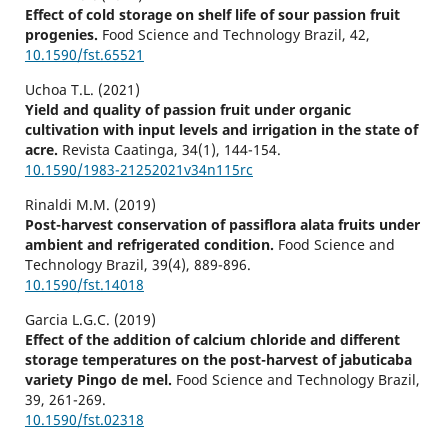
Effect of cold storage on shelf life of sour passion fruit
progenies.
Food Science and Technology Brazil,
42
,
10.1590/fst.65521
Uchoa T.L. (2021)
Yield and quality of passion fruit under organic
cultivation with input levels and irrigation in the state of
acre.
Revista Caatinga,
34
(1),
144-154.
10.1590/1983-21252021v34n115rc
Rinaldi M.M. (2019)
Post-harvest conservation of passiflora alata fruits under
ambient and refrigerated condition.
Food Science and
Technology Brazil,
39
(4),
889-896.
10.1590/fst.14018
Garcia L.G.C. (2019)
Effect of the addition of calcium chloride and different
storage temperatures on the post-harvest of jabuticaba
variety Pingo de mel.
Food Science and Technology Brazil,
39
,
261-269.
10.1590/fst.02318