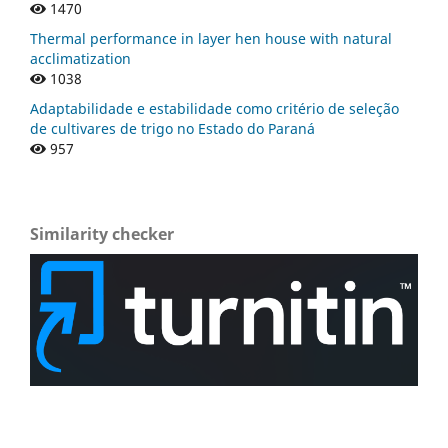
1470
Thermal performance in layer hen house with natural
acclimatization
1038
Adaptabilidade e estabilidade como critério de seleção
de cultivares de trigo no Estado do Paraná
957
Similarity checker