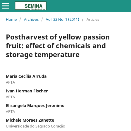
Home
/
Archives
/
Vol. 32 No. 1 (2011)
/
Articles
Postharvest of yellow passion
fruit: effect of chemicals and
storage temperature
Maria Cecília Arruda
APTA
Ivan Herman Fischer
APTA
Elisangela Marques Jeronimo
APTA
Michele Moraes Zanette
Universidade do Sagrado Coração