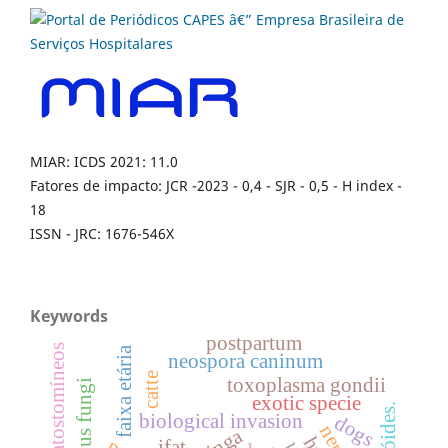
MIAR: ICDS 2021: 11.0
Fatores de impacto: JCR -2023 - 0,4 - SJR - 0,5 - H index -
18
ISSN - JRC: 1676-546X
Keywords
postpartum
ciatostomíneos
faixa etária
neospora caninum
catte
toxoplasma gondii
exotic specie
biological invasion
dogs
ifat.