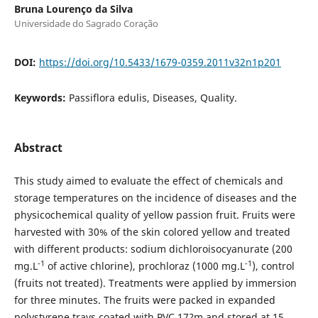
Bruna Lourenço da Silva
Universidade do Sagrado Coração
DOI:
https://doi.org/10.5433/1679-0359.2011v32n1p201
Keywords:
Passiflora edulis, Diseases, Quality.
Abstract
This study aimed to evaluate the effect of chemicals and
storage temperatures on the incidence of diseases and the
physicochemical quality of yellow passion fruit. Fruits were
harvested with 30% of the skin colored yellow and treated
with different products: sodium dichloroisocyanurate (200
-1
-1
mg.L
of active chlorine), prochloraz (1000 mg.L
), control
(fruits not treated). Treatments were applied by immersion
for three minutes. The fruits were packed in expanded
polystyrene trays coated with PVC 17?m and stored at 15