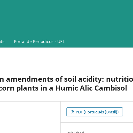
ts
Portal de Periódicos - UEL
 amendments of soil acidity: nutriti
corn plants in a Humic Alic Cambisol
PDF (Português (Brasil))
Published