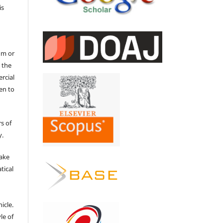
is
um or
 the
ercial
en to
s of
y.
make
tical
e
icle.
le of