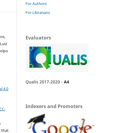
For Authors
For Librarians
os,
Evaluators
Luiz
Colpo
Qualis 2017-2020 -
A4
l 4.0
Indexers and Promoters
CC-
n
 that