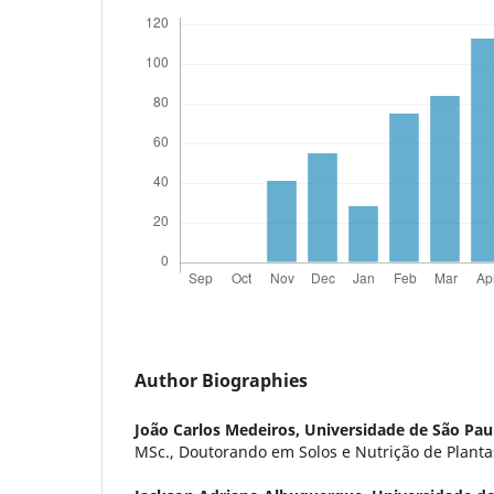
Author Biographies
João Carlos Medeiros,
Universidade de São Pau
MSc., Doutorando em Solos e Nutrição de Plant