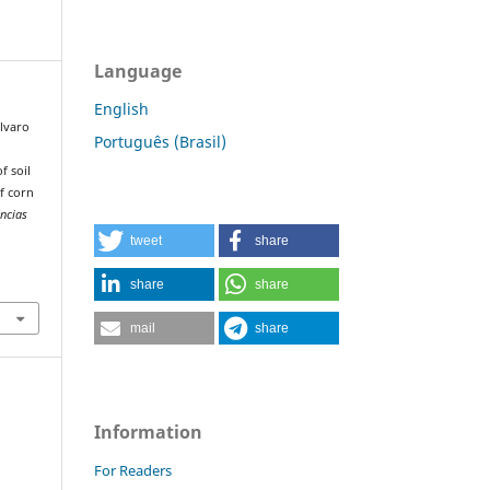
Language
English
Álvaro
Português (Brasil)
f soil
of corn
ncias
tweet
share
share
share
mail
share
Information
For Readers