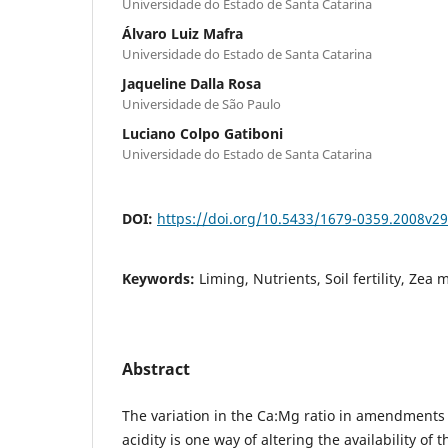
Universidade do Estado de Santa Catarina
Álvaro Luiz Mafra
Universidade do Estado de Santa Catarina
Jaqueline Dalla Rosa
Universidade de São Paulo
Luciano Colpo Gatiboni
Universidade do Estado de Santa Catarina
DOI:
https://doi.org/10.5433/1679-0359.2008v2
Keywords:
Liming, Nutrients, Soil fertility, Zea 
Abstract
The variation in the Ca:Mg ratio in amendments 
acidity is one way of altering the availability of 