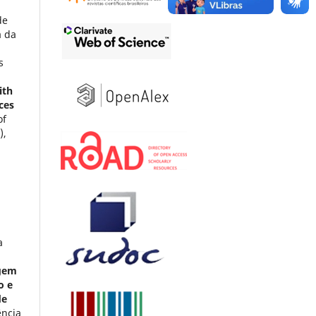
de
a da
s
ith
ces
of
),
a
agem
o e
de
ência