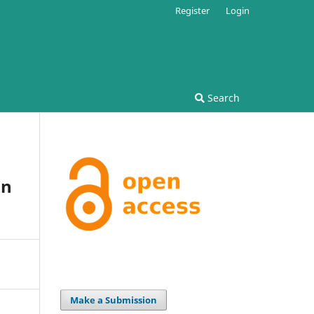
Register
Login
Search
on
Make a Submission