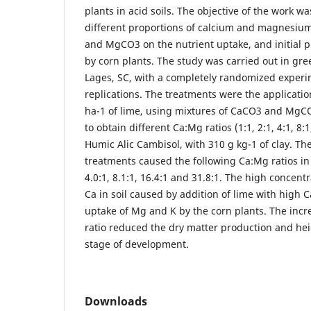
plants in acid soils. The objective of the work wa
different proportions of calcium and magnesium
and MgCO3 on the nutrient uptake, and initial p
by corn plants. The study was carried out in gre
Lages, SC, with a completely randomized experi
replications. The treatments were the application
ha-1 of lime, using mixtures of CaCO3 and MgCO
to obtain different Ca:Mg ratios (1:1, 2:1, 4:1, 8:
Humic Alic Cambisol, with 310 g kg-1 of clay. The
treatments caused the following Ca:Mg ratios in t
4.0:1, 8.1:1, 16.4:1 and 31.8:1. The high concen
Ca in soil caused by addition of lime with high C
uptake of Mg and K by the corn plants. The incr
ratio reduced the dry matter production and heigh
stage of development.
Downloads