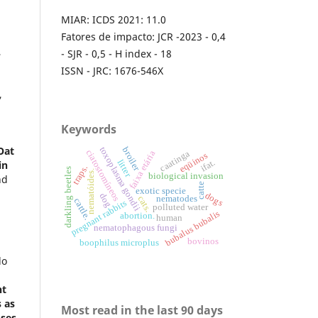
MIAR: ICDS 2021: 11.0
Fatores de impacto: JCR -2023 - 0,4
,
- SJR - 0,5 - H index - 18
ISSN - JRC: 1676-546X
,
Keywords
Oat
toxoplasma gondii
broiler
ciatostomíneos
caatinga
faixa etária
eqüinos
litter
ifat.
in
traps.
darkling beetles
nematóides.
biological invasion
nd
catte
exotic specie
dogs
dog
cats.
nematodes
cattle.
pregnant rabbits
polluted water
bubalus bubalis
abortion.
human
nematophagous fungi
.
bovinos
boophilus microplus
lo
nt
s as
Most read in the last 90 days
ses