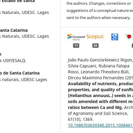
 Estado de Santa
the authors. Changes, corrections or
suggestions of a conceptual nature wi
s Naturais, UDESC. Lages
sent to the authors when necessary.
anta Catarina
s Naturais, UDESC. Lages
11
34
o
João Paulo Gonsiorkiewicz Rigon
as USP/ESALQ.
Silvia Capuani, Rubiana Falopa
Rossi, Leonardo Theodoro Büll,
o de Santa Catarina
Dirceu Maximino Fernandes (20
s naturais, UDESC Lages
Availability of nutrients, produ
properties, and quality of sunf
(Helianthus annuusL.) seeds in 
soils amended with different m
ratios between Ca and Mg.
Arch
of Agronomy and Soil Science,
61
(10),
1369.
10.1080/03650340.2015.1008461