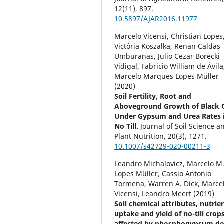
12
(11),
897.
10.5897/AJAR2016.11977
Marcelo Vicensi, Christian Lopes
Victória Koszalka, Renan Caldas
Umburanas, Julio Cezar Borecki
Vidigal, Fabricio William de Ávila
Marcelo Marques Lopes Müller
(2020)
Soil Fertility, Root and
Aboveground Growth of Black 
Under Gypsum and Urea Rates 
No Till.
Journal of Soil Science a
Plant Nutrition,
20
(3),
1271.
10.1007/s42729-020-00211-3
Leandro Michalovicz, Marcelo M
Lopes Müller, Cassio Antonio
Tormena, Warren A. Dick, Marce
Vicensi, Leandro Meert (2019)
Soil chemical attributes, nutrie
uptake and yield of no-till crop
affected by phosphogypsum do