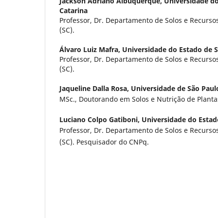
Jackson Adriano Albuquerque,
Universidade do
Catarina
Professor, Dr. Departamento de Solos e Recurso
(SC).
Álvaro Luiz Mafra,
Universidade do Estado de S
Professor, Dr. Departamento de Solos e Recurso
(SC).
Jaqueline Dalla Rosa,
Universidade de São Paul
MSc., Doutorando em Solos e Nutrição de Plant
Luciano Colpo Gatiboni,
Universidade do Estad
Professor, Dr. Departamento de Solos e Recurso
(SC). Pesquisador do CNPq.