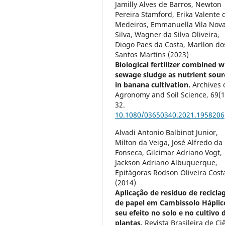
Jamilly Alves de Barros, Newton
Pereira Stamford, Erika Valente 
Medeiros, Emmanuella Vila Nov
Silva, Wagner da Silva Oliveira,
Diogo Paes da Costa, Marllon do
Santos Martins (2023)
Biological fertilizer combined w
sewage sludge as nutrient sour
in banana cultivation.
Archives 
Agronomy and Soil Science,
69
(1
32.
10.1080/03650340.2021.1958206
Alvadi Antonio Balbinot Junior,
Milton da Veiga, José Alfredo da
Fonseca, Gilcimar Adriano Vogt,
Jackson Adriano Albuquerque,
Epitágoras Rodson Oliveira Cost
(2014)
Aplicação de resíduo de recicl
de papel em Cambissolo Háplic
seu efeito no solo e no cultivo 
plantas.
Revista Brasileira de Ci