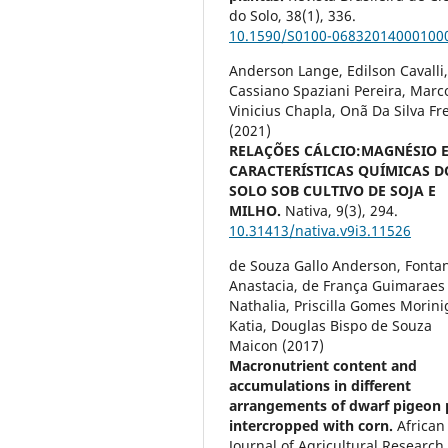
do Solo,
38
(1),
336.
10.1590/S0100-06832014000100
Anderson Lange, Edilson Cavalli
Cassiano Spaziani Pereira, Marc
Vinicius Chapla, Onã Da Silva Fr
(2021)
RELAÇÕES CÁLCIO:MAGNÉSIO 
CARACTERÍSTICAS QUÍMICAS D
SOLO SOB CULTIVO DE SOJA E
MILHO.
Nativa,
9
(3),
294.
10.31413/nativa.v9i3.11526
de Souza Gallo Anderson, Fontan
Anastacia, de França Guimaraes
Nathalia, Priscilla Gomes Morini
Katia, Douglas Bispo de Souza
Maicon (2017)
Macronutrient content and
accumulations in different
arrangements of dwarf pigeon 
intercropped with corn.
African
Journal of Agricultural Research