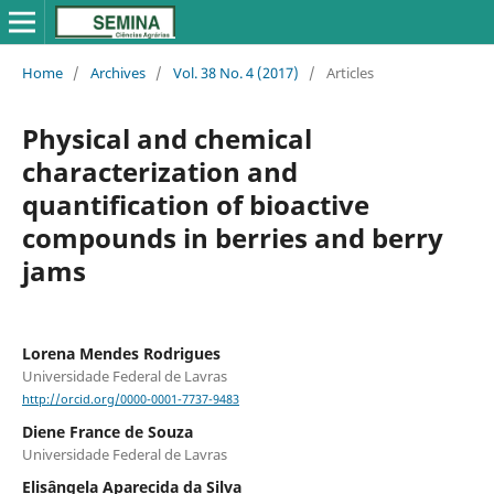
Home
/
Archives
/
Vol. 38 No. 4 (2017)
/
Articles
Physical and chemical
characterization and
quantification of bioactive
compounds in berries and berry
jams
Lorena Mendes Rodrigues
Universidade Federal de Lavras
http://orcid.org/0000-0001-7737-9483
Diene France de Souza
Universidade Federal de Lavras
Elisângela Aparecida da Silva