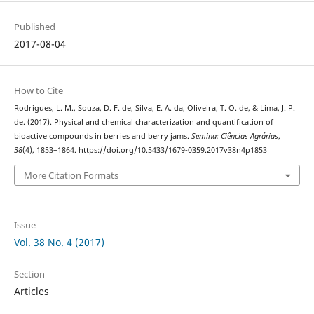
Published
2017-08-04
How to Cite
Rodrigues, L. M., Souza, D. F. de, Silva, E. A. da, Oliveira, T. O. de, & Lima, J. P.
de. (2017). Physical and chemical characterization and quantification of
bioactive compounds in berries and berry jams.
Semina: Ciências Agrárias
,
38
(4), 1853–1864. https://doi.org/10.5433/1679-0359.2017v38n4p1853
More Citation Formats
Issue
Vol. 38 No. 4 (2017)
Section
Articles