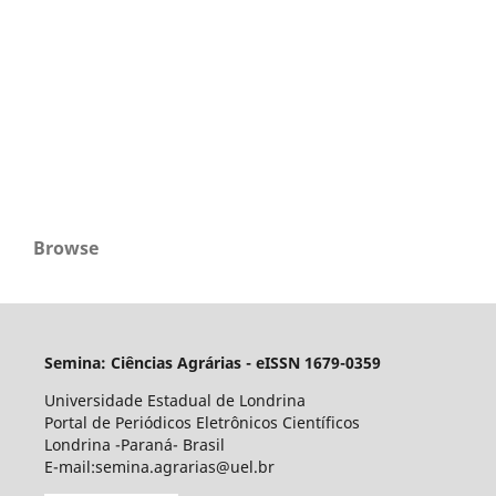
Browse
Semina: Ciências Agrárias - eISSN 1679-0359
Universidade Estadual de Londrina
Portal de Periódicos Eletrônicos Científicos
Londrina -Paraná- Brasil
E-mail:semina.agrarias@uel.br