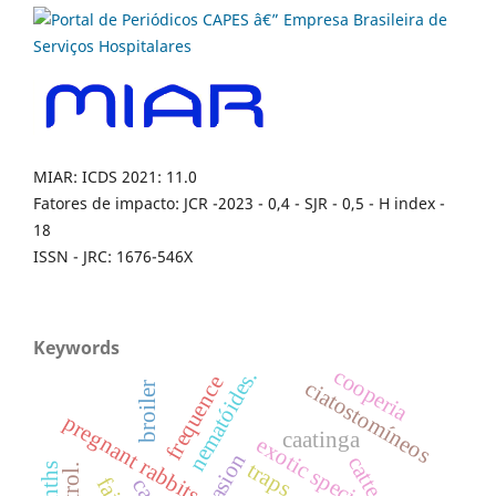
MIAR: ICDS 2021: 11.0
Fatores de impacto: JCR -2023 - 0,4 - SJR - 0,5 - H index -
18
ISSN - JRC: 1676-546X
Keywords
cooperia
nematóides.
frequence
ciatostomíneos
broiler
pregnant rabbits
caatinga
exotic specie
catte
traps.