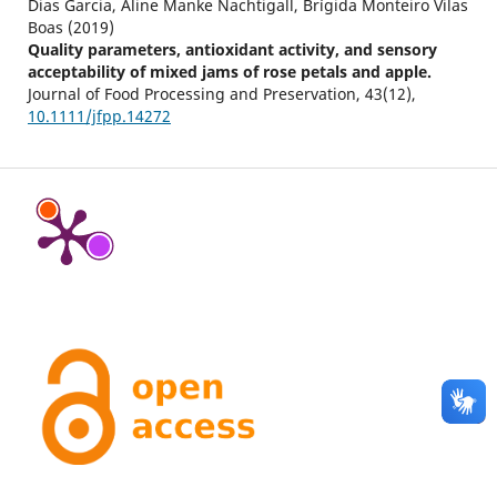
Dias Garcia, Aline Manke Nachtigall, Brígida Monteiro Vilas
Boas (2019)
Quality parameters, antioxidant activity, and sensory
acceptability of mixed jams of rose petals and apple.
Journal of Food Processing and Preservation,
43
(12),
10.1111/jfpp.14272