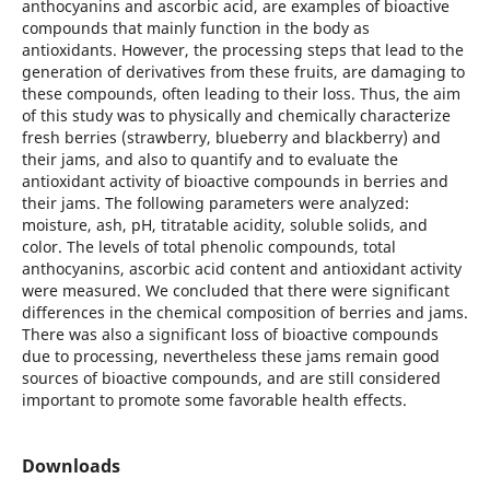
anthocyanins and ascorbic acid, are examples of bioactive
compounds that mainly function in the body as
antioxidants. However, the processing steps that lead to the
generation of derivatives from these fruits, are damaging to
these compounds, often leading to their loss. Thus, the aim
of this study was to physically and chemically characterize
fresh berries (strawberry, blueberry and blackberry) and
their jams, and also to quantify and to evaluate the
antioxidant activity of bioactive compounds in berries and
their jams. The following parameters were analyzed:
moisture, ash, pH, titratable acidity, soluble solids, and
color. The levels of total phenolic compounds, total
anthocyanins, ascorbic acid content and antioxidant activity
were measured. We concluded that there were significant
differences in the chemical composition of berries and jams.
There was also a significant loss of bioactive compounds
due to processing, nevertheless these jams remain good
sources of bioactive compounds, and are still considered
important to promote some favorable health effects.
Downloads