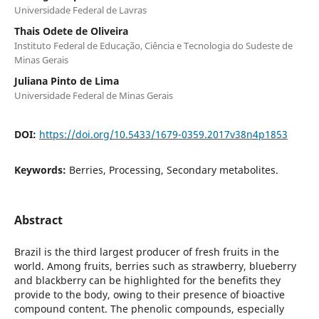
Universidade Federal de Lavras
Thais Odete de Oliveira
Instituto Federal de Educação, Ciência e Tecnologia do Sudeste de
Minas Gerais
Juliana Pinto de Lima
Universidade Federal de Minas Gerais
DOI:
https://doi.org/10.5433/1679-0359.2017v38n4p1853
Keywords:
Berries, Processing, Secondary metabolites.
Abstract
Brazil is the third largest producer of fresh fruits in the
world. Among fruits, berries such as strawberry, blueberry
and blackberry can be highlighted for the benefits they
provide to the body, owing to their presence of bioactive
compound content. The phenolic compounds, especially