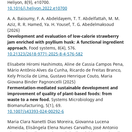
Heliyon,
8
(9),
e10700.
10.1016/j.heliyon.2022.e10700
A. A. Baioumy, F. A. Abdeldayem, T. T. Abdelfattah, M. M.
Aziz, R. R. Hamed, Ya. H. Yousef, T. G. Abedelmaksoud
(2026)
Development and evaluation of low-calorie strawberry
jam enriched with psyllium husk: A functional ingredient
approach.
Food systems,
8
(4),
576.
10.21323/2618-9771-2025-8-4-576-582
Elisabete Hiromi Hashimoto, Aline de Cassia Campos Pena,
Mário Antônio Alves da Cunha, Ricardo de Freitas Branco,
Kely Priscila de Lima, Gustavo Henrique Couto, Maria
Giovana Binder Pagnoncelli (2025)
Fermentation-mediated sustainable development and
improvement of quality of plant-based foods: from
waste to a new food.
Systems Microbiology and
Biomanufacturing,
5
(1),
69.
10.1007/s43393-024-00292-6
Maria Clara Nanetti Dias Moreira, Giovanna Lucena
Almeida, Elisângela Elena Nunes Carvalho, José Antonio