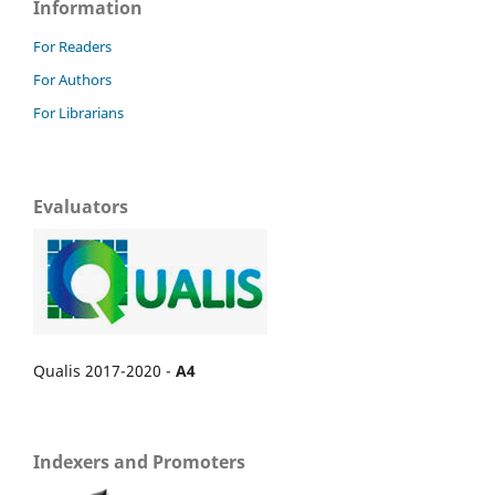
Information
For Readers
For Authors
For Librarians
Evaluators
Qualis 2017-2020 -
A4
Indexers and Promoters