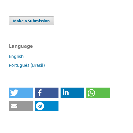
Make a Submission
Language
English
Português (Brasil)