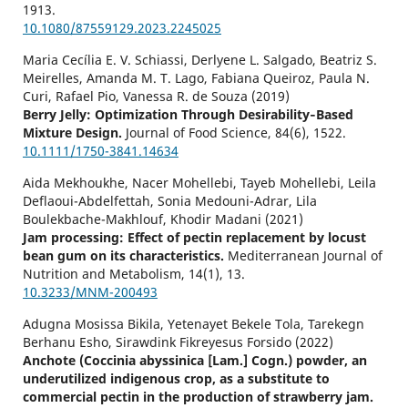
1913.
10.1080/87559129.2023.2245025
Maria Cecília E. V. Schiassi, Derlyene L. Salgado, Beatriz S.
Meirelles, Amanda M. T. Lago, Fabiana Queiroz, Paula N.
Curi, Rafael Pio, Vanessa R. de Souza (2019)
Berry Jelly: Optimization Through Desirability‐Based
Mixture Design.
Journal of Food Science,
84
(6),
1522.
10.1111/1750-3841.14634
Aida Mekhoukhe, Nacer Mohellebi, Tayeb Mohellebi, Leila
Deflaoui-Abdelfettah, Sonia Medouni-Adrar, Lila
Boulekbache-Makhlouf, Khodir Madani (2021)
Jam processing: Effect of pectin replacement by locust
bean gum on its characteristics.
Mediterranean Journal of
Nutrition and Metabolism,
14
(1),
13.
10.3233/MNM-200493
Adugna Mosissa Bikila, Yetenayet Bekele Tola, Tarekegn
Berhanu Esho, Sirawdink Fikreyesus Forsido (2022)
Anchote (Coccinia abyssinica [Lam.] Cogn.) powder, an
underutilized indigenous crop, as a substitute to
commercial pectin in the production of strawberry jam.