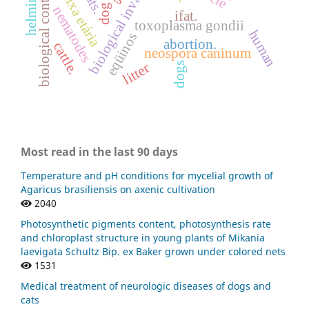
biological invasion
helminths
biological control.
faixa etária
cats.
dog
nematodes
ifat.
toxoplasma gondii
human
eqüinos
abortion.
cattle.
neospora caninum
dogs
litter
Most read in the last 90 days
Temperature and pH conditions for mycelial growth of
Agaricus brasiliensis on axenic cultivation
2040
Photosynthetic pigments content, photosynthesis rate
and chloroplast structure in young plants of Mikania
laevigata Schultz Bip. ex Baker grown under colored nets
1531
Medical treatment of neurologic diseases of dogs and
cats