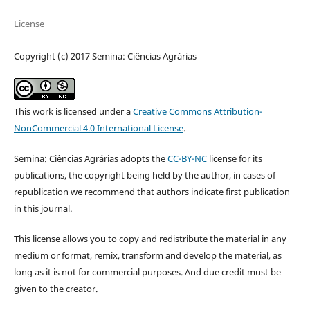
License
Copyright (c) 2017 Semina: Ciências Agrárias
This work is licensed under a
Creative Commons Attribution-
NonCommercial 4.0 International License
.
Semina: Ciências Agrárias adopts the
CC-BY-NC
license for its
publications, the copyright being held by the author, in cases of
republication we recommend that authors indicate first publication
in this journal.
This license allows you to copy and redistribute the material in any
medium or format, remix, transform and develop the material, as
long as it is not for commercial purposes. And due credit must be
given to the creator.