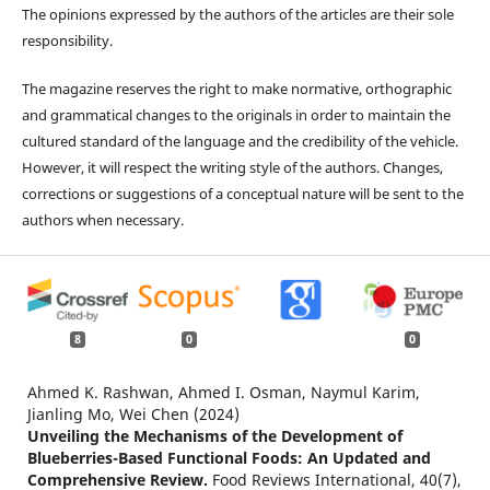
The opinions expressed by the authors of the articles are their sole
responsibility.
The magazine reserves the right to make normative, orthographic
and grammatical changes to the originals in order to maintain the
cultured standard of the language and the credibility of the vehicle.
However, it will respect the writing style of the authors. Changes,
corrections or suggestions of a conceptual nature will be sent to the
authors when necessary.
8
0
0
Ahmed K. Rashwan, Ahmed I. Osman, Naymul Karim,
Jianling Mo, Wei Chen (2024)
Unveiling the Mechanisms of the Development of
Blueberries-Based Functional Foods: An Updated and
Comprehensive Review.
Food Reviews International,
40
(7),