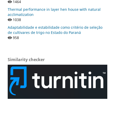
1464
Thermal performance in layer hen house with natural
acclimatization
1038
Adaptabilidade e estabilidade como critério de seleção
de cultivares de trigo no Estado do Paraná
958
Similarity checker