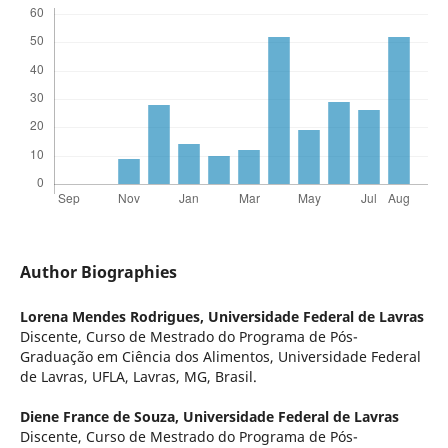
Author Biographies
Lorena Mendes Rodrigues,
Universidade Federal de Lavras
Discente, Curso de Mestrado do Programa de Pós-
Graduação em Ciência dos Alimentos, Universidade Federal
de Lavras, UFLA, Lavras, MG, Brasil.
Diene France de Souza,
Universidade Federal de Lavras
Discente, Curso de Mestrado do Programa de Pós-