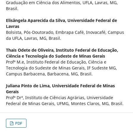
Graduação em Ciência dos Alimentos, UFLA, Lavras, MG,
Brasil.
Elisângela Aparecida da Silva,
Universidade Federal de
Lavras
Bolsista, Pós-Doutorado, Embrapa Café, Inovacafé, Campus
da UFLA, Lavras, MG, Brasil.
Thais Odete de Oliveira,
Instituto Federal de Educação,
Ciência e Tecnologia do Sudeste de Minas Gerais
Profª M.e, Instituto Federal de Educação, Ciência e
Tecnologia do Sudeste de Minas Gerais, IF Sudeste MG,
Campus Barbacena, Barbacena, MG, Brasil.
Juliana Pinto de Lima,
Universidade Federal de Minas
Gerais
Profª Drª, Instituto de Ciências Agrárias, Universidade
Federal de Minas Gerais, UFMG, Montes Claros, MG, Brasil.
PDF