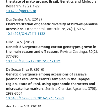
the state of mato grosso, Brazil.
Genetics and Molecular
Research,
19
(2),
1-22.
10.4238/gmr18538
Dos Santos A.A. (2018)
Characterization of genetic diversity of bird-of-paradise
accessions.
Ornamental Horticulture,
24
(1),
50-57.
10.14295/OH.V24I1.1132
Gilio T.A.S. (2017)
Genetic divergence among cotton genotypes grown in
the main season and off season.
Revista Caatinga,
30
(2),
377-390.
10.1590/1983-21252017v30n213rc
De Souza Silva R. (2016)
Genetic divergence among accessions of cassava
(Manihot esculenta Crantz) sampled in the Tapajós
region, State of Pará, using agronomic characters and
microsatellite markers.
Semina Ciencias Agrarias,
37
(5),
2989-3004.
10.5433/1679-0359.2016v37n5p2989
dos Santos V.S. (2015)