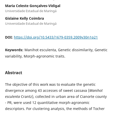
Maria Celeste Gonçalves-Vidigal
Universidade Estadual de Maringá
Gislaine Kelly Coimbra
Universidade Estadual de Maringá
DOI:
https://doi.org/10.5433/1679-0359.2009v30n1p21
Keywords:
Manihot esculenta, Genetic dissimilarity, Genetic
variability, Morph-agronomic traits.
Abstract
The objective of this work was to evaluate the genetic
divergence among 43 accesses of sweet cassava (
Manihot
esculenta
Crantz), collected in urban area of Cianorte county
- PR, were used 12 quantitative morph-agronomic
descriptors. For clustering analysis, the methods of Tocher