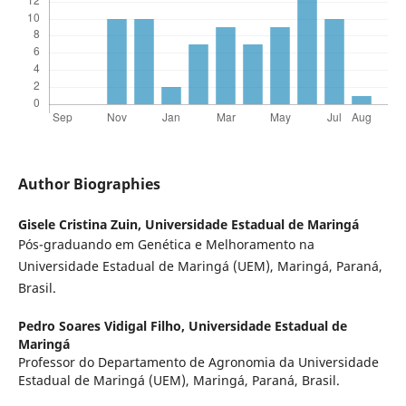
Author Biographies
Gisele Cristina Zuin,
Universidade Estadual de Maringá
Pós-graduando em Genética e Melhoramento na
Universidade Estadual de Maringá (UEM), Maringá, Paraná,
Brasil.
Pedro Soares Vidigal Filho,
Universidade Estadual de
Maringá
Professor do Departamento de Agronomia da Universidade
Estadual de Maringá (UEM), Maringá, Paraná, Brasil.