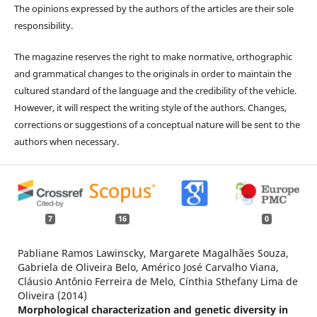
The opinions expressed by the authors of the articles are their sole
responsibility.
The magazine reserves the right to make normative, orthographic
and grammatical changes to the originals in order to maintain the
cultured standard of the language and the credibility of the vehicle.
However, it will respect the writing style of the authors. Changes,
corrections or suggestions of a conceptual nature will be sent to the
authors when necessary.
7
16
0
Pabliane Ramos Lawinscky, Margarete Magalhães Souza,
Gabriela de Oliveira Belo, Américo José Carvalho Viana,
Cláusio Antônio Ferreira de Melo, Cínthia Sthefany Lima de
Oliveira (2014)
Morphological characterization and genetic diversity in