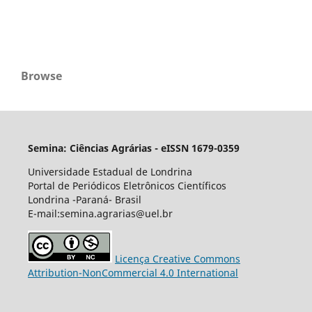
Browse
Semina: Ciências Agrárias - eISSN 1679-0359
Universidade Estadual de Londrina
Portal de Periódicos Eletrônicos Científicos
Londrina -Paraná- Brasil
E-mail:semina.agrarias@uel.br
Licença Creative Commons
Attribution-NonCommercial 4.0 International