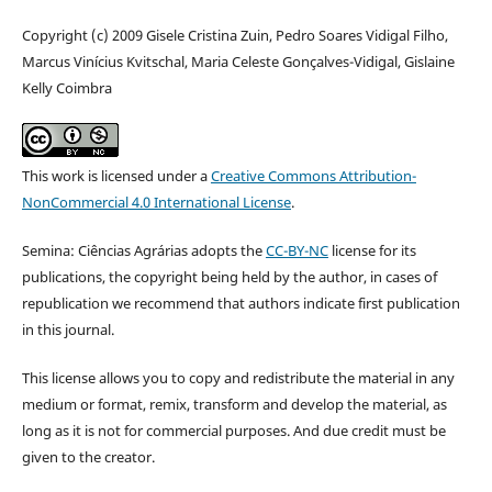
Copyright (c) 2009 Gisele Cristina Zuin, Pedro Soares Vidigal Filho,
Marcus Vinícius Kvitschal, Maria Celeste Gonçalves-Vidigal, Gislaine
Kelly Coimbra
This work is licensed under a
Creative Commons Attribution-
NonCommercial 4.0 International License
.
Semina: Ciências Agrárias adopts the
CC-BY-NC
license for its
publications, the copyright being held by the author, in cases of
republication we recommend that authors indicate first publication
in this journal.
This license allows you to copy and redistribute the material in any
medium or format, remix, transform and develop the material, as
long as it is not for commercial purposes. And due credit must be
given to the creator.