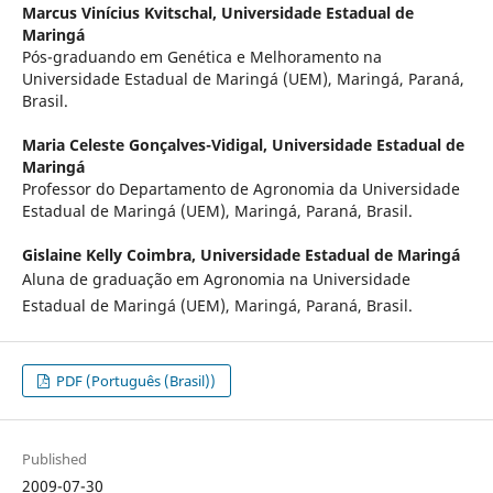
Marcus Vinícius Kvitschal,
Universidade Estadual de
Maringá
Pós-graduando em Genética e Melhoramento na
Universidade Estadual de Maringá (UEM), Maringá, Paraná,
Brasil.
Maria Celeste Gonçalves-Vidigal,
Universidade Estadual de
Maringá
Professor do Departamento de Agronomia da Universidade
Estadual de Maringá (UEM), Maringá, Paraná, Brasil.
Gislaine Kelly Coimbra,
Universidade Estadual de Maringá
Aluna de graduação em Agronomia na Universidade
Estadual de Maringá (UEM), Maringá, Paraná, Brasil.
PDF (Português (Brasil))
Published
2009-07-30