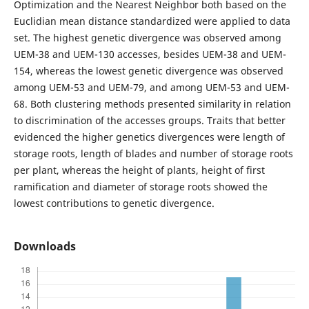
Optimization and the Nearest Neighbor both based on the
Euclidian mean distance standardized were applied to data
set. The highest genetic divergence was observed among
UEM-38 and UEM-130 accesses, besides UEM-38 and UEM-
154, whereas the lowest genetic divergence was observed
among UEM-53 and UEM-79, and among UEM-53 and UEM-
68. Both clustering methods presented similarity in relation
to discrimination of the accesses groups. Traits that better
evidenced the higher genetics divergences were length of
storage roots, length of blades and number of storage roots
per plant, whereas the height of plants, height of first
ramification and diameter of storage roots showed the
lowest contributions to genetic divergence.
Downloads