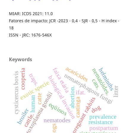
MIAR: ICDS 2021: 11.0
Fatores de impacto: JCR -2023 - 0,4 - SJR - 0,5 - H index -
18
ISSN - JRC: 1676-546X
Keywords
acaricides
faixa etária
helminths
nematóides.
cooperia
cysticercus bovis
nematophagous fungi
traps.
biological invasion
cats.
exotic specie
abortion.
litter
ifat.
toxoplasma gondii
catte
human
pregnant rabbits
caatinga
eqüinos
dog
broiler
cattle.
prevalence
nematodes
resistance
dogs
postpartum