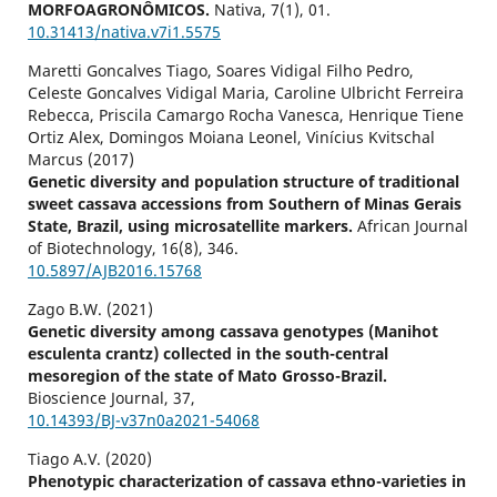
MORFOAGRONÔMICOS.
Nativa,
7
(1),
01.
10.31413/nativa.v7i1.5575
Maretti Goncalves Tiago, Soares Vidigal Filho Pedro,
Celeste Goncalves Vidigal Maria, Caroline Ulbricht Ferreira
Rebecca, Priscila Camargo Rocha Vanesca, Henrique Tiene
Ortiz Alex, Domingos Moiana Leonel, Vinícius Kvitschal
Marcus (2017)
Genetic diversity and population structure of traditional
sweet cassava accessions from Southern of Minas Gerais
State, Brazil, using microsatellite markers.
African Journal
of Biotechnology,
16
(8),
346.
10.5897/AJB2016.15768
Zago B.W. (2021)
Genetic diversity among cassava genotypes (Manihot
esculenta crantz) collected in the south-central
mesoregion of the state of Mato Grosso-Brazil.
Bioscience Journal,
37
,
10.14393/BJ-v37n0a2021-54068
Tiago A.V. (2020)
Phenotypic characterization of cassava ethno-varieties in