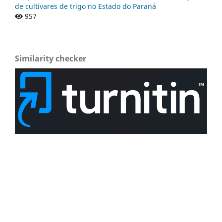
de cultivares de trigo no Estado do Paraná
957
Similarity checker