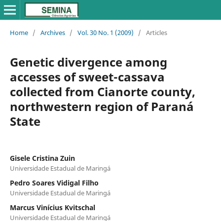
Home
/
Archives
/
Vol. 30 No. 1 (2009)
/
Articles
Genetic divergence among
accesses of sweet-cassava
collected from Cianorte county,
northwestern region of Paraná
State
Gisele Cristina Zuin
Universidade Estadual de Maringá
Pedro Soares Vidigal Filho
Universidade Estadual de Maringá
Marcus Vinícius Kvitschal
Universidade Estadual de Maringá