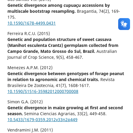
Genetic divergence among cupuaçu accessions by
multiscale bootstrap resampling.
Bragantia,
74
(2),
169-
175.
10.1590/1678-4499.0431
Ferreira R.C.U. (2015)
Genetic and population structure of sweet cassava
(Manihot esculenta Crantz) germplasm collected from
Campo Grande, Mato Grosso do Sul, Brazil.
Australian
Journal of Crop Science,
9
(5),
458-467.
Menezes A.P.M. (2012)
Genetic divergence between genotypes of forage peanut
in relation to agronomic and chemical traits.
Revista
Brasileira De Zootecnia,
41
(7),
1608-1617.
10.1590/S1516-35982012000700008
Simon G.A. (2012)
Genetic divergence in maize growing at first and second
season.
Semina Ciencias Agrarias,
33
(2),
449-458.
10.5433/1679-0359.2012v33n2p449
Vendramini J.M. (2011)