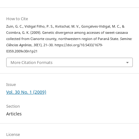
How to Cite
Zuin, G. C., Vidigal Filho, P. S., Kvitschal, M. V., Gonçalves-Vidigal, M. C., &
Coimbra, G. K. (2009). Genetic divergence among accesses of sweet-cassava
collected from Cianorte county, northwestern region of Paraná State.
Semina:
Ciências Agrárias
,
30
(1), 21–30. https://doi.org/10.5433/1679-
0359.2009v30n1p21
More Citation Formats
Issue
Vol. 30 No. 1 (2009)
Section
Articles
License