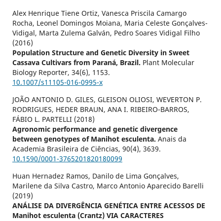
Alex Henrique Tiene Ortiz, Vanesca Priscila Camargo
Rocha, Leonel Domingos Moiana, Maria Celeste Gonçalves-
Vidigal, Marta Zulema Galván, Pedro Soares Vidigal Filho
(2016)
Population Structure and Genetic Diversity in Sweet
Cassava Cultivars from Paraná, Brazil.
Plant Molecular
Biology Reporter,
34
(6),
1153.
10.1007/s11105-016-0995-x
JOÃO ANTONIO D. GILES, GLEISON OLIOSI, WEVERTON P.
RODRIGUES, HEDER BRAUN, ANA I. RIBEIRO-BARROS,
FÁBIO L. PARTELLI (2018)
Agronomic performance and genetic divergence
between genotypes of Manihot esculenta.
Anais da
Academia Brasileira de Ciências,
90
(4),
3639.
10.1590/0001-3765201820180099
Huan Hernadez Ramos, Danilo de Lima Gonçalves,
Marilene da Silva Castro, Marco Antonio Aparecido Barelli
(2019)
ANÁLISE DA DIVERGÊNCIA GENÉTICA ENTRE ACESSOS DE
Manihot esculenta (Crantz) VIA CARACTERES