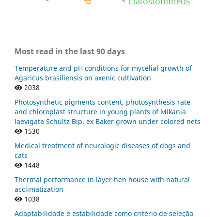
ciatostomíneos
Most read in the last 90 days
Temperature and pH conditions for mycelial growth of
Agaricus brasiliensis on axenic cultivation
2038
Photosynthetic pigments content, photosynthesis rate
and chloroplast structure in young plants of Mikania
laevigata Schultz Bip. ex Baker grown under colored nets
1530
Medical treatment of neurologic diseases of dogs and
cats
1448
Thermal performance in layer hen house with natural
acclimatization
1038
Adaptabilidade e estabilidade como critério de seleção