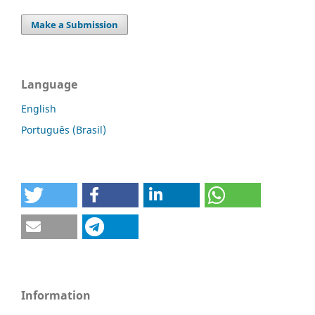
Make a Submission
Language
English
Português (Brasil)
Information