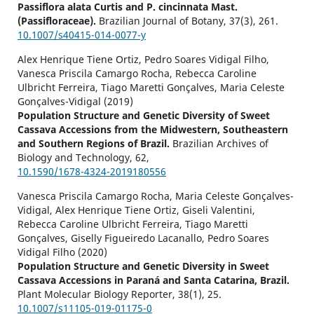
Passiflora alata Curtis and P. cincinnata Mast.
(Passifloraceae).
Brazilian Journal of Botany,
37
(3),
261.
10.1007/s40415-014-0077-y
Alex Henrique Tiene Ortiz, Pedro Soares Vidigal Filho,
Vanesca Priscila Camargo Rocha, Rebecca Caroline
Ulbricht Ferreira, Tiago Maretti Gonçalves, Maria Celeste
Gonçalves-Vidigal (2019)
Population Structure and Genetic Diversity of Sweet
Cassava Accessions from the Midwestern, Southeastern
and Southern Regions of Brazil.
Brazilian Archives of
Biology and Technology,
62
,
10.1590/1678-4324-2019180556
Vanesca Priscila Camargo Rocha, Maria Celeste Gonçalves-
Vidigal, Alex Henrique Tiene Ortiz, Giseli Valentini,
Rebecca Caroline Ulbricht Ferreira, Tiago Maretti
Gonçalves, Giselly Figueiredo Lacanallo, Pedro Soares
Vidigal Filho (2020)
Population Structure and Genetic Diversity in Sweet
Cassava Accessions in Paraná and Santa Catarina, Brazil.
Plant Molecular Biology Reporter,
38
(1),
25.
10.1007/s11105-019-01175-0