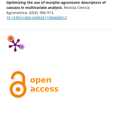
Optimizing the use of morpho-agronomic descriptors of
cassava in multivariate analysis.
Revista Ciencia
Agronomica,
42
(4),
906-913.
10.1590/s1806-66902011000400012