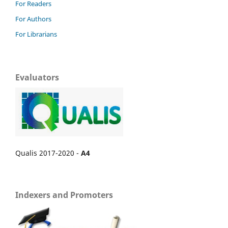
For Readers
For Authors
For Librarians
Evaluators
Qualis 2017-2020 -
A4
Indexers and Promoters