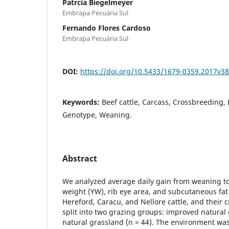
Patrcia Biegelmeyer
Embrapa Pecuária Sul
Fernando Flores Cardoso
Embrapa Pecuária Sul
DOI:
https://doi.org/10.5433/1679-0359.2017v3
Keywords:
Beef cattle, Carcass, Crossbreeding,
Genotype, Weaning.
Abstract
We analyzed average daily gain from weaning to
weight (YW), rib eye area, and subcutaneous fat
Hereford, Caracu, and Nellore cattle, and their 
split into two grazing groups: improved natural
natural grassland (n = 44). The environment was