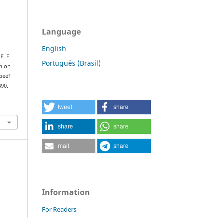
Language
English
F. F.
Português (Brasil)
on on
beef
490.
tweet
share
share
share
mail
share
Information
For Readers