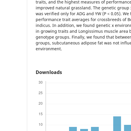
traits, and the highest measures of performanc
improved natural grassland. The genetic group 
was verified only for ADG and YW (P < 0.05). We
performance trait averages for crossbreeds of 
indicus. In addition, we found genetic x environ
in growing traits and Longissimus muscle area 
genotype groups. Finally, we found that betwee
groups, subcutaneous adipose fat was not influ
environment.
Downloads