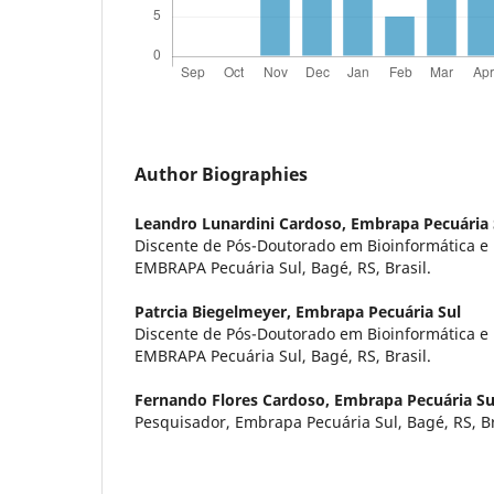
Author Biographies
Leandro Lunardini Cardoso,
Embrapa Pecuária 
Discente de Pós-Doutorado em Bioinformática e 
EMBRAPA Pecuária Sul, Bagé, RS, Brasil.
Patrcia Biegelmeyer,
Embrapa Pecuária Sul
Discente de Pós-Doutorado em Bioinformática e 
EMBRAPA Pecuária Sul, Bagé, RS, Brasil.
Fernando Flores Cardoso,
Embrapa Pecuária Su
Pesquisador, Embrapa Pecuária Sul, Bagé, RS, Br