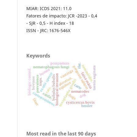
MIAR: ICDS 2021: 11.0
Fatores de impacto: JCR -2023 - 0,4
- SJR - 0,5 - H index - 18
ISSN - JRC: 1676-546X
Keywords
postpartum
ifat.
nematóides.
nematophagous fungi
pregnant rabbits
taenia saginata
human
biologic control.
caatinga
faixa etária
exotic specie
biological invasion
bubalus bubalis
prevalence
abortion.
bovinos
traps.
toxoplasma gondii
eqüinos
catte
cats.
nematodes
ciatostomíneos
cattle.
dog
dogs
litter
cysticercus bovis
broiler
Most read in the last 90 days