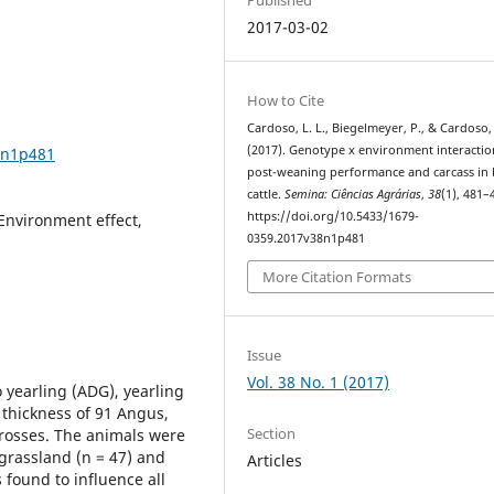
2017-03-02
How to Cite
Cardoso, L. L., Biegelmeyer, P., & Cardoso, 
(2017). Genotype x environment interacti
8n1p481
post-weaning performance and carcass in 
cattle.
Semina: Ciências Agrárias
,
38
(1), 481–
https://doi.org/10.5433/1679-
 Environment effect,
0359.2017v38n1p481
More Citation Formats
Issue
Vol. 38 No. 1 (2017)
 yearling (ADG), yearling
 thickness of 91 Angus,
Section
crosses. The animals were
 grassland (n = 47) and
Articles
 found to influence all