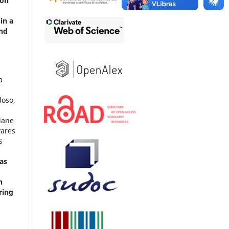
 on
in a
and
n
a
doso,
a
iane
vares
s
as
n
ring