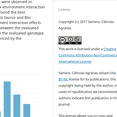
e were observed in
x environment interaction
License
 found the best
Bos taurus and Bos
Copyright (c) 2017 Semina: Ciências
ment interaction effects
between the evaluated
Agrárias
n the evaluated genotype
enced by the
This work is licensed under a
Creative
Commons Attribution-NonCommercia
International License
.
Semina: Ciências Agrárias adopts the
BY-NC
license for its publications, the
copyright being held by the author, i
cases of republication we recommend
authors indicate first publication in th
journal.
This license allows you to copy and