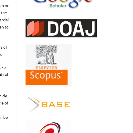
um or
 the
ercial
en to
s of
y.
make
tical
e
icle.
le of
ll be