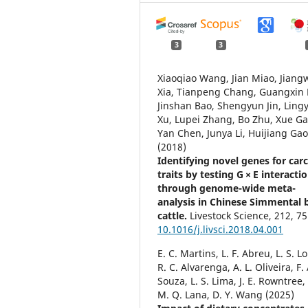
3
3
Xiaoqiao Wang, Jian Miao, Jiang
Xia, Tianpeng Chang, Guangxin 
Jinshan Bao, Shengyun Jin, Ling
Xu, Lupei Zhang, Bo Zhu, Xue Ga
Yan Chen, Junya Li, Huijiang Ga
(2018)
Identifying novel genes for car
traits by testing G × E interacti
through genome-wide meta-
analysis in Chinese Simmental 
cattle.
Livestock Science,
212
,
75
10.1016/j.livsci.2018.04.001
E. C. Martins, L. F. Abreu, L. S. L
R. C. Alvarenga, A. L. Oliveira, F. 
Souza, L. S. Lima, J. E. Rowntree,
M. Q. Lana, D. Y. Wang (2025)