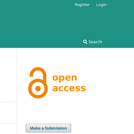
Register
Login
Search
Make a Submission