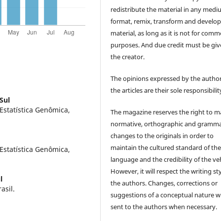
redistribute the material in any medi
format, remix, transform and develop
material, as long as it is not for comm
purposes. And due credit must be giv
the creator.
The opinions expressed by the author
the articles are their sole responsibilit
Sul
Estatística Genômica,
The magazine reserves the right to 
normative, orthographic and gramma
changes to the originals in order to
maintain the cultured standard of th
Estatística Genômica,
language and the credibility of the veh
However, it will respect the writing sty
l
the authors. Changes, corrections or
asil.
suggestions of a conceptual nature wi
sent to the authors when necessary.