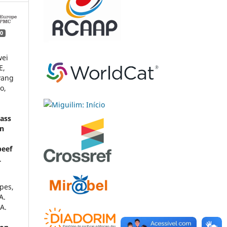
0
wei
E,
yang
o,
o
cass
on
beef
.
opes,
A.
 A.