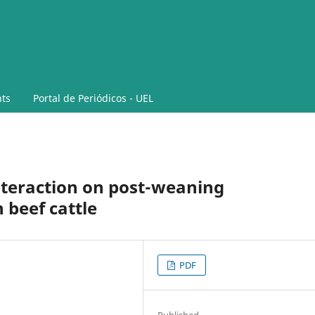
ts
Portal de Periódicos - UEL
teraction on post-weaning
 beef cattle
PDF
Published