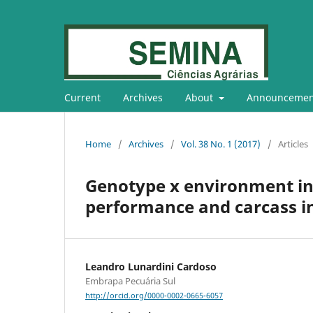
Current
Archives
About
Announcemen
Home
/
Archives
/
Vol. 38 No. 1 (2017)
/
Articles
Genotype x environment in
performance and carcass in
Leandro Lunardini Cardoso
Embrapa Pecuária Sul
http://orcid.org/0000-0002-0665-6057