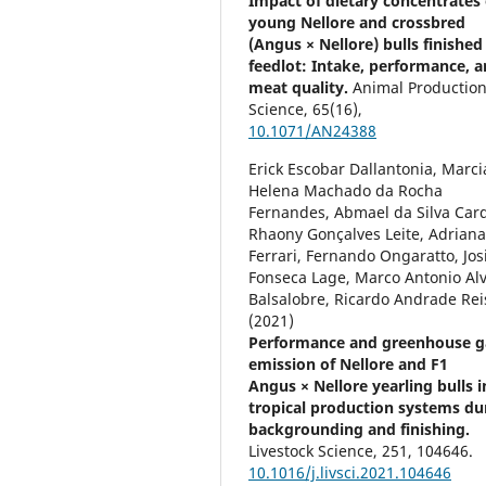
Impact of dietary concentrates
young Nellore and crossbred
(Angus × Nellore) bulls finished 
feedlot: Intake, performance, 
meat quality.
Animal Productio
Science,
65
(16),
10.1071/AN24388
Erick Escobar Dallantonia, Marci
Helena Machado da Rocha
Fernandes, Abmael da Silva Car
Rhaony Gonçalves Leite, Adrian
Ferrari, Fernando Ongaratto, Jos
Fonseca Lage, Marco Antonio Al
Balsalobre, Ricardo Andrade Rei
(2021)
Performance and greenhouse g
emission of Nellore and F1
Angus × Nellore yearling bulls i
tropical production systems du
backgrounding and finishing.
Livestock Science,
251
,
104646.
10.1016/j.livsci.2021.104646