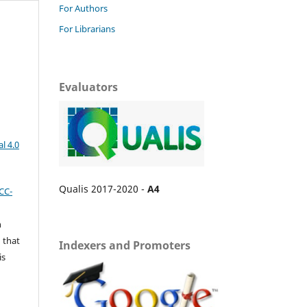
For Authors
For Librarians
Evaluators
l 4.0
Qualis 2017-2020 -
A4
CC-
n
 that
Indexers and Promoters
is