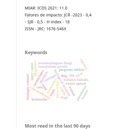
MIAR: ICDS 2021: 11.0
Fatores de impacto: JCR -2023 - 0,4
- SJR - 0,5 - H index - 18
ISSN - JRC: 1676-546X
Keywords
eqüinos
nematophagous fungi
frequence
dairy cattle.
toxoplasma gondii
pregnant rabbits
nematóides.
biological invasion
abortion.
litter
caatinga
biologic control.
ifat.
dog
nematodes
bubalus bubalis
faixa etária
exotic specie
catte
prevalence
ciatostomíneos
cats.
human
cattle.
traps.
broiler
dogs
helminths
Most read in the last 90 days