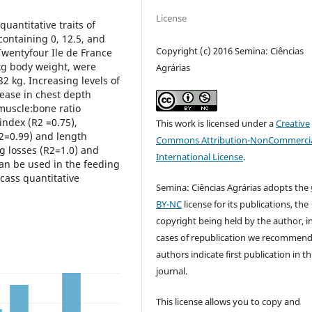
License
quantitative traits of
containing 0, 12.5, and
Copyright (c) 2016 Semina: Ciências
Twentyfour Ile de France
kg body weight, were
Agrárias
32 kg. Increasing levels of
rease in chest depth
 muscle:bone ratio
index (R2 =0.75),
This work is licensed under a
Creative
2=0.99) and length
Commons Attribution-NonCommercia
g losses (R2=1.0) and
International License
.
an be used in the feeding
cass quantitative
Semina: Ciências Agrárias adopts the
BY-NC
license for its publications, the
copyright being held by the author, i
cases of republication we recommend
authors indicate first publication in th
journal.
This license allows you to copy and