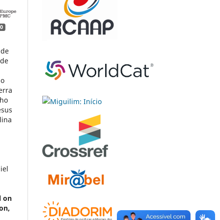
0
 de
 de
do
erra
pho
esus
lina
iel
l on
on,