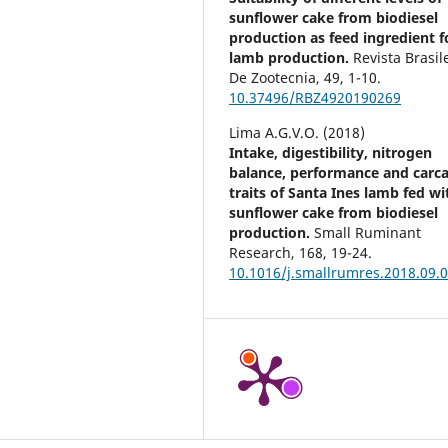
sunflower cake from biodiesel
production as feed ingredient f
lamb production.
Revista Brasil
De Zootecnia,
49
,
1-10.
10.37496/RBZ4920190269
Lima A.G.V.O. (2018)
Intake, digestibility, nitrogen
balance, performance and carc
traits of Santa Ines lamb fed wi
sunflower cake from biodiesel
production.
Small Ruminant
Research,
168
,
19-24.
10.1016/j.smallrumres.2018.09.