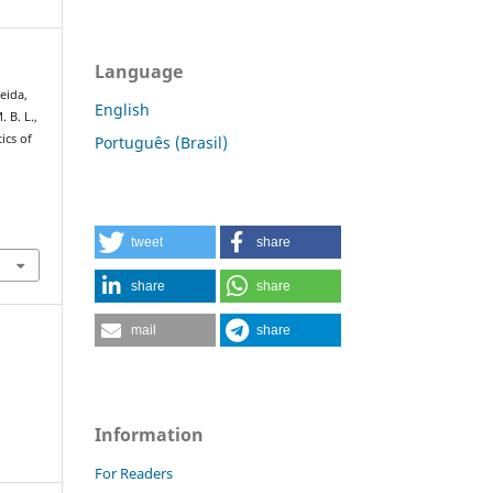
Language
meida,
English
. B. L.,
ics of
Português (Brasil)
:
tweet
share
share
share
mail
share
Information
For Readers