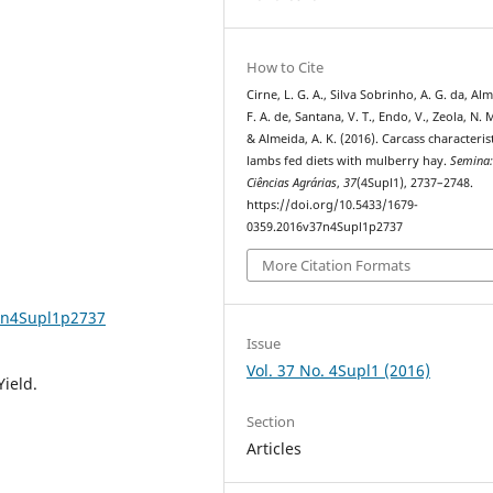
How to Cite
Cirne, L. G. A., Silva Sobrinho, A. G. da, Al
F. A. de, Santana, V. T., Endo, V., Zeola, N. M
& Almeida, A. K. (2016). Carcass characterist
lambs fed diets with mulberry hay.
Semina
Ciências Agrárias
,
37
(4Supl1), 2737–2748.
https://doi.org/10.5433/1679-
0359.2016v37n4Supl1p2737
More Citation Formats
37n4Supl1p2737
Issue
Vol. 37 No. 4Supl1 (2016)
Yield.
Section
Articles