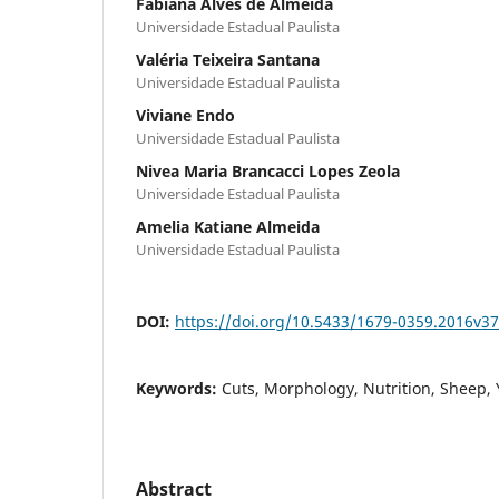
Fabiana Alves de Almeida
Universidade Estadual Paulista
Valéria Teixeira Santana
Universidade Estadual Paulista
Viviane Endo
Universidade Estadual Paulista
Nivea Maria Brancacci Lopes Zeola
Universidade Estadual Paulista
Amelia Katiane Almeida
Universidade Estadual Paulista
DOI:
https://doi.org/10.5433/1679-0359.2016v
Keywords:
Cuts, Morphology, Nutrition, Sheep, 
Abstract