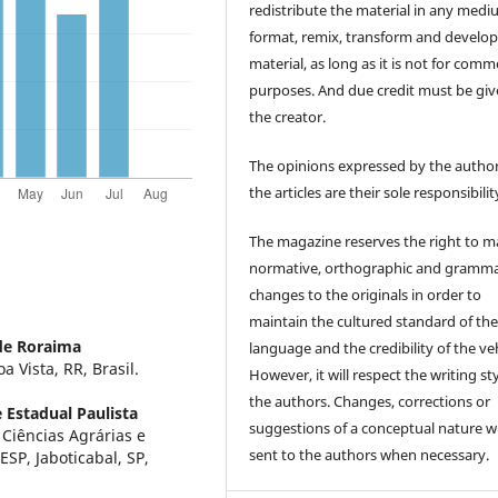
redistribute the material in any medi
format, remix, transform and develop
material, as long as it is not for comm
purposes. And due credit must be giv
the creator.
The opinions expressed by the author
the articles are their sole responsibilit
The magazine reserves the right to 
normative, orthographic and gramma
changes to the originals in order to
maintain the cultured standard of th
de Roraima
language and the credibility of the veh
 Vista, RR, Brasil.
However, it will respect the writing sty
the authors. Changes, corrections or
 Estadual Paulista
suggestions of a conceptual nature wi
Ciências Agrárias e
sent to the authors when necessary.
ESP, Jaboticabal, SP,