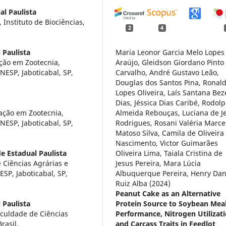
al Paulista
Instituto de Biociências,
2
4
 Paulista
Maria Leonor Garcia Melo Lopes
ção em Zootecnia,
Araújo, Gleidson Giordano Pinto
NESP, Jaboticabal, SP,
Carvalho, André Gustavo Leão,
Douglas dos Santos Pina, Ronal
Lopes Oliveira, Laís Santana Bez
Dias, Jéssica Dias Caribé, Rodol
ação em Zootecnia,
Almeida Rebouças, Luciana de J
NESP, Jaboticabal, SP,
Rodrigues, Rosani Valéria Marce
Matoso Silva, Camila de Oliveira
Nascimento, Victor Guimarães
e Estadual Paulista
Oliveira Lima, Taiala Cristina de
 Ciências Agrárias e
Jesus Pereira, Mara Lúcia
ESP, Jaboticabal, SP,
Albuquerque Pereira, Henry Dan
Ruiz Alba (2024)
Peanut Cake as an Alternative
 Paulista
Protein Source to Soybean Mea
culdade de Ciências
Performance, Nitrogen Utilizati
rasil.
and Carcass Traits in Feedlot