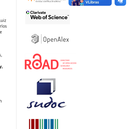
Luiz
rlos
ue
s,
y,
th