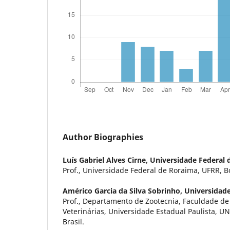
Author Biographies
Luís Gabriel Alves Cirne,
Universidade Federal 
Prof., Universidade Federal de Roraima, UFRR, Boa
Américo Garcia da Silva Sobrinho,
Universidade
Prof., Departamento de Zootecnia, Faculdade de 
Veterinárias, Universidade Estadual Paulista, UN
Brasil.