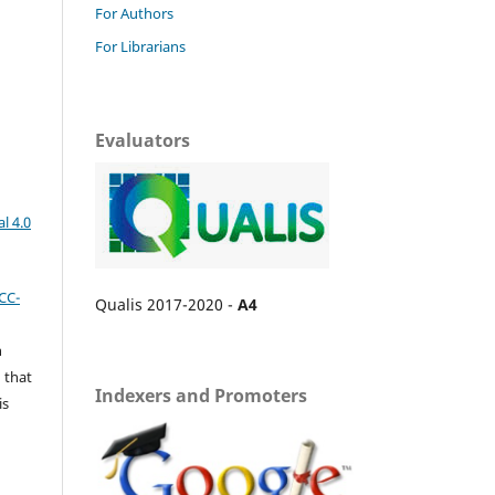
For Authors
For Librarians
Evaluators
l 4.0
CC-
Qualis 2017-2020 -
A4
n
 that
Indexers and Promoters
is