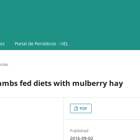
ts
Portal de Periódicos - UEL
icles
lambs fed diets with mulberry hay
PDF
Published
2016-09-02