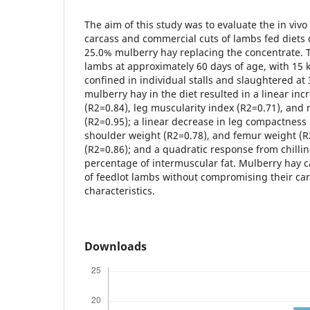
The aim of this study was to evaluate the in vivo 
carcass and commercial cuts of lambs fed diets 
25.0% mulberry hay replacing the concentrate. 
lambs at approximately 60 days of age, with 15 
confined in individual stalls and slaughtered at 
mulberry hay in the diet resulted in a linear inc
(R2=0.84), leg muscularity index (R2=0.71), and
(R2=0.95); a linear decrease in leg compactness 
shoulder weight (R2=0.78), and femur weight (R
(R2=0.86); and a quadratic response from chillin
percentage of intermuscular fat. Mulberry hay c
of feedlot lambs without compromising their car
characteristics.
Downloads