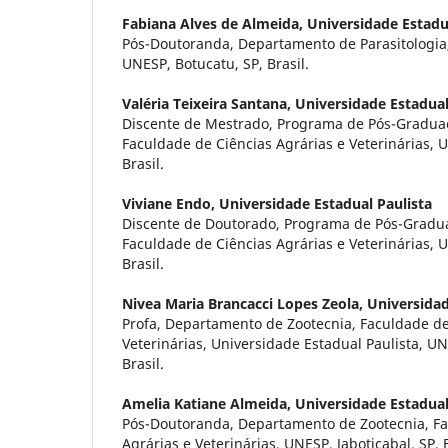
Fabiana Alves de Almeida,
Universidade Estadu
Pós-Doutoranda, Departamento de Parasitologia, 
UNESP, Botucatu, SP, Brasil.
Valéria Teixeira Santana,
Universidade Estadual
Discente de Mestrado, Programa de Pós-Gradua
Faculdade de Ciências Agrárias e Veterinárias, U
Brasil.
Viviane Endo,
Universidade Estadual Paulista
Discente de Doutorado, Programa de Pós-Gradu
Faculdade de Ciências Agrárias e Veterinárias, U
Brasil.
Nivea Maria Brancacci Lopes Zeola,
Universidad
Profa, Departamento de Zootecnia, Faculdade de
Veterinárias, Universidade Estadual Paulista, UN
Brasil.
Amelia Katiane Almeida,
Universidade Estadual
Pós-Doutoranda, Departamento de Zootecnia, Fa
Agrárias e Veterinárias, UNESP, Jaboticabal, SP, B