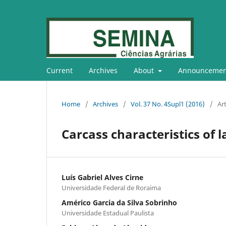
Current
Archives
About
Announcemen
Home
/
Archives
/
Vol. 37 No. 4Supl1 (2016)
/
Art
Carcass characteristics of 
Luís Gabriel Alves Cirne
Universidade Federal de Roraima
Américo Garcia da Silva Sobrinho
Universidade Estadual Paulista