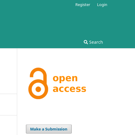
Register
Login
Search
Make a Submission