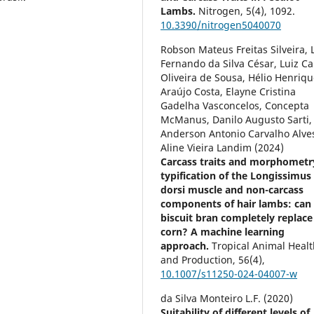
Lambs.
Nitrogen,
5
(4),
1092.
10.3390/nitrogen5040070
Robson Mateus Freitas Silveira, 
Fernando da Silva César, Luiz Ca
Oliveira de Sousa, Hélio Henriq
Araújo Costa, Elayne Cristina
Gadelha Vasconcelos, Concepta
McManus, Danilo Augusto Sarti,
Anderson Antonio Carvalho Alve
Aline Vieira Landim (2024)
Carcass traits and morphometr
typification of the Longissimus
dorsi muscle and non-carcass
components of hair lambs: can
biscuit bran completely replace
corn? A machine learning
approach.
Tropical Animal Heal
and Production,
56
(4),
10.1007/s11250-024-04007-w
da Silva Monteiro L.F. (2020)
Suitability of different levels of