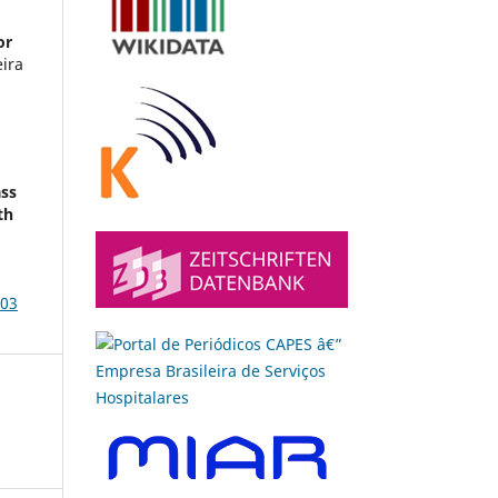
or
eira
ass
th
003