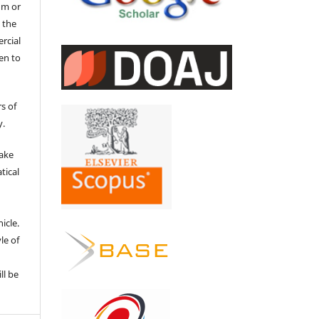
um or
 the
ercial
en to
s of
y.
make
tical
e
icle.
le of
ll be