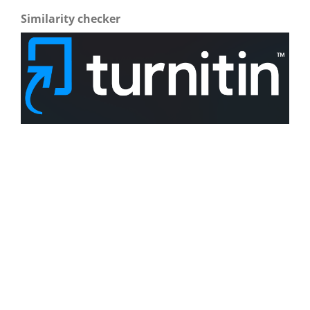
Similarity checker