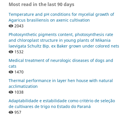
Most read in the last 90 days
Temperature and pH conditions for mycelial growth of
Agaricus brasiliensis on axenic cultivation
2043
Photosynthetic pigments content, photosynthesis rate
and chloroplast structure in young plants of Mikania
laevigata Schultz Bip. ex Baker grown under colored nets
1532
Medical treatment of neurologic diseases of dogs and
cats
1470
Thermal performance in layer hen house with natural
acclimatization
1038
Adaptabilidade e estabilidade como critério de seleção
de cultivares de trigo no Estado do Paraná
957