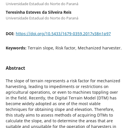
Universidade Estadual do Norte do Paraná
Teresinha Esteves da Silveira Reis
Universidade Estadual do Norte do Paraná
DOI:
https://doi.org/10.5433/1679-0359.2017v38n1p97
Keywords:
Terrain slope, Risk factor, Mechanized harvester.
Abstract
The slope of terrain represents a risk factor for mechanized
harvesting, leading to impediments or restrictions on
agricultural operations, or even to machines toppling over
in the field. Recently, the Digital Terrain Model (DTM) has
become widely adopted as one of the most viable
techniques for obtaining slope and elevation. Therefore,
this study aims to assess methods of acquiring DTMs to
calculate the slope, and to determine the areas that are
suitable and unsuitable for the operation of harvesters in