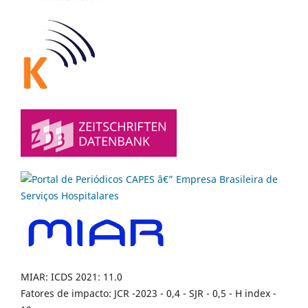
MIAR: ICDS 2021: 11.0
Fatores de impacto: JCR -2023 - 0,4 - SJR - 0,5 - H index -