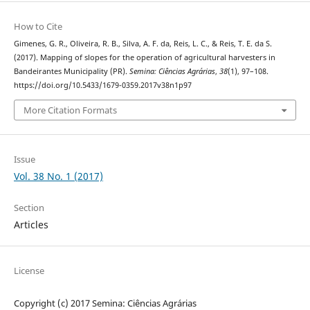
How to Cite
Gimenes, G. R., Oliveira, R. B., Silva, A. F. da, Reis, L. C., & Reis, T. E. da S.
(2017). Mapping of slopes for the operation of agricultural harvesters in
Bandeirantes Municipality (PR).
Semina: Ciências Agrárias
,
38
(1), 97–108.
https://doi.org/10.5433/1679-0359.2017v38n1p97
More Citation Formats
Issue
Vol. 38 No. 1 (2017)
Section
Articles
License
Copyright (c) 2017 Semina: Ciências Agrárias