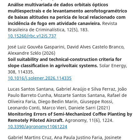
Análise multivariada de dados orbitais ópticos
multiespectrais e de levantamento aerofotogramétrico
de baixas altitudes na perícia de local relacionado com
incidência de fogo em atividade canavieira.
Revista
Brasileira de Criminalística,
12
(5),
183.
10.15260/rbc.v12i5.737
José Luiz Gouvêa Gasparini, David Alves Castelo Branco,
Alexandre Szklo (2026)
Soil suitability and technical-construction criteria for
slope classification in agrivoltaic systems.
Solar Energy,
308
,
114335.
10.1016/j.solener.2026.114335
Lucas Santos Santana, Gabriel Araújo e Silva Ferraz, João
Paulo Barreto Cunha, Mozarte Santos Santana, Rafael de
Oliveira Faria, Diego Bedin Marin, Giuseppe Rossi,
Leonardo Conti, Marco Vieri, Daniele Sarri (2021)
Monitoring Errors of Semi-Mechanized Coffee Planting by
Remotely Piloted Aircraft.
Agronomy,
11
(6),
1224.
10.3390/agronomy11061224
Gabriel Martins Cruz, Ana Paula Justino Faria, Josinete