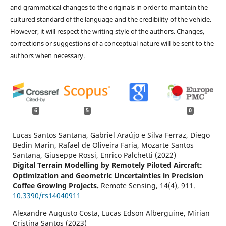
and grammatical changes to the originals in order to maintain the
cultured standard of the language and the credibility of the vehicle.
However, it will respect the writing style of the authors. Changes,
corrections or suggestions of a conceptual nature will be sent to the
authors when necessary.
6
5
0
Lucas Santos Santana, Gabriel Araújo e Silva Ferraz, Diego
Bedin Marin, Rafael de Oliveira Faria, Mozarte Santos
Santana, Giuseppe Rossi, Enrico Palchetti (2022)
Digital Terrain Modelling by Remotely Piloted Aircraft:
Optimization and Geometric Uncertainties in Precision
Coffee Growing Projects.
Remote Sensing,
14
(4),
911.
10.3390/rs14040911
Alexandre Augusto Costa, Lucas Edson Alberguine, Mirian
Cristina Santos (2023)