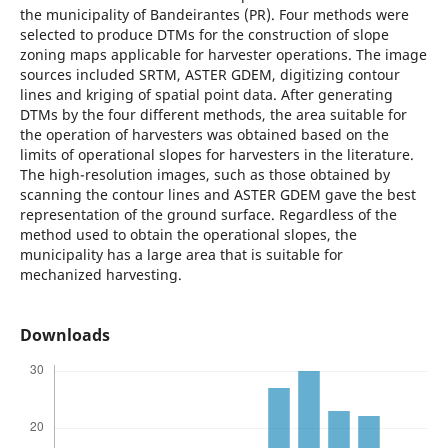
the municipality of Bandeirantes (PR). Four methods were
selected to produce DTMs for the construction of slope
zoning maps applicable for harvester operations. The image
sources included SRTM, ASTER GDEM, digitizing contour
lines and kriging of spatial point data. After generating
DTMs by the four different methods, the area suitable for
the operation of harvesters was obtained based on the
limits of operational slopes for harvesters in the literature.
The high-resolution images, such as those obtained by
scanning the contour lines and ASTER GDEM gave the best
representation of the ground surface. Regardless of the
method used to obtain the operational slopes, the
municipality has a large area that is suitable for
mechanized harvesting.
Downloads