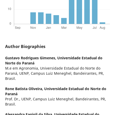
Author Biographies
Gustavo Rodrigues Gimenes,
Universidade Estadual do
Norte do Paraná
M.e em Agronomia, Universidade Estadual do Norte do
Paraná, UENP, Campus Luiz Meneghel, Bandeirantes, PR,
Brasil.
Rone Batista Oliveira,
Universidade Estadual do Norte do
Paraná
Prof. Dr., UENP, Campus Luiz Meneghel, Bandeirantes, PR,
Brasil.
Alessandra Fagioli da Silva,
Universidade Estadual do