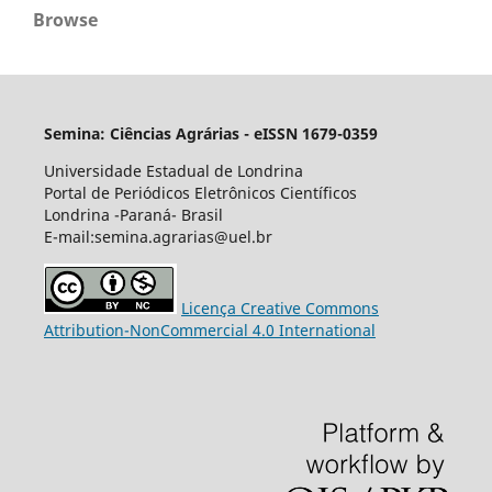
Browse
Semina: Ciências Agrárias - eISSN 1679-0359
Universidade Estadual de Londrina
Portal de Periódicos Eletrônicos Científicos
Londrina -Paraná- Brasil
E-mail:semina.agrarias@uel.br
Licença Creative Commons
Attribution-NonCommercial 4.0 International