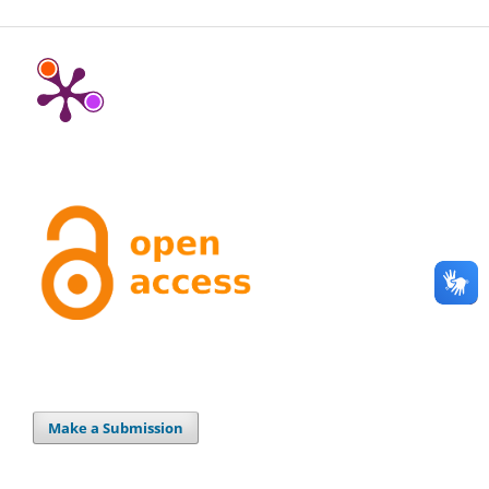
Make a Submission