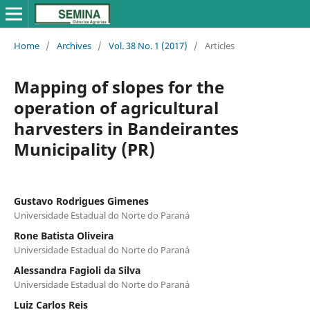
Home
/
Archives
/
Vol. 38 No. 1 (2017)
/
Articles
Mapping of slopes for the
operation of agricultural
harvesters in Bandeirantes
Municipality (PR)
Gustavo Rodrigues Gimenes
Universidade Estadual do Norte do Paraná
Rone Batista Oliveira
Universidade Estadual do Norte do Paraná
Alessandra Fagioli da Silva
Universidade Estadual do Norte do Paraná
Luiz Carlos Reis