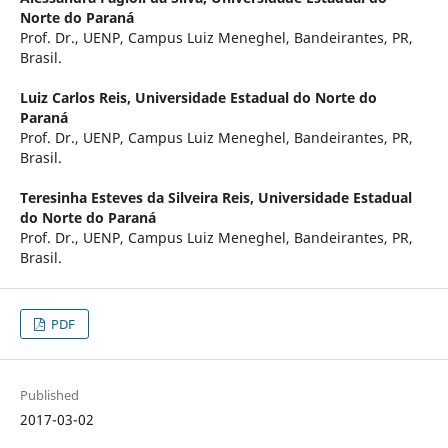
Norte do Paraná
Prof. Dr., UENP, Campus Luiz Meneghel, Bandeirantes, PR,
Brasil.
Luiz Carlos Reis,
Universidade Estadual do Norte do
Paraná
Prof. Dr., UENP, Campus Luiz Meneghel, Bandeirantes, PR,
Brasil.
Teresinha Esteves da Silveira Reis,
Universidade Estadual
do Norte do Paraná
Prof. Dr., UENP, Campus Luiz Meneghel, Bandeirantes, PR,
Brasil.
PDF
Published
2017-03-02