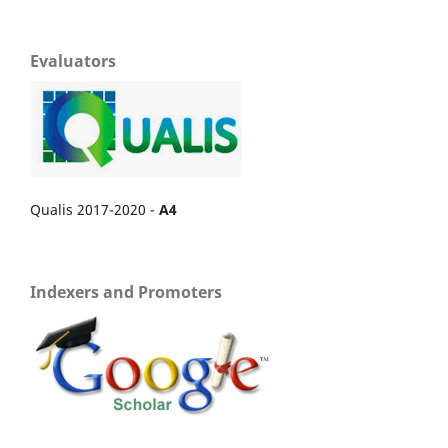
Evaluators
Qualis 2017-2020 -
A4
Indexers and Promoters