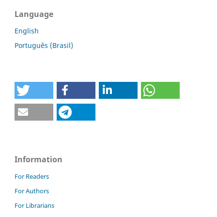
Language
English
Português (Brasil)
Information
For Readers
For Authors
For Librarians