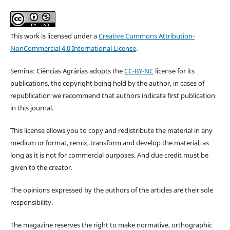
This work is licensed under a
Creative Commons Attribution-
NonCommercial 4.0 International License
.
Semina: Ciências Agrárias adopts the
CC-BY-NC
license for its
publications, the copyright being held by the author, in cases of
republication we recommend that authors indicate first publication
in this journal.
This license allows you to copy and redistribute the material in any
medium or format, remix, transform and develop the material, as
long as it is not for commercial purposes. And due credit must be
given to the creator.
The opinions expressed by the authors of the articles are their sole
responsibility.
The magazine reserves the right to make normative, orthographic