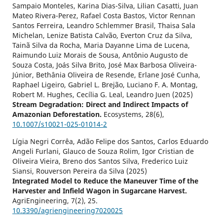
Sampaio Monteles, Karina Dias-Silva, Lilian Casatti, Juan
Mateo Rivera-Perez, Rafael Costa Bastos, Victor Rennan
Santos Ferreira, Leandro Schlemmer Brasil, Thaisa Sala
Michelan, Lenize Batista Calvão, Everton Cruz da Silva,
Tainã Silva da Rocha, Maria Dayanne Lima de Lucena,
Raimundo Luiz Morais de Sousa, Antônio Augusto de
Souza Costa, Joás Silva Brito, José Max Barbosa Oliveira-
Júnior, Bethânia Oliveira de Resende, Erlane José Cunha,
Raphael Ligeiro, Gabriel L. Brejão, Luciano F. A. Montag,
Robert M. Hughes, Cecília G. Leal, Leandro Juen (2025)
Stream Degradation: Direct and Indirect Impacts of
Amazonian Deforestation.
Ecosystems,
28
(6),
10.1007/s10021-025-01014-2
Lígia Negri Corrêa, Adão Felipe dos Santos, Carlos Eduardo
Angeli Furlani, Glauco de Souza Rolim, Igor Cristian de
Oliveira Vieira, Breno dos Santos Silva, Frederico Luiz
Siansi, Rouverson Pereira da Silva (2025)
Integrated Model to Reduce the Maneuver Time of the
Harvester and Infield Wagon in Sugarcane Harvest.
AgriEngineering,
7
(2),
25.
10.3390/agriengineering7020025