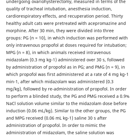
undergoing ovariohysterectomy, measured in terms of the
quality of tracheal intubation, anesthesia induction,
cardiorespiratory effects, and recuperation period. Thirty
healthy adult cats were pretreated with acepromazine and
morphine. After 30 min, they were divided into three
groups: PG (n = 10), in which induction was performed with
only intravenous propofol at doses required for intubation;
MPG (n = 8), in which animals received intravenous
midazolam (0.3 mg kg-1) administered over 30 s, followed
by administration of propofol as in PG; and PMG (n = 9), in
which propofol was first administered at a rate of 4 mg kg-1
min-1, after which midazolam was administered (0.3
mg/kg), followed by re-administration of propofol. In order
to perform a blinded study, the PG and PMG received a 0.9%
NaCl solution volume similar to the midazolam dose before
induction (0.06 mL/kg). Similar to the other groups, the PG
and MPG received (0.06 mL kg-1) saline 30 s after
administration of propofol. In order to mimic the
administration of midazolam, the saline solution was