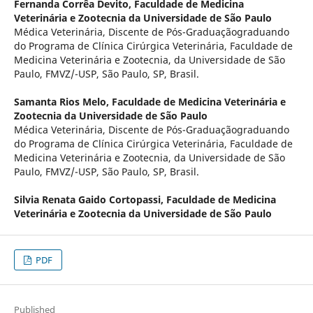
Fernanda Corrêa Devito,
Faculdade de Medicina
Veterinária e Zootecnia da Universidade de São Paulo
Médica Veterinária, Discente de Pós-Graduaçãograduando
do Programa de Clínica Cirúrgica Veterinária, Faculdade de
Medicina Veterinária e Zootecnia, da Universidade de São
Paulo, FMVZ/-USP, São Paulo, SP, Brasil.
Samanta Rios Melo,
Faculdade de Medicina Veterinária e
Zootecnia da Universidade de São Paulo
Médica Veterinária, Discente de Pós-Graduaçãograduando
do Programa de Clínica Cirúrgica Veterinária, Faculdade de
Medicina Veterinária e Zootecnia, da Universidade de São
Paulo, FMVZ/-USP, São Paulo, SP, Brasil.
Silvia Renata Gaido Cortopassi,
Faculdade de Medicina
Veterinária e Zootecnia da Universidade de São Paulo
PDF
Published