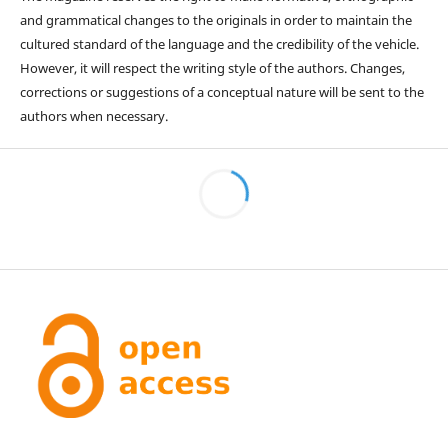
and grammatical changes to the originals in order to maintain the
cultured standard of the language and the credibility of the vehicle.
However, it will respect the writing style of the authors. Changes,
corrections or suggestions of a conceptual nature will be sent to the
authors when necessary.