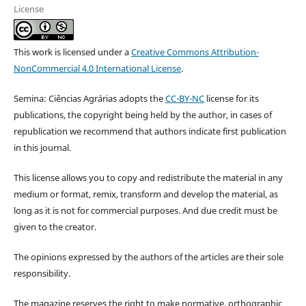
License
This work is licensed under a
Creative Commons Attribution-
NonCommercial 4.0 International License
.
Semina: Ciências Agrárias adopts the
CC-BY-NC
license for its
publications, the copyright being held by the author, in cases of
republication we recommend that authors indicate first publication
in this journal.
This license allows you to copy and redistribute the material in any
medium or format, remix, transform and develop the material, as
long as it is not for commercial purposes. And due credit must be
given to the creator.
The opinions expressed by the authors of the articles are their sole
responsibility.
The magazine reserves the right to make normative, orthographic