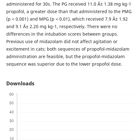
administered for 30s. The PG received 11.0 Â± 1.38 mg kg-1
propofol, a greater dose than that administered to the PMG
(p < 0.001) and MPG (p < 0.01), which received 7.9 Â± 1.92
and 9.1 Â± 2.20 mg kg-1, respectively. There were no
differences in the intubation scores between groups.
Previous use of midazolam did not affect agitation or
excitement in cats; both sequences of propofol-midazolam
administration are feasible, but the propofol-midazolam
sequence was superior due to the lower propofol dose.
Downloads