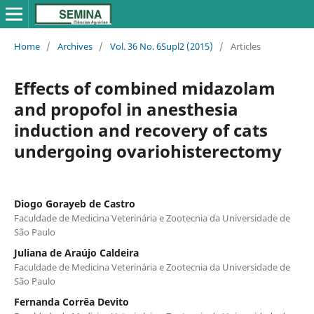
Home
/
Archives
/
Vol. 36 No. 6Supl2 (2015)
/
Articles
Effects of combined midazolam
and propofol in anesthesia
induction and recovery of cats
undergoing ovariohisterectomy
Diogo Gorayeb de Castro
Faculdade de Medicina Veterinária e Zootecnia da Universidade de
São Paulo
Juliana de Araújo Caldeira
Faculdade de Medicina Veterinária e Zootecnia da Universidade de
São Paulo
Fernanda Corrêa Devito