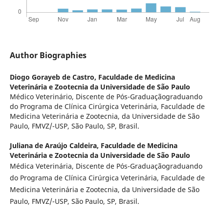
Author Biographies
Diogo Gorayeb de Castro,
Faculdade de Medicina
Veterinária e Zootecnia da Universidade de São Paulo
Médico Veterinário, Discente de Pós-Graduaçãograduando
do Programa de Clínica Cirúrgica Veterinária, Faculdade de
Medicina Veterinária e Zootecnia, da Universidade de São
Paulo, FMVZ/-USP, São Paulo, SP, Brasil.
Juliana de Araújo Caldeira,
Faculdade de Medicina
Veterinária e Zootecnia da Universidade de São Paulo
Médica Veterinária, Discente de Pós-Graduaçãograduando
do Programa de Clínica Cirúrgica Veterinária, Faculdade de
Medicina Veterinária e Zootecnia, da Universidade de São
Paulo, FMVZ/-USP, São Paulo, SP, Brasil.