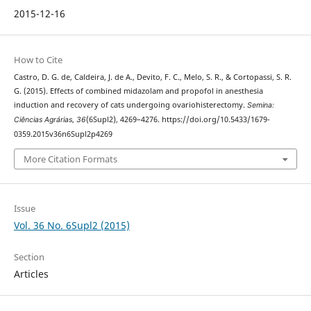
2015-12-16
How to Cite
Castro, D. G. de, Caldeira, J. de A., Devito, F. C., Melo, S. R., & Cortopassi, S. R.
G. (2015). Effects of combined midazolam and propofol in anesthesia
induction and recovery of cats undergoing ovariohisterectomy.
Semina:
Ciências Agrárias
,
36
(6Supl2), 4269–4276. https://doi.org/10.5433/1679-
0359.2015v36n6Supl2p4269
More Citation Formats
Issue
Vol. 36 No. 6Supl2 (2015)
Section
Articles