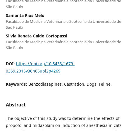
Faculdade de Medicina Veterinária e Zootecnia da Universidade de
São Paulo
Samanta Rios Melo
Faculdade de Medicina Veterinária e Zootecnia da Universidade de
São Paulo
Silvia Renata Gaido Cortopassi
Faculdade de Medicina Veterinária e Zootecnia da Universidade de
São Paulo
DOI:
https://doi.org/10.5433/1679-
0359.2015v36n6Supl2p4269
Keywords:
Benzodiazepines, Castration, Dogs, Feline.
Abstract
The objective of this study was to determine the effects of
propofol and midazolam on induction of anesthesia in cats