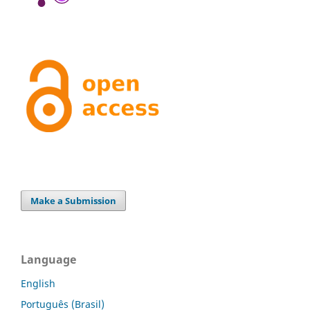
Make a Submission
Language
English
Português (Brasil)