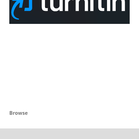
Browse