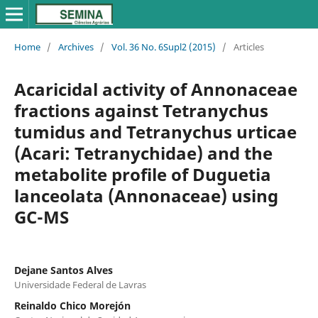
Home
/
Archives
/
Vol. 36 No. 6Supl2 (2015)
/
Articles
Acaricidal activity of Annonaceae
fractions against Tetranychus
tumidus and Tetranychus urticae
(Acari: Tetranychidae) and the
metabolite profile of Duguetia
lanceolata (Annonaceae) using
GC-MS
Dejane Santos Alves
Universidade Federal de Lavras
Reinaldo Chico Morejón