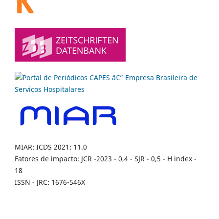
MIAR: ICDS 2021: 11.0
Fatores de impacto: JCR -2023 - 0,4 - SJR - 0,5 - H index -
18
ISSN - JRC: 1676-546X