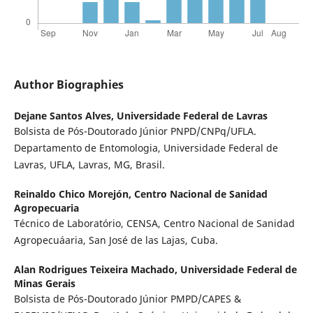
Author Biographies
Dejane Santos Alves,
Universidade Federal de Lavras
Bolsista de Pós-Doutorado Júnior PNPD/CNPq/UFLA.
Departamento de Entomologia, Universidade Federal de
Lavras, UFLA, Lavras, MG, Brasil.
Reinaldo Chico Morejón,
Centro Nacional de Sanidad
Agropecuaria
Técnico de Laboratório, CENSA, Centro Nacional de Sanidad
Agropecuáaria, San José de las Lajas, Cuba.
Alan Rodrigues Teixeira Machado,
Universidade Federal de
Minas Gerais
Bolsista de Pós-Doutorado Júnior PMPD/CAPES &