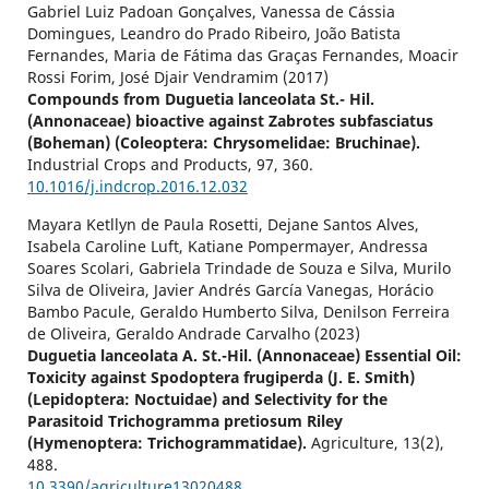
Gabriel Luiz Padoan Gonçalves, Vanessa de Cássia
Domingues, Leandro do Prado Ribeiro, João Batista
Fernandes, Maria de Fátima das Graças Fernandes, Moacir
Rossi Forim, José Djair Vendramim (2017)
Compounds from Duguetia lanceolata St.- Hil.
(Annonaceae) bioactive against Zabrotes subfasciatus
(Boheman) (Coleoptera: Chrysomelidae: Bruchinae).
Industrial Crops and Products,
97
,
360.
10.1016/j.indcrop.2016.12.032
Mayara Ketllyn de Paula Rosetti, Dejane Santos Alves,
Isabela Caroline Luft, Katiane Pompermayer, Andressa
Soares Scolari, Gabriela Trindade de Souza e Silva, Murilo
Silva de Oliveira, Javier Andrés García Vanegas, Horácio
Bambo Pacule, Geraldo Humberto Silva, Denilson Ferreira
de Oliveira, Geraldo Andrade Carvalho (2023)
Duguetia lanceolata A. St.-Hil. (Annonaceae) Essential Oil:
Toxicity against Spodoptera frugiperda (J. E. Smith)
(Lepidoptera: Noctuidae) and Selectivity for the
Parasitoid Trichogramma pretiosum Riley
(Hymenoptera: Trichogrammatidae).
Agriculture,
13
(2),
488.
10.3390/agriculture13020488