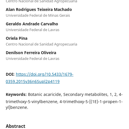
Centro Nacional de Sanidad Agropecuaria
Alan Rodrigues Teixeira Machado
Universidade Federal de Minas Gerais
Geraldo Andrade Carvalho
Universidade Federal de Lavras
Oriela Pina
Centro Nacional de Sanidad Agropecuaria
Denilson Ferreira Oliveira
Universidade Federal de Lavras
DOI:
https://doi.org/10.5433/1679-
0359.2015v36n6Supl2p4119
Keywords:
Botanic acaricide, Secondary metabolites, 1, 2, 4-
trimethoxy-5-vinylbenzene, 4-trimethoxy-5-[(1E)-1-propen-1-
yl]benzene.
Abstract