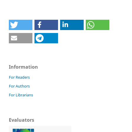
Information
For Readers
For Authors
For Librarians
Evaluators