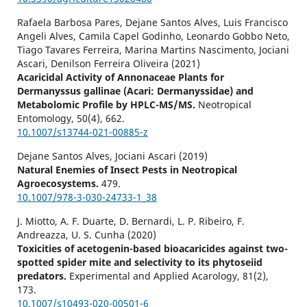
Rafaela Barbosa Pares, Dejane Santos Alves, Luis Francisco
Angeli Alves, Camila Capel Godinho, Leonardo Gobbo Neto,
Tiago Tavares Ferreira, Marina Martins Nascimento, Jociani
Ascari, Denilson Ferreira Oliveira (2021)
Acaricidal Activity of Annonaceae Plants for
Dermanyssus gallinae (Acari: Dermanyssidae) and
Metabolomic Profile by HPLC-MS/MS.
Neotropical
Entomology,
50
(4),
662.
10.1007/s13744-021-00885-z
Dejane Santos Alves, Jociani Ascari (2019)
Natural Enemies of Insect Pests in Neotropical
Agroecosystems.
479.
10.1007/978-3-030-24733-1_38
J. Miotto, A. F. Duarte, D. Bernardi, L. P. Ribeiro, F.
Andreazza, U. S. Cunha (2020)
Toxicities of acetogenin-based bioacaricides against two-
spotted spider mite and selectivity to its phytoseiid
predators.
Experimental and Applied Acarology,
81
(2),
173.
10.1007/s10493-020-00501-6