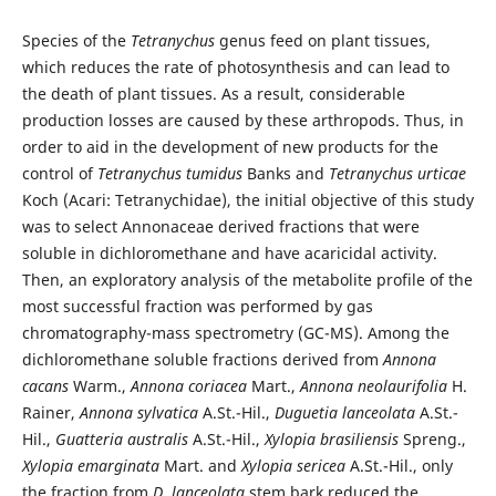
Species of the
Tetranychus
genus feed on plant tissues,
which reduces the rate of photosynthesis and can lead to
the death of plant tissues. As a result, considerable
production losses are caused by these arthropods. Thus, in
order to aid in the development of new products for the
control of
Tetranychus tumidus
Banks and
Tetranychus urticae
Koch (Acari: Tetranychidae), the initial objective of this study
was to select Annonaceae derived fractions that were
soluble in dichloromethane and have acaricidal activity.
Then, an exploratory analysis of the metabolite profile of the
most successful fraction was performed by gas
chromatography-mass spectrometry (GC-MS). Among the
dichloromethane soluble fractions derived from
Annona
cacans
Warm.,
Annona coriacea
Mart.,
Annona neolaurifolia
H.
Rainer,
Annona sylvatica
A.St.-Hil.,
Duguetia lanceolata
A.St.-
Hil.,
Guatteria australis
A.St.-Hil.,
Xylopia brasiliensis
Spreng.,
Xylopia emarginata
Mart. and
Xylopia sericea
A.St.-Hil., only
the fraction from
D. lanceolata
stem bark reduced the