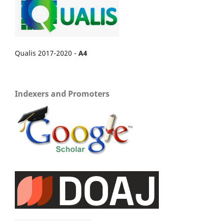
Qualis 2017-2020 -
A4
Indexers and Promoters