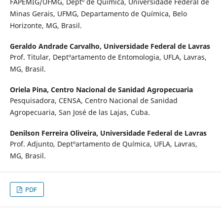
FAPEMIG/UFMG, Deptº de Química, Universidade Federal de
Minas Gerais, UFMG, Departamento de Química, Belo
Horizonte, MG, Brasil.
Geraldo Andrade Carvalho,
Universidade Federal de Lavras
Prof. Titular, Deptºartamento de Entomologia, UFLA, Lavras,
MG, Brasil.
Oriela Pina,
Centro Nacional de Sanidad Agropecuaria
Pesquisadora, CENSA, Centro Nacional de Sanidad
Agropecuaria, San José de las Lajas, Cuba.
Denilson Ferreira Oliveira,
Universidade Federal de Lavras
Prof. Adjunto, Deptºartamento de Química, UFLA, Lavras,
MG, Brasil.
PDF