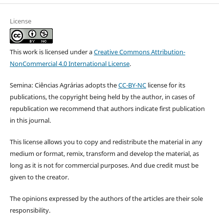
License
This work is licensed under a
Creative Commons Attribution-
NonCommercial 4.0 International License
.
Semina: Ciências Agrárias adopts the
CC-BY-NC
license for its
publications, the copyright being held by the author, in cases of
republication we recommend that authors indicate first publication
in this journal.
This license allows you to copy and redistribute the material in any
medium or format, remix, transform and develop the material, as
long as it is not for commercial purposes. And due credit must be
given to the creator.
The opinions expressed by the authors of the articles are their sole
responsibility.