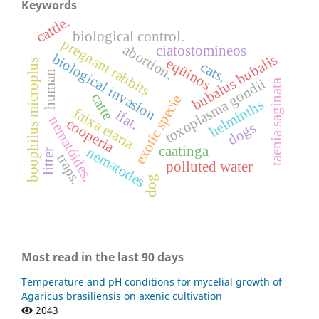
Keywords
cattle.
biological control.
pregnant rabbits
abortion.
ciatostomíneos
biological invasion
bubalus bubalis
eqüinos
boophilus microplus
cats.
human
toxoplasma gondii
taenia saginata
catte
exotic specie
helminths
faixa etária
ifat.
nematóides.
cooperia
dogs
caatinga
nematodes
litter
traps.
polluted water
dog
Most read in the last 90 days
Temperature and pH conditions for mycelial growth of
Agaricus brasiliensis on axenic cultivation
2043