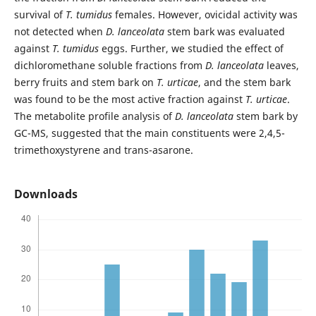
survival of
T. tumidus
females. However, ovicidal activity was
not detected when
D. lanceolata
stem bark was evaluated
against
T. tumidus
eggs. Further, we studied the effect of
dichloromethane soluble fractions from
D. lanceolata
leaves,
berry fruits and stem bark on
T. urticae
, and the stem bark
was found to be the most active fraction against
T. urticae
.
The metabolite profile analysis of
D. lanceolata
stem bark by
GC-MS, suggested that the main constituents were 2,4,5-
trimethoxystyrene and trans-asarone.
Downloads