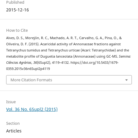
Published
2015-12-16
How to Cite
Alves, D. S., Morejón, R. C., Machado, A. R. T., Carvalho, G. A., Pina, O., &
Oliveira, D. F. (2015). Acaricidal activity of Annonaceae fractions against
Tetranychus tumidus and Tetranychus urticae (Acari: Tetranychidae) and the
metabolite profile of Duguetia lanceolata (Annonaceae) using GC-MS.
Semina:
Ciências Agrárias
,
36
(6Supl2), 4119–4132. https://doi.org/10.5433/1679-
0359.2015v36n6Supl2p4119
More Citation Formats
Issue
Vol. 36 No. 6Supl2 (2015)
Section
Articles