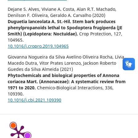
Dejane S. Alves, Viviane A. Costa, Alan R.T. Machado,
Denilson F. Oliveira, Geraldo A. Carvalho (2020)
Duguetia lanceolata A. St.-Hil. Stem bark produces
phenylpropanoids lethal to Spodoptera frugiperda (JE
Smith) (Lepidoptera: Noctuidae).
Crop Protection,
127
,
104965.
10.1016/j.cropro.2019.104965
Giovanna Nogueira da Silva Avelino Oliveira Rocha, Lívia
Macedo Dutra, Vitor Prates Lorenzo, Jackson Roberto
Guedes da Silva Almeida (2021)
Phytochemicals and biological properties of Annona
coriacea Mart. (Annonaceae): A systematic review from
1971 to 2020.
Chemico-Biological Interactions,
336
,
109390.
10.1016/j.cbi.2021.109390