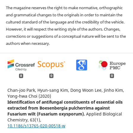
The magazine reserves the right to make normative, orthographic
and grammatical changes to the originals in order to maintain the
cultured standard of the language and the credibility of the vehicle.
However, it will respect the writing style of the authors. Changes,
corrections or suggestions of a conceptual nature will be sent to the
authors when necessary.
8
0
0
Chan-joo Park, Hyun-sang Kim, Dong Woon Lee, Jinho Kim,
Yong-hwa Choi (2020)
Identification of antifungal constituents of essential oils
extracted from Boesenbergia pulcherrima against
Fusarium wilt (Fusarium oxysporum).
Applied Biological
Chemistry,
63
(1),
10.1186/s13765-020-00518-w