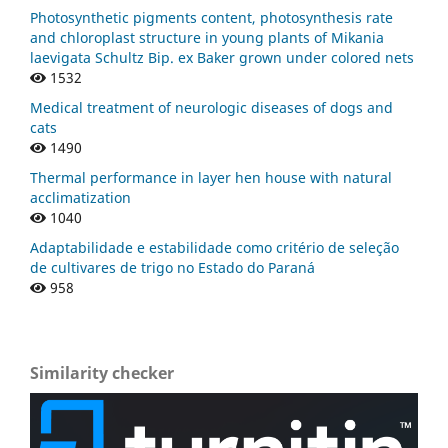
Photosynthetic pigments content, photosynthesis rate
and chloroplast structure in young plants of Mikania
laevigata Schultz Bip. ex Baker grown under colored nets
1532
Medical treatment of neurologic diseases of dogs and
cats
1490
Thermal performance in layer hen house with natural
acclimatization
1040
Adaptabilidade e estabilidade como critério de seleção
de cultivares de trigo no Estado do Paraná
958
Similarity checker