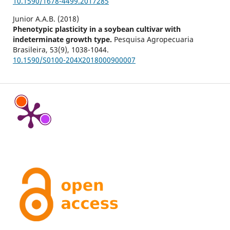
10.1590/1678-4499.2017285
Junior A.A.B. (2018)
Phenotypic plasticity in a soybean cultivar with
indeterminate growth type.
Pesquisa Agropecuaria
Brasileira,
53
(9),
1038-1044.
10.1590/S0100-204X2018000900007