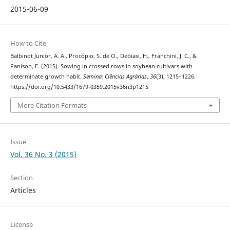
2015-06-09
How to Cite
Balbinot Junior, A. A., Procópio, S. de O., Debiasi, H., Franchini, J. C., &
Panison, F. (2015). Sowing in crossed rows in soybean cultivars with
determinate growth habit.
Semina: Ciências Agrárias
,
36
(3), 1215–1226.
https://doi.org/10.5433/1679-0359.2015v36n3p1215
More Citation Formats
Issue
Vol. 36 No. 3 (2015)
Section
Articles
License