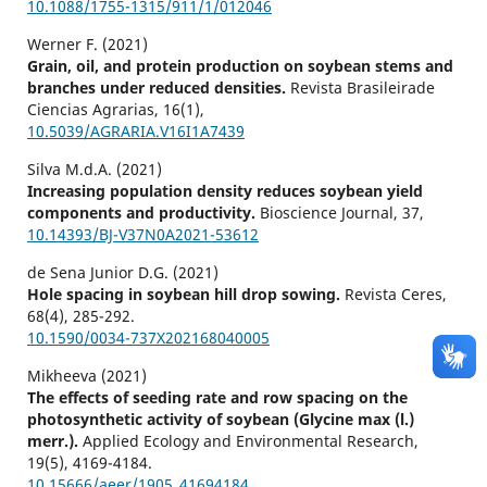
10.1088/1755-1315/911/1/012046
Werner F. (2021)
Grain, oil, and protein production on soybean stems and
branches under reduced densities.
Revista Brasileirade
Ciencias Agrarias,
16
(1),
10.5039/AGRARIA.V16I1A7439
Silva M.d.A. (2021)
Increasing population density reduces soybean yield
components and productivity.
Bioscience Journal,
37
,
10.14393/BJ-V37N0A2021-53612
de Sena Junior D.G. (2021)
Hole spacing in soybean hill drop sowing.
Revista Ceres,
68
(4),
285-292.
10.1590/0034-737X202168040005
Mikheeva (2021)
The effects of seeding rate and row spacing on the
photosynthetic activity of soybean (Glycine max (l.)
merr.).
Applied Ecology and Environmental Research,
19
(5),
4169-4184.
10.15666/aeer/1905_41694184