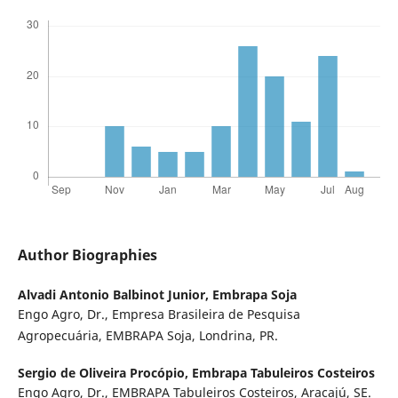
Author Biographies
Alvadi Antonio Balbinot Junior,
Embrapa Soja
Engo Agro, Dr., Empresa Brasileira de Pesquisa
Agropecuária, EMBRAPA Soja, Londrina, PR.
Sergio de Oliveira Procópio,
Embrapa Tabuleiros Costeiros
Engo Agro, Dr., EMBRAPA Tabuleiros Costeiros, Aracajú, SE.