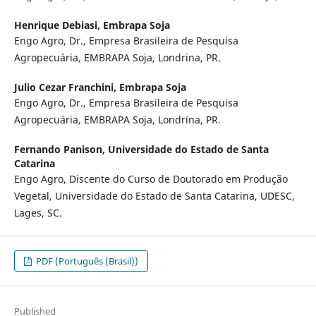
Henrique Debiasi,
Embrapa Soja
Engo Agro, Dr., Empresa Brasileira de Pesquisa
Agropecuária, EMBRAPA Soja, Londrina, PR.
Julio Cezar Franchini,
Embrapa Soja
Engo Agro, Dr., Empresa Brasileira de Pesquisa
Agropecuária, EMBRAPA Soja, Londrina, PR.
Fernando Panison,
Universidade do Estado de Santa
Catarina
Engo Agro, Discente do Curso de Doutorado em Produção
Vegetal, Universidade do Estado de Santa Catarina, UDESC,
Lages, SC.
PDF (Português (Brasil))
Published