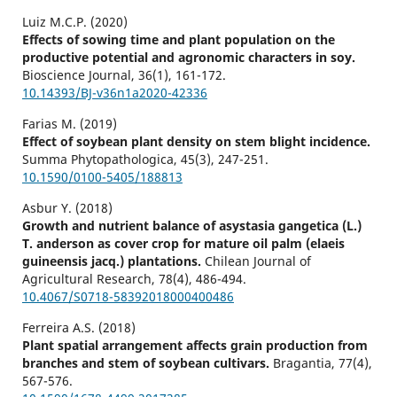
Luiz M.C.P. (2020)
Effects of sowing time and plant population on the
productive potential and agronomic characters in soy.
Bioscience Journal,
36
(1),
161-172.
10.14393/BJ-v36n1a2020-42336
Farias M. (2019)
Effect of soybean plant density on stem blight incidence.
Summa Phytopathologica,
45
(3),
247-251.
10.1590/0100-5405/188813
Asbur Y. (2018)
Growth and nutrient balance of asystasia gangetica (L.)
T. anderson as cover crop for mature oil palm (elaeis
guineensis jacq.) plantations.
Chilean Journal of
Agricultural Research,
78
(4),
486-494.
10.4067/S0718-58392018000400486
Ferreira A.S. (2018)
Plant spatial arrangement affects grain production from
branches and stem of soybean cultivars.
Bragantia,
77
(4),
567-576.