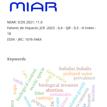
MIAR: ICDS 2021: 11.0
Fatores de impacto: JCR -2023 - 0,4 - SJR - 0,5 - H index -
18
ISSN - JRC: 1676-546X
Keywords
bubalus bubalis
exotic specie
biological control.
faixa etária
cats.
polluted water
dog
prevalence
cattle.
toxoplasma gondii
biological invasion
traps.
bovinos
neospora caninum
abortion.
litter
nematodes
human
nematóides.
caatinga
eqüinos
catte
ifat.