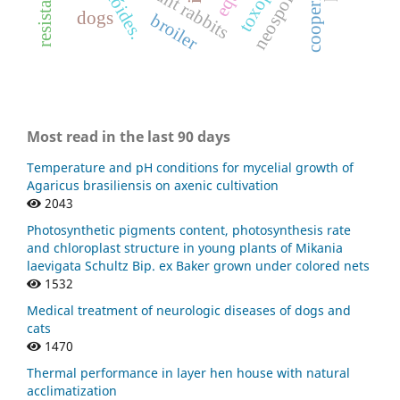
pregnant rabbits
resistance
cooperia
dogs
broiler
Most read in the last 90 days
Temperature and pH conditions for mycelial growth of
Agaricus brasiliensis on axenic cultivation
2043
Photosynthetic pigments content, photosynthesis rate
and chloroplast structure in young plants of Mikania
laevigata Schultz Bip. ex Baker grown under colored nets
1532
Medical treatment of neurologic diseases of dogs and
cats
1470
Thermal performance in layer hen house with natural
acclimatization