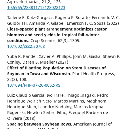
Agroveterinárias,
21
(2),
123.
10.5965/223811712122022123
Tailene E. Kotz‐Gurgacz, Rogério P. Soratto, Fernando V. C.
Guidorizzi, Amanda P. Gilabel, Emerson F. C. Souza (2022)
Close‐spaced plant arrangement optimizes castor
biomass and seed yields in tropical fall–winter
conditions.
Crop Science,
62
(3),
1305.
10.1002/csc2.20708
Yuba R. Kandel, Xavier A. Phillips, John M. Gaska, Shawn P.
Conley, Daren S. Mueller (2021)
Effect of Planting Population on Stem Diseases of
Soybean in Iowa and Wisconsin.
Plant Health Progress,
22
(2),
108.
10.1094/PHP-07-20-0062-RS
Luiz Claudio Garcia, Ivo Frare, Thiago Inagaki, Pedro
Henrique Weirich Neto, Marcos Martins, Maghnom
Henrique Melo, Leandro Nadolny, Marcos Kruppa
Rogenski, Newton Seifert Filho, Ezequiel Barbosa de
Oliveira (2018)
Spacing between Soybean Rows.
American Journal of