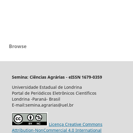
Browse
Semina: Ciências Agrárias - eISSN 1679-0359
Universidade Estadual de Londrina
Portal de Periódicos Eletrônicos Científicos
Londrina -Paraná- Brasil
E-mail:semina.agrarias@uel.br
Licença Creative Commons
Attribution-NonCommercial 4.0 International