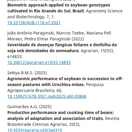
Biometric approach applied to soybean genotypes
cultivated in Rio Grande do Sul, Brazil.
Agronomy Science
and Biotechnology,
7
,
1.
10.33158/ASB.r118.v7.2021
João Antônio Paraginski, Marcos Toebe, Mariana Poll
Moraes, Pedro Elmar Paraginski (2022)
Severidade de doenças fúngicas foliares e desfolha da
soja sob densidades de semeadura.
Agrarian,
15
(55),
e14833.
10.30612/agrarian.v15i55.14833
Sekiya B.M.S. (2025)
Agronomic performance of soybean in succession to off-
season pastures with Urochloa mixes.
Pesquisa
Agropecuaria Brasileira,
60
,
10.1590/S1678-3921.pab2025.v60.03848
Guimarães A.G. (2025)
Productive performance and cooking time of beans:
analysis of adaptation and association of traits.
Revista
Brasileirade Ciencias Agrarias,
20
(3),
10.5039/agraria.v20i3a4310