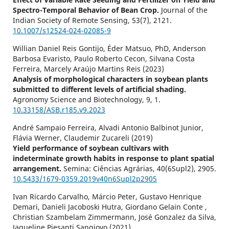
Spectro-Temporal Behavior of Bean Crop.
Journal of the
Indian Society of Remote Sensing,
53
(7),
2121.
10.1007/s12524-024-02085-9
Willian Daniel Reis Gontijo, Éder Matsuo, PhD, Anderson
Barbosa Evaristo, Paulo Roberto Cecon, Silvana Costa
Ferreira, Marcely Araújo Martins Reis (2023)
Analysis of morphological characters in soybean plants
submitted to different levels of artificial shading.
Agronomy Science and Biotechnology,
9
,
1.
10.33158/ASB.r185.v9.2023
André Sampaio Ferreira, Alvadi Antonio Balbinot Junior,
Flávia Werner, Claudemir Zucareli (2019)
Yield performance of soybean cultivars with
indeterminate growth habits in response to plant spatial
arrangement.
Semina: Ciências Agrárias,
40
(6Supl2),
2905.
10.5433/1679-0359.2019v40n6Supl2p2905
Ivan Ricardo Carvalho, Márcio Peter, Gustavo Henrique
Demari, Danieli Jacoboski Hutra, Giordano Gelain Conte ,
Christian Szambelam Zimmermann, José Gonzalez da Silva,
Jaqueline Piesanti Sangiovo (2021)