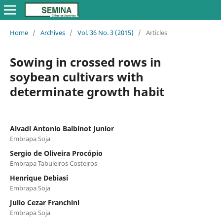
Home
/
Archives
/
Vol. 36 No. 3 (2015)
/
Articles
Sowing in crossed rows in
soybean cultivars with
determinate growth habit
Alvadi Antonio Balbinot Junior
Embrapa Soja
Sergio de Oliveira Procópio
Embrapa Tabuleiros Costeiros
Henrique Debiasi
Embrapa Soja
Julio Cezar Franchini
Embrapa Soja