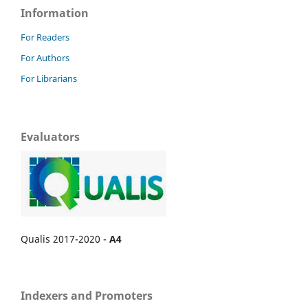
Information
For Readers
For Authors
For Librarians
Evaluators
Qualis 2017-2020 -
A4
Indexers and Promoters