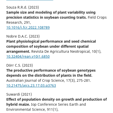
Souza R.R.d. (2023)
Sample size and modeling of plant variability using
precision statistics in soybean counting traits.
Field Crops
Research,
291
,
10.1016/j.fcr.2022.108789
Nobre D.A.C. (2023)
Plant physiological performance and seed chemical
composition of soybean under different spatial
arrangement.
Revista De Agricultura Neotropical,
10
(1),
10.32404/rean.v10i1.6850
Dörr C.S. (2023)
The productive performance of soybean genotypes
depends on the distribution of plants in the field.
Australian Journal of Crop Science,
17
(3),
275-281.
10.21475/ajcs.23.17.03.p3763
Suwardi (2021)
Effect of population density on growth and production of
hybrid maize.
Iop Conference Series Earth and
Environmental Science,
911
(1),