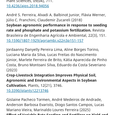
Plant Sciences,
09
(04),
711.
10.4236/ajps.2018.94056
André S. Ferreira, Alvadi A. Balbinot Junior, Flávia Werner,
Júlio C. Franchini, Claudemir Zucareli (2018)
Soybean agronomic performance in response to seeding
rate and phosphate and potassium fertilization.
Revista
Brasileira de Engenharia Agrícola e Ambiental,
22
(3),
151.
10.1590/1807-1929/agriambi.v22n3p151-157
Jordaanny Danyelly Pereira Lima, Aline Borges Torino,
Luciana Maria da Silva, Lucas Freitas do Nascimento
Júnior, Marlete Ferreira de Brito, Kátia Aparecida de Pinho
Costa, Bruno Montoani Silva, Eduardo da Costa Severiano
(2023)
Crop-Livestock Integration Improves Physical Soil,
Agronomic and Environmental Aspects in Soybean
Cultivation.
Plants,
12
(21),
3746.
10.3390/plants12213746
Gislaine Pacheco Tormen, André Medeiros de Andrade,
Anderson Barbosa Evaristo, Diogo Santos Campos, Lucas
Mariano Vieira, Marinaldo Loures Ferreira (2025)
Effect of Variable Rate Seeding and Fertilizer on Yield and