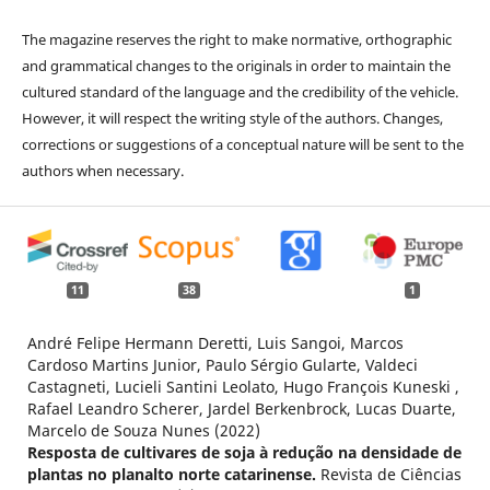
The magazine reserves the right to make normative, orthographic
and grammatical changes to the originals in order to maintain the
cultured standard of the language and the credibility of the vehicle.
However, it will respect the writing style of the authors. Changes,
corrections or suggestions of a conceptual nature will be sent to the
authors when necessary.
11
38
1
André Felipe Hermann Deretti, Luis Sangoi, Marcos
Cardoso Martins Junior, Paulo Sérgio Gularte, Valdeci
Castagneti, Lucieli Santini Leolato, Hugo François Kuneski ,
Rafael Leandro Scherer, Jardel Berkenbrock, Lucas Duarte,
Marcelo de Souza Nunes (2022)
Resposta de cultivares de soja à redução na densidade de
plantas no planalto norte catarinense.
Revista de Ciências