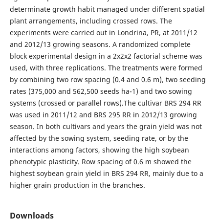
determinate growth habit managed under different spatial
plant arrangements, including crossed rows. The
experiments were carried out in Londrina, PR, at 2011/12
and 2012/13 growing seasons. A randomized complete
block experimental design in a 2x2x2 factorial scheme was
used, with three replications. The treatments were formed
by combining two row spacing (0.4 and 0.6 m), two seeding
rates (375,000 and 562,500 seeds ha-1) and two sowing
systems (crossed or parallel rows).The cultivar BRS 294 RR
was used in 2011/12 and BRS 295 RR in 2012/13 growing
season. In both cultivars and years the grain yield was not
affected by the sowing system, seeding rate, or by the
interactions among factors, showing the high soybean
phenotypic plasticity. Row spacing of 0.6 m showed the
highest soybean grain yield in BRS 294 RR, mainly due to a
higher grain production in the branches.
Downloads