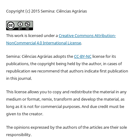
Copyright (c) 2015 Semina: Ciências Agrárias
This work is licensed under a
Creative Commons Attribution-
NonCommercial 4.0 International License
.
Semina: Ciências Agrárias adopts the
CC-BY-NC
license for its
publications, the copyright being held by the author, in cases of
republication we recommend that authors indicate first publication
in this journal.
This license allows you to copy and redistribute the material in any
medium or format, remix, transform and develop the material, as
long as it is not for commercial purposes. And due credit must be
given to the creator.
The opinions expressed by the authors of the articles are their sole
responsibility.