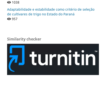
1038
Adaptabilidade e estabilidade como critério de seleção
de cultivares de trigo no Estado do Paraná
957
Similarity checker