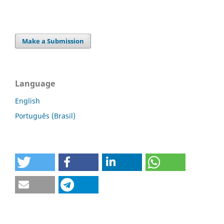
Make a Submission
Language
English
Português (Brasil)