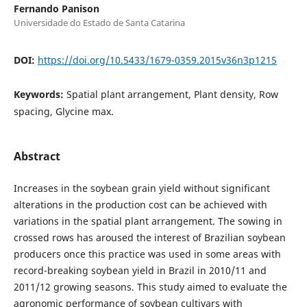
Fernando Panison
Universidade do Estado de Santa Catarina
DOI:
https://doi.org/10.5433/1679-0359.2015v36n3p1215
Keywords:
Spatial plant arrangement, Plant density, Row
spacing, Glycine max.
Abstract
Increases in the soybean grain yield without significant
alterations in the production cost can be achieved with
variations in the spatial plant arrangement. The sowing in
crossed rows has aroused the interest of Brazilian soybean
producers once this practice was used in some areas with
record-breaking soybean yield in Brazil in 2010/11 and
2011/12 growing seasons. This study aimed to evaluate the
agronomic performance of soybean cultivars with