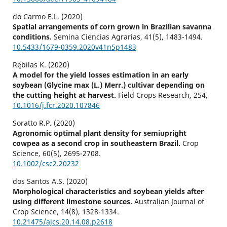
do Carmo E.L. (2020)
Spatial arrangements of corn grown in Brazilian savanna
conditions.
Semina Ciencias Agrarias,
41
(5),
1483-1494.
10.5433/1679-0359.2020v41n5p1483
Rębilas K. (2020)
A model for the yield losses estimation in an early
soybean (Glycine max (L.) Merr.) cultivar depending on
the cutting height at harvest.
Field Crops Research,
254
,
10.1016/j.fcr.2020.107846
Soratto R.P. (2020)
Agronomic optimal plant density for semiupright
cowpea as a second crop in southeastern Brazil.
Crop
Science,
60
(5),
2695-2708.
10.1002/csc2.20232
dos Santos A.S. (2020)
Morphological characteristics and soybean yields after
using different limestone sources.
Australian Journal of
Crop Science,
14
(8),
1328-1334.
10.21475/ajcs.20.14.08.p2618