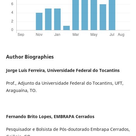
Author Biographies
Jorge Luís Ferreira,
Universidade Federal do Tocantins
Prof., Adjunto da Universidade Federal do Tocantins, UFT,
Araguaína, TO.
Fernando Brito Lopes,
EMBRAPA Cerrados
Pesquisador e Bolsista de Pós-doutorado Embrapa Cerrados,