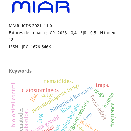
MIAR: ICDS 2021: 11.0
Fatores de impacto: JCR -2023 - 0,4 - SJR - 0,5 - H index -
18
ISSN - JRC: 1676-546X
Keywords
nematóides.
biological control.
nematophagous fungi
traps.
biological invasion
dogs
ciatostomíneos
human
ifat.
catte
faixa etária
pregnant rabbits
bubalus bubalis
frequence
litter
nematodes
abortion.
cats.
toxoplasma gondii
dog
exotic specie
cattle.
caatinga