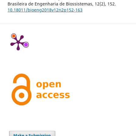
Brasileira de Engenharia de Biossistemas,
12
(2),
152.
10.18011/bioeng2018v12n2p152-163
Make a Submission