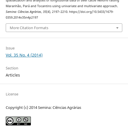
spatialization and analyses of longitudinal data of beef cattle Nellore raising
Maranhão, Pará and Tocantins using univariate and multivariate approach.
Semina: Ciências Agrárias
,
35
(4), 2197–2210. https://doi.org/10.5433/1679-
0359.2014v35n4p2197
More Citation Formats
Issue
Vol. 35 No. 4 (2014)
Section
Articles
License
Copyright (c) 2014 Semina: Ciências Agrárias