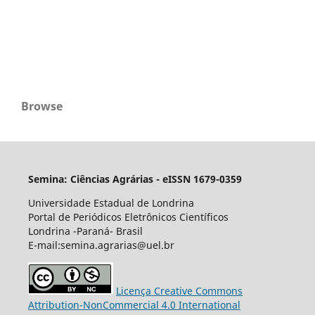
Browse
Semina: Ciências Agrárias - eISSN 1679-0359
Universidade Estadual de Londrina
Portal de Periódicos Eletrônicos Científicos
Londrina -Paraná- Brasil
E-mail:semina.agrarias@uel.br
Licença Creative Commons
Attribution-NonCommercial 4.0 International