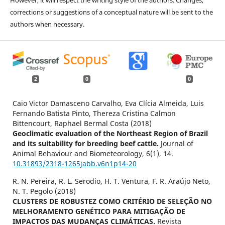
corrections or suggestions of a conceptual nature will be sent to the
authors when necessary.
2
0
0
Caio Victor Damasceno Carvalho, Eva Clícia Almeida, Luis
Fernando Batista Pinto, Thereza Cristina Calmon
Bittencourt, Raphael Bermal Costa (2018)
Geoclimatic evaluation of the Northeast Region of Brazil
and its suitability for breeding beef cattle.
Journal of
Animal Behaviour and Biometeorology,
6
(1),
14.
10.31893/2318-1265jabb.v6n1p14-20
R. N. Pereira, R. L. Serodio, H. T. Ventura, F. R. Araújo Neto,
N. T. Pegolo (2018)
CLUSTERS DE ROBUSTEZ COMO CRITÉRIO DE SELEÇÃO NO
MELHORAMENTO GENÉTICO PARA MITIGAÇÃO DE
IMPACTOS DAS MUDANÇAS CLIMÁTICAS.
Revista