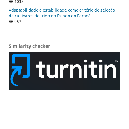
1038
Adaptabilidade e estabilidade como critério de seleção
de cultivares de trigo no Estado do Paraná
957
Similarity checker