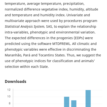
temperature, average temperature, precipitation,
normalized difference vegetative index, humidity, altitude
and temperature and humidity index. Univariate and
multivariate approach were used by procedures program
Statistical Analysis System,
SAS, to explain the relationship
intra-variables, phenotypic and environmental variation.
The expected differences in the progenies (EDPs) were
predicted using the software MTDFREML. All climatic and
phenotypic variables were effective in discriminating the
Maranhão, Pará and Tocantins States. Thus, we suggest the
use of phenotypic indices for classification and animals'
selection within each State.
Downloads