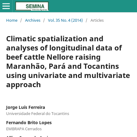
Home
/
Archives
/
Vol. 35 No. 4 (2014)
/
Articles
Climatic spatialization and
analyses of longitudinal data of
beef cattle Nellore raising
Maranhão, Pará and Tocantins
using univariate and multivariate
approach
Jorge Luís Ferreira
Universidade Federal do Tocantins
Fernando Brito Lopes
EMBRAPA Cerrados