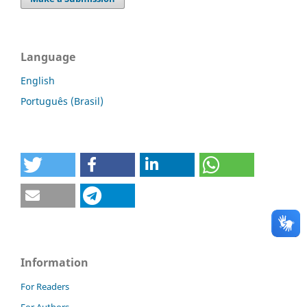
Language
English
Português (Brasil)
Information
For Readers