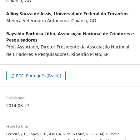
Goiânia, GO.
Alliny Souza de Assis,
Universidade Federal do Tocantins
Médica Veterinária Autônoma. Goiânia, GO.
Raysildo Barbosa Lôbo,
Associação Nacional de Criadores e
Pesquisadores
Prof. Associado, Diretor Presidente da Associação Nacional
de Criadores e Pesquisadores, Ribeirão Preto, SP.
PDF (Português (Brasil))
Published
2014-08-27
How to Cite
Ferreira, J. L., Lopes, F. B., Assis, A. S. de, & Lôbo, R. B. (2014). Climatic