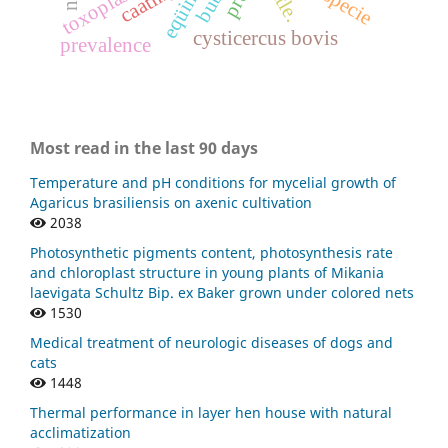
eqüinos
cysticercus bovis
prevalence
Most read in the last 90 days
Temperature and pH conditions for mycelial growth of
Agaricus brasiliensis on axenic cultivation
2038
Photosynthetic pigments content, photosynthesis rate
and chloroplast structure in young plants of Mikania
laevigata Schultz Bip. ex Baker grown under colored nets
1530
Medical treatment of neurologic diseases of dogs and
cats
1448
Thermal performance in layer hen house with natural
acclimatization