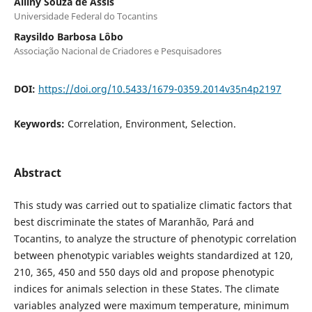
Alliny Souza de Assis
Universidade Federal do Tocantins
Raysildo Barbosa Lôbo
Associação Nacional de Criadores e Pesquisadores
DOI:
https://doi.org/10.5433/1679-0359.2014v35n4p2197
Keywords:
Correlation, Environment, Selection.
Abstract
This study was carried out to spatialize climatic factors that
best discriminate the states of Maranhão, Pará and
Tocantins, to analyze the structure of phenotypic correlation
between phenotypic variables weights standardized at 120,
210, 365, 450 and 550 days old and propose phenotypic
indices for animals selection in these States. The climate
variables analyzed were maximum temperature, minimum