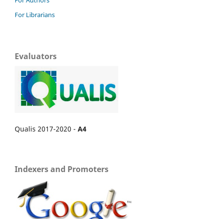
For Authors
For Librarians
Evaluators
Qualis 2017-2020 -
A4
Indexers and Promoters