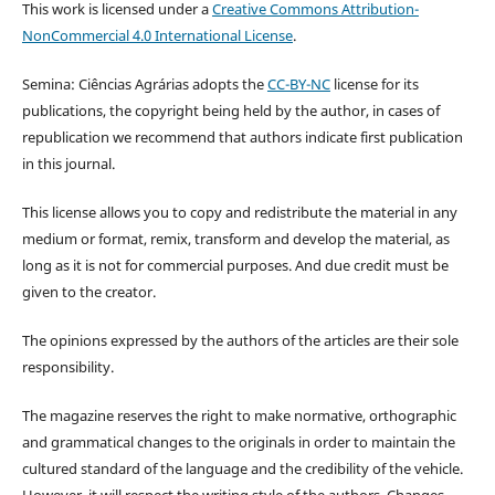
This work is licensed under a
Creative Commons Attribution-
NonCommercial 4.0 International License
.
Semina: Ciências Agrárias adopts the
CC-BY-NC
license for its
publications, the copyright being held by the author, in cases of
republication we recommend that authors indicate first publication
in this journal.
This license allows you to copy and redistribute the material in any
medium or format, remix, transform and develop the material, as
long as it is not for commercial purposes. And due credit must be
given to the creator.
The opinions expressed by the authors of the articles are their sole
responsibility.
The magazine reserves the right to make normative, orthographic
and grammatical changes to the originals in order to maintain the
cultured standard of the language and the credibility of the vehicle.
However, it will respect the writing style of the authors. Changes,