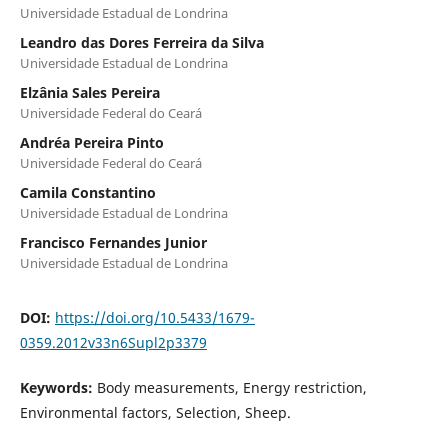
Universidade Estadual de Londrina
Leandro das Dores Ferreira da Silva
Universidade Estadual de Londrina
Elzânia Sales Pereira
Universidade Federal do Ceará
Andréa Pereira Pinto
Universidade Federal do Ceará
Camila Constantino
Universidade Estadual de Londrina
Francisco Fernandes Junior
Universidade Estadual de Londrina
DOI:
https://doi.org/10.5433/1679-
0359.2012v33n6Supl2p3379
Keywords:
Body measurements, Energy restriction,
Environmental factors, Selection, Sheep.