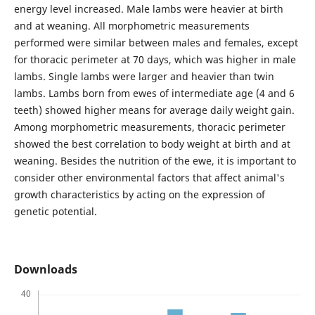
energy level increased. Male lambs were heavier at birth
and at weaning. All morphometric measurements
performed were similar between males and females, except
for thoracic perimeter at 70 days, which was higher in male
lambs. Single lambs were larger and heavier than twin
lambs. Lambs born from ewes of intermediate age (4 and 6
teeth) showed higher means for average daily weight gain.
Among morphometric measurements, thoracic perimeter
showed the best correlation to body weight at birth and at
weaning. Besides the nutrition of the ewe, it is important to
consider other environmental factors that affect animal's
growth characteristics by acting on the expression of
genetic potential.
Downloads