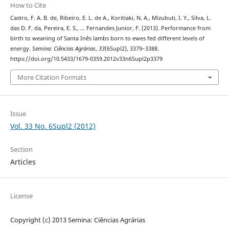
How to Cite
Castro, F. A. B. de, Ribeiro, E. L. de A., Koritiaki, N. A., Mizubuti, I. Y., Silva, L.
das D. F. da, Pereira, E. S., … Fernandes Junior, F. (2013). Performance from
birth to weaning of Santa Inês lambs born to ewes fed different levels of
energy.
Semina: Ciências Agrárias
,
33
(6Supl2), 3379–3388.
https://doi.org/10.5433/1679-0359.2012v33n6Supl2p3379
More Citation Formats
Issue
Vol. 33 No. 6Supl2 (2012)
Section
Articles
License
Copyright (c) 2013 Semina: Ciências Agrárias