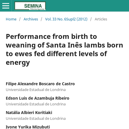
Home
/
Archives
/
Vol. 33 No. 6Supl2 (2012)
/
Articles
Performance from birth to
weaning of Santa Inês lambs born
to ewes fed different levels of
energy
Filipe Alexandre Boscaro de Castro
Universidade Estadual de Londrina
Edson Luis de Azambuja Ribeiro
Universidade Estadual de Londrina
Natália Albieri Koritiaki
Universidade Estadual de Londrina
Ivone Yurika Mizubuti