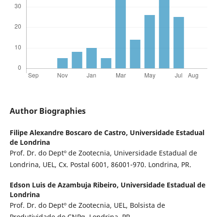
Author Biographies
Filipe Alexandre Boscaro de Castro,
Universidade Estadual
de Londrina
Prof. Dr. do Deptº de Zootecnia, Universidade Estadual de
Londrina, UEL, Cx. Postal 6001, 86001-970. Londrina, PR.
Edson Luis de Azambuja Ribeiro,
Universidade Estadual de
Londrina
Prof. Dr. do Deptº de Zootecnia, UEL, Bolsista de
Produtividade do CNPq. Londrina, PR.