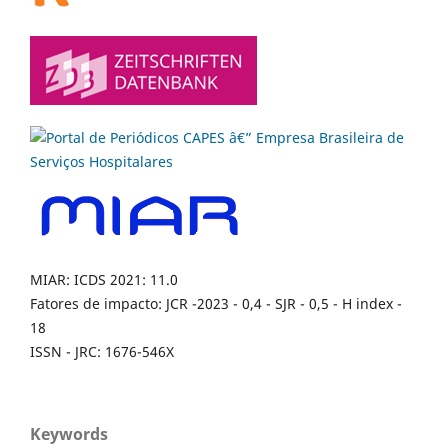
MIAR: ICDS 2021: 11.0
Fatores de impacto: JCR -2023 - 0,4 - SJR - 0,5 - H index -
18
ISSN - JRC: 1676-546X
Keywords