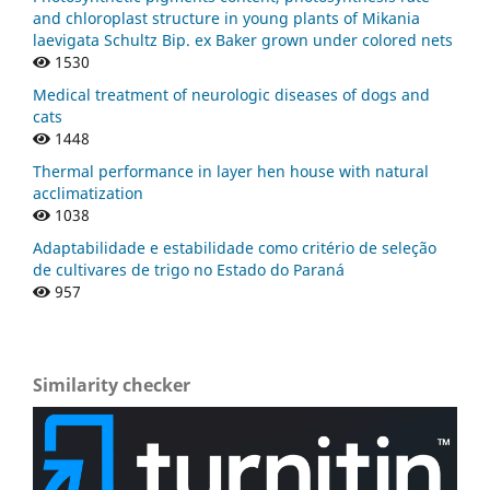
and chloroplast structure in young plants of Mikania
laevigata Schultz Bip. ex Baker grown under colored nets
1530
Medical treatment of neurologic diseases of dogs and
cats
1448
Thermal performance in layer hen house with natural
acclimatization
1038
Adaptabilidade e estabilidade como critério de seleção
de cultivares de trigo no Estado do Paraná
957
Similarity checker