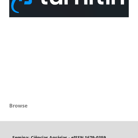
Browse
Semina: Ciências Agrárias - eISSN 1679-0359