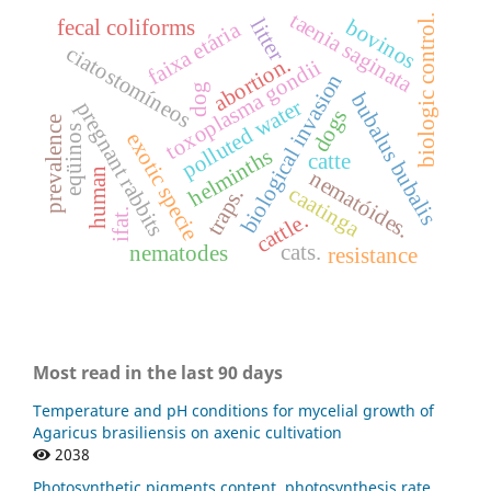
taenia saginata
biologic control.
bovinos
litter
fecal coliforms
faixa etária
ciatostomíneos
abortion.
toxoplasma gondii
biological invasion
dog
bubalus bubalis
polluted water
pregnant rabbits
dogs
prevalence
eqüinos
exotic specie
helminths
catte
human
nematóides.
caatinga
traps.
ifat.
cattle.
cats.
nematodes
resistance
Most read in the last 90 days
Temperature and pH conditions for mycelial growth of
Agaricus brasiliensis on axenic cultivation
2038
Photosynthetic pigments content, photosynthesis rate