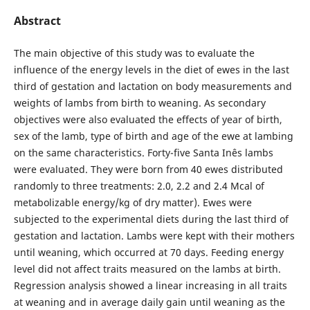
Abstract
The main objective of this study was to evaluate the
influence of the energy levels in the diet of ewes in the last
third of gestation and lactation on body measurements and
weights of lambs from birth to weaning. As secondary
objectives were also evaluated the effects of year of birth,
sex of the lamb, type of birth and age of the ewe at lambing
on the same characteristics. Forty-five Santa Inês lambs
were evaluated. They were born from 40 ewes distributed
randomly to three treatments: 2.0, 2.2 and 2.4 Mcal of
metabolizable energy/kg of dry matter). Ewes were
subjected to the experimental diets during the last third of
gestation and lactation. Lambs were kept with their mothers
until weaning, which occurred at 70 days. Feeding energy
level did not affect traits measured on the lambs at birth.
Regression analysis showed a linear increasing in all traits
at weaning and in average daily gain until weaning as the