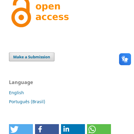
Make a Submission
Language
English
Português (Brasil)