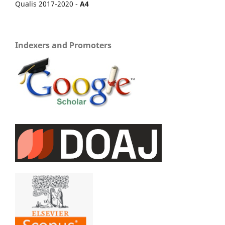
Qualis 2017-2020 -
A4
Indexers and Promoters