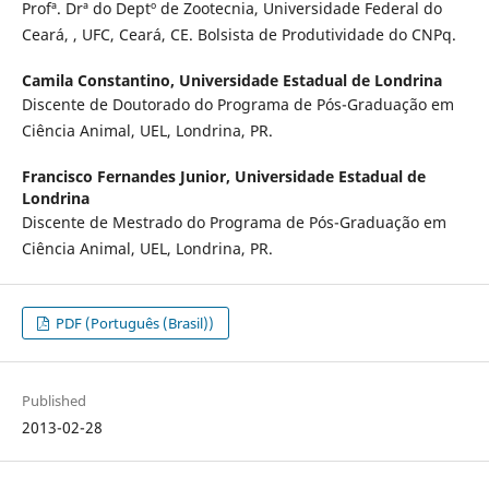
Profª. Drª do Deptº de Zootecnia, Universidade Federal do
Ceará, , UFC, Ceará, CE. Bolsista de Produtividade do CNPq.
Camila Constantino,
Universidade Estadual de Londrina
Discente de Doutorado do Programa de Pós-Graduação em
Ciência Animal, UEL, Londrina, PR.
Francisco Fernandes Junior,
Universidade Estadual de
Londrina
Discente de Mestrado do Programa de Pós-Graduação em
Ciência Animal, UEL, Londrina, PR.
PDF (Português (Brasil))
Published
2013-02-28