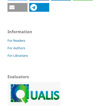
Information
For Readers
For Authors
For Librarians
Evaluators