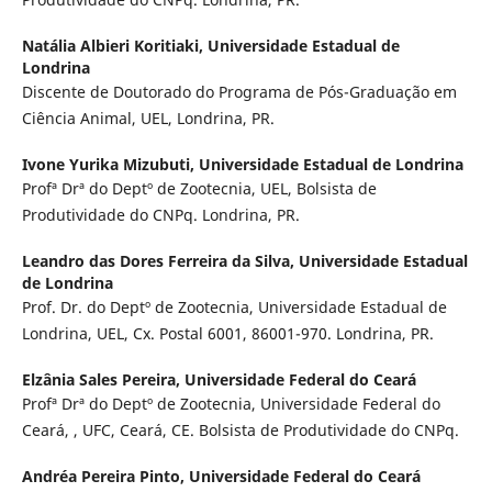
Natália Albieri Koritiaki,
Universidade Estadual de
Londrina
Discente de Doutorado do Programa de Pós-Graduação em
Ciência Animal, UEL, Londrina, PR.
Ivone Yurika Mizubuti,
Universidade Estadual de Londrina
Profª Drª do Deptº de Zootecnia, UEL, Bolsista de
Produtividade do CNPq. Londrina, PR.
Leandro das Dores Ferreira da Silva,
Universidade Estadual
de Londrina
Prof. Dr. do Deptº de Zootecnia, Universidade Estadual de
Londrina, UEL, Cx. Postal 6001, 86001-970. Londrina, PR.
Elzânia Sales Pereira,
Universidade Federal do Ceará
Profª Drª do Deptº de Zootecnia, Universidade Federal do
Ceará, , UFC, Ceará, CE. Bolsista de Produtividade do CNPq.
Andréa Pereira Pinto,
Universidade Federal do Ceará