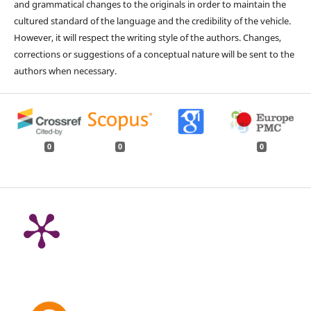
and grammatical changes to the originals in order to maintain the
cultured standard of the language and the credibility of the vehicle.
However, it will respect the writing style of the authors. Changes,
corrections or suggestions of a conceptual nature will be sent to the
authors when necessary.
0
0
0