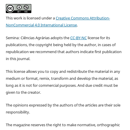
This work is licensed under a
Creative Commons Attribution-
NonCommercial 4.0 International License
.
Semina: Ciências Agrárias adopts the
CC-BY-NC
license for its
publications, the copyright being held by the author, in cases of
republication we recommend that authors indicate first publication
in this journal.
This license allows you to copy and redistribute the material in any
medium or format, remix, transform and develop the material, as
long as it is not for commercial purposes. And due credit must be
given to the creator.
The opinions expressed by the authors of the articles are their sole
responsibility.
The magazine reserves the right to make normative, orthographic