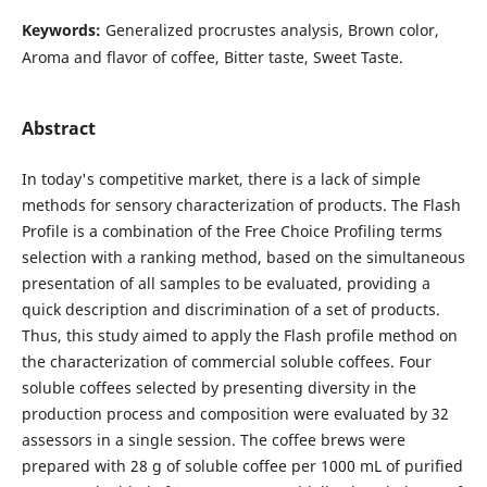
Keywords:
Generalized procrustes analysis, Brown color,
Aroma and flavor of coffee, Bitter taste, Sweet Taste.
Abstract
In today's competitive market, there is a lack of simple
methods for sensory characterization of products. The Flash
Profile is a combination of the Free Choice Profiling terms
selection with a ranking method, based on the simultaneous
presentation of all samples to be evaluated, providing a
quick description and discrimination of a set of products.
Thus, this study aimed to apply the Flash profile method on
the characterization of commercial soluble coffees. Four
soluble coffees selected by presenting diversity in the
production process and composition were evaluated by 32
assessors in a single session. The coffee brews were
prepared with 28 g of soluble coffee per 1000 mL of purified