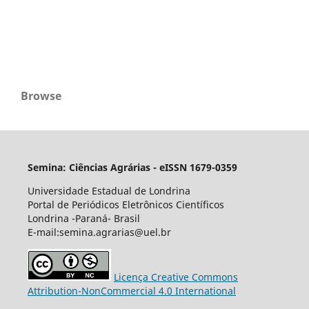
Browse
Semina: Ciências Agrárias - eISSN 1679-0359
Universidade Estadual de Londrina
Portal de Periódicos Eletrônicos Científicos
Londrina -Paraná- Brasil
E-mail:semina.agrarias@uel.br
Licença Creative Commons
Attribution-NonCommercial 4.0 International