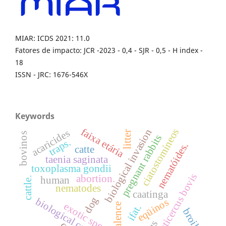
MIAR: ICDS 2021: 11.0
Fatores de impacto: JCR -2023 - 0,4 - SJR - 0,5 - H index -
18
ISSN - JRC: 1676-546X
Keywords
faixa etária
ciatostomíneos
biological invasion
acaricides
litter
bovinos
pregnant rabbits
traps.
nematóides.
catte
taenia saginata
toxoplasma gondii
cysticercus bovis
abortion.
human
cattle.
nematodes
caatinga
dog
biological control.
eqüinos
exotic specie
prevalence
ifat.
broiler