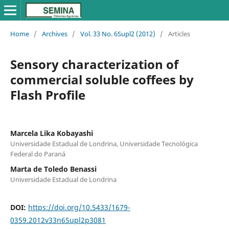
Home
/
Archives
/
Vol. 33 No. 6Supl2 (2012)
/
Articles
Sensory characterization of
commercial soluble coffees by
Flash Profile
Marcela Lika Kobayashi
Universidade Estadual de Londrina, Universidade Tecnológica
Federal do Paraná
Marta de Toledo Benassi
Universidade Estadual de Londrina
DOI:
https://doi.org/10.5433/1679-
0359.2012v33n6Supl2p3081