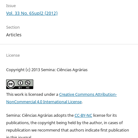
Issue
Vol. 33 No. 6Supl2 (2012)
Section
Articles
License
Copyright (c) 2013 Semina: Ciências Agrárias
This work is licensed under a
Creative Commons Attribution-
NonCommercial 4.0 International License
.
Semina: Ciências Agrárias adopts the
CC-BY-NC
license for its
publications, the copyright being held by the author, in cases of
republication we recommend that authors indicate first publication
in this journal.