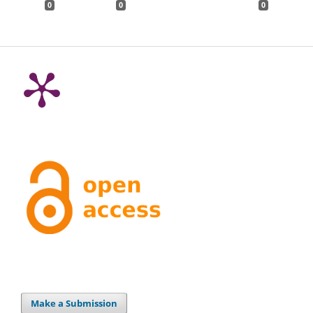
0
0
0
Make a Submission