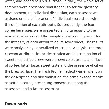
water, and added of 9.5 % sucrose. Initially, the whole set of
samples were presented simultaneously for the glossary
development. In individual discussion, each assessor was
assisted on the elaboration of individual score sheet with
the definition of each attribute. Subsequently, the four
coffee beverages were presented simultaneously to the
assessor, who ordered the samples in ascending order for
the intensity of each attribute on its score sheet. The results
were analyzed by Generalized Procrustes Analysis. The most
relevant attributes in the description and discrimination of
sweetened coffee brews were brown color, aroma and flavor
of coffee, bitter taste, sweet taste and the presence of oil on
the brew surface. The Flash Profile method was efficient on
the description and discrimination of a complex food matrix
as soluble coffee, presenting consensus among the
assessors, and a fast assessment.
Downloads