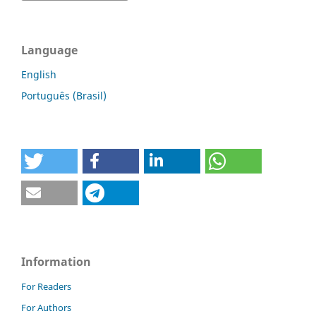
Language
English
Português (Brasil)
Information
For Readers
For Authors