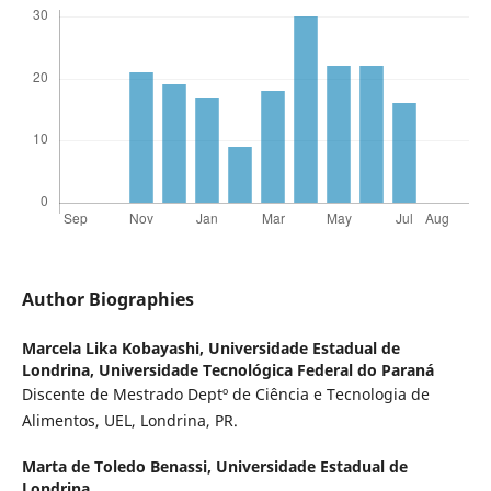
Author Biographies
Marcela Lika Kobayashi,
Universidade Estadual de
Londrina, Universidade Tecnológica Federal do Paraná
Discente de Mestrado Deptº de Ciência e Tecnologia de
Alimentos, UEL, Londrina, PR.
Marta de Toledo Benassi,
Universidade Estadual de
Londrina