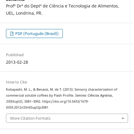
Profª Drª do Deptº de Ciência e Tecnologia de Alimentos,
UEL, Londrina, PR.
PDF (Português (Brasil))
Published
2013-02-28
How to Cite
Kobayashi, M. L., & Benassi, M. de T. (2013). Sensory characterization of
commercial soluble coffees by Flash Profile.
Semina: Ciências Agrárias
,
33
(6Supl2), 3081–3092. https://doi.org/10.5433/1679-
0359.2012v33n6Supl2p3081
More Citation Formats