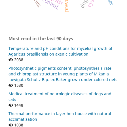
dogs
cats.
Most read in the last 90 days
Temperature and pH conditions for mycelial growth of
Agaricus brasiliensis on axenic cultivation
2038
Photosynthetic pigments content, photosynthesis rate
and chloroplast structure in young plants of Mikania
laevigata Schultz Bip. ex Baker grown under colored nets
1530
Medical treatment of neurologic diseases of dogs and
cats
1448
Thermal performance in layer hen house with natural
acclimatization
1038