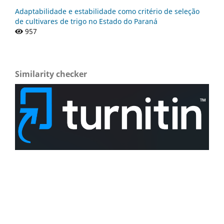
Adaptabilidade e estabilidade como critério de seleção
de cultivares de trigo no Estado do Paraná
957
Similarity checker