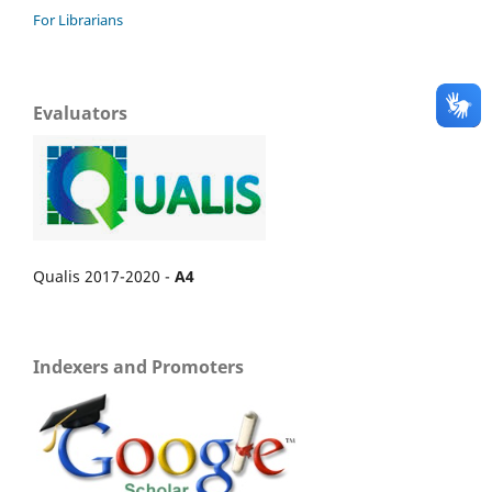
For Librarians
Evaluators
Qualis 2017-2020 -
A4
Indexers and Promoters