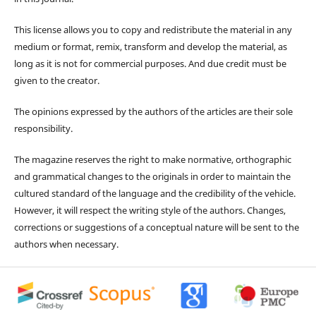
This license allows you to copy and redistribute the material in any
medium or format, remix, transform and develop the material, as
long as it is not for commercial purposes. And due credit must be
given to the creator.
The opinions expressed by the authors of the articles are their sole
responsibility.
The magazine reserves the right to make normative, orthographic
and grammatical changes to the originals in order to maintain the
cultured standard of the language and the credibility of the vehicle.
However, it will respect the writing style of the authors. Changes,
corrections or suggestions of a conceptual nature will be sent to the
authors when necessary.