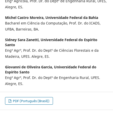
Engº Agrícola, Prof. Dr. do Deptº de Engenharia Rural, UFES,
Alegre, ES.
Michel Castro Moreira,
Universidade Federal da Bahia
Bacharel em Ciência da Computação, Prof. Dr. do ICADS,
UFBA, Barreiras, BA.
Sidney Sara Zanetti,
Universidade Federal do Espírito
Santo
Engº Agrº, Prof. Dr. do Deptº de Ciências Florestais e da
Madeira, UFES. Alegre, ES.
Giovanni de Oliveira Garcia,
Universidade Federal do
Espírito Santo
Engº Agrº, Prof. Dr. do Deptº de Engenharia Rural, UFES.
Alegre, ES.
PDF (Português (Brasil))