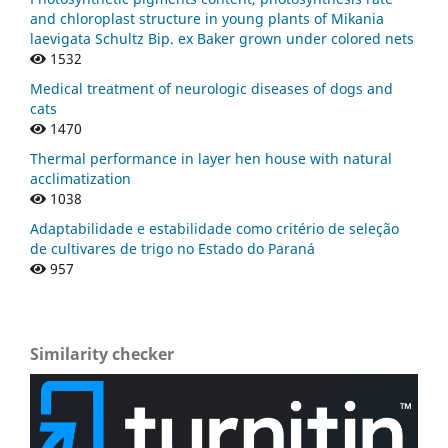
and chloroplast structure in young plants of Mikania
laevigata Schultz Bip. ex Baker grown under colored nets
1532
Medical treatment of neurologic diseases of dogs and
cats
1470
Thermal performance in layer hen house with natural
acclimatization
1038
Adaptabilidade e estabilidade como critério de seleção
de cultivares de trigo no Estado do Paraná
957
Similarity checker