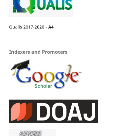
Qualis 2017-2020 -
A4
Indexers and Promoters