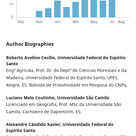
Author Biographies
Roberto Avelino Cecílio,
Universidade Federal do Espírito
Santo
Engº Agrícola, Prof. Dr. do Deptº de Ciências Florestais e da
Madeira, Universidade Federal do Espírito Santo, UFES,
Alegre, ES. Bolsista de Prosutividade em Pesquisa do CNPq.
Luciano Melo Coutinho,
Universidade São Camilo
Licenciado em Geografia, Prof. MSc da Universidade São
Camilo, Cachoeiro de Itapemirim, ES.
Alexandre Cândido Xavier,
Universidade Federal do
Espírito Santo