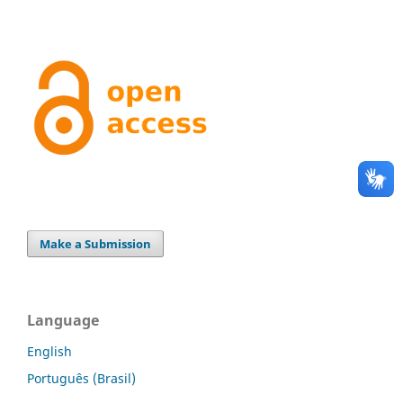
Make a Submission
Language
English
Português (Brasil)