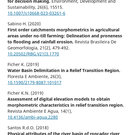
for decision making.
Environment, Development and
Sustainability,
26
(6),
15515.
10.1007/s10668-023-03261-6
Sabino H. (2020)
First order catchments morphometrics in agricultural
areas under no-till farming: Delineation and proneness
to flooding and rainfall erosion.
Revista Brasileira De
Geomorfologia,
21
(2),
479-492.
10.20502/RBG.V21I3.1770
Ficher K. (2019)
Water Basin Delimitation in a Relief Transition Region.
Floresta E Ambiente,
26
(3),
10.1590/2179-8087.101017
Ficher K.N. (2019)
Assessment of digital elevation models to obtain
morphometric characteristics in relief transition region.
Revista Ambiente E Agua,
14
(1),
10.4136/ambi-agua.2280
Santos R.d.O. (2018)
Physical attributes of the river basin of roncador river