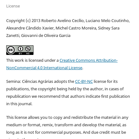
License
Copyright (c) 2013 Roberto Avelino Cecílio, Luciano Melo Coutinho,
Alexandre Cândido Xavier, Michel Castro Moreira, Sidney Sara
Zanetti, Giovanni de Oliveira Garcia
This work is licensed under a
Creative Commons Attribution-
NonCommercial 4.0 International License
.
Semina: Ciências Agrárias adopts the
CC-BY-NC
license for its
publications, the copyright being held by the author, in cases of
republication we recommend that authors indicate first publication
in this journal.
This license allows you to copy and redistribute the material in any
medium or format, remix, transform and develop the material, as
long as it is not for commercial purposes. And due credit must be