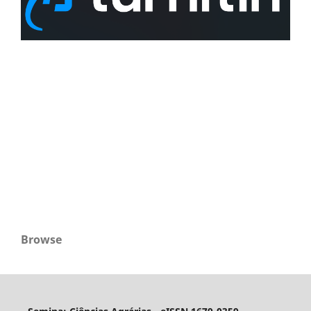
Browse