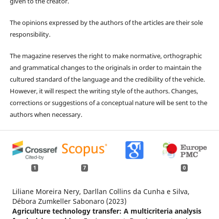
given to the creator.
The opinions expressed by the authors of the articles are their sole
responsibility.
The magazine reserves the right to make normative, orthographic
and grammatical changes to the originals in order to maintain the
cultured standard of the language and the credibility of the vehicle.
However, it will respect the writing style of the authors. Changes,
corrections or suggestions of a conceptual nature will be sent to the
authors when necessary.
1
7
0
Liliane Moreira Nery, Darllan Collins da Cunha e Silva,
Débora Zumkeller Sabonaro (2023)
Agriculture technology transfer: A multicriteria analysis