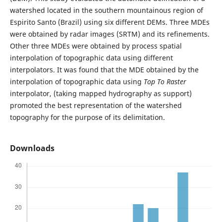
watershed located in the southern mountainous region of
Espirito Santo (Brazil) using six different DEMs. Three MDEs
were obtained by radar images (SRTM) and its refinements.
Other three MDEs were obtained by process spatial
interpolation of topographic data using different
interpolators. It was found that the MDE obtained by the
interpolation of topographic data using
Top To Raster
interpolator, (taking mapped hydrography as support)
promoted the best representation of the watershed
topography for the purpose of its delimitation.
Downloads