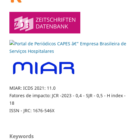
MIAR: ICDS 2021: 11.0
Fatores de impacto: JCR -2023 - 0,4 - SJR - 0,5 - H index -
18
ISSN - JRC: 1676-546X
Keywords