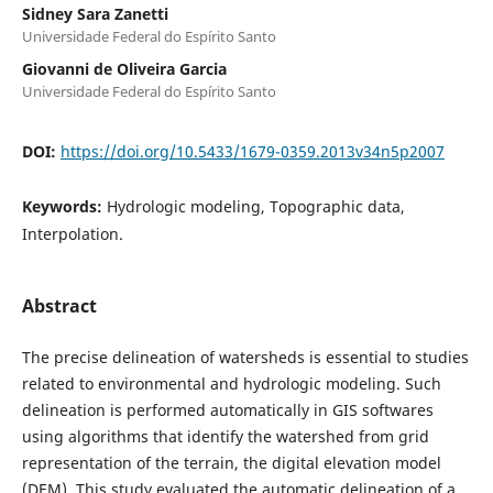
Sidney Sara Zanetti
Universidade Federal do Espírito Santo
Giovanni de Oliveira Garcia
Universidade Federal do Espírito Santo
DOI:
https://doi.org/10.5433/1679-0359.2013v34n5p2007
Keywords:
Hydrologic modeling, Topographic data,
Interpolation.
Abstract
The precise delineation of watersheds is essential to studies
related to environmental and hydrologic modeling. Such
delineation is performed automatically in GIS softwares
using algorithms that identify the watershed from grid
representation of the terrain, the digital elevation model
(DEM). This study evaluated the automatic delineation of a