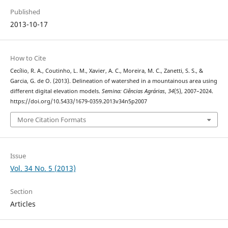
Published
2013-10-17
How to Cite
Cecílio, R. A., Coutinho, L. M., Xavier, A. C., Moreira, M. C., Zanetti, S. S., &
Garcia, G. de O. (2013). Delineation of watershed in a mountainous area using
different digital elevation models.
Semina: Ciências Agrárias
,
34
(5), 2007–2024.
https://doi.org/10.5433/1679-0359.2013v34n5p2007
More Citation Formats
Issue
Vol. 34 No. 5 (2013)
Section
Articles