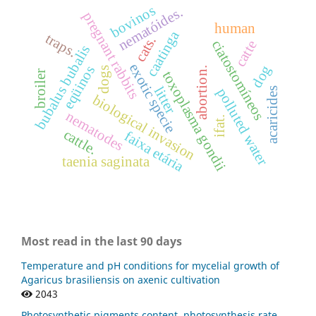
bovinos
nematóides.
pregnant rabbits
human
caatinga
traps.
cats.
ciatostomíneos
catte
bubalus bubalis
exotic specie
dog
eqüinos
dogs
abortion.
toxoplasma gondii
broiler
litter
acaricides
polluted water
biological invasion
nematodes
ifat.
cattle.
faixa etária
taenia saginata
Most read in the last 90 days
Temperature and pH conditions for mycelial growth of
Agaricus brasiliensis on axenic cultivation
2043
Photosynthetic pigments content, photosynthesis rate