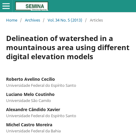
Home
/
Archives
/
Vol. 34 No. 5 (2013)
/
Articles
Delineation of watershed in a
mountainous area using different
digital elevation models
Roberto Avelino Cecílio
Universidade Federal do Espírito Santo
Luciano Melo Coutinho
Universidade São Camilo
Alexandre Cândido Xavier
Universidade Federal do Espírito Santo
Michel Castro Moreira
Universidade Federal da Bahia