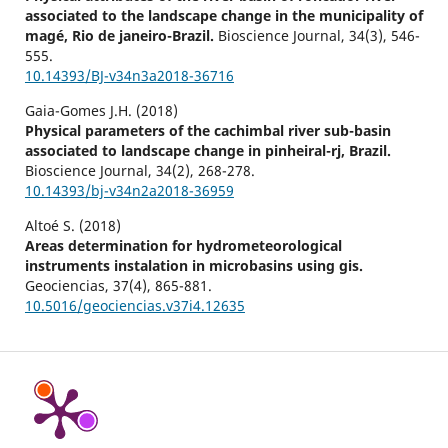
associated to the landscape change in the municipality of
magé, Rio de janeiro-Brazil.
Bioscience Journal,
34
(3),
546-
555.
10.14393/BJ-v34n3a2018-36716
Gaia-Gomes J.H. (2018)
Physical parameters of the cachimbal river sub-basin
associated to landscape change in pinheiral-rj, Brazil.
Bioscience Journal,
34
(2),
268-278.
10.14393/bj-v34n2a2018-36959
Altoé S. (2018)
Areas determination for hydrometeorological
instruments instalation in microbasins using gis.
Geociencias,
37
(4),
865-881.
10.5016/geociencias.v37i4.12635