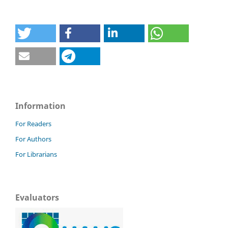
Information
For Readers
For Authors
For Librarians
Evaluators