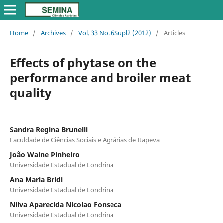
Home
/
Archives
/
Vol. 33 No. 6Supl2 (2012)
/
Articles
Effects of phytase on the
performance and broiler meat
quality
Sandra Regina Brunelli
Faculdade de Ciências Sociais e Agrárias de Itapeva
João Waine Pinheiro
Universidade Estadual de Londrina
Ana Maria Bridi
Universidade Estadual de Londrina
Nilva Aparecida Nicolao Fonseca
Universidade Estadual de Londrina