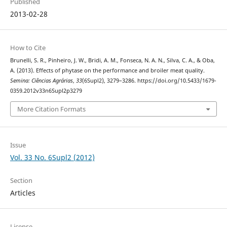
Published
2013-02-28
How to Cite
Brunelli, S. R., Pinheiro, J. W., Bridi, A. M., Fonseca, N. A. N., Silva, C. A., & Oba,
A. (2013). Effects of phytase on the performance and broiler meat quality.
Semina: Ciências Agrárias
,
33
(6Supl2), 3279–3286. https://doi.org/10.5433/1679-
0359.2012v33n6Supl2p3279
More Citation Formats
Issue
Vol. 33 No. 6Supl2 (2012)
Section
Articles
License