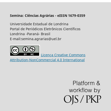
Semina: Ciências Agrárias - eISSN 1679-0359
Universidade Estadual de Londrina
Portal de Periódicos Eletrônicos Científicos
Londrina -Paraná- Brasil
E-mail:semina.agrarias@uel.br
Licença Creative Commons
Attribution-NonCommercial 4.0 International