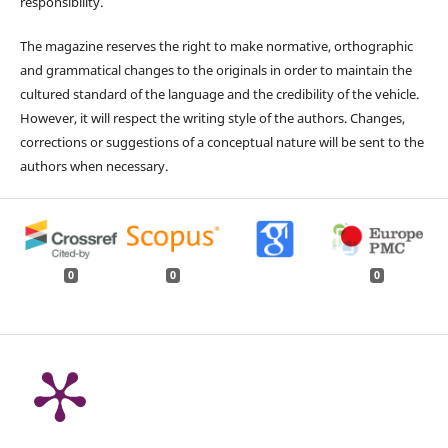
responsibility.
The magazine reserves the right to make normative, orthographic
and grammatical changes to the originals in order to maintain the
cultured standard of the language and the credibility of the vehicle.
However, it will respect the writing style of the authors. Changes,
corrections or suggestions of a conceptual nature will be sent to the
authors when necessary.
0
0
0