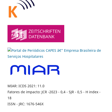
MIAR: ICDS 2021: 11.0
Fatores de impacto: JCR -2023 - 0,4 - SJR - 0,5 - H index -
18
ISSN - JRC: 1676-546X