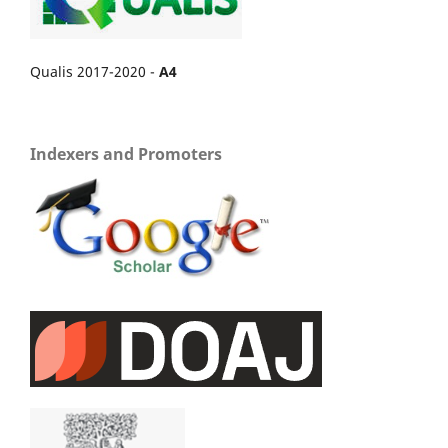
Qualis 2017-2020 -
A4
Indexers and Promoters