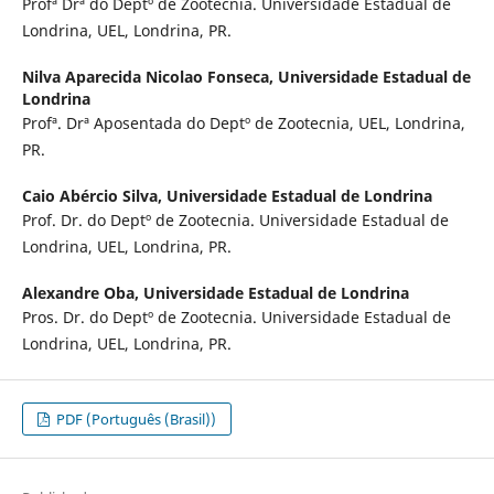
Profª Drª do Deptº de Zootecnia. Universidade Estadual de
Londrina, UEL, Londrina, PR.
Nilva Aparecida Nicolao Fonseca,
Universidade Estadual de
Londrina
Profª. Drª Aposentada do Deptº de Zootecnia, UEL, Londrina,
PR.
Caio Abércio Silva,
Universidade Estadual de Londrina
Prof. Dr. do Deptº de Zootecnia. Universidade Estadual de
Londrina, UEL, Londrina, PR.
Alexandre Oba,
Universidade Estadual de Londrina
Pros. Dr. do Deptº de Zootecnia. Universidade Estadual de
Londrina, UEL, Londrina, PR.
PDF (Português (Brasil))