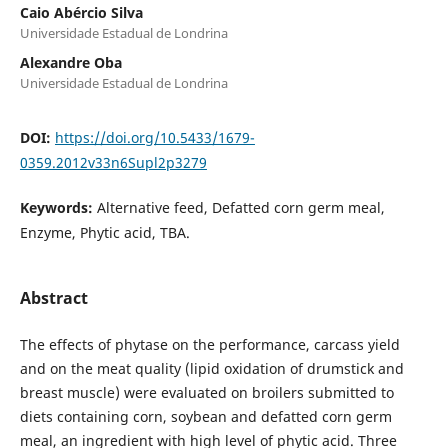
Caio Abércio Silva
Universidade Estadual de Londrina
Alexandre Oba
Universidade Estadual de Londrina
DOI:
https://doi.org/10.5433/1679-
0359.2012v33n6Supl2p3279
Keywords:
Alternative feed, Defatted corn germ meal,
Enzyme, Phytic acid, TBA.
Abstract
The effects of phytase on the performance, carcass yield
and on the meat quality (lipid oxidation of drumstick and
breast muscle) were evaluated on broilers submitted to
diets containing corn, soybean and defatted corn germ
meal, an ingredient with high level of phytic acid. Three