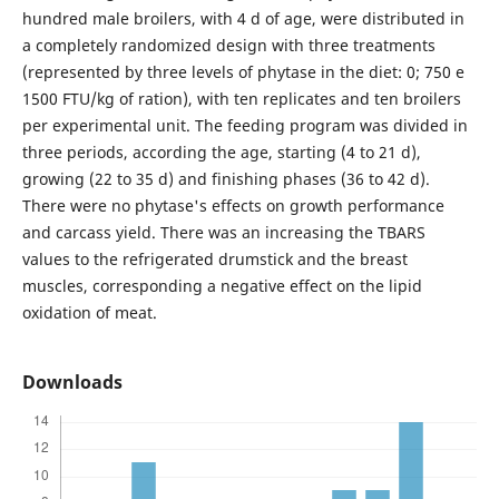
hundred male broilers, with 4 d of age, were distributed in
a completely randomized design with three treatments
(represented by three levels of phytase in the diet: 0; 750 e
1500 FTU/kg of ration), with ten replicates and ten broilers
per experimental unit. The feeding program was divided in
three periods, according the age, starting (4 to 21 d),
growing (22 to 35 d) and finishing phases (36 to 42 d).
There were no phytase's effects on growth performance
and carcass yield. There was an increasing the TBARS
values to the refrigerated drumstick and the breast
muscles, corresponding a negative effect on the lipid
oxidation of meat.
Downloads