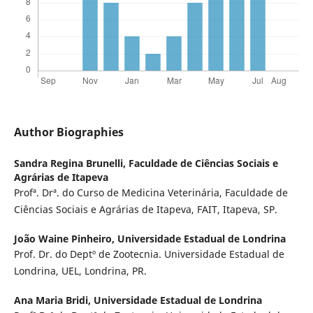
Author Biographies
Sandra Regina Brunelli,
Faculdade de Ciências Sociais e
Agrárias de Itapeva
Profª. Drª. do Curso de Medicina Veterinária, Faculdade de
Ciências Sociais e Agrárias de Itapeva, FAIT, Itapeva, SP.
João Waine Pinheiro,
Universidade Estadual de Londrina
Prof. Dr. do Deptº de Zootecnia. Universidade Estadual de
Londrina, UEL, Londrina, PR.
Ana Maria Bridi,
Universidade Estadual de Londrina