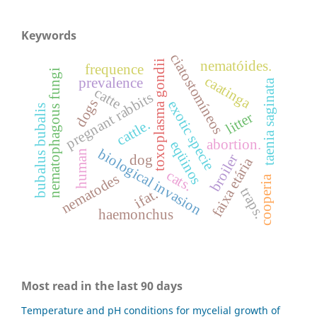
Keywords
ciatostomíneos
nematóides.
toxoplasma gondii
frequence
nematophagous fungi
caatinga
prevalence
taenia saginata
catte
pregnant rabbits
dogs
exotic specie
bubalus bubalis
litter
cattle.
abortion.
eqüinos
biological invasion
human
broiler
dog
faixa etária
cats.
nematodes
cooperia
traps.
ifat.
haemonchus
Most read in the last 90 days
Temperature and pH conditions for mycelial growth of