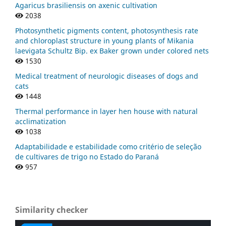
Agaricus brasiliensis on axenic cultivation
2038
Photosynthetic pigments content, photosynthesis rate
and chloroplast structure in young plants of Mikania
laevigata Schultz Bip. ex Baker grown under colored nets
1530
Medical treatment of neurologic diseases of dogs and
cats
1448
Thermal performance in layer hen house with natural
acclimatization
1038
Adaptabilidade e estabilidade como critério de seleção
de cultivares de trigo no Estado do Paraná
957
Similarity checker