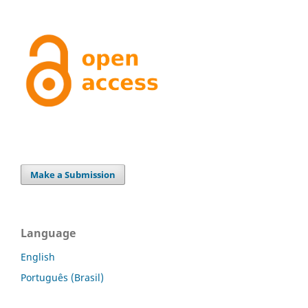
Make a Submission
Language
English
Português (Brasil)