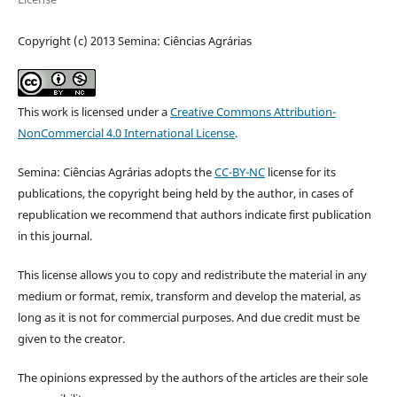
Copyright (c) 2013 Semina: Ciências Agrárias
This work is licensed under a
Creative Commons Attribution-
NonCommercial 4.0 International License
.
Semina: Ciências Agrárias adopts the
CC-BY-NC
license for its
publications, the copyright being held by the author, in cases of
republication we recommend that authors indicate first publication
in this journal.
This license allows you to copy and redistribute the material in any
medium or format, remix, transform and develop the material, as
long as it is not for commercial purposes. And due credit must be
given to the creator.
The opinions expressed by the authors of the articles are their sole