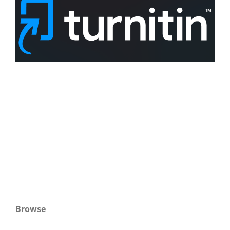
Browse