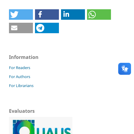
Information
For Readers
For Authors
For Librarians
Evaluators