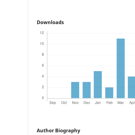
Downloads
Author Biography