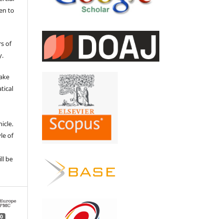
en to
s of
y.
make
tical
e
icle.
le of
ll be
0