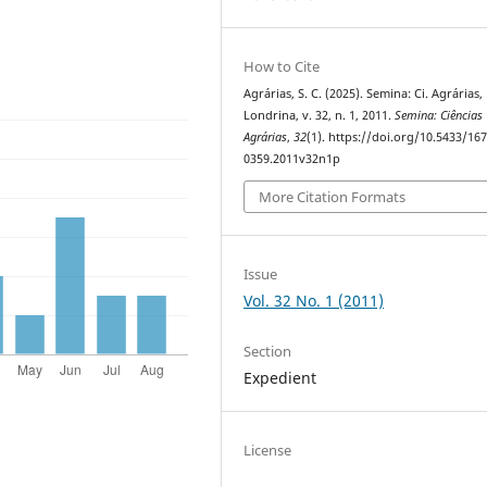
How to Cite
Agrárias, S. C. (2025). Semina: Ci. Agrárias,
Londrina, v. 32, n. 1, 2011.
Semina: Ciências
Agrárias
,
32
(1). https://doi.org/10.5433/167
0359.2011v32n1p
More Citation Formats
Issue
Vol. 32 No. 1 (2011)
Section
Expedient
License