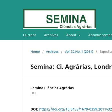
Current
Archives
About
Announcemen
Home
/
Archives
/
Vol. 32 No. 1 (2011)
/
Expedie
Semina: Ci. Agrárias, Londrin
Semina Ciências Agrárias
UEL
DOI:
https://doi.org/10.5433/1679-0359.2011v3