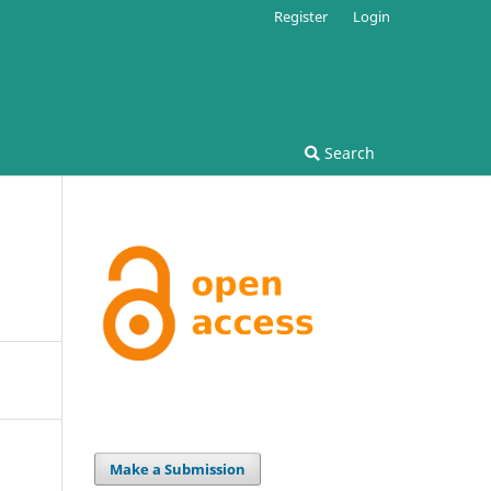
Register
Login
Search
Make a Submission