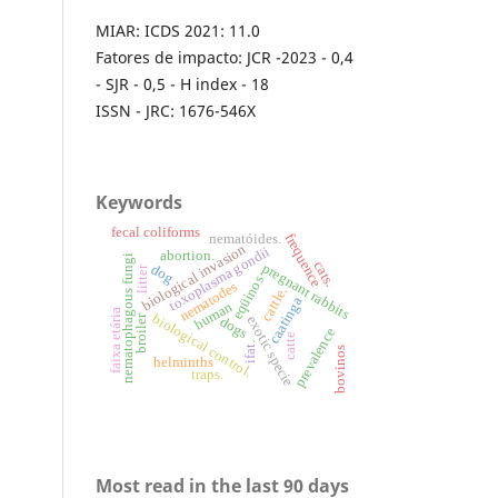
MIAR: ICDS 2021: 11.0
Fatores de impacto: JCR -2023 - 0,4
- SJR - 0,5 - H index - 18
ISSN - JRC: 1676-546X
Keywords
fecal coliforms
nematóides.
frequence
biological invasion
toxoplasma gondii
abortion.
nematophagous fungi
cats.
pregnant rabbits
dog
litter
eqüinos
nematodes
cattle.
caatinga
human
faixa etária
biological control.
broiler
exotic specie
dogs
prevalence
catte
ifat.
bovinos
helminths
traps.
Most read in the last 90 days