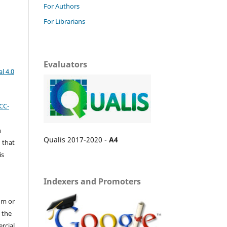
For Authors
For Librarians
Evaluators
l 4.0
CC-
n
Qualis 2017-2020 -
A4
 that
is
Indexers and Promoters
um or
 the
ercial