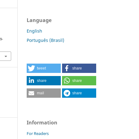
Language
English
9-
Português (Brasil)
tweet
share
share
share
mail
share
Information
For Readers