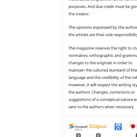
purposes. And due credit must be giv
the creator.
The opinions expressed by the author
the articles are their sole responsibilit
The magazine reserves the right to 
normative, orthographic and gramma
changes to the originals in order to
maintain the cultured standard of th
language and the credibility of the veh
However, it will respect the writing sty
the authors. Changes, corrections or
suggestions of a conceptual nature wi
sent to the authors when necessary.
0
0