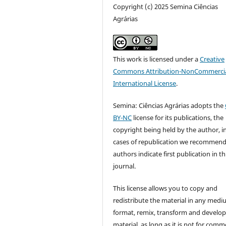
Copyright (c) 2025 Semina Ciências
Agrárias
This work is licensed under a
Creative
Commons Attribution-NonCommercia
International License
.
Semina: Ciências Agrárias adopts the
BY-NC
license for its publications, the
copyright being held by the author, i
cases of republication we recommend
authors indicate first publication in th
journal.
This license allows you to copy and
redistribute the material in any medi
format, remix, transform and develop
material, as long as it is not for comm