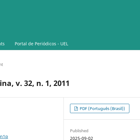
ts
Portal de Periódicos - UEL
nt
a, v. 32, n. 1, 2011
PDF (Português (Brasil))
Published
2n1p
2025-09-02