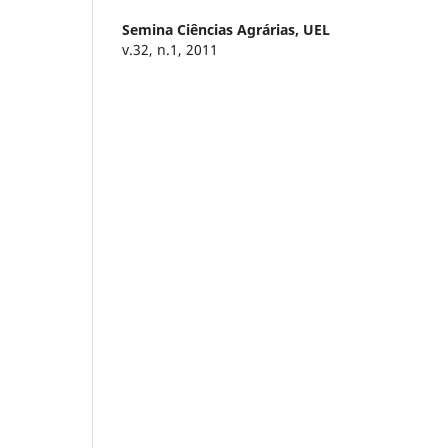
Semina Ciências Agrárias,
UEL
v.32, n.1, 2011