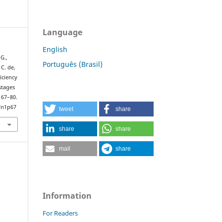
Language
English
 G.,
Português (Brasil)
 C. de,
iciency
stages
, 67–80.
7n1p67
tweet
share
share
share
mail
share
Information
For Readers