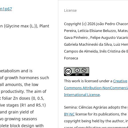
7n1p67
License
Copyright (c) 2026 João Pedro Chaco
n (Glycine max (L.)), Plant
Pereira, Letícia Elisiane Beluzzo, Mate
Gava Pinheiro , Felipe Augusto Vacari
Gabriela Machineski da Silva, Luiz He
Campos de Almeida, Inês Cristina de B
Fonseca
 metabolism and is
s of growth hormones such
This work is licensed under a
Creative
all amounts, the low
Commons Attribution-NonCommercia
n productivity. The aim of
International License
.
 foliar Zn doses (0, 0.5,
tive stages (R1 and R5.1)
Semina: Ciências Agrárias adopts the
and grain yield of
BY-NC
license for its publications, the
wo growing seasons
copyright being held by the author, i
lete block design with
cases of republication we recommend