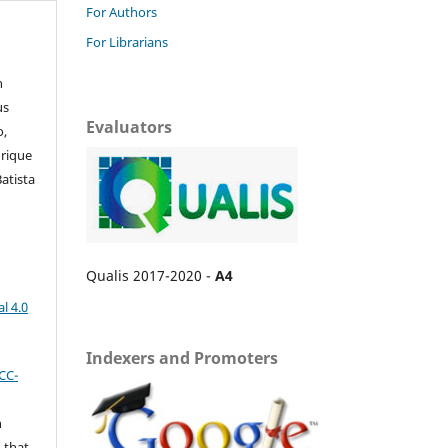
For Authors
For Librarians
n
us
Evaluators
o,
nrique
atista
Qualis 2017-2020 -
A4
l 4.0
Indexers and Promoters
CC-
n
 that