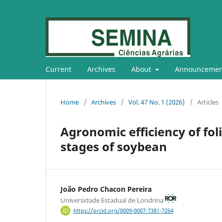
Current
Archives
About
Announcemen
Home
/
Archives
/
Vol. 47 No. 1 (2026)
/
Articles
Agronomic efficiency of fol
stages of soybean
João Pedro Chacon Pereira
Universidade Estadual de Londrina
https://orcid.org/0009-0007-7381-7264