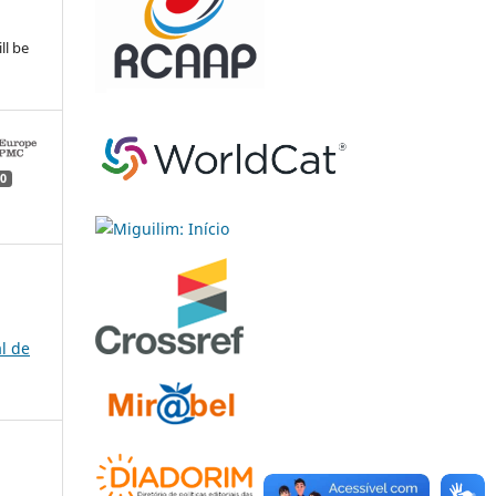
ll be
0
l de