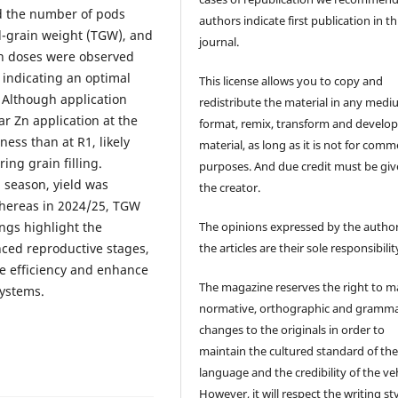
ed the number of pods
authors indicate first publication in th
d-grain weight (TGW), and
journal.
 Zn doses were observed
 indicating an optimal
This license allows you to copy and
. Although application
redistribute the material in any medi
iar Zn application at the
format, remix, transform and develop
ess than at R1, likely
material, as long as it is not for comm
ng grain filling.
purposes. And due credit must be giv
3 season, yield was
the creator.
whereas in 2024/25, TGW
The opinions expressed by the author
ngs highlight the
the articles are their sole responsibilit
nced reproductive stages,
use efficiency and enhance
The magazine reserves the right to 
systems.
normative, orthographic and gramma
changes to the originals in order to
maintain the cultured standard of th
language and the credibility of the veh
However, it will respect the writing sty