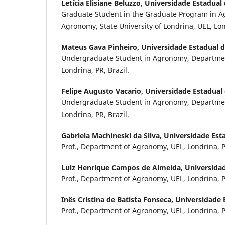
Letícia Elisiane Beluzzo,
Universidade Estadual
Graduate Student in the Graduate Program in 
Agronomy, State University of Londrina, UEL, Lond
Mateus Gava Pinheiro,
Universidade Estadual 
Undergraduate Student in Agronomy, Departme
Londrina, PR, Brazil.
Felipe Augusto Vacario,
Universidade Estadual
Undergraduate Student in Agronomy, Departme
Londrina, PR, Brazil.
Gabriela Machineski da Silva,
Universidade Est
Prof., Department of Agronomy, UEL, Londrina, PR
Luiz Henrique Campos de Almeida,
Universida
Prof., Department of Agronomy, UEL, Londrina, PR
Inês Cristina de Batista Fonseca,
Universidade 
Prof., Department of Agronomy, UEL, Londrina, PR