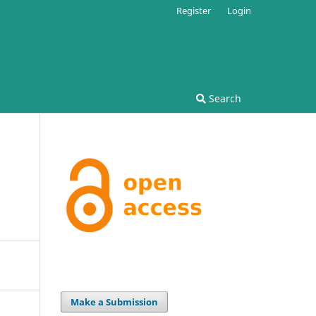
Register
Login
Search
Make a Submission