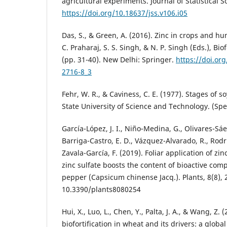
agricultural experiments. Journal of Statistical S
https://doi.org/10.18637/jss.v106.i05
Das, S., & Green, A. (2016). Zinc in crops and hu
C. Praharaj, S. S. Singh, & N. P. Singh (Eds.), Bio
(pp. 31-40). New Delhi: Springer.
https://doi.or
2716-8_3
Fehr, W. R., & Caviness, C. E. (1977). Stages of
State University of Science and Technology. (Spec
García-López, J. I., Niño-Medina, G., Olivares-Sáen
Barriga-Castro, E. D., Vázquez-Alvarado, R., Rodr
Zavala-García, F. (2019). Foliar application of zi
zinc sulfate boosts the content of bioactive co
pepper (Capsicum chinense Jacq.). Plants, 8(8), 2
10.3390/plants8080254
Hui, X., Luo, L., Chen, Y., Palta, J. A., & Wang, Z.
biofortification in wheat and its drivers: a glob