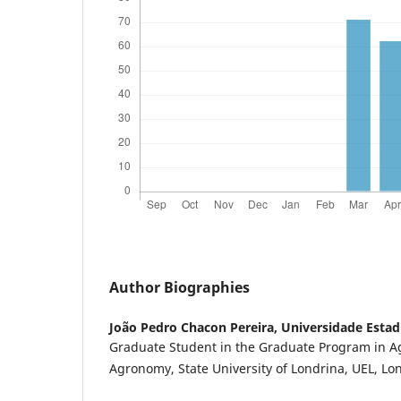
Author Biographies
João Pedro Chacon Pereira,
Universidade Estad
Graduate Student in the Graduate Program in 
Agronomy, State University of Londrina, UEL, Lond