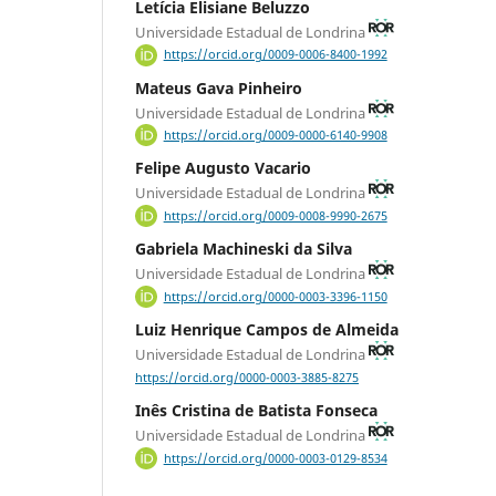
Letícia Elisiane Beluzzo
Universidade Estadual de Londrina
https://orcid.org/0009-0006-8400-1992
Mateus Gava Pinheiro
Universidade Estadual de Londrina
https://orcid.org/0009-0000-6140-9908
Felipe Augusto Vacario
Universidade Estadual de Londrina
https://orcid.org/0009-0008-9990-2675
Gabriela Machineski da Silva
Universidade Estadual de Londrina
https://orcid.org/0000-0003-3396-1150
Luiz Henrique Campos de Almeida
Universidade Estadual de Londrina
https://orcid.org/0000-0003-3885-8275
Inês Cristina de Batista Fonseca
Universidade Estadual de Londrina
https://orcid.org/0000-0003-0129-8534