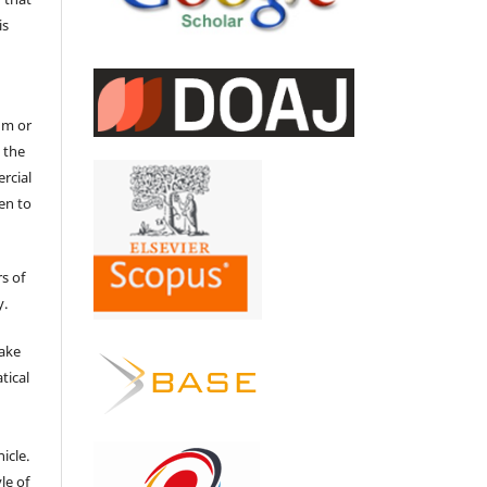
is
um or
 the
ercial
en to
s of
y.
make
tical
e
icle.
le of