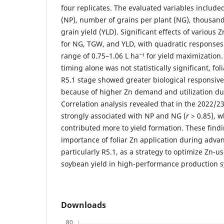
four replicates. The evaluated variables includ
(NP), number of grains per plant (NG), thousan
grain yield (YLD). Significant effects of various
for NG, TGW, and YLD, with quadratic responses
range of 0.75–1.06 L ha⁻¹ for yield maximization
timing alone was not statistically significant, fol
R5.1 stage showed greater biological responsiven
because of higher Zn demand and utilization duri
Correlation analysis revealed that in the 2022/2
strongly associated with NP and NG (
r
> 0.85), 
contributed more to yield formation. These findi
importance of foliar Zn application during adva
particularly R5.1, as a strategy to optimize Zn-
soybean yield in high-performance production 
Downloads