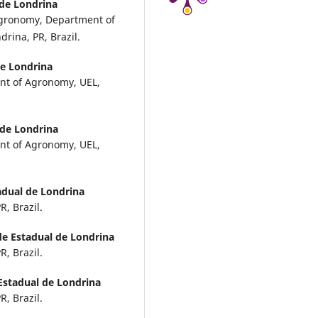
 de Londrina
Agronomy, Department of
rina, PR, Brazil.
de Londrina
nt of Agronomy, UEL,
 de Londrina
nt of Agronomy, UEL,
adual de Londrina
, Brazil.
de Estadual de Londrina
, Brazil.
Estadual de Londrina
, Brazil.