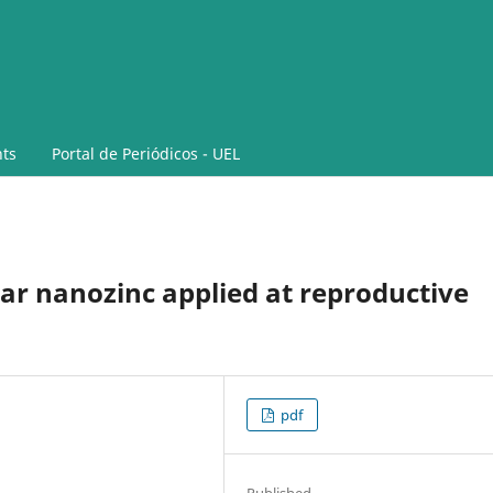
ts
Portal de Periódicos - UEL
iar nanozinc applied at reproductive
pdf
Published