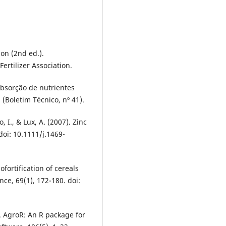
ion (2nd ed.).
ertilizer Association.
 Absorção de nutrientes
 (Boletim Técnico, nº 41).
, I., & Lux, A. (2007). Zinc
doi: 10.1111/j.1469-
fortification of cereals
nce, 69(1), 172-180. doi:
3). AgroR: An R package for