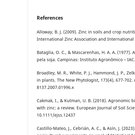
References
Alloway, B. J. (2009). Zinc in soils and crop nutrit
International Zinc Association and International F
Bataglia, O. C., & Mascarenhas, H. A. A. (1977).
pela soja. Campinas: Instituto Agronômico – IAC.
Broadley, M. R., White, P. J., Hammond, J. P., Zelko
in plants. The New Phytologist, 173(4), 677-702. 
8137.2007.01996.x
Cakmak, I., & Kutman, U. B. (2018). Agronomic bio
with zinc: a review. European Journal of Soil Scie
10.1111/ejss.12437
Castillo-Mateo, J., Cebrián, A. C., & Asín, J. (202