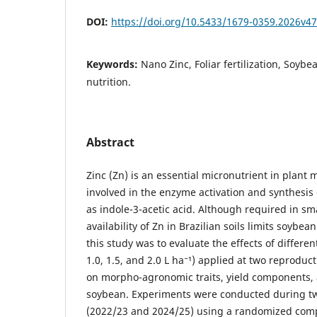
DOI:
https://doi.org/10.5433/1679-0359.2026v4
Keywords:
Nano Zinc, Foliar fertilization, Soybea
nutrition.
Abstract
Zinc (Zn) is an essential micronutrient in plant
involved in the enzyme activation and synthesi
as indole-3-acetic acid. Although required in sm
availability of Zn in Brazilian soils limits soybea
this study was to evaluate the effects of different
1.0, 1.5, and 2.0 L ha⁻¹) applied at two reproduc
on morpho-agronomic traits, yield components, 
soybean. Experiments were conducted during t
(2022/23 and 2024/25) using a randomized comp