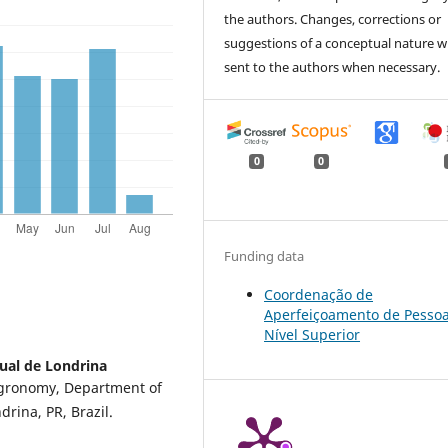
the authors. Changes, corrections or
suggestions of a conceptual nature wi
sent to the authors when necessary.
0
0
Funding data
Coordenação de
Aperfeiçoamento de Pessoa
Nível Superior
ual de Londrina
Agronomy, Department of
rina, PR, Brazil.