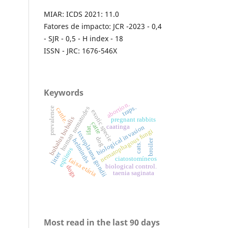
MIAR: ICDS 2021: 11.0
Fatores de impacto: JCR -2023 - 0,4
- SJR - 0,5 - H index - 18
ISSN - JRC: 1676-546X
Keywords
abortion.
traps.
nematodes
prevalence
cattle.
exotic specie
bubalus bubalis
pregnant rabbits
catte
caatinga
biological invasion
ifat.
nematophagous fungi
toxoplasma gondii
human
dog
helminths
broiler
cats.
eqüinos
litter
ciatostomíneos
faixa etária
biological control.
dogs
taenia saginata
Most read in the last 90 days