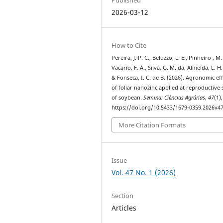
2026-03-12
How to Cite
Pereira, J. P. C., Beluzzo, L. E., Pinheiro , M.
Vacario, F. A., Silva, G. M. da, Almeida, L. H.
& Fonseca, I. C. de B. (2026). Agronomic eff
of foliar nanozinc applied at reproductive 
of soybean.
Semina: Ciências Agrárias
,
47
(1)
https://doi.org/10.5433/1679-0359.2026v4
More Citation Formats
Issue
Vol. 47 No. 1 (2026)
Section
Articles