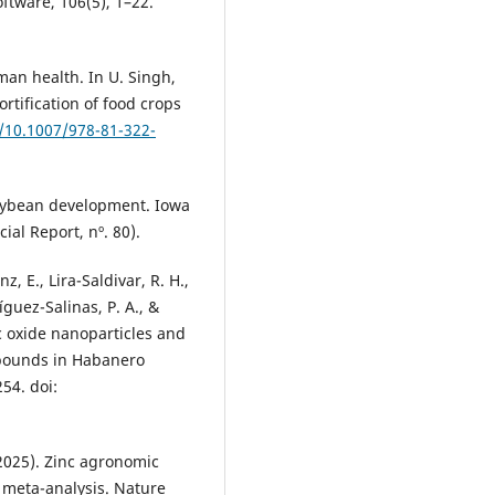
oftware, 106(5), 1–22.
man health. In U. Singh,
fortification of food crops
g/10.1007/978-81-322-
 soybean development. Iowa
ial Report, nº. 80).
z, E., Lira-Saldivar, R. H.,
íguez-Salinas, P. A., &
nc oxide nanoparticles and
mpounds in Habanero
54. doi:
 (2025). Zinc agronomic
al meta-analysis. Nature