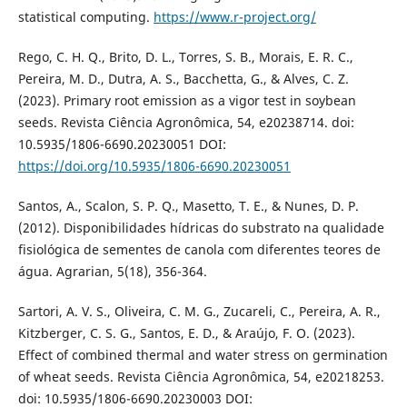
statistical computing.
https://www.r-project.org/
Rego, C. H. Q., Brito, D. L., Torres, S. B., Morais, E. R. C.,
Pereira, M. D., Dutra, A. S., Bacchetta, G., & Alves, C. Z.
(2023). Primary root emission as a vigor test in soybean
seeds. Revista Ciência Agronômica, 54, e20238714. doi:
10.5935/1806-6690.20230051 DOI:
https://doi.org/10.5935/1806-6690.20230051
Santos, A., Scalon, S. P. Q., Masetto, T. E., & Nunes, D. P.
(2012). Disponibilidades hídricas do substrato na qualidade
fisiológica de sementes de canola com diferentes teores de
água. Agrarian, 5(18), 356-364.
Sartori, A. V. S., Oliveira, C. M. G., Zucareli, C., Pereira, A. R.,
Kitzberger, C. S. G., Santos, E. D., & Araújo, F. O. (2023).
Effect of combined thermal and water stress on germination
of wheat seeds. Revista Ciência Agronômica, 54, e20218253.
doi: 10.5935/1806-6690.20230003 DOI: