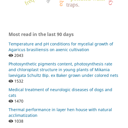
traps.
Most read in the last 90 days
Temperature and pH conditions for mycelial growth of
Agaricus brasiliensis on axenic cultivation
2043
Photosynthetic pigments content, photosynthesis rate
and chloroplast structure in young plants of Mikania
laevigata Schultz Bip. ex Baker grown under colored nets
1532
Medical treatment of neurologic diseases of dogs and
cats
1470
Thermal performance in layer hen house with natural
acclimatization
1038