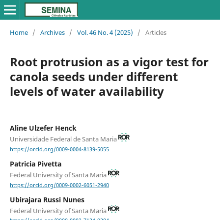
Home
/
Archives
/
Vol. 46 No. 4 (2025)
/
Articles
Root protrusion as a vigor test for
canola seeds under different
levels of water availability
Aline Ulzefer Henck
Universidade Federal de Santa Maria
https://orcid.org/0009-0004-8139-5055
Patricia Pivetta
Federal University of Santa Maria
https://orcid.org/0009-0002-6051-2940
Ubirajara Russi Nunes
Federal University of Santa Maria