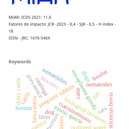
MIAR: ICDS 2021: 11.0
Fatores de impacto: JCR -2023 - 0,4 - SJR - 0,5 - H index -
18
ISSN - JRC: 1676-546X
Keywords
nematóides.
broiler
toxoplasma gondii
dogs
prevalence
bovinos
caatinga
dairy cattle.
nematodes
pregnant rabbits
catte
ifat.
cattle.
cysticercus bovis
biological invasion
faixa etária
ciatostomíneos
exotic specie
cats.
human
dog
abortion.
litter
eqüinos
frequence
polluted water