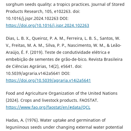
sorghum seeds quality: a tropics practices. Journal of Stored
Products Research, 105, e102263. doi:
10.1016/j.jspr.2024.102263 DOI:
https://doi.org/10.1016/j.jspr.2024.102263
Dias, L. B. X., Queiroz, P. A. M., Ferreira, L. B. S., Santos, W.
V., Freitas, M. A. M., Silva, P. P., Nascimento, W. M., & Leão-
Araújo, É. F. (2019). Teste de condutividade elétrica e
embebição de sementes de grão-de-bico. Revista Brasileira
de Ciências Agrárias, 14(2), e5641. doi:
10.5039/agraria.v14i2a5641 DOI:
https://doi.org/10.5039/agraria.v14i2a5641
Food and Agriculture Organization of the United Nations
(2024). Crops and livestock products. FAOSTAT.
https://www.fao.org/faostat/en/#data/QCL
Hadas, A. (1976). Water uptake and germination of
leguniinous seeds under changing external water potential