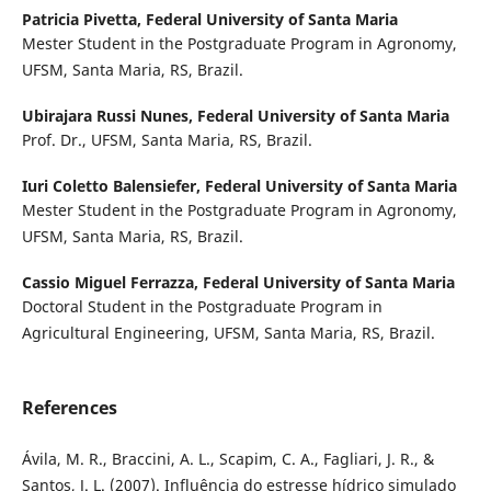
Patricia Pivetta,
Federal University of Santa Maria
Mester Student in the Postgraduate Program in Agronomy,
UFSM, Santa Maria, RS, Brazil.
Ubirajara Russi Nunes,
Federal University of Santa Maria
Prof. Dr., UFSM, Santa Maria, RS, Brazil.
Iuri Coletto Balensiefer,
Federal University of Santa Maria
Mester Student in the Postgraduate Program in Agronomy,
UFSM, Santa Maria, RS, Brazil.
Cassio Miguel Ferrazza,
Federal University of Santa Maria
Doctoral Student in the Postgraduate Program in
Agricultural Engineering, UFSM, Santa Maria, RS, Brazil.
References
Ávila, M. R., Braccini, A. L., Scapim, C. A., Fagliari, J. R., &
Santos, J. L. (2007). Influência do estresse hídrico simulado