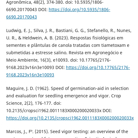
Agronômica, 48(2), 374-380. doi: 10.5935/1806-
6690.20170043 DOI:
https://doi.org/10.5935/1806-
6690.20170043
Ludwig, E. J., Silva, J. R., Bastiani, G. G., Stefanello, R., Nunes,
U. R., & Heldwein, A. B. (2023). Respostas fisiológicas em
sementes e plântulas de canola tratadas com tiametoxam e
submetidas a estresse salino. Revista em Agronegócio e
Meio Ambiente, 16(3), e10093. doi: 10.17765/2176-
9168.2023v16n3e10093 DOI:
https://doi.org/10.17765/2176-
9168.2023v16n3e10093
Maguire, J. D. (1962). Speed of germination-aid in selection
and evaluation for seedling emergence and vigor. Crop
Science, 2(2), 176-177. doi:
10.2135/cropsci1962.0011183X000200020033x DOI:
https://doi.org/10.2135/cropsci1962.0011183X000200020033x
Marcos, J., Fº. (2015). Seed vigor testing: an overview of the