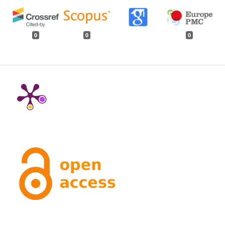
0
0
0