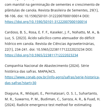
com manitol na germinação de sementes e crescimento de
plântulas de canola. Revista Brasileira de Sementes, 29(1),
98-106. doi: 10.1590/S0101-31222007000100014 DOI:
https://doi.org/10.1590/S0101-31222007000100014
Cardoso, B. S., Rosa, E. F. F., Kaseker, J. F., Nohatto, M. A., &
Luz, S. (2023). Ácido salicílico como atenuador do déficit
hídrico em canola. Revista de Ciências Agroveterinárias,
22(1), 234-241. doi: 10.5965/223811712222023234 DOI:
https://doi.org/10.5965/223811712222023234
Companhia Nacional de Abastecimento (2024). Série
histórica das safras. MAPA/ACS.
https://www.conab.gov.br/info-agro/safras/serie-historica-
das-safras?start=30
Diaguna, R., Widajati, E., Permatasari, O. S. I., Suhartanto,
M. R., Suwarno, P. M., Budiman, C., Saroza, A. R., & Fuad, H.
(2024). Radicle emergence test method for estimating