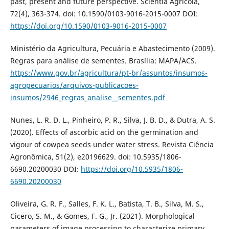
past, present and future perspective. Scientia Agricola,
72(4), 363-374. doi: 10.1590/0103-9016-2015-0007 DOI:
https://doi.org/10.1590/0103-9016-2015-0007
Ministério da Agricultura, Pecuária e Abastecimento (2009).
Regras para análise de sementes. Brasília: MAPA/ACS.
https://www.gov.br/agricultura/pt-br/assuntos/insumos-
agropecuarios/arquivos-publicacoes-
insumos/2946_regras_analise__sementes.pdf
Nunes, L. R. D. L., Pinheiro, P. R., Silva, J. B. D., & Dutra, A. S.
(2020). Effects of ascorbic acid on the germination and
vigour of cowpea seeds under water stress. Revista Ciência
Agronômica, 51(2), e20196629. doi: 10.5935/1806-
6690.20200030 DOI:
https://doi.org/10.5935/1806-
6690.20200030
Oliveira, G. R. F., Salles, F. K. L., Batista, T. B., Silva, M. S.,
Cicero, S. M., & Gomes, F. G., Jr. (2021). Morphological
parameters of image processing to characterize primary