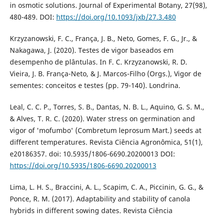
in osmotic solutions. Journal of Experimental Botany, 27(98),
480-489. DOI:
https://doi.org/10.1093/jxb/27.3.480
Krzyzanowski, F. C., França, J. B., Neto, Gomes, F. G., Jr., &
Nakagawa, J. (2020). Testes de vigor baseados em
desempenho de plântulas. In F. C. Krzyzanowski, R. D.
Vieira, J. B. França-Neto, & J. Marcos-Filho (Orgs.), Vigor de
sementes: conceitos e testes (pp. 79-140). Londrina.
Leal, C. C. P., Torres, S. B., Dantas, N. B. L., Aquino, G. S. M.,
& Alves, T. R. C. (2020). Water stress on germination and
vigor of 'mofumbo' (Combretum leprosum Mart.) seeds at
different temperatures. Revista Ciência Agronômica, 51(1),
e20186357. doi: 10.5935/1806-6690.20200013 DOI:
https://doi.org/10.5935/1806-6690.20200013
Lima, L. H. S., Braccini, A. L., Scapim, C. A., Piccinin, G. G., &
Ponce, R. M. (2017). Adaptability and stability of canola
hybrids in different sowing dates. Revista Ciência