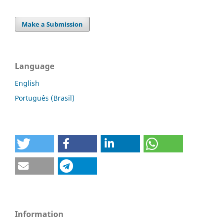
Make a Submission
Language
English
Português (Brasil)
Information