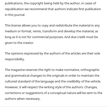
publications, the copyright being held by the author, in cases of
republication we recommend that authors indicate first publication
in this journal.
This license allows you to copy and redistribute the material in any
medium or format, remix, transform and develop the material, as
long as it is not for commercial purposes. And due credit must be
given to the creator.
The opinions expressed by the authors of the articles are their sole
responsibility.
The magazine reserves the right to make normative, orthographic
and grammatical changes to the originals in order to maintain the
cultured standard of the language and the credibility of the vehicle.
However, it will respect the writing style of the authors. Changes,
corrections or suggestions of a conceptual nature will be sent to the
authors when necessary.