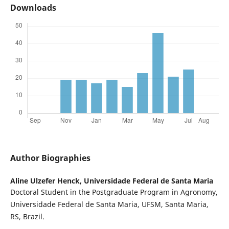
Downloads
Author Biographies
Aline Ulzefer Henck,
Universidade Federal de Santa Maria
Doctoral Student in the Postgraduate Program in Agronomy,
Universidade Federal de Santa Maria, UFSM, Santa Maria,
RS, Brazil.