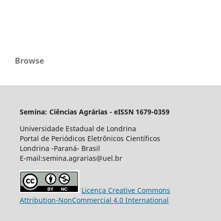
Browse
Semina: Ciências Agrárias - eISSN 1679-0359
Universidade Estadual de Londrina
Portal de Periódicos Eletrônicos Científicos
Londrina -Paraná- Brasil
E-mail:semina.agrarias@uel.br
Licença Creative Commons
Attribution-NonCommercial 4.0 International