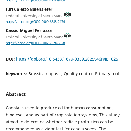
https://orcid.org/0000-0002-7124-9204
Iuri Coletto Balensiefer
Federal University of Santa Maria
https://orcid.org/0009-0009-6885-2174
Cassio Miguel Ferrazza
Federal University of Santa Maria
https://orcid.org/0000-0002-7528-5528
DOI:
https://doi.org/10.5433/1679-0359.2025v46n4p1025
Keywords:
Brassica napus L, Quality control, Primary root.
Abstract
Canola is used to produce oil for human consumption,
biodiesel, and as part of crop rotation systems. This study
aimed to determine whether radicle protrusion can be
recommended as a vigor test for canola seeds. The