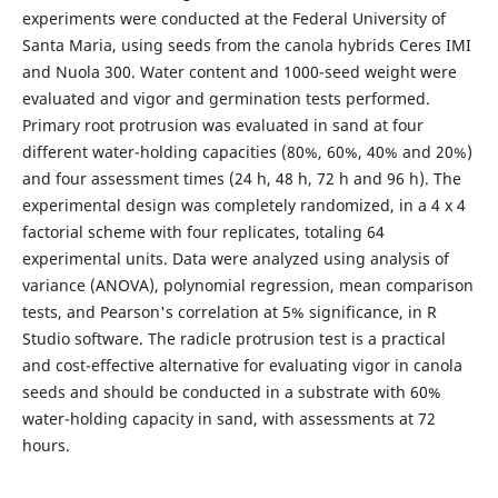
experiments were conducted at the Federal University of
Santa Maria, using seeds from the canola hybrids Ceres IMI
and Nuola 300. Water content and 1000-seed weight were
evaluated and vigor and germination tests performed.
Primary root protrusion was evaluated in sand at four
different water-holding capacities (80%, 60%, 40% and 20%)
and four assessment times (24 h, 48 h, 72 h and 96 h). The
experimental design was completely randomized, in a 4 x 4
factorial scheme with four replicates, totaling 64
experimental units. Data were analyzed using analysis of
variance (ANOVA), polynomial regression, mean comparison
tests, and Pearson's correlation at 5% significance, in R
Studio software. The radicle protrusion test is a practical
and cost-effective alternative for evaluating vigor in canola
seeds and should be conducted in a substrate with 60%
water-holding capacity in sand, with assessments at 72
hours.