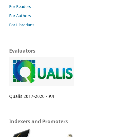
For Readers
For Authors
For Librarians
Evaluators
Qualis 2017-2020 -
A4
Indexers and Promoters