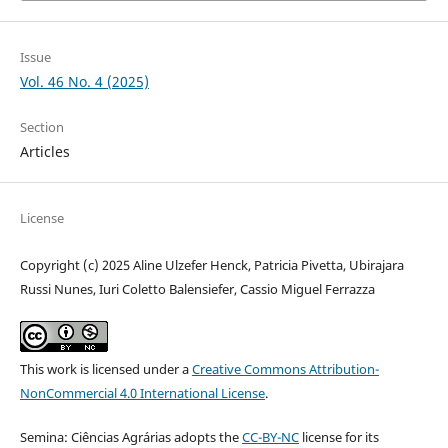
Issue
Vol. 46 No. 4 (2025)
Section
Articles
License
Copyright (c) 2025 Aline Ulzefer Henck, Patricia Pivetta, Ubirajara
Russi Nunes, Iuri Coletto Balensiefer, Cassio Miguel Ferrazza
This work is licensed under a
Creative Commons Attribution-
NonCommercial 4.0 International License
.
Semina: Ciências Agrárias adopts the
CC-BY-NC
license for its