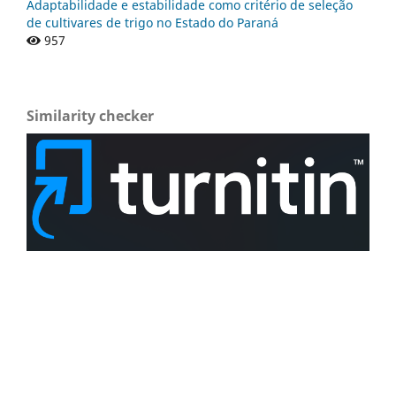
Adaptabilidade e estabilidade como critério de seleção
de cultivares de trigo no Estado do Paraná
957
Similarity checker