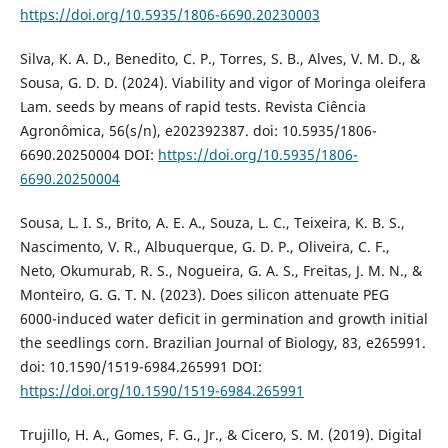
https://doi.org/10.5935/1806-6690.20230003
Silva, K. A. D., Benedito, C. P., Torres, S. B., Alves, V. M. D., &
Sousa, G. D. D. (2024). Viability and vigor of Moringa oleifera
Lam. seeds by means of rapid tests. Revista Ciência
Agronômica, 56(s/n), e202392387. doi: 10.5935/1806-
6690.20250004 DOI:
https://doi.org/10.5935/1806-
6690.20250004
Sousa, L. I. S., Brito, A. E. A., Souza, L. C., Teixeira, K. B. S.,
Nascimento, V. R., Albuquerque, G. D. P., Oliveira, C. F.,
Neto, Okumurab, R. S., Nogueira, G. A. S., Freitas, J. M. N., &
Monteiro, G. G. T. N. (2023). Does silicon attenuate PEG
6000-induced water deficit in germination and growth initial
the seedlings corn. Brazilian Journal of Biology, 83, e265991.
doi: 10.1590/1519-6984.265991 DOI:
https://doi.org/10.1590/1519-6984.265991
Trujillo, H. A., Gomes, F. G., Jr., & Cicero, S. M. (2019). Digital