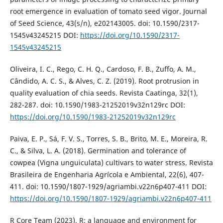
root emergence in evaluation of tomato seed vigor. Journal
of Seed Science, 43(s/n), e202143005. doi: 10.1590/2317-
1545v43245215 DOI:
https://doi.org/10.1590/2317-
1545v43245215
Oliveira, I. C., Rego, C. H. Q., Cardoso, F. B., Zuffo, A. M.,
Cândido, A. C. S., & Alves, C. Z. (2019). Root protrusion in
quality evaluation of chia seeds. Revista Caatinga, 32(1),
282-287. doi: 10.1590/1983-21252019v32n129rc DOI:
https://doi.org/10.1590/1983-21252019v32n129rc
Paiva, E. P., Sá, F. V. S., Torres, S. B., Brito, M. E., Moreira, R.
C., & Silva, L. A. (2018). Germination and tolerance of
cowpea (Vigna unguiculata) cultivars to water stress. Revista
Brasileira de Engenharia Agrícola e Ambiental, 22(6), 407-
411. doi: 10.1590/1807-1929/agriambi.v22n6p407-411 DOI:
https://doi.org/10.1590/1807-1929/agriambi.v22n6p407-411
R Core Team (2023). R: a language and environment for