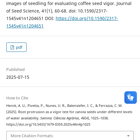
images of seedling for evaluating coffee seed vigor. Journal
of Seed Science, 41(1), 60-68. doi: 10.1590/2317-
1545v41n1204651 DOI:
https://doi.org/10.1590/2317-
1545v41n1204651
pdf
Published
2025-07-15
How to Cite
Henck, A. U., Pivetta, P., Nunes, U. R., Balensiefer, I. C., & Ferrazza, C. M.
(2025). Root protrusion as a vigor test for canola seeds under different levels
of water availability.
Semina: Ciências Agrárias
,
46
(4), 1025–1038.
https://doi.org/10.5433/1679-0359.2025v46n4p1025
More Citation Formats