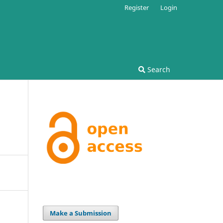
Register
Login
Search
Make a Submission