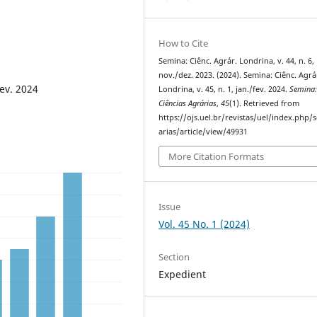
How to Cite
Semina: Ciênc. Agrár. Londrina, v. 44, n. 6,
nov./dez. 2023. (2024). Semina: Ciênc. Agrá
fev. 2024
Londrina, v. 45, n. 1, jan./fev. 2024.
Semina
Ciências Agrárias
,
45
(1). Retrieved from
https://ojs.uel.br/revistas/uel/index.php
arias/article/view/49931
More Citation Formats
Issue
Vol. 45 No. 1 (2024)
Section
Expedient