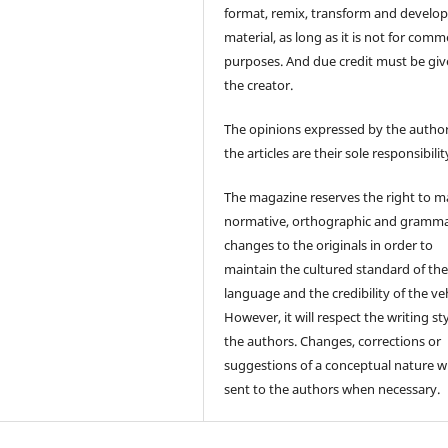
format, remix, transform and develop
material, as long as it is not for comm
purposes. And due credit must be giv
the creator.
The opinions expressed by the author
the articles are their sole responsibilit
The magazine reserves the right to 
normative, orthographic and gramma
changes to the originals in order to
maintain the cultured standard of th
language and the credibility of the veh
However, it will respect the writing sty
the authors. Changes, corrections or
suggestions of a conceptual nature wi
sent to the authors when necessary.