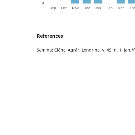
References
Semina: Ciênc. Agrár. Londrina, v. 45, n. 1, jan./