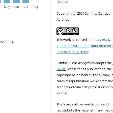
License
Copyright (c) 2024 Semina: Ciências
Agrárias
This work is licensed under a
Creative
fev. 2024
Commons Attribution-NonCommercia
International License
.
Semina: Ciências Agrárias adopts the
BY-NC
license for its publications, the
copyright being held by the author, i
cases of republication we recommend
authors indicate first publication in th
journal.
This license allows you to copy and
redistribute the material in any medi