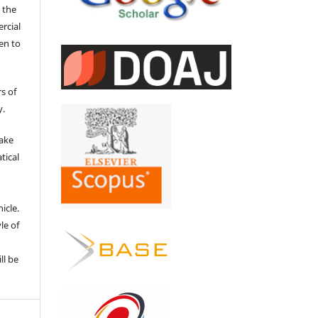
 the
ercial
en to
s of
y.
make
tical
e
icle.
le of
ll be