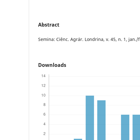
Abstract
Semina: Ciênc. Agrár. Londrina, v. 45, n. 1, jan./
Downloads