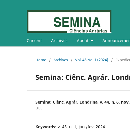
Current
Archives
About
Announcemen
Home
/
Archives
/
Vol. 45 No. 1 (2024)
/
Expedie
Semina: Ciênc. Agrár. Londrin
Semina: Ciênc. Agrár. Londrina, v. 44, n. 6, nov
UEL
Keywords:
v. 45, n. 1, jan./fev. 2024