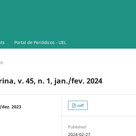
ts
Portal de Periódicos - UEL
nt
a, v. 45, n. 1, jan./fev. 2024
odf
./dez. 2023
Published
2024-02-27