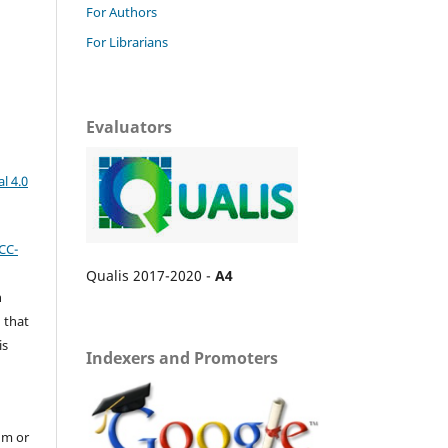
For Authors
For Librarians
Evaluators
l 4.0
CC-
Qualis 2017-2020 -
A4
n
 that
is
Indexers and Promoters
um or