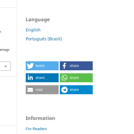
Language
English
r.
:
Português (Brasil)
/semagr
tweet
share
share
share
mail
share
Information
For Readers