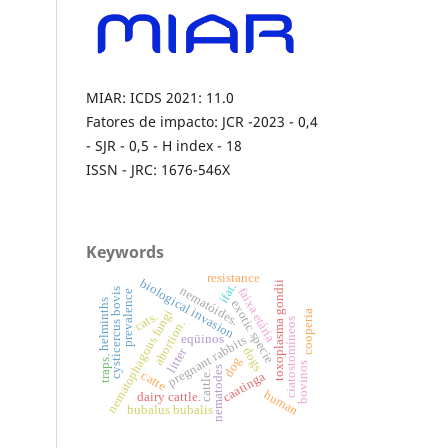
MIAR: ICDS 2021: 11.0
Fatores de impacto: JCR -2023 - 0,4
- SJR - 0,5 - H index - 18
ISSN - JRC: 1676-546X
Keywords
resistance
biological invasion
toxoplasma gondii
ifat.
nematóides.
faixa etária
cysticercus bovis
prevalence
helminths
exotic specie
nematophagous fungi
cooperia
cats.
ciatostomíneos
abortion.
eqüinos
pregnant rabbits
dogs
litter
dog
traps.
bovinos
nematodes
catte
cattle.
caatinga
human
dairy cattle.
bubalus bubalis