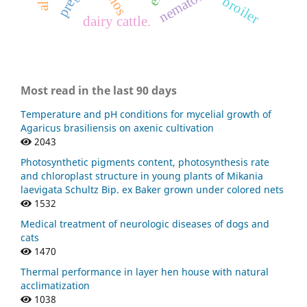
nematóides.
broiler
dairy cattle.
Most read in the last 90 days
Temperature and pH conditions for mycelial growth of
Agaricus brasiliensis on axenic cultivation
2043
Photosynthetic pigments content, photosynthesis rate
and chloroplast structure in young plants of Mikania
laevigata Schultz Bip. ex Baker grown under colored nets
1532
Medical treatment of neurologic diseases of dogs and
cats
1470
Thermal performance in layer hen house with natural
acclimatization
1038