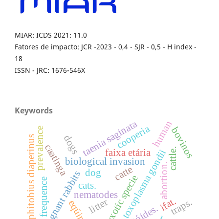
MIAR: ICDS 2021: 11.0
Fatores de impacto: JCR -2023 - 0,4 - SJR - 0,5 - H index -
18
ISSN - JRC: 1676-546X
Keywords
taenia saginata
human
cooperia
bovinos
prevalence
dogs
alphitobius diaperinus
caatinga
cattle.
faixa etária
toxoplasma gondii
biological invasion
abortion.
catte
dog
pregnant rabbits
exotic specie
frequence
cats.
nematodes
ifat.
traps.
litter
eqüinos