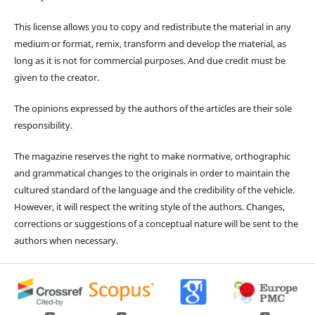
This license allows you to copy and redistribute the material in any
medium or format, remix, transform and develop the material, as
long as it is not for commercial purposes. And due credit must be
given to the creator.
The opinions expressed by the authors of the articles are their sole
responsibility.
The magazine reserves the right to make normative, orthographic
and grammatical changes to the originals in order to maintain the
cultured standard of the language and the credibility of the vehicle.
However, it will respect the writing style of the authors. Changes,
corrections or suggestions of a conceptual nature will be sent to the
authors when necessary.