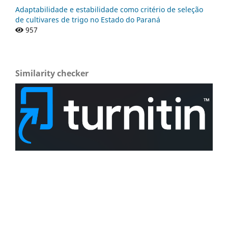
Adaptabilidade e estabilidade como critério de seleção
de cultivares de trigo no Estado do Paraná
957
Similarity checker