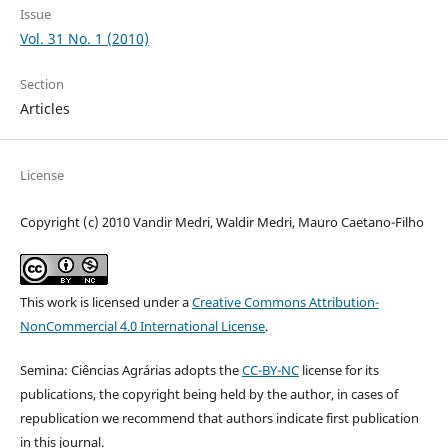
Issue
Vol. 31 No. 1 (2010)
Section
Articles
License
Copyright (c) 2010 Vandir Medri, Waldir Medri, Mauro Caetano-Filho
This work is licensed under a
Creative Commons Attribution-
NonCommercial 4.0 International License
.
Semina: Ciências Agrárias adopts the
CC-BY-NC
license for its
publications, the copyright being held by the author, in cases of
republication we recommend that authors indicate first publication
in this journal.