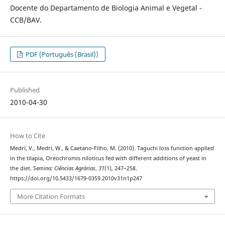
Docente do Departamento de Biologia Animal e Vegetal -
CCB/BAV.
PDF (Português (Brasil))
Published
2010-04-30
How to Cite
Medri, V., Medri, W., & Caetano-Filho, M. (2010). Taguchi loss function applied
in the tilapia, Oreochromis niloticus fed with different additions of yeast in
the diet.
Semina: Ciências Agrárias
,
31
(1), 247–258.
https://doi.org/10.5433/1679-0359.2010v31n1p247
More Citation Formats