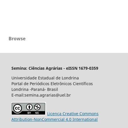
Browse
Semina: Ciências Agrárias - eISSN 1679-0359
Universidade Estadual de Londrina
Portal de Periódicos Eletrônicos Científicos
Londrina -Paraná- Brasil
E-mail:semina.agrarias@uel.br
Licença Creative Commons
Attribution-NonCommercial 4.0 International