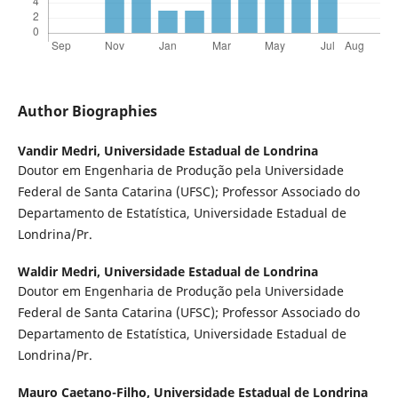
Author Biographies
Vandir Medri,
Universidade Estadual de Londrina
Doutor em Engenharia de Produção pela Universidade
Federal de Santa Catarina (UFSC); Professor Associado do
Departamento de Estatística, Universidade Estadual de
Londrina/Pr.
Waldir Medri,
Universidade Estadual de Londrina
Doutor em Engenharia de Produção pela Universidade
Federal de Santa Catarina (UFSC); Professor Associado do
Departamento de Estatística, Universidade Estadual de
Londrina/Pr.
Mauro Caetano-Filho,
Universidade Estadual de Londrina