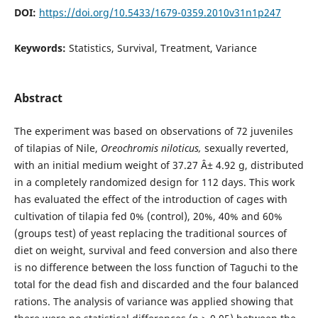
DOI:
https://doi.org/10.5433/1679-0359.2010v31n1p247
Keywords:
Statistics, Survival, Treatment, Variance
Abstract
The experiment was based on observations of 72 juveniles
of tilapias of Nile,
Oreochromis niloticus,
sexually reverted,
with an initial medium weight of 37.27 Â± 4.92 g, distributed
in a completely randomized design for 112 days. This work
has evaluated the effect of the introduction of cages with
cultivation of tilapia fed 0% (control), 20%, 40% and 60%
(groups test) of yeast replacing the traditional sources of
diet on weight, survival and feed conversion and also there
is no difference between the loss function of Taguchi to the
total for the dead fish and discarded and the four balanced
rations. The analysis of variance was applied showing that