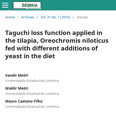
Home
/
Archives
/
Vol. 31 No. 1 (2010)
/
Articles
Taguchi loss function applied in
the tilapia, Oreochromis niloticus
fed with different additions of
yeast in the diet
Vandir Medri
Universidade Estadual de Londrina
Waldir Medri
Universidade Estadual de Londrina
Mauro Caetano-Filho
Universidade Estadual de Londrina