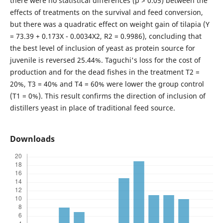
there were no statistical differences (p > 0.05) between the
effects of treatments on the survival and feed conversion,
but there was a quadratic effect on weight gain of tilapia (Y
= 73.39 + 0.173X - 0.0034X2, R2 = 0.9986), concluding that
the best level of inclusion of yeast as protein source for
juvenile is reversed 25.44%. Taguchi's loss for the cost of
production and for the dead fishes in the treatment T2 =
20%, T3 = 40% and T4 = 60% were lower the group control
(T1 = 0%). This result confirms the direction of inclusion of
distillers yeast in place of traditional feed source.
Downloads