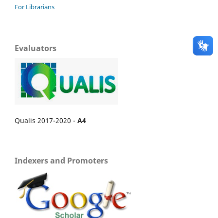
For Librarians
Evaluators
Qualis 2017-2020 -
A4
Indexers and Promoters