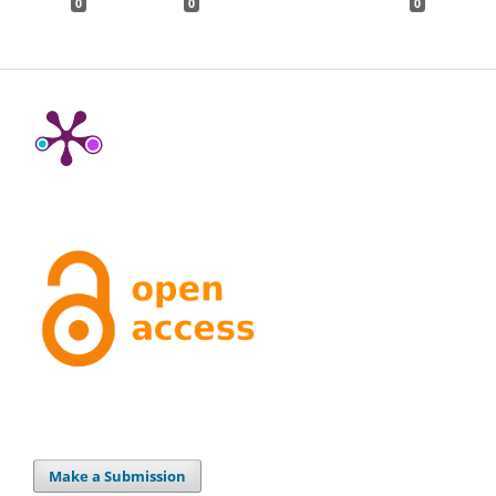
0
0
0
Make a Submission