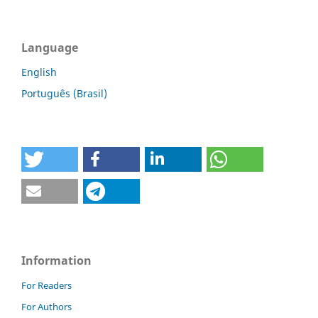
Language
English
Português (Brasil)
Information
For Readers
For Authors