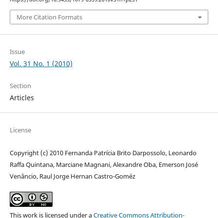
More Citation Formats
Issue
Vol. 31 No. 1 (2010)
Section
Articles
License
Copyright (c) 2010 Fernanda Patrícia Brito Darpossolo, Leonardo
Raffa Quintana, Marciane Magnani, Alexandre Oba, Emerson José
Venâncio, Raul Jorge Hernan Castro-Goméz
This work is licensed under a
Creative Commons Attribution-