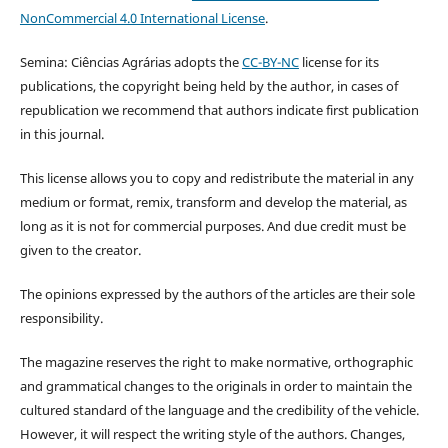
NonCommercial 4.0 International License
.
Semina: Ciências Agrárias adopts the
CC-BY-NC
license for its
publications, the copyright being held by the author, in cases of
republication we recommend that authors indicate first publication
in this journal.
This license allows you to copy and redistribute the material in any
medium or format, remix, transform and develop the material, as
long as it is not for commercial purposes. And due credit must be
given to the creator.
The opinions expressed by the authors of the articles are their sole
responsibility.
The magazine reserves the right to make normative, orthographic
and grammatical changes to the originals in order to maintain the
cultured standard of the language and the credibility of the vehicle.
However, it will respect the writing style of the authors. Changes,