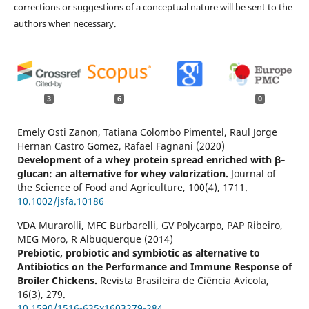
corrections or suggestions of a conceptual nature will be sent to the
authors when necessary.
3
6
0
Emely Osti Zanon, Tatiana Colombo Pimentel, Raul Jorge
Hernan Castro Gomez, Rafael Fagnani (2020)
Development of a whey protein spread enriched with β‐
glucan: an alternative for whey valorization.
Journal of
the Science of Food and Agriculture,
100
(4),
1711.
10.1002/jsfa.10186
VDA Murarolli, MFC Burbarelli, GV Polycarpo, PAP Ribeiro,
MEG Moro, R Albuquerque (2014)
Prebiotic, probiotic and symbiotic as alternative to
Antibiotics on the Performance and Immune Response of
Broiler Chickens.
Revista Brasileira de Ciência Avícola,
16
(3),
279.
10.1590/1516-635x1603279-284