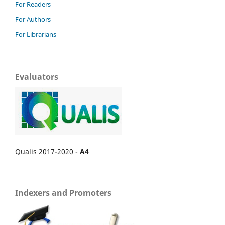
For Readers
For Authors
For Librarians
Evaluators
Qualis 2017-2020 -
A4
Indexers and Promoters