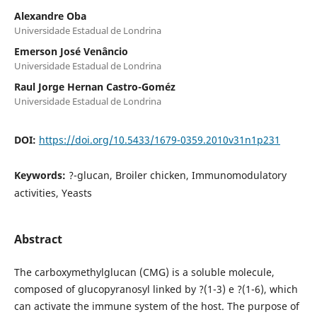
Alexandre Oba
Universidade Estadual de Londrina
Emerson José Venâncio
Universidade Estadual de Londrina
Raul Jorge Hernan Castro-Goméz
Universidade Estadual de Londrina
DOI:
https://doi.org/10.5433/1679-0359.2010v31n1p231
Keywords:
?-glucan, Broiler chicken, Immunomodulatory
activities, Yeasts
Abstract
The carboxymethylglucan (CMG) is a soluble molecule,
composed of glucopyranosyl linked by ?(1-3) e ?(1-6), which
can activate the immune system of the host. The purpose of