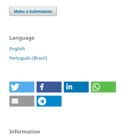
Make a Submission
Language
English
Português (Brasil)
Information