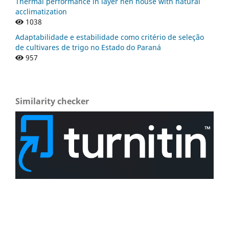
Thermal performance in layer hen house with natural
acclimatization
1038
Adaptabilidade e estabilidade como critério de seleção
de cultivares de trigo no Estado do Paraná
957
Similarity checker