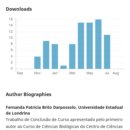
Downloads
Author Biographies
Fernanda Patrícia Brito Darpossolo,
Universidade Estadual
de Londrina
Trabalho de Conclusão de Curso apresentado pelo primeiro
autor ao Curso de Ciências Biológicas do Centro de Ciências