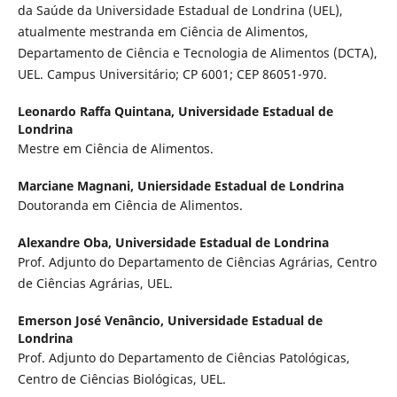
da Saúde da Universidade Estadual de Londrina (UEL),
atualmente mestranda em Ciência de Alimentos,
Departamento de Ciência e Tecnologia de Alimentos (DCTA),
UEL. Campus Universitário; CP 6001; CEP 86051-970.
Leonardo Raffa Quintana,
Universidade Estadual de
Londrina
Mestre em Ciência de Alimentos.
Marciane Magnani,
Uniersidade Estadual de Londrina
Doutoranda em Ciência de Alimentos.
Alexandre Oba,
Universidade Estadual de Londrina
Prof. Adjunto do Departamento de Ciências Agrárias, Centro
de Ciências Agrárias, UEL.
Emerson José Venâncio,
Universidade Estadual de
Londrina
Prof. Adjunto do Departamento de Ciências Patológicas,
Centro de Ciências Biológicas, UEL.