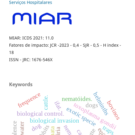
MIAR: ICDS 2021: 11.0
Fatores de impacto: JCR -2023 - 0,4 - SJR - 0,5 - H index -
18
ISSN - JRC: 1676-546X
Keywords
frequence
helminths
cattle.
nematóides.
bovinos
ifat.
toxoplasma gondii
dogs
exotic specie
biological control.
biological invasion
prevalence
dog
traps.
catte