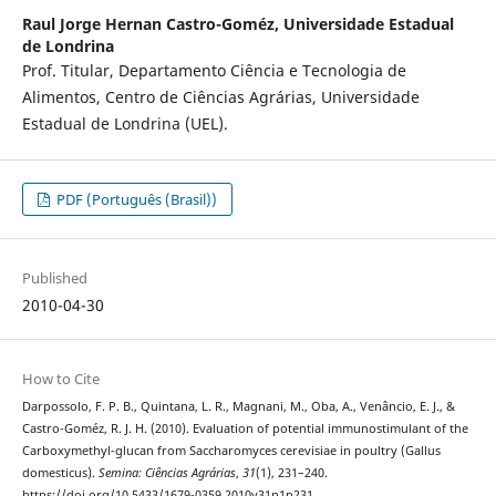
Raul Jorge Hernan Castro-Goméz,
Universidade Estadual
de Londrina
Prof. Titular, Departamento Ciência e Tecnologia de
Alimentos, Centro de Ciências Agrárias, Universidade
Estadual de Londrina (UEL).
PDF (Português (Brasil))
Published
2010-04-30
How to Cite
Darpossolo, F. P. B., Quintana, L. R., Magnani, M., Oba, A., Venâncio, E. J., &
Castro-Goméz, R. J. H. (2010). Evaluation of potential immunostimulant of the
Carboxymethyl-glucan from Saccharomyces cerevisiae in poultry (Gallus
domesticus).
Semina: Ciências Agrárias
,
31
(1), 231–240.
https://doi.org/10.5433/1679-0359.2010v31n1p231