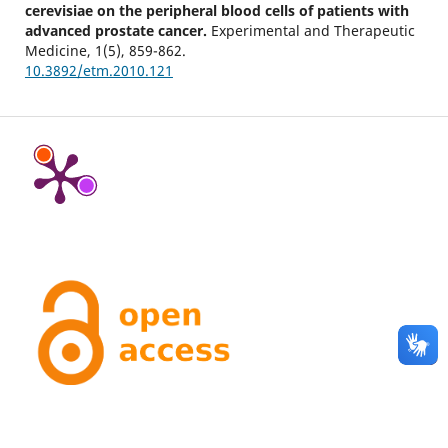
cerevisiae on the peripheral blood cells of patients with
advanced prostate cancer.
Experimental and Therapeutic
Medicine,
1
(5),
859-862.
10.3892/etm.2010.121