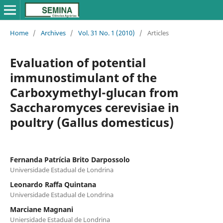
Home
/
Archives
/
Vol. 31 No. 1 (2010)
/
Articles
Evaluation of potential
immunostimulant of the
Carboxymethyl-glucan from
Saccharomyces cerevisiae in
poultry (Gallus domesticus)
Fernanda Patrícia Brito Darpossolo
Universidade Estadual de Londrina
Leonardo Raffa Quintana
Universidade Estadual de Londrina
Marciane Magnani
Uniersidade Estadual de Londrina