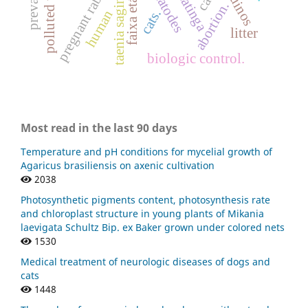
polluted water
pregnant rabbits
nematodes
taenia saginata
faixa etária
eqüinos
caatinga
abortion.
cats.
human
litter
biologic control.
Most read in the last 90 days
Temperature and pH conditions for mycelial growth of
Agaricus brasiliensis on axenic cultivation
2038
Photosynthetic pigments content, photosynthesis rate
and chloroplast structure in young plants of Mikania
laevigata Schultz Bip. ex Baker grown under colored nets
1530
Medical treatment of neurologic diseases of dogs and
cats
1448