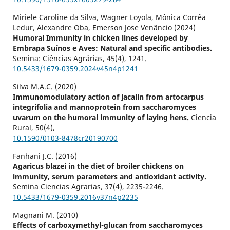
Miriele Caroline da Silva, Wagner Loyola, Mônica Corrêa
Ledur, Alexandre Oba, Emerson Jose Venâncio (2024)
Humoral Immunity in chicken lines developed by
Embrapa Suínos e Aves: Natural and specific antibodies.
Semina: Ciências Agrárias,
45
(4),
1241.
10.5433/1679-0359.2024v45n4p1241
Silva M.A.C. (2020)
Immunomodulatory action of jacalin from artocarpus
integrifolia and mannoprotein from saccharomyces
uvarum on the humoral immunity of laying hens.
Ciencia
Rural,
50
(4),
10.1590/0103-8478cr20190700
Fanhani J.C. (2016)
Agaricus blazei in the diet of broiler chickens on
immunity, serum parameters and antioxidant activity.
Semina Ciencias Agrarias,
37
(4),
2235-2246.
10.5433/1679-0359.2016v37n4p2235
Magnani M. (2010)
Effects of carboxymethyl-glucan from saccharomyces