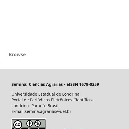
Browse
Semina: Ciências Agrárias - eISSN 1679-0359
Universidade Estadual de Londrina
Portal de Periódicos Eletrônicos Científicos
Londrina -Paraná- Brasil
E-mail:semina.agrarias@uel.br