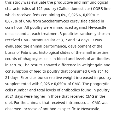
this study was evaluate the productive and immunological
characteristics of 192 poultry (Gallus domesticus) COBB line
which received feds containing 0%, 0,025%, 0,050% e
0,075% of CMG from Saccharomyces cerevisiae added in
corn flour. All poultry were immunized against Newcastle
disease and at each treatment 3 poultries randomly chosen
received CMG intramuscular at 3, 7 and 14 days. It was
evaluated the animal performance, development of the
bursa of Fabricius, histological slides of the small intestine,
counts of phagocytes cells in blood and levels of antibodies
in serum. The results showed difference in weight gain and
consumption of feed to poultry that consumed CMG at 1 to
21 days. Fabricius bursa relative weight increased in poultry
supplemented with 0,025 e 0,050% of CMG. The phagocytic
cells number and total levels of antibodies found in poultry
at 21 days were higher in those that received CMG in the
diet. For the animals that received intramuscular CMG was
observed increase of antibodies specific to Newcastle.