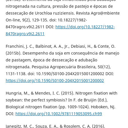
nitrogenada na cultura, pressão de pastejo e épocas de
dessecação de Urochloa ruziziensis. Revista Agro@mbiente
On-line, 9(2), 129-135. doi: 10.18227/1982-
8470ragro.v9i2.2611 DOI:
https://doi.org/10.18227/1982-
8470ragro.v9i2.2611
Franchini, J. C., Balbinot, A. A., Jr., Debiasi, H., & Conte, O.
(2015b). Desempenho da soja em consequência de manejo
de pastagem, época de dessecação e adubação
nitrogenada. Pesquisa Agropecuária Brasileira, 50(12),
1131-1138. doi: 10.1590/S0100-204X2015001200002 DOI:
https://doi.org/10.1590/S0100-204X2015001200002
Hungria, M., & Mendes, I. C. (2015). Nitrogen fixation with
soybean: the perfect symbiosis? In F. de Bruijin (Ed.),
Biological nitrogen fixation (pp. 1009-1024). Hoboken, NJ.
DOI:
https://doi.org/10.1002/9781119053095.ch99
Janegitz, M. C., Souza, E. A., & Rosolem, C. A. (2016).