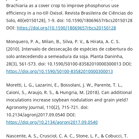
Brachiaria as a cover crop to improve phosphorus use
efficiency in a no-till Oxisol. Revista Brasileira de Ciências do
Solo, 40(e0150128), 1-9. doi: 10.1590/18069657rbcs20150128
DOI:
https://doi.org/10.1590/18069657rbcs20150128
Monquero, P. A., Milan, B., Silva, P. V., & Hirata, A. C. S.
(2010). Intervalo de dessecação de espécies de cobertura do
solo antecedendo a semeadura da soja. Planta Daninha,
28(3), 561-573. doi: 10.1590/S0100-83582010000300013 DOI:
https://doi.org/10.1590/S0100-83582010000300013
Moretti, L. G., Lazarini, E., Bossolani, J. W., Parente, T. L.,
Caioni, S., Araujo, R. S., & Hungria, M. (2018). Can additional
inoculations increase soybean nodulation and grain yield?
Agronomy Journal, 110(2), 715-721. doi:
10.2134/agronj2017.09.0540 DOI:
https://doi.org/10.2134/agronj2017.09.0540
Nascente, A. S., Crusciol, C. A. C., Stone, L. F., & Cobucci, T.