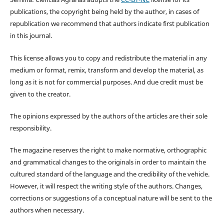
publications, the copyright being held by the author, in cases of
republication we recommend that authors indicate first publication
in this journal.
This license allows you to copy and redistribute the material in any
medium or format, remix, transform and develop the material, as
long as it is not for commercial purposes. And due credit must be
given to the creator.
The opinions expressed by the authors of the articles are their sole
responsibility.
The magazine reserves the right to make normative, orthographic
and grammatical changes to the originals in order to maintain the
cultured standard of the language and the credibility of the vehicle.
However, it will respect the writing style of the authors. Changes,
corrections or suggestions of a conceptual nature will be sent to the
authors when necessary.