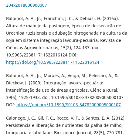
204x2018000900007
Balbinot, A. A., Jr., Franchini, J. C., & Debiasi, H. (2016a).
Altura de manejo da pastagem, época de dessecação de
Urochloa ruziziensis e adubação nitrogenada na cultura da
soja em sistema integração lavoura-pecuária. Revista de
Ciências Agroveterinárias, 15(2), 124-133. doi:
10.5965/223811711522016124 DOI:
https://doi.org/10.5965/223811711522016124
Balbinot, A. A., Jr., Moraes, A., Veiga, M., Pelissari, A., &
Dieckow, J. (2009). Integração lavoura-pecuária:
intensificação de uso de áreas agrícolas. Ciência Rural,
39(6), 1925-1933. doi: 10.1590/S0103-84782009005000107
DOI:
https://doi.org/10.1590/S0103-84782009005000107
Calonego, J. C., Gil, F. C., Rocco, V. F., & Santos, E. A. (2012).
Persistência e liberação de nutrientes da palha de milho,
braquiária e labe-labe. Bioscience Journal, 28(5), 770-781.