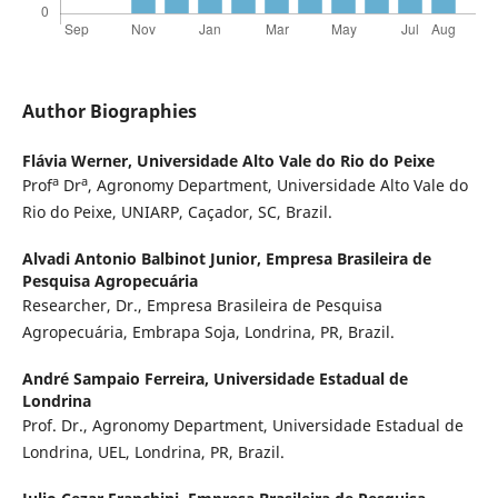
Author Biographies
Flávia Werner,
Universidade Alto Vale do Rio do Peixe
a
a
Prof
Dr
, Agronomy Department, Universidade Alto Vale do
Rio do Peixe, UNIARP, Caçador, SC, Brazil.
Alvadi Antonio Balbinot Junior,
Empresa Brasileira de
Pesquisa Agropecuária
Researcher, Dr., Empresa Brasileira de Pesquisa
Agropecuária, Embrapa Soja, Londrina, PR, Brazil.
André Sampaio Ferreira,
Universidade Estadual de
Londrina
Prof. Dr., Agronomy Department, Universidade Estadual de
Londrina, UEL, Londrina, PR, Brazil.