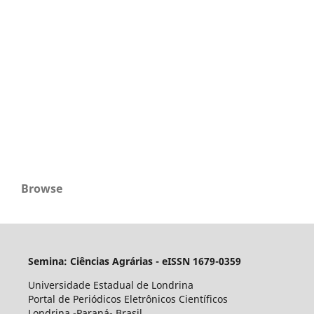
Browse
Semina: Ciências Agrárias - eISSN 1679-0359
Universidade Estadual de Londrina
Portal de Periódicos Eletrônicos Científicos
Londrina -Paraná- Brasil