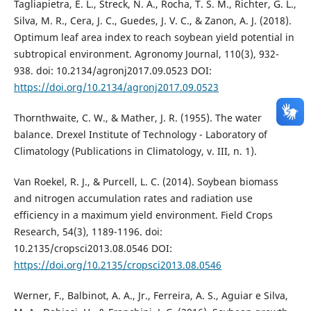
Tagliapietra, E. L., Streck, N. A., Rocha, T. S. M., Richter, G. L.,
Silva, M. R., Cera, J. C., Guedes, J. V. C., & Zanon, A. J. (2018).
Optimum leaf area index to reach soybean yield potential in
subtropical environment. Agronomy Journal, 110(3), 932-
938. doi: 10.2134/agronj2017.09.0523 DOI:
https://doi.org/10.2134/agronj2017.09.0523
Thornthwaite, C. W., & Mather, J. R. (1955). The water
balance. Drexel Institute of Technology - Laboratory of
Climatology (Publications in Climatology, v. III, n. 1).
Van Roekel, R. J., & Purcell, L. C. (2014). Soybean biomass
and nitrogen accumulation rates and radiation use
efficiency in a maximum yield environment. Field Crops
Research, 54(3), 1189-1196. doi:
10.2135/cropsci2013.08.0546 DOI:
https://doi.org/10.2135/cropsci2013.08.0546
Werner, F., Balbinot, A. A., Jr., Ferreira, A. S., Aguiar e Silva,