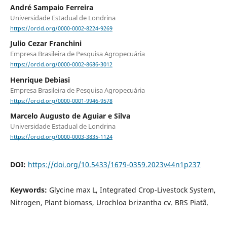
André Sampaio Ferreira
Universidade Estadual de Londrina
https://orcid.org/0000-0002-8224-9269
Julio Cezar Franchini
Empresa Brasileira de Pesquisa Agropecuária
https://orcid.org/0000-0002-8686-3012
Henrique Debiasi
Empresa Brasileira de Pesquisa Agropecuária
https://orcid.org/0000-0001-9946-9578
Marcelo Augusto de Aguiar e Silva
Universidade Estadual de Londrina
https://orcid.org/0000-0003-3835-1124
DOI:
https://doi.org/10.5433/1679-0359.2023v44n1p237
Keywords:
Glycine max L, Integrated Crop-Livestock System,
Nitrogen, Plant biomass, Urochloa brizantha cv. BRS Piatã.