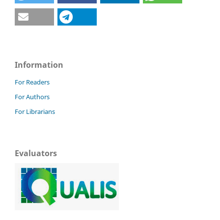
Information
For Readers
For Authors
For Librarians
Evaluators