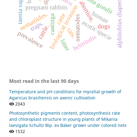
toxoplasma gondii
taenia saginata
alphitobius diaperinus
abortion.
biological invasion
pregnant rabbits
human
nematóides.
catte
caatinga
nematodes
exotic specie
traps.
dogs
cattle.
cats.
prevalence
helminths
litter
Most read in the last 90 days
Temperature and pH conditions for mycelial growth of
Agaricus brasiliensis on axenic cultivation
2043
Photosynthetic pigments content, photosynthesis rate
and chloroplast structure in young plants of Mikania
laevigata Schultz Bip. ex Baker grown under colored nets
1532