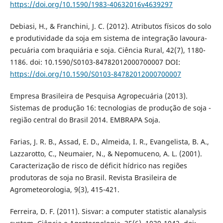
https://doi.org/10.1590/1983-40632016v4639297
Debiasi, H., & Franchini, J. C. (2012). Atributos físicos do solo
e produtividade da soja em sistema de integração lavoura-
pecuária com braquiária e soja. Ciência Rural, 42(7), 1180-
1186. doi: 10.1590/S0103-84782012000700007 DOI:
https://doi.org/10.1590/S0103-84782012000700007
Empresa Brasileira de Pesquisa Agropecuária (2013).
Sistemas de produção 16: tecnologias de produção de soja -
região central do Brasil 2014. EMBRAPA Soja.
Farias, J. R. B., Assad, E. D., Almeida, I. R., Evangelista, B. A.,
Lazzarotto, C., Neumaier, N., & Nepomuceno, A. L. (2001).
Caracterização de risco de déficit hídrico nas regiões
produtoras de soja no Brasil. Revista Brasileira de
Agrometeorologia, 9(3), 415-421.
Ferreira, D. F. (2011). Sisvar: a computer statistic alanalysis