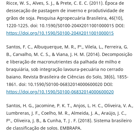
Ricce, W. S., Alves, S. J., & Prete, C. E. C. (2011). Época de
dessecação de pastagem de inverno e produtividade de
grãos de soja. Pesquisa Agropecuária Brasileira, 46(10),
1220-1225. doi: 10.1590/S0100-204X2011001000015 DOI:
https://doi.org/10.1590/S0100-204X2011001000015
Santos, F. C., Albuquerque, M. R., Fº., Vilela, L., Ferreira, G.
B., Carvalho, M. C. S., & Viana, J. H. M. (2014). Decomposição
e liberação de macronutrientes da palhada de milho e
braquiária, sob integração lavoura-pecuária no cerrado
baiano. Revista Brasileira de Ciências do Solo, 38(6), 1855-
1861. doi: 10.1590/S0100-06832014000600020 DOI:
https://doi.org/10.1590/S0100-06832014000600020
Santos, H. G., Jacomine, P. K. T., Anjos, L. H. C., Oliveira, V. A.,
Lumbreras, J. F., Coelho, M. R., Almeida, J. A., Araújo, J. C.,
Fº., Oliveira, J. B., & Cunha, T. J . F. (2018). Sistema brasileiro
de classificação de solos. EMBRAPA.