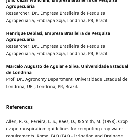
Julio Cezar Franchini,
Empresa Brasileira de Pesquisa
Agropecuária
Researcher, Dr., Empresa Brasileira de Pesquisa
Agropecuária, Embrapa Soja, Londrina, PR, Brazil.
Henrique Debiasi,
Empresa Brasileira de Pesquisa
Agropecuária
Researcher, Dr., Empresa Brasileira de Pesquisa
Agropecuária, Embrapa Soja, Londrina, PR, Brazil.
Marcelo Augusto de Aguiar e Silva,
Universidade Estadual
de Londrina
Prof. Dr., Agronomy Department, Universidade Estadual de
Londrina, UEL, Londrina, PR, Brazil.
References
Allen, R. G., Pereira, L. S., Raes, D., & Smith, M. (1998). Crop
evapotranspiration: guidelines for computing crop water
requirements. Rome. FAO (FAO - Irrigation and Drainage