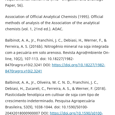
Paper, 56).
Association of Official Analytical Chemists (1995). Official
methods of analysis of the Association of the analytical
chemists (vol. 1, 21nd ed.). AOAC.
Balbinot, A. A., Jr., Franchini, J. C., Debiasi, H., Werner, F., &
Ferreira, A. S. (2016b). Nitrogênio mineral na soja integrada
com a pecuária em solo arenoso. Revista Agro@mbiente On-
line, 10(2), 107-113. doi: 10.18227/1982-
8470ragro.v10i2.3241 DOI:
https://doi.org/10.18227/1982-
8470ragro.v10i2.3241
Balbinot, A. A., Jr., Oliveira, M. C. N. D., Franchini, J. C.,
Debiasi, H., Zucareli, C., Ferreira, A. S., & Werner, F. (2018).
Plasticidade fenotípica em cultivar de soja com tipo de
crescimento indeterminado. Pesquisa Agropecuária
Brasileira, 53(9), 1038-1044. doi: 10.1590/S0100-
204X2018000900007 DOI:
https://doi.org/10.1590/s0100-