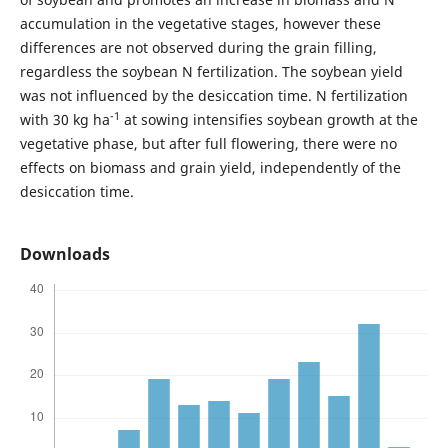
accumulation in the vegetative stages, however these
differences are not observed during the grain filling,
regardless the soybean N fertilization. The soybean yield
was not influenced by the desiccation time. N fertilization
-1
with 30 kg ha
at sowing intensifies soybean growth at the
vegetative phase, but after full flowering, there were no
effects on biomass and grain yield, independently of the
desiccation time.
Downloads