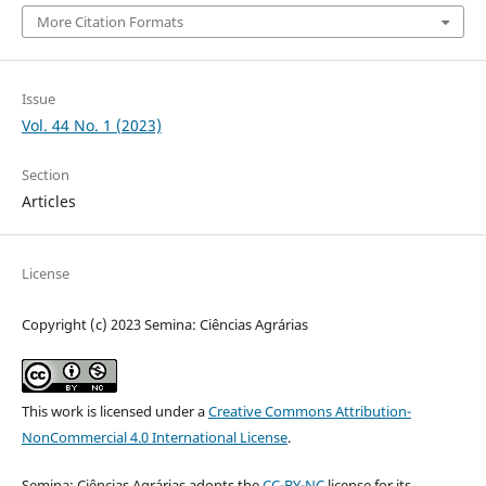
More Citation Formats
Issue
Vol. 44 No. 1 (2023)
Section
Articles
License
Copyright (c) 2023 Semina: Ciências Agrárias
This work is licensed under a
Creative Commons Attribution-
NonCommercial 4.0 International License
.
Semina: Ciências Agrárias adopts the
CC-BY-NC
license for its