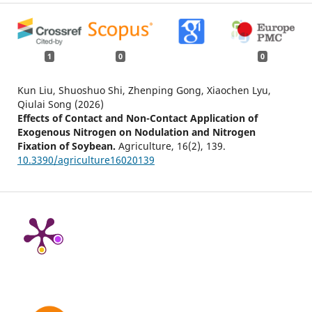
1
0
0
Kun Liu, Shuoshuo Shi, Zhenping Gong, Xiaochen Lyu,
Qiulai Song (2026)
Effects of Contact and Non-Contact Application of
Exogenous Nitrogen on Nodulation and Nitrogen
Fixation of Soybean.
Agriculture,
16
(2),
139.
10.3390/agriculture16020139