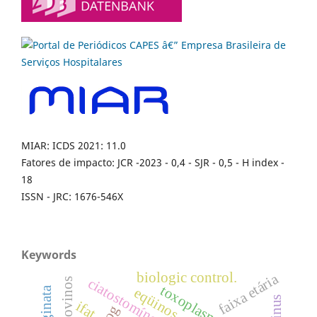
MIAR: ICDS 2021: 11.0
Fatores de impacto: JCR -2023 - 0,4 - SJR - 0,5 - H index -
18
ISSN - JRC: 1676-546X
Keywords
biologic control.
faixa etária
ciatostomíneos
bovinos
eqüinos
ifat.
dog