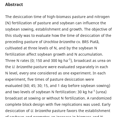
Abstract
The desiccation time of high-biomass pasture and nitrogen
(N) fertilization of pasture and soybean can influence the
soybean sowing, establishment and growth. The objective of
this study was to evaluate how the time of desiccation of the
preceding pasture of
Urochloa brizantha
cv. BRS Piatã,
cultivated at three levels of N, and by the soybean N
fertilization affect soybean growth and N accumulation.
-1
Three N rates (0; 150 and 300 kg ha
), broadcast as urea on
the
U. brizantha
pasture were evaluated separately in each
N level, every one considered as one experiment. In each
experiment, five times of pasture desiccation were
evaluated (60; 45; 30; 15, and 1 day before soybean sowing)
-1
and two levels of soybean N fertilization: 30 kg ha
(urea)
broadcast at sowing or without N fertilization. A randomized
complete block design with five replications was used. Early
desiccation of
U. brizantha
pasture favors the establishment
of soybean and promotes an increase in biomass and N