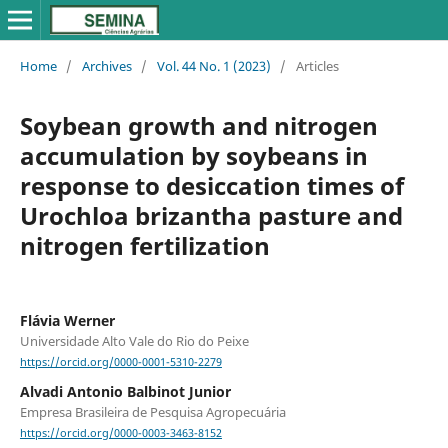
Home
/
Archives
/
Vol. 44 No. 1 (2023)
/
Articles
Soybean growth and nitrogen
accumulation by soybeans in
response to desiccation times of
Urochloa brizantha pasture and
nitrogen fertilization
Flávia Werner
Universidade Alto Vale do Rio do Peixe
https://orcid.org/0000-0001-5310-2279
Alvadi Antonio Balbinot Junior
Empresa Brasileira de Pesquisa Agropecuária
https://orcid.org/0000-0003-3463-8152