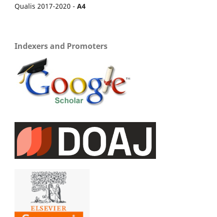
Qualis 2017-2020 -
A4
Indexers and Promoters