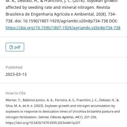
M. A., Debiasi, H., & Franchini, J. C. (2016). Soybean growth
affected by seeding rate and mineral nitrogen. Revista
Brasileira de Engenharia Agrícola e Ambiental, 20(8), 734-
738. doi: 10.1590/1807-1929/agriambi.v20n8p734-738 DOI:
https://doi.org/10.1590/1807-1929/agriambi.v20n8p734-738
pdf
Published
2023-03-13
How to Cite
Werner, F., Balbinot Junior, A. A., Ferreira, A. S., Franchini, J. C., Debiasi, H., &
Silva, M. A. de A. e. (2023). Soybean growth and nitrogen accumulation by
soybeans in response to desiccation times of Urochloa brizantha pasture and
nitrogen fertilization.
Semina: Ciências Agrárias
,
44
(1), 237–256.
https://doi.org/10.5433/1679-0359.2023v44n1p237