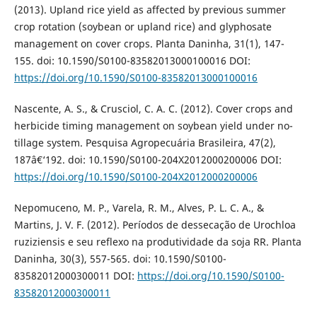
(2013). Upland rice yield as affected by previous summer
crop rotation (soybean or upland rice) and glyphosate
management on cover crops. Planta Daninha, 31(1), 147-
155. doi: 10.1590/S0100-83582013000100016 DOI:
https://doi.org/10.1590/S0100-83582013000100016
Nascente, A. S., & Crusciol, C. A. C. (2012). Cover crops and
herbicide timing management on soybean yield under no-
tillage system. Pesquisa Agropecuária Brasileira, 47(2),
187â€‘192. doi: 10.1590/S0100-204X2012000200006 DOI:
https://doi.org/10.1590/S0100-204X2012000200006
Nepomuceno, M. P., Varela, R. M., Alves, P. L. C. A., &
Martins, J. V. F. (2012). Períodos de dessecação de Urochloa
ruziziensis e seu reflexo na produtividade da soja RR. Planta
Daninha, 30(3), 557-565. doi: 10.1590/S0100-
83582012000300011 DOI:
https://doi.org/10.1590/S0100-
83582012000300011