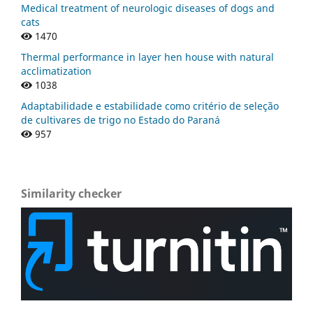
Medical treatment of neurologic diseases of dogs and
cats
1470
Thermal performance in layer hen house with natural
acclimatization
1038
Adaptabilidade e estabilidade como critério de seleção
de cultivares de trigo no Estado do Paraná
957
Similarity checker