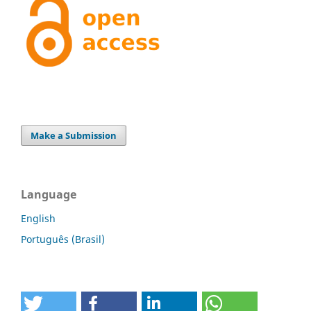
Make a Submission
Language
English
Português (Brasil)