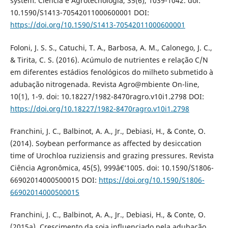
system. Ciência e Agrotecnologia, 35(6), 1039-1042. doi:
10.1590/S1413-70542011000600001 DOI:
https://doi.org/10.1590/S1413-70542011000600001
Foloni, J. S. S., Catuchi, T. A., Barbosa, A. M., Calonego, J. C.,
& Tirita, C. S. (2016). Acúmulo de nutrientes e relação C/N
em diferentes estádios fenológicos do milheto submetido à
adubação nitrogenada. Revista Agro@mbiente On-line,
10(1), 1-9. doi: 10.18227/1982-8470ragro.v10i1.2798 DOI:
https://doi.org/10.18227/1982-8470ragro.v10i1.2798
Franchini, J. C., Balbinot, A. A., Jr., Debiasi, H., & Conte, O.
(2014). Soybean performance as affected by desiccation
time of Urochloa ruziziensis and grazing pressures. Revista
Ciência Agronômica, 45(5), 999â€‘1005. doi: 10.1590/S1806-
66902014000500015 DOI:
https://doi.org/10.1590/S1806-
66902014000500015
Franchini, J. C., Balbinot, A. A., Jr., Debiasi, H., & Conte, O.
(2015a). Crescimento da soja influenciado pela adubação