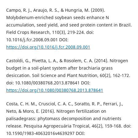
Campo, R. J., Araujo, R. S., & Hungria, M. (2009).
Molybdenum-enriched soybean seeds enhance N
accumulation, seed yield, and seed protein content in Brazil.
Field Crops Research, 110(3), 219-224. doi:
10.1016/j.fcr.2008.09.001 DOI:
https://doi.org/10.1016/j.fcr.2008.09.001
Castoldi, G., Pivetta, L. A., & Rosolem, C. A. (2014). Nitrogen
budget in a soil-plant system after brachiaria grass
desiccation. Soil Science and Plant Nutrition, 60(2), 162-172.
doi: 10.1080/00380768.2013.878641 DOI:
https://doi.org/10.1080/00380768.2013.878641
Costa, C. H. M., Crusciol, C. A. C., Soratto, R. P., Ferrari, J.,
Neto, & Moro, E. (2016). Nitrogen fertilization on
palisadegrass: phytomass decomposition and nutrients
release. Pesquisa Agropecuária Tropical, 46(2), 159-168. doi:
10.1590/1983-40632016v4639297 DOI: